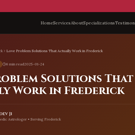
Home
Services
About
Specializations
Testimon
ck
Love Problem Solutions That Actually Work in Frederick
6 min read
2025-01-24
roblem Solutions That
ly Work in Frederick
ev Ji
edic Astrologer • Serving
Frederick