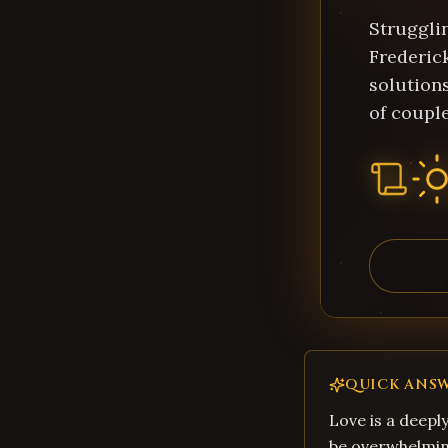
Struggli
Frederic
solution
of couple
QUICK ANS
Love is a deepl
be overwhelming