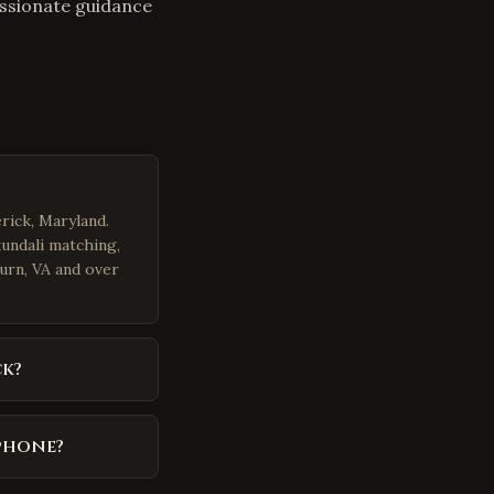
assionate guidance
rick, Maryland.
kundali matching,
burn, VA and over
ck?
 phone?