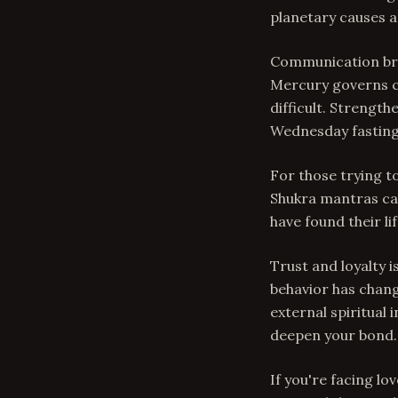
planetary causes a
Communication bre
Mercury governs c
difficult. Strengt
Wednesday fasting
For those trying t
Shukra mantras ca
have found their li
Trust and loyalty 
behavior has chang
external spiritual 
deepen your bond.
If you're facing lo