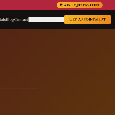
🌟 Ask 1 Question Free
Get Appointment
ials
Blog
Contact
Service Locations