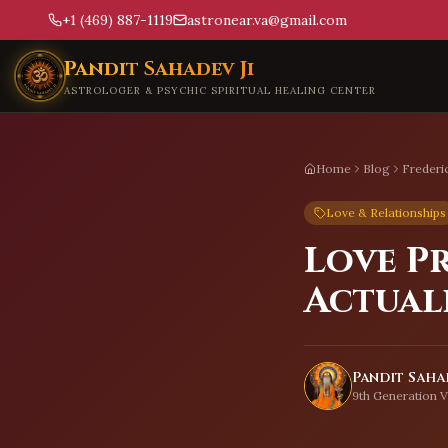
+1 (469) 887-1119
astronear.va@gmail.com
Skip to main content
Pandit Sahadev Ji
ASTROLOGER & PSYCHIC SPIRITUAL HEALING CENTER
Home
Blog
Frederi
Love & Relationships
Love P
Actual
Pandit Sahad
9th Generation V