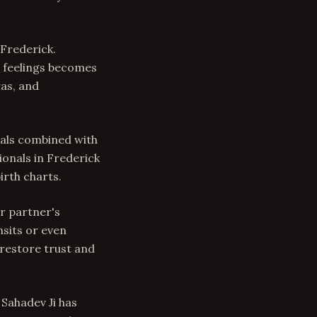
Frederick.
g feelings becomes
as, and
uals combined with
onals in Frederick
irth charts.
ur partner's
nsits or even
 restore trust and
 Sahadev Ji has