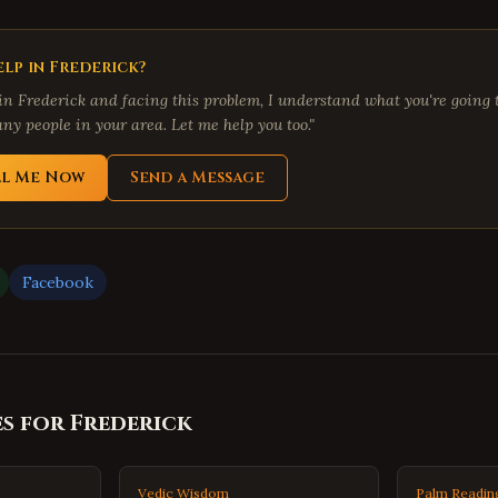
lp in
Frederick
?
 in
Frederick
and facing this problem, I understand what you're going t
ny people in your area. Let me help you too."
ll Me Now
Send a Message
Facebook
es for
Frederick
Vedic Wisdom
Palm Readin