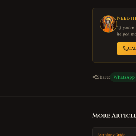
Need He
"If you're
helped ma
Ca
Share:
WhatsApp
More Articl
Astrology Guide