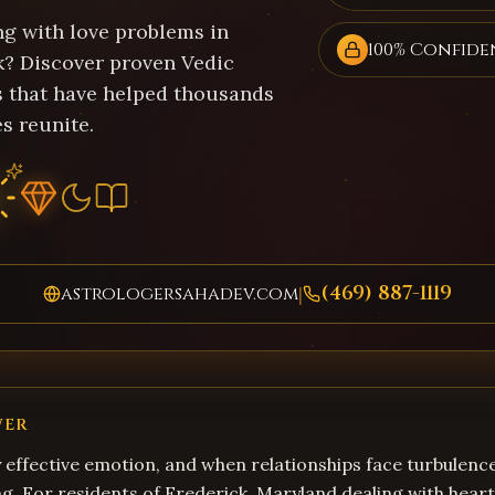
ng with love problems in
100% Confide
k? Discover proven Vedic
s that have helped thousands
s reunite.
(469) 887-1119
astrologersahadev.com
|
WER
y effective emotion, and when relationships face turbulence
. For residents of Frederick, Maryland dealing with heart