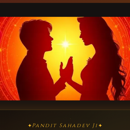
Pandit Sahadev Ji
✦
✦