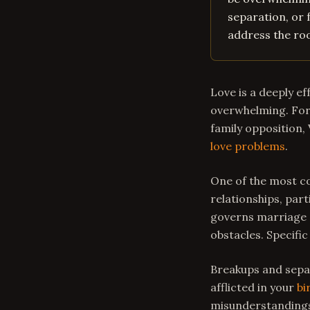
separation, or 
address the roo
Love is a deeply e
overwhelming. For 
family opposition,
love problems
.
One of the most co
relationships, part
governs marriage a
obstacles. Specific
Breakups and separ
afflicted in your
bi
misunderstandings 