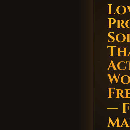
Lo
Pr
So
Th
Ac
Wo
Fr
— 
Ma