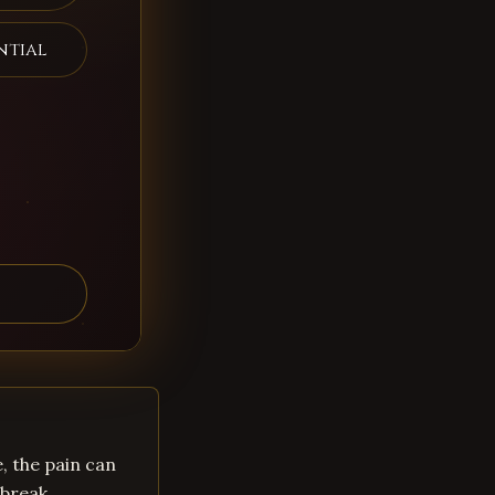
ntial
, the pain can
break,