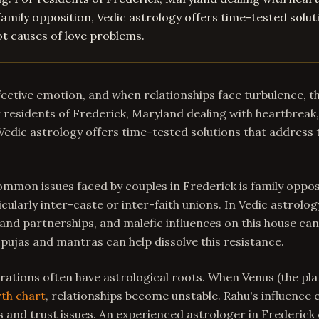
family opposition, Vedic astrology offers time-tested solut
t causes of love problems.
ffective emotion, and when relationships face turbulence, t
residents of Frederick, Maryland dealing with heartbreak,
 Vedic astrology offers time-tested solutions that address 
mmon issues faced by couples in Frederick is family oppos
icularly inter-caste or inter-faith unions. In Vedic astrolog
nd partnerships, and malefic influences on this house can
 pujas and mantras can help dissolve this resistance.
ations often have astrological roots. When Venus (the plan
rth chart
, relationships become unstable. Rahu's influence 
and trust issues. An experienced astrologer in Frederick 