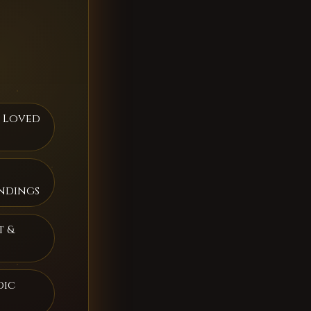
h Loved
ndings
t &
dic