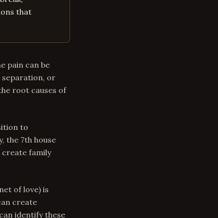
ions that
he pain can be
 separation, or
the root causes of
ition to
y, the 7th house
 create family
et of love) is
can create
can identify these