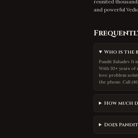
reunited thousand
and powerful Vedi
Frequentl
Who is the 
Pandit Sahadev Ji i
With 30+ years of 
love problem solut
the phone. Call (46
How much do
Does Pandit