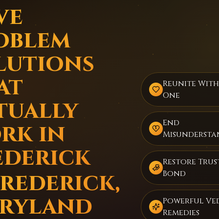
ve
oblem
lutions
at
Reunite Wit
One
tually
End
rk in
Misundersta
ederick
Restore Trus
Frederick,
Bond
ryland
Powerful Ve
Remedies