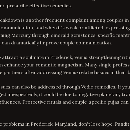
nd prescribe effective remedies.
akdown is another frequent complaint among couples in 
ommunication, and when it's weak or afflicted, expressin
hening Mercury through emerald gemstones, specific mantr
 can dramatically improve couple communication.
o attract a soulmate in Frederick, Venus strengthening rit
n enhance your romantic magnetism. Many single professi
fe partners after addressing Venus-related issues in their b
issues can also be addressed through Vedic remedies. If yo
ed unexpectedly, it could be due to negative planetary tra
influences. Protective rituals and couple-specific pujas can
ve problems in Frederick, Maryland, don't lose hope. Pandit