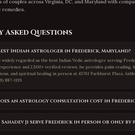
s of couples across Virginia, DC, and Maryland with comp
c remedies.
y Asked Questions
best Indian astrologer in Frederick, Maryland?
s widely regarded as the best Indian Vedic astrologer serving Frede
experience and 2,500+ verified reviews, he provides palm reading, 
ions, and spiritual healing in person at 43761 Parkhurst Plaza, Ash
9) 887-1119.
es an astrology consultation cost in Frederi
 Sahadev Ji serve Frederick in person or only by