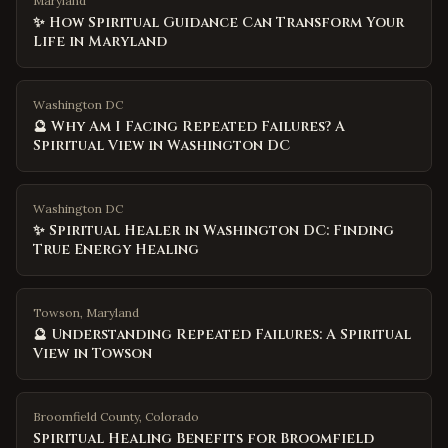
Maryland
✨ How Spiritual Guidance Can Transform Your
Life in Maryland
Washington DC
🔮 Why Am I Facing Repeated Failures? A
Spiritual View in Washington DC
Washington DC
✨ Spiritual Healer in Washington DC: Finding
True Energy Healing
Towson, Maryland
🔮 Understanding Repeated Failures: A Spiritual
View in Towson
Broomfield County
,
Colorado
Spiritual Healing Benefits for Broomfield