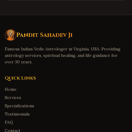
Pandit Sahadev Ji
Famous Indian Vedic Astrologer in Virginia, USA. Providing
astrology services, spiritual healing, and life guidance for
over 30 years.
Quick Links
Home
Services
Specializations
Testimonials
FAQ
Contact