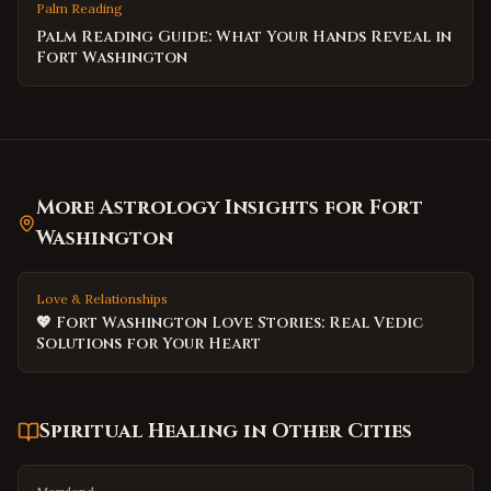
Palm Reading
Palm Reading Guide: What Your Hands Reveal in
Fort Washington
More Astrology Insights for
Fort
Washington
Love & Relationships
💖 Fort Washington Love Stories: Real Vedic
Solutions for Your Heart
Spiritual Healing
in Other Cities