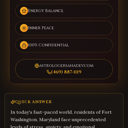
Energy Balance
Inner Peace
100% Confidential
astrologersahadev.com
(469) 887-1119
QUICK ANSWER
In today's fast-paced world, residents of Fort
Washington, Maryland face unprecedented
levels of stress, anxiety, and emotional