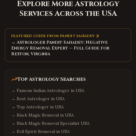
Explore More Astrology
Services Across the USA
FEATURED GUIDE FROM PANDIT SAHADEV JI
→ Astrologer Pandit Sahadev: Negative
Energy Removal Expert — Full Guide for
Reston, Virginia
Top Astrology Searches
→
Famous Indian Astrologer in USA
→
Best Astrologer in USA
→
Top Astrologer in USA
→
Black Magic Removal in USA
→
Black Magic Removal Specialist USA
→
Evil Spirit Removal in USA