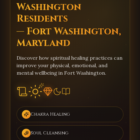
Washington
Residents
— Fort Washington,
Maryland
Discover how spiritual healing practices can
improve your physical, emotional, and
mental wellbeing in Fort Washington.
Chakra Healing
Soul Cleansing