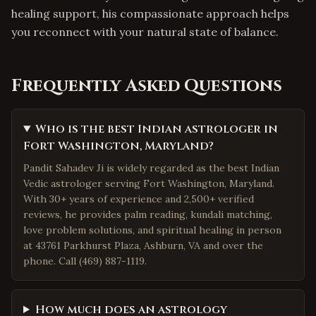
healing support, his compassionate approach helps
you reconnect with your natural state of balance.
Frequently Asked Questions
Who is the best Indian astrologer in
Fort Washington, Maryland?
Pandit Sahadev Ji is widely regarded as the best Indian
Vedic astrologer serving Fort Washington, Maryland.
With 30+ years of experience and 2,500+ verified
reviews, he provides palm reading, kundali matching,
love problem solutions, and spiritual healing in person
at 43761 Parkhurst Plaza, Ashburn, VA and over the
phone. Call (469) 887-1119.
How much does an astrology