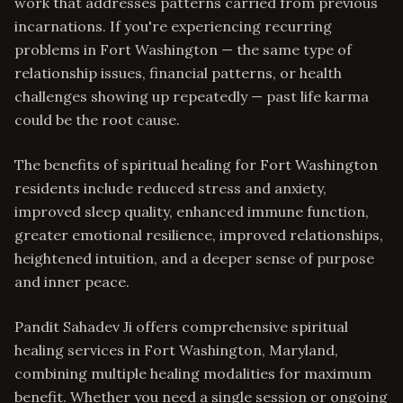
work that addresses patterns carried from previous
incarnations. If you're experiencing recurring
problems in Fort Washington — the same type of
relationship issues, financial patterns, or health
challenges showing up repeatedly — past life karma
could be the root cause.
The benefits of spiritual healing for Fort Washington
residents include reduced stress and anxiety,
improved sleep quality, enhanced immune function,
greater emotional resilience, improved relationships,
heightened intuition, and a deeper sense of purpose
and inner peace.
Pandit Sahadev Ji offers comprehensive spiritual
healing services in Fort Washington, Maryland,
combining multiple healing modalities for maximum
benefit. Whether you need a single session or ongoing