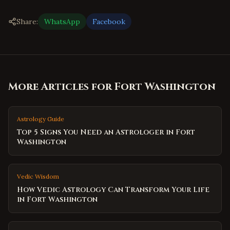
Share:
WhatsApp
Facebook
More Articles for
Fort Washington
Astrology Guide
Top 5 Signs You Need an Astrologer in Fort
Washington
Vedic Wisdom
How Vedic Astrology Can Transform Your Life
in Fort Washington