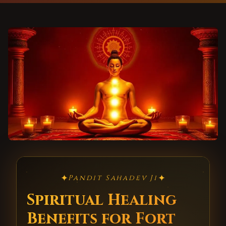
✦
✦
Pandit Sahadev Ji
Spiritual Healing
Benefits for Fort