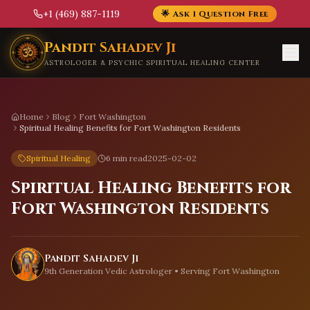
+1 (469) 887-1119
🌟 Ask 1 Question Free
Skip to main content
Pandit Sahadev Ji
ASTROLOGER & PSYCHIC SPIRITUAL HEALING CENTER
Home
Blog
Fort Washington
Spiritual Healing Benefits for Fort Washington Residents
Spiritual Healing
6 min read
2025-02-02
Spiritual Healing Benefits for
Fort Washington Residents
Pandit Sahadev Ji
9th Generation Vedic Astrologer • Serving
Fort Washington