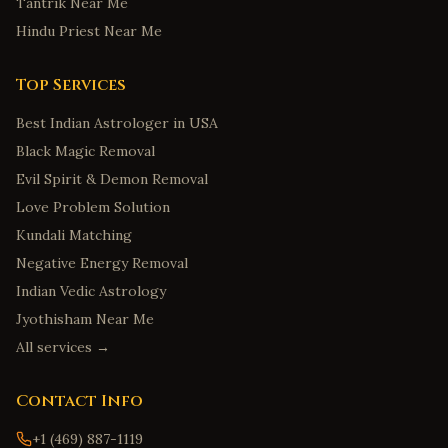
Tantrik Near Me
Hindu Priest Near Me
Top Services
Best Indian Astrologer in USA
Black Magic Removal
Evil Spirit & Demon Removal
Love Problem Solution
Kundali Matching
Negative Energy Removal
Indian Vedic Astrology
Jyothisham Near Me
All services →
Contact Info
+1 (469) 887-1119