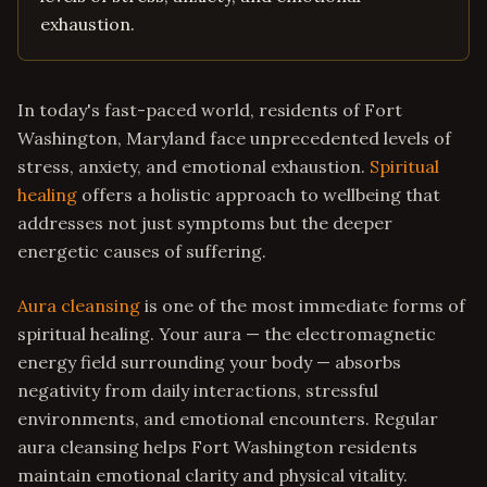
exhaustion.
In today's fast-paced world, residents of Fort
Washington, Maryland face unprecedented levels of
stress, anxiety, and emotional exhaustion.
Spiritual
healing
offers a holistic approach to wellbeing that
addresses not just symptoms but the deeper
energetic causes of suffering.
Aura cleansing
is one of the most immediate forms of
spiritual healing. Your aura — the electromagnetic
energy field surrounding your body — absorbs
negativity from daily interactions, stressful
environments, and emotional encounters. Regular
aura cleansing helps Fort Washington residents
maintain emotional clarity and physical vitality.