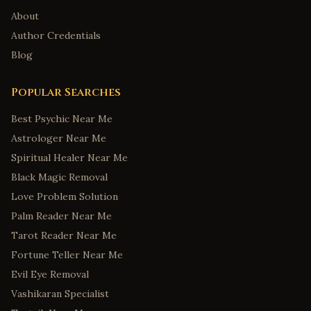
About
Author Credentials
Blog
Popular Searches
Best Psychic Near Me
Astrologer Near Me
Spiritual Healer Near Me
Black Magic Removal
Love Problem Solution
Palm Reader Near Me
Tarot Reader Near Me
Fortune Teller Near Me
Evil Eye Removal
Vashikaran Specialist