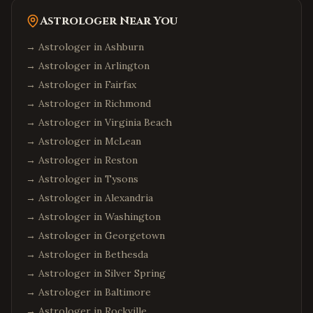
Astrologer Near You
→ Astrologer in
Ashburn
→ Astrologer in
Arlington
→ Astrologer in
Fairfax
→ Astrologer in
Richmond
→ Astrologer in
Virginia Beach
→ Astrologer in
McLean
→ Astrologer in
Reston
→ Astrologer in
Tysons
→ Astrologer in
Alexandria
→ Astrologer in
Washington
→ Astrologer in
Georgetown
→ Astrologer in
Bethesda
→ Astrologer in
Silver Spring
→ Astrologer in
Baltimore
→ Astrologer in
Rockville