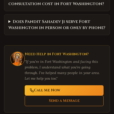
consultation cost in Fort Washington?
Does Pandit Sahadev Ji serve Fort
Washington in person or only by phone?
Need Help in
Fort Washington
?
"If you're in
Fort Washington
and facing this
problem, I understand what you're going
through. I've helped many people in your area.
Let me help you too."
Call Me Now
Send a Message