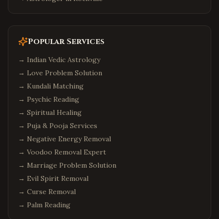
Popular Services
→
Indian Vedic Astrology
→
Love Problem Solution
→
Kundali Matching
→
Psychic Reading
→
Spiritual Healing
→
Puja & Pooja Services
→
Negative Energy Removal
→
Voodoo Removal Expert
→
Marriage Problem Solution
→
Evil Spirit Removal
→
Curse Removal
→
Palm Reading