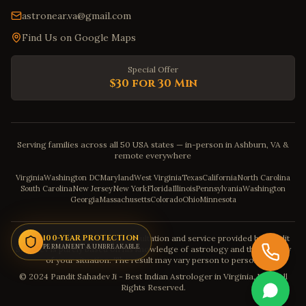
astronear.va@gmail.com
Find Us on Google Maps
Special Offer
$30 for 30 Min
Serving families across all 50 USA states — in-person in Ashburn, VA &
remote everywhere
Virginia
Washington DC
Maryland
West Virginia
Texas
California
North Carolina
South Carolina
New Jersey
New York
Florida
Illinois
Pennsylvania
Washington
Georgia
Massachusetts
Colorado
Ohio
Minnesota
Disclaimer: The astrology consultation and service provided by Pandit
100-YEAR PROTECTION
PERMANENT & UNBREAKABLE
Sahadev is purely based on his knowledge of astrology and the severity
of your situation. The result may vary person to person.
© 2024 Pandit Sahadev Ji - Best Indian Astrologer in Virginia, USA. All
Rights Reserved.