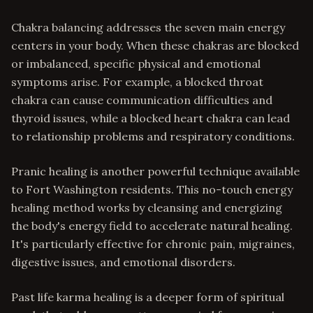
Chakra balancing addresses the seven main energy
centers in your body. When these chakras are blocked
or imbalanced, specific physical and emotional
symptoms arise. For example, a blocked throat
chakra can cause communication difficulties and
thyroid issues, while a blocked heart chakra can lead
to relationship problems and respiratory conditions.
Pranic healing is another powerful technique available
to Fort Washington residents. This no-touch energy
healing method works by cleansing and energizing
the body's energy field to accelerate natural healing.
It's particularly effective for chronic pain, migraines,
digestive issues, and emotional disorders.
Past life karma healing is a deeper form of spiritual