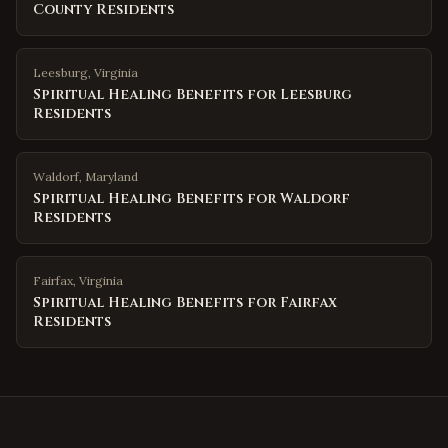
County Residents
Leesburg
,
Virginia
Spiritual Healing Benefits for Leesburg
Residents
Waldorf
,
Maryland
Spiritual Healing Benefits for Waldorf
Residents
Fairfax
,
Virginia
Spiritual Healing Benefits for Fairfax
Residents