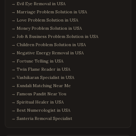
→
Evil Eye Removal in USA
→
Marriage Problem Solution in USA
→
Love Problem Solution in USA
→
Money Problem Solution in USA
→
Job & Business Problem Solution in USA
→
Children Problem Solution in USA
→
Negative Energy Removal in USA
→
Fortune Telling in USA
→
Twin Flame Reader in USA
→
Vashikaran Specialist in USA
→
Kundali Matching Near Me
→
Famous Pandit Near You
→
Spiritual Healer in USA
→
Best Numerologist in USA
→
Santeria Removal Specialist