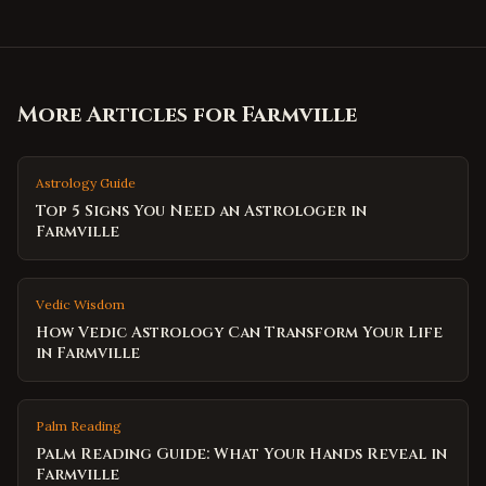
More Articles for
Farmville
Astrology Guide
Top 5 Signs You Need an Astrologer in
Farmville
Vedic Wisdom
How Vedic Astrology Can Transform Your Life
in Farmville
Palm Reading
Palm Reading Guide: What Your Hands Reveal in
Farmville