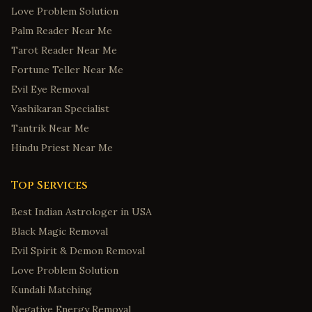
Love Problem Solution
Palm Reader Near Me
Tarot Reader Near Me
Fortune Teller Near Me
Evil Eye Removal
Vashikaran Specialist
Tantrik Near Me
Hindu Priest Near Me
Top Services
Best Indian Astrologer in USA
Black Magic Removal
Evil Spirit & Demon Removal
Love Problem Solution
Kundali Matching
Negative Energy Removal