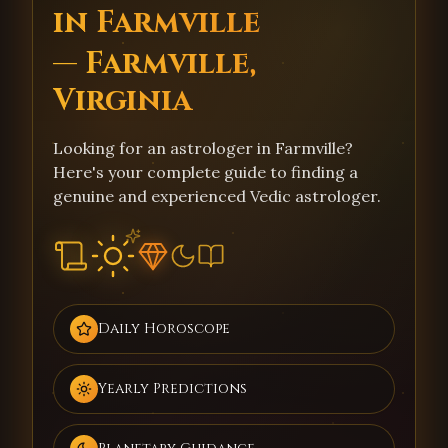
in Farmville
— Farmville,
Virginia
Looking for an astrologer in Farmville?
Here's your complete guide to finding a
genuine and experienced Vedic astrologer.
Daily Horoscope
Yearly Predictions