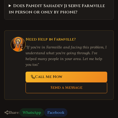
Does Pandit Sahadev Ji serve Farmville
in person or only by phone?
Need Help in
Farmville
?
"If you're in
Farmville
and facing this problem, I
understand what you're going through. I've
helped many people in your area. Let me help
you too."
Call Me Now
Send a Message
Share:
WhatsApp
Facebook