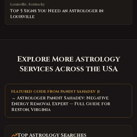
Louisville
,
Kentucky
Top 5 Signs You Need an Astrologer in
Louisville
Explore More Astrology
Services Across the USA
FEATURED GUIDE FROM PANDIT SAHADEV JI
→ Astrologer Pandit Sahadev: Negative
Energy Removal Expert — Full Guide for
Reston, Virginia
Top Astrology Searches