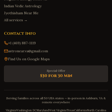
Indian Vedic Astrology
Jyothisham Near Me
All services →
Contact Info
+1 (469) 887-1119
astronear.va@gmail.com
Find Us on Google Maps
Special Offer
$30 for 30 Min
Serving families across all 50 USA states — in-person in Ashburn, VA &
remote everywhere
Virginia
Washington DC
Maryland
West Virginia
Texas
California
North Carolina