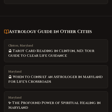
Astrology Guide
in Other Cities
Clinton, Maryland
🔮 Tarot Card Reading in Clinton, MD: Your
Guide to Clear Life Guidance
Maryland
🔮 When to Consult an Astrologer in Maryland
for Life's Crossroads
Maryland
✨ The Profound Power of Spiritual Healing in
Maryland