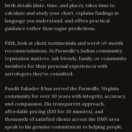
birth details (date, time, and place), takes time to
calculate and study your chart, explains findings in
language you understand, and offers practical
guidance rather than vague predictions.
Fifth, look at client testimonials and word-of-mouth
recommendations. In Farmville's Indian community,
reputation matters. Ask friends, family, or community
members for their personal experiences with
astrologers they've consulted.
Pandit Sahadev Ji has served the Farmville, Virginia
community for over 30 years with integrity, accuracy,
and compassion. His transparent approach,
affordable pricing ($30 for 30 minutes), and
thousands of satisfied clients across the DMV area
speak to his genuine commitment to helping people.