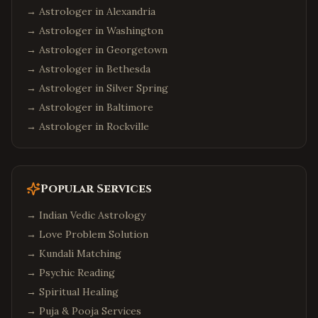
→ Astrologer in
Alexandria
→ Astrologer in
Washington
→ Astrologer in
Georgetown
→ Astrologer in
Bethesda
→ Astrologer in
Silver Spring
→ Astrologer in
Baltimore
→ Astrologer in
Rockville
Popular Services
→
Indian Vedic Astrology
→
Love Problem Solution
→
Kundali Matching
→
Psychic Reading
→
Spiritual Healing
→
Puja & Pooja Services