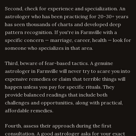
Second, check for experience and specialization. An
astrologer who has been practicing for 20-30+ years
has seen thousands of charts and developed deep
pattern recognition. If you're in Farmville with a
specific concern — marriage, career, health — look for
someone who specializes in that area.
Third, beware of fear-based tactics. A genuine
astrologer in Farmville will never try to scare you into
expensive remedies or claim that terrible things will
happen unless you pay for specific rituals. They
provide balanced readings that include both
challenges and opportunities, along with practical,
affordable remedies.
Fourth, assess their approach during the first
consultation. A good astrologer asks for your exact