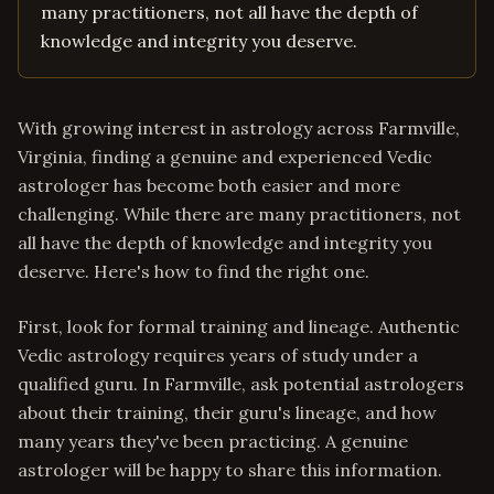
many practitioners, not all have the depth of
knowledge and integrity you deserve.
With growing interest in astrology across Farmville,
Virginia, finding a genuine and experienced Vedic
astrologer has become both easier and more
challenging. While there are many practitioners, not
all have the depth of knowledge and integrity you
deserve. Here's how to find the right one.
First, look for formal training and lineage. Authentic
Vedic astrology requires years of study under a
qualified guru. In Farmville, ask potential astrologers
about their training, their guru's lineage, and how
many years they've been practicing. A genuine
astrologer will be happy to share this information.