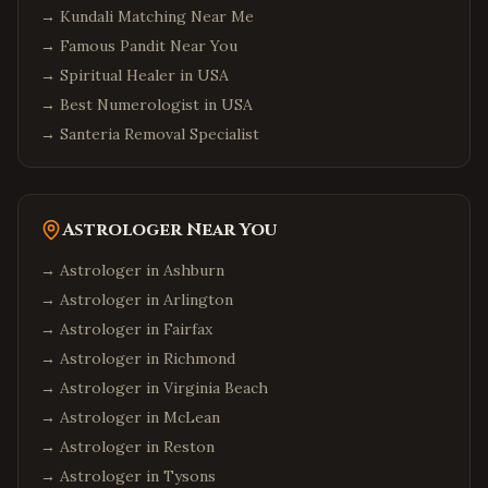
→
Kundali Matching Near Me
→
Famous Pandit Near You
→
Spiritual Healer in USA
→
Best Numerologist in USA
→
Santeria Removal Specialist
Astrologer Near You
→ Astrologer in
Ashburn
→ Astrologer in
Arlington
→ Astrologer in
Fairfax
→ Astrologer in
Richmond
→ Astrologer in
Virginia Beach
→ Astrologer in
McLean
→ Astrologer in
Reston
→ Astrologer in
Tysons