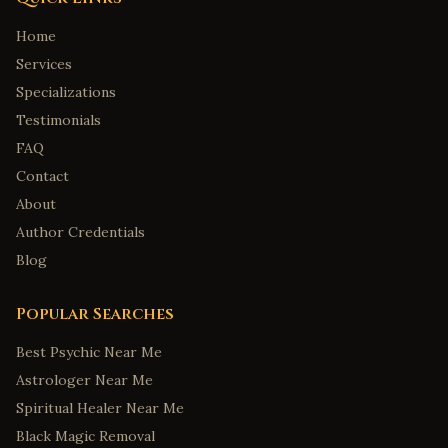
Home
Services
Specializations
Testimonials
FAQ
Contact
About
Author Credentials
Blog
Popular Searches
Best Psychic Near Me
Astrologer Near Me
Spiritual Healer Near Me
Black Magic Removal