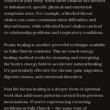
centers in your body. When these chakras are blocked
or imbalanced, specific physical and emotional
symptoms arise. For example, a blocked throat
chakra can cause communication difficulties and
thyroid issues, while a blocked heart chakra can lead
to relationship problems and respiratory conditions.
Pranic healing is another powerful technique available
to Falls Church residents. This no-touch energy
healing method works by cleansing and energizing
the body's energy field to accelerate natural healing.
It's particularly effective for chronic pain, migraines,
digestive issues, and emotional disorders.
Past life karma healing is a deeper form of spiritual
work that addresses patterns carried from previous
incarnations. If you're experiencing recurring
problems in Falls Church — the same type of