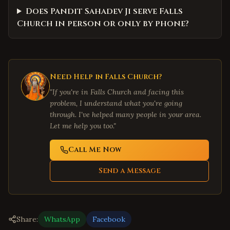
Does Pandit Sahadev Ji serve Falls
Church in person or only by phone?
Need Help in
Falls Church
?
"If you're in
Falls Church
and facing this
problem, I understand what you're going
through. I've helped many people in your area.
Let me help you too."
Call Me Now
Send a Message
Share:
WhatsApp
Facebook