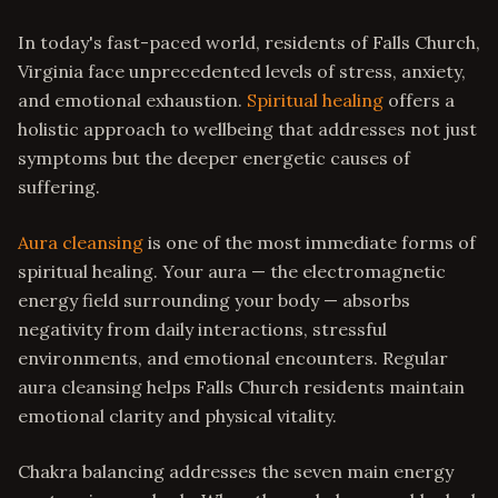
In today's fast-paced world, residents of Falls Church,
Virginia face unprecedented levels of stress, anxiety,
and emotional exhaustion.
Spiritual healing
offers a
holistic approach to wellbeing that addresses not just
symptoms but the deeper energetic causes of
suffering.
Aura cleansing
is one of the most immediate forms of
spiritual healing. Your aura — the electromagnetic
energy field surrounding your body — absorbs
negativity from daily interactions, stressful
environments, and emotional encounters. Regular
aura cleansing helps Falls Church residents maintain
emotional clarity and physical vitality.
Chakra balancing addresses the seven main energy