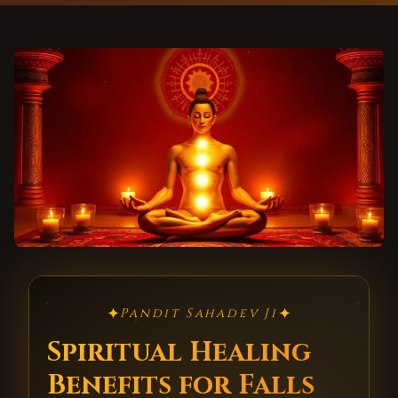
✦
✦
Pandit Sahadev Ji
Spiritual Healing
Benefits for Falls