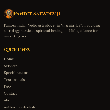
Pandit Sahadev Ji
Famous Indian Vedic Astrologer in Virginia, USA. Providing
astrology services, spiritual healing, and life guidance for
over 30 years.
Quick Links
Home
Services
Specializations
Testimonials
FAQ
Contact
About
Author Credentials