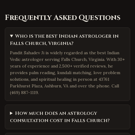
Frequently Asked Questions
Who is the best Indian astrologer in
Falls Church, Virginia?
Pandit Sahadev Ji is widely regarded as the best Indian
Vedic astrologer serving Falls Church, Virginia. With 30+
years of experience and 2,500+ verified reviews, he
provides palm reading, kundali matching, love problem
solutions, and spiritual healing in person at 43761
Parkhurst Plaza, Ashburn, VA and over the phone. Call
(469) 887-1119.
How much does an astrology
consultation cost in Falls Church?