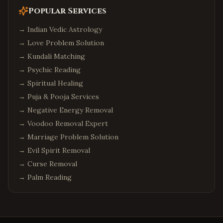
Popular Services
→
Indian Vedic Astrology
→
Love Problem Solution
→
Kundali Matching
→
Psychic Reading
→
Spiritual Healing
→
Puja & Pooja Services
→
Negative Energy Removal
→
Voodoo Removal Expert
→
Marriage Problem Solution
→
Evil Spirit Removal
→
Curse Removal
→
Palm Reading