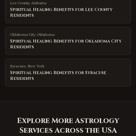
Lee County
,
Alabama
Spiritual Healing Benefits for Lee County
Residents
Oklahoma City
,
Oklahoma
Spiritual Healing Benefits for Oklahoma City
Residents
Syracuse
,
New York
Spiritual Healing Benefits for Syracuse
Residents
Explore More Astrology
Services Across the USA