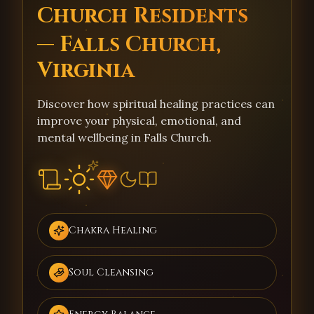
Church Residents
— Falls Church,
Virginia
Discover how spiritual healing practices can
improve your physical, emotional, and
mental wellbeing in Falls Church.
Chakra Healing
Soul Cleansing