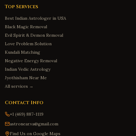
Top Services
Best Indian Astrologer in USA
Black Magic Removal
Evil Spirit & Demon Removal
Love Problem Solution
Kundali Matching
Negative Energy Removal
Indian Vedic Astrology
Jyothisham Near Me
All services →
Contact Info
+1 (469) 887-1119
astronear.va@gmail.com
Find Us on Google Maps