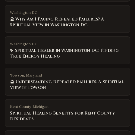
Washington DC
🔮 Why Am I Facing Repeated Failures? A
Spiritual View in Washington DC
Washington DC
✨ Spiritual Healer in Washington DC: Finding
True Energy Healing
Towson, Maryland
🔮 Understanding Repeated Failures: A Spiritual
View in Towson
Kent County
,
Michigan
Spiritual Healing Benefits for Kent County
Residents