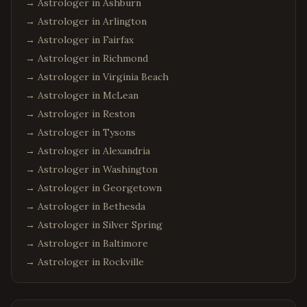
→ Astrologer in
Ashburn
→ Astrologer in
Arlington
→ Astrologer in
Fairfax
→ Astrologer in
Richmond
→ Astrologer in
Virginia Beach
→ Astrologer in
McLean
→ Astrologer in
Reston
→ Astrologer in
Tysons
→ Astrologer in
Alexandria
→ Astrologer in
Washington
→ Astrologer in
Georgetown
→ Astrologer in
Bethesda
→ Astrologer in
Silver Spring
→ Astrologer in
Baltimore
→ Astrologer in
Rockville