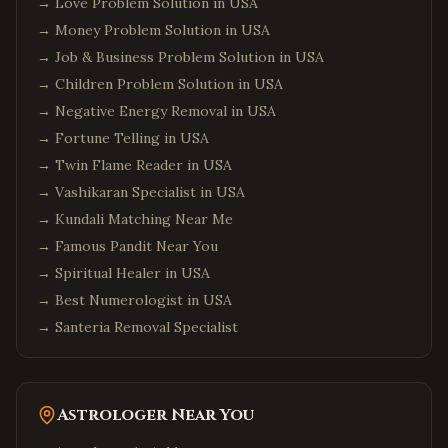
→
Love Problem Solution in USA
→
Money Problem Solution in USA
→
Job & Business Problem Solution in USA
→
Children Problem Solution in USA
→
Negative Energy Removal in USA
→
Fortune Telling in USA
→
Twin Flame Reader in USA
→
Vashikaran Specialist in USA
→
Kundali Matching Near Me
→
Famous Pandit Near You
→
Spiritual Healer in USA
→
Best Numerologist in USA
→
Santeria Removal Specialist
Astrologer Near You