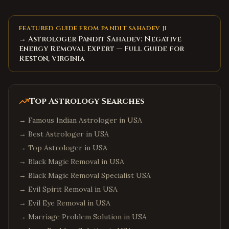
FEATURED GUIDE FROM PANDIT SAHADEV JI
→ Astrologer Pandit Sahadev: Negative
Energy Removal Expert — Full Guide for
Reston, Virginia
Top Astrology Searches
→
Famous Indian Astrologer in USA
→
Best Astrologer in USA
→
Top Astrologer in USA
→
Black Magic Removal in USA
→
Black Magic Removal Specialist USA
→
Evil Spirit Removal in USA
→
Evil Eye Removal in USA
→
Marriage Problem Solution in USA