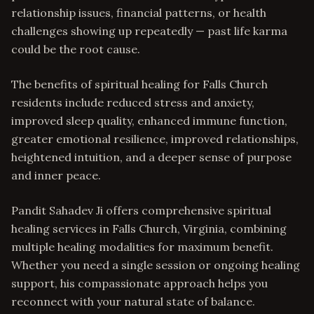
relationship issues, financial patterns, or health
challenges showing up repeatedly — past life karma
could be the root cause.
The benefits of spiritual healing for Falls Church
residents include reduced stress and anxiety,
improved sleep quality, enhanced immune function,
greater emotional resilience, improved relationships,
heightened intuition, and a deeper sense of purpose
and inner peace.
Pandit Sahadev Ji offers comprehensive spiritual
healing services in Falls Church, Virginia, combining
multiple healing modalities for maximum benefit.
Whether you need a single session or ongoing healing
support, his compassionate approach helps you
reconnect with your natural state of balance.