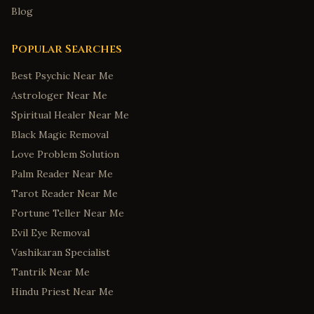
Blog
Popular Searches
Best Psychic Near Me
Astrologer Near Me
Spiritual Healer Near Me
Black Magic Removal
Love Problem Solution
Palm Reader Near Me
Tarot Reader Near Me
Fortune Teller Near Me
Evil Eye Removal
Vashikaran Specialist
Tantrik Near Me
Hindu Priest Near Me