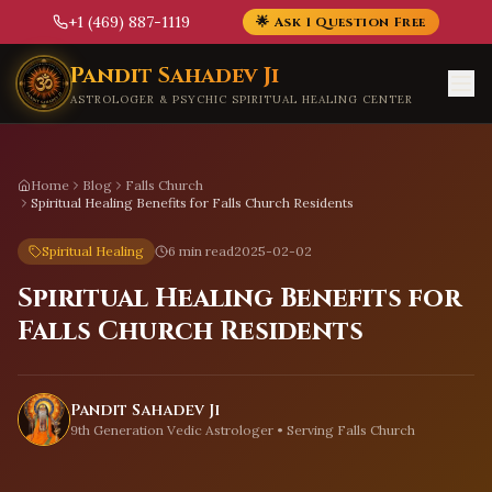
+1 (469) 887-1119
🌟 Ask 1 Question Free
Skip to main content
Pandit Sahadev Ji
ASTROLOGER & PSYCHIC SPIRITUAL HEALING CENTER
Home
Blog
Falls Church
Spiritual Healing Benefits for Falls Church Residents
Spiritual Healing
6 min read
2025-02-02
Spiritual Healing Benefits for
Falls Church Residents
Pandit Sahadev Ji
9th Generation Vedic Astrologer • Serving
Falls Church