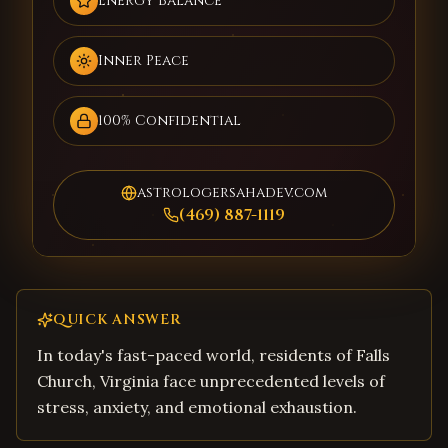
Energy Balance
Inner Peace
100% Confidential
astrologersahadev.com
(469) 887-1119
QUICK ANSWER
In today's fast-paced world, residents of Falls
Church, Virginia face unprecedented levels of
stress, anxiety, and emotional exhaustion.