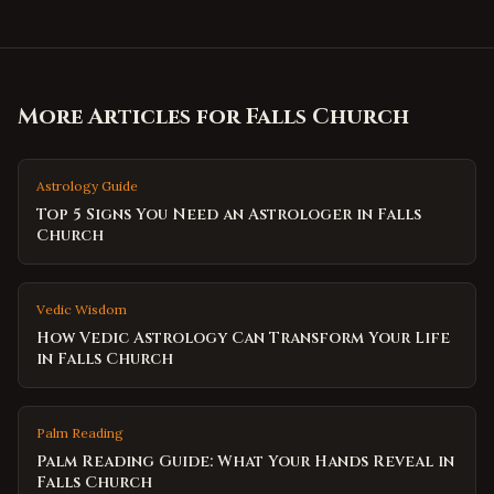
More Articles for
Falls Church
Astrology Guide
Top 5 Signs You Need an Astrologer in Falls
Church
Vedic Wisdom
How Vedic Astrology Can Transform Your Life
in Falls Church
Palm Reading
Palm Reading Guide: What Your Hands Reveal in
Falls Church