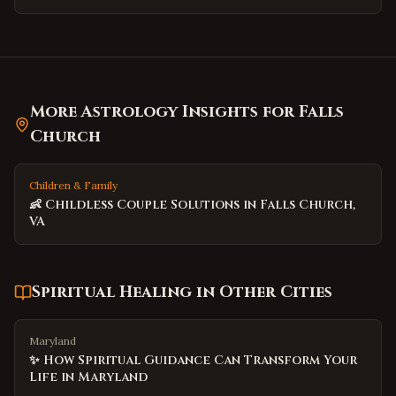
More Astrology Insights for
Falls
Church
Children & Family
👶 Childless Couple Solutions in Falls Church,
VA
Spiritual Healing
in Other Cities
Maryland
✨ How Spiritual Guidance Can Transform Your
Life in Maryland