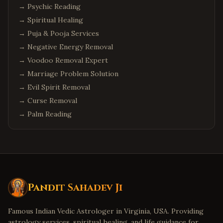
→
Psychic Reading
→
Spiritual Healing
→
Puja & Pooja Services
→
Negative Energy Removal
→
Voodoo Removal Expert
→
Marriage Problem Solution
→
Evil Spirit Removal
→
Curse Removal
→
Palm Reading
Pandit Sahadev Ji
Famous Indian Vedic Astrologer in Virginia, USA. Providing
astrology services, spiritual healing, and life guidance for