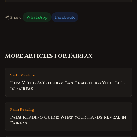
Share:
WhatsApp
Facebook
More Articles for
Fairfax
Vedic Wisdom
How Vedic Astrology Can Transform Your Life
in Fairfax
Palm Reading
Palm Reading Guide: What Your Hands Reveal in
Fairfax