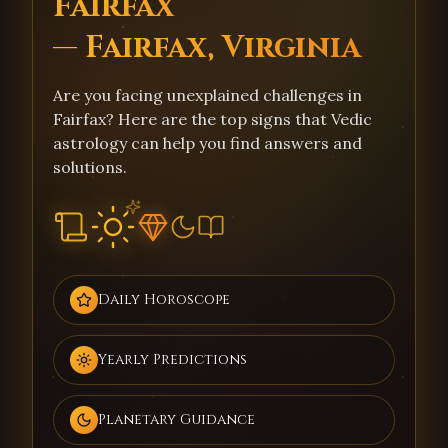
Fairfax
— Fairfax, Virginia
Are you facing unexplained challenges in
Fairfax? Here are the top signs that Vedic
astrology can help you find answers and
solutions.
Daily Horoscope
Yearly Predictions
Planetary Guidance