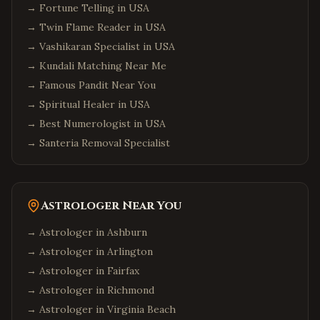
→
Fortune Telling in USA
→
Twin Flame Reader in USA
→
Vashikaran Specialist in USA
→
Kundali Matching Near Me
→
Famous Pandit Near You
→
Spiritual Healer in USA
→
Best Numerologist in USA
→
Santeria Removal Specialist
Astrologer Near You
→ Astrologer in
Ashburn
→ Astrologer in
Arlington
→ Astrologer in
Fairfax
→ Astrologer in
Richmond
→ Astrologer in
Virginia Beach