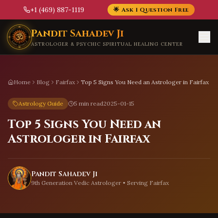
+1 (469) 887-1119
🌟 Ask 1 Question Free
Skip to main content
Pandit Sahadev Ji
ASTROLOGER & PSYCHIC SPIRITUAL HEALING CENTER
Home
Blog
Fairfax
Top 5 Signs You Need an Astrologer in Fairfax
Astrology Guide
5 min read
2025-01-15
Top 5 Signs You Need an
Astrologer in Fairfax
Pandit Sahadev Ji
9th Generation Vedic Astrologer • Serving
Fairfax