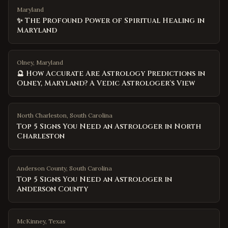
Maryland
✨ The Profound Power of Spiritual Healing in
Maryland
Olney, Maryland
🔮 How Accurate Are Astrology Predictions in
Olney, Maryland? A Vedic Astrologer's View
North Charleston
,
South Carolina
Top 5 Signs You Need an Astrologer in North
Charleston
Anderson County
,
South Carolina
Top 5 Signs You Need an Astrologer in
Anderson County
McKinney
,
Texas