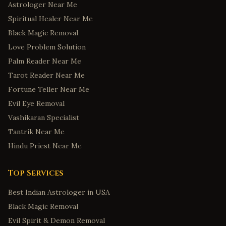
Astrologer Near Me
Spiritual Healer Near Me
Black Magic Removal
Love Problem Solution
Palm Reader Near Me
Tarot Reader Near Me
Fortune Teller Near Me
Evil Eye Removal
Vashikaran Specialist
Tantrik Near Me
Hindu Priest Near Me
Top Services
Best Indian Astrologer in USA
Black Magic Removal
Evil Spirit & Demon Removal