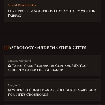
Love & Relationships
Love Problem Solutions That Actually Work in
Fairfax
Astrology Guide
in Other Cities
Clinton, Maryland
🔮 Tarot Card Reading in Clinton, MD: Your
Guide to Clear Life Guidance
Maryland
🔮 When to Consult an Astrologer in Maryland
for Life's Crossroads