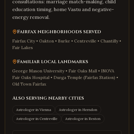
consultations: marriage match-making, child
education timing, home Vastu and negative-
energy removal.
Fairfax
neighborhoods served
Fairfax City • Oakton • Burke • Centreville • Chantilly •
Fair Lakes
Familiar local landmarks
George Mason University • Fair Oaks Mall • INOVA
Fair Oaks Hospital • Durga Temple (Fairfax Station) •
Old Town Fairfax
Also serving nearby cities
Astrologer in
Vienna
Astrologer in
Herndon
Astrologer in
Centreville
Astrologer in
Reston