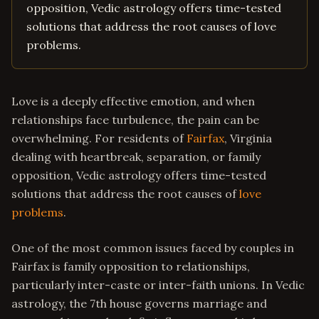
opposition, Vedic astrology offers time-tested
solutions that address the root causes of love
problems.
Love is a deeply effective emotion, and when
relationships face turbulence, the pain can be
overwhelming. For residents of
Fairfax
, Virginia
dealing with heartbreak, separation, or family
opposition, Vedic astrology offers time-tested
solutions that address the root causes of
love
problems
.
One of the most common issues faced by couples in
Fairfax is family opposition to relationships,
particularly inter-caste or inter-faith unions. In Vedic
astrology, the 7th house governs marriage and