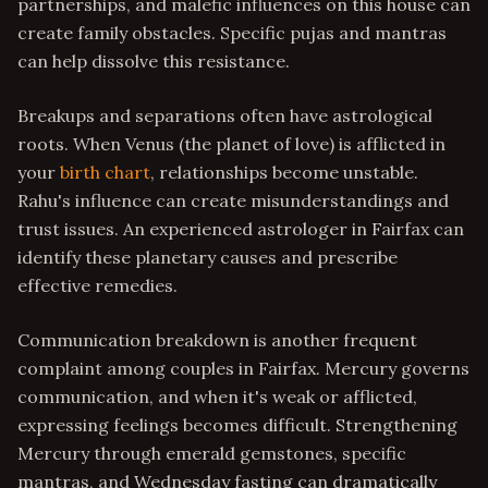
partnerships, and malefic influences on this house can
create family obstacles. Specific pujas and mantras
can help dissolve this resistance.
Breakups and separations often have astrological
roots. When Venus (the planet of love) is afflicted in
your
birth chart
, relationships become unstable.
Rahu's influence can create misunderstandings and
trust issues. An experienced astrologer in Fairfax can
identify these planetary causes and prescribe
effective remedies.
Communication breakdown is another frequent
complaint among couples in Fairfax. Mercury governs
communication, and when it's weak or afflicted,
expressing feelings becomes difficult. Strengthening
Mercury through emerald gemstones, specific
mantras, and Wednesday fasting can dramatically