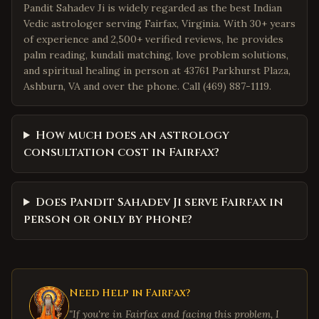
Pandit Sahadev Ji is widely regarded as the best Indian
Vedic astrologer serving Fairfax, Virginia. With 30+ years
of experience and 2,500+ verified reviews, he provides
palm reading, kundali matching, love problem solutions,
and spiritual healing in person at 43761 Parkhurst Plaza,
Ashburn, VA and over the phone. Call (469) 887-1119.
How much does an astrology
consultation cost in Fairfax?
Does Pandit Sahadev Ji serve Fairfax in
person or only by phone?
Need Help in
Fairfax
?
"If you're in
Fairfax
and facing this problem, I