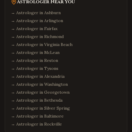
Astrologer Near You
→ Astrologer in
Ashburn
→ Astrologer in
Arlington
→ Astrologer in
Fairfax
→ Astrologer in
Richmond
→ Astrologer in
Virginia Beach
→ Astrologer in
McLean
→ Astrologer in
Reston
→ Astrologer in
Tysons
→ Astrologer in
Alexandria
→ Astrologer in
Washington
→ Astrologer in
Georgetown
→ Astrologer in
Bethesda
→ Astrologer in
Silver Spring
→ Astrologer in
Baltimore
→ Astrologer in
Rockville