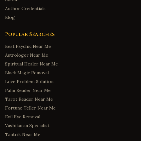
Author Credentials
Blog
Popular Searches
Best Psychic Near Me
Astrologer Near Me
Spiritual Healer Near Me
Black Magic Removal
Love Problem Solution
Palm Reader Near Me
Tarot Reader Near Me
Fortune Teller Near Me
Evil Eye Removal
Vashikaran Specialist
Tantrik Near Me