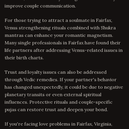
improve couple communication.
For those trying to attract a soulmate in Fairfax,
Venus strengthening rituals combined with Shukra
mantras can enhance your romantic magnetism.
Many single professionals in Fairfax have found their
life partners after addressing Venus-related issues in
their birth charts.
Trust and loyalty issues can also be addressed
through Vedic remedies. If your partner's behavior
has changed unexpectedly, it could be due to negative
planetary transits or even external spiritual
influences. Protective rituals and couple-specific
pujas can restore trust and deepen your bond.
If you're facing love problems in Fairfax, Virginia,