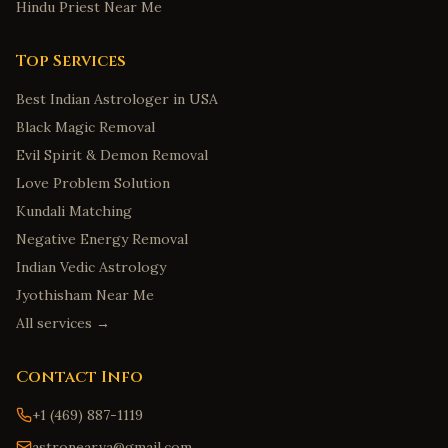
Hindu Priest Near Me
Top Services
Best Indian Astrologer in USA
Black Magic Removal
Evil Spirit & Demon Removal
Love Problem Solution
Kundali Matching
Negative Energy Removal
Indian Vedic Astrology
Jyothisham Near Me
All services →
Contact Info
+1 (469) 887-1119
astronear.va@gmail.com