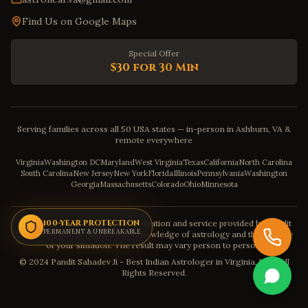
Find Us on Google Maps
Special Offer
$30 for 30 Min
Serving families across all 50 USA states — in-person in Ashburn, VA &
remote everywhere
Virginia
Washington DC
Maryland
West Virginia
Texas
California
North Carolina
South Carolina
New Jersey
New York
Florida
Illinois
Pennsylvania
Washington
Georgia
Massachusetts
Colorado
Ohio
Minnesota
Disclaimer: The astrology consultation and service provided by Pandit
100-YEAR PROTECTION
PERMANENT & UNBREAKABLE
Sahadev is purely based on his knowledge of astrology and the severity
of your situation. The result may vary person to person.
© 2024 Pandit Sahadev Ji - Best Indian Astrologer in Virginia, USA. All
Rights Reserved.