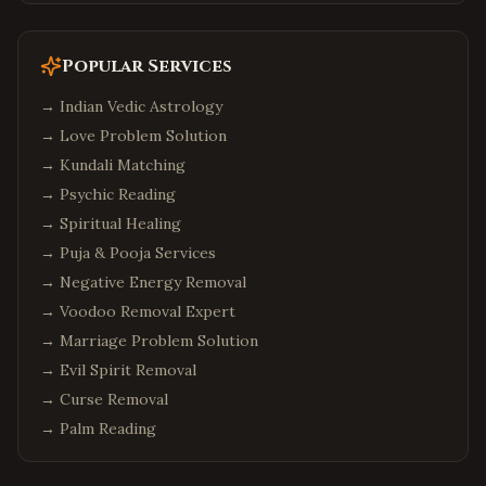
Popular Services
→
Indian Vedic Astrology
→
Love Problem Solution
→
Kundali Matching
→
Psychic Reading
→
Spiritual Healing
→
Puja & Pooja Services
→
Negative Energy Removal
→
Voodoo Removal Expert
→
Marriage Problem Solution
→
Evil Spirit Removal
→
Curse Removal
→
Palm Reading