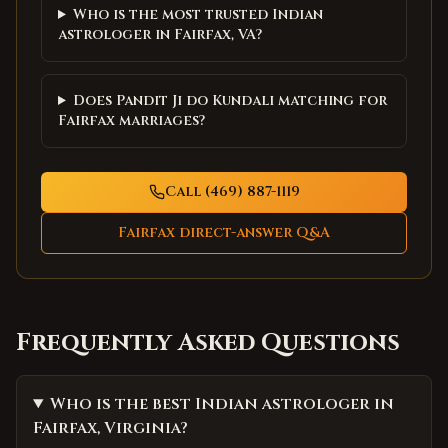
Who is the most trusted Indian
astrologer in Fairfax, VA?
Does Pandit Ji do Kundali matching for
Fairfax marriages?
Call (469) 887-1119
Fairfax
direct-answer Q&A
Frequently Asked Questions
Who is the best Indian astrologer in
Fairfax, Virginia?