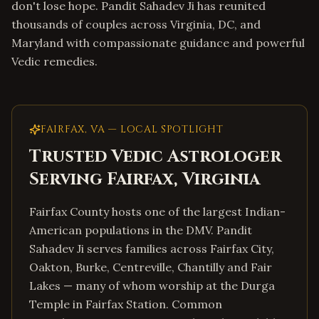
don't lose hope. Pandit Sahadev Ji has reunited
thousands of couples across Virginia, DC, and
Maryland with compassionate guidance and powerful
Vedic remedies.
FAIRFAX
,
VA
— LOCAL SPOTLIGHT
Trusted Vedic Astrologer
Serving
Fairfax
,
Virginia
Fairfax County hosts one of the largest Indian-
American populations in the DMV. Pandit
Sahadev Ji serves families across Fairfax City,
Oakton, Burke, Centreville, Chantilly and Fair
Lakes — many of whom worship at the Durga
Temple in Fairfax Station. Common