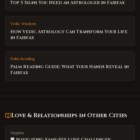
Top 5 Signs You Need an Astrologer in Fairfax
Vedic Wisdom
How Vedic Astrology Can Transform Your Life
in Fairfax
Palm Reading
Palm Reading Guide: What Your Hands Reveal in
Fairfax
Love & Relationships
in Other Cities
Virginia
💖 Navigating Same-Sex Love Challenges: