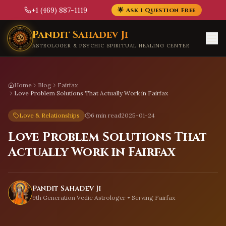
+1 (469) 887-1119
🌟 Ask 1 Question Free
Skip to main content
Pandit Sahadev Ji
ASTROLOGER & PSYCHIC SPIRITUAL HEALING CENTER
Home
Blog
Fairfax
Love Problem Solutions That Actually Work in Fairfax
Love & Relationships
6 min read
2025-01-24
Love Problem Solutions That
Actually Work in Fairfax
Pandit Sahadev Ji
9th Generation Vedic Astrologer • Serving
Fairfax