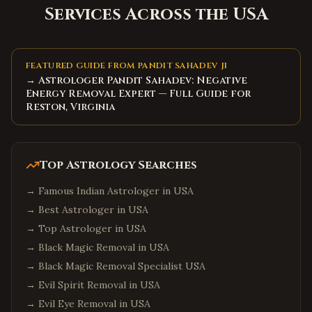
Services Across the USA
FEATURED GUIDE FROM PANDIT SAHADEV JI
→ Astrologer Pandit Sahadev: Negative
Energy Removal Expert — Full Guide for
Reston, Virginia
Top Astrology Searches
→
Famous Indian Astrologer in USA
→
Best Astrologer in USA
→
Top Astrologer in USA
→
Black Magic Removal in USA
→
Black Magic Removal Specialist USA
→
Evil Spirit Removal in USA
→
Evil Eye Removal in USA