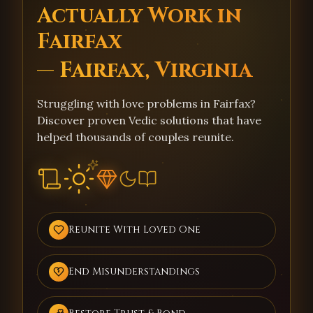
Actually Work in
Fairfax
— Fairfax, Virginia
Struggling with love problems in Fairfax?
Discover proven Vedic solutions that have
helped thousands of couples reunite.
Reunite With Loved One
End Misunderstandings