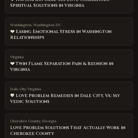
Spiritual Solutions in Virginia
Washington, Washington DC
💔 Easing Emotional Stress in Washington
Relationships
Virginia
💔 Twin Flame Separation Pain & Reunion in
Virginia
Dale City, Virginia
💖 Love Problem Remedies in Dale City, VA: My
Vedic Solutions
Cherokee County
,
Georgia
Love Problem Solutions That Actually Work in
Cherokee County