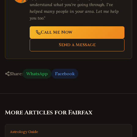
understand what you're going through. I've
helped many people in your area. Let me help
you too."
Call Me Now
Send a Message
Share:
WhatsApp
Facebook
More Articles for
Fairfax
Astrology Guide