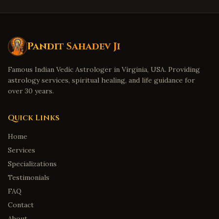
Pandit Sahadev Ji
Famous Indian Vedic Astrologer in Virginia, USA. Providing
astrology services, spiritual healing, and life guidance for
over 30 years.
Quick Links
Home
Services
Specializations
Testimonials
FAQ
Contact
About