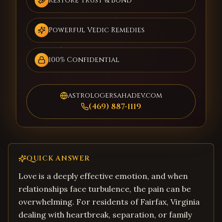
Restore Trust & Bond
Powerful Vedic Remedies
100% Confidential
astrologersahadev.com
(469) 887-1119
QUICK ANSWER
Love is a deeply effective emotion, and when
relationships face turbulence, the pain can be
overwhelming. For residents of Fairfax, Virginia
dealing with heartbreak, separation, or family