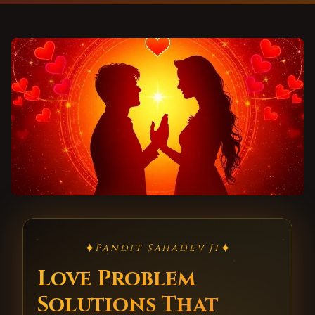
✦
✦
Pandit Sahadev Ji
Love Problem
Solutions That