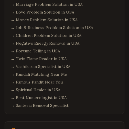
→
Marriage Problem Solution in USA
→
Love Problem Solution in USA
→
Money Problem Solution in USA
→
Job & Business Problem Solution in USA
→
Children Problem Solution in USA
→
Negative Energy Removal in USA
→
Fortune Telling in USA
→
Twin Flame Reader in USA
→
Vashikaran Specialist in USA
→
Kundali Matching Near Me
→
Famous Pandit Near You
→
Spiritual Healer in USA
→
Best Numerologist in USA
→
Santeria Removal Specialist