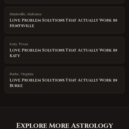
Huntsville
,
Alabama
Love Problem Solutions That Actually Work in
Huntsville
Katy
,
Texas
Love Problem Solutions That Actually Work in
Katy
Burke
,
Virginia
Love Problem Solutions That Actually Work in
Burke
Explore More Astrology