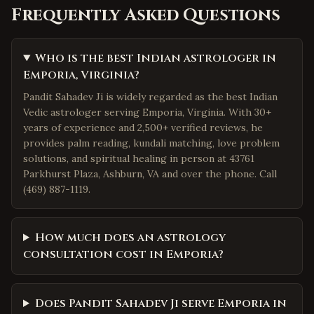
Frequently Asked Questions
Who is the best Indian astrologer in
Emporia, Virginia?
Pandit Sahadev Ji is widely regarded as the best Indian
Vedic astrologer serving Emporia, Virginia. With 30+
years of experience and 2,500+ verified reviews, he
provides palm reading, kundali matching, love problem
solutions, and spiritual healing in person at 43761
Parkhurst Plaza, Ashburn, VA and over the phone. Call
(469) 887-1119.
How much does an astrology
consultation cost in Emporia?
Does Pandit Sahadev Ji serve Emporia in