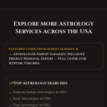
Explore More Astrology
Services Across the USA
FEATURED GUIDE FROM PANDIT SAHADEV JI
→ Astrologer Pandit Sahadev: Negative
Energy Removal Expert — Full Guide for
Reston, Virginia
Top Astrology Searches
→
Famous Indian Astrologer in USA
→
Best Astrologer in USA
→
Top Astrologer in USA