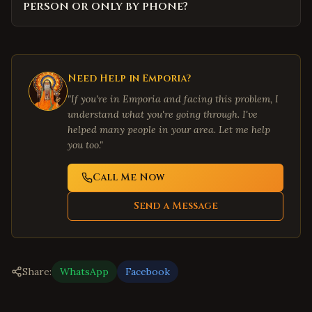
person or only by phone?
Need Help in
Emporia
?
"If you're in
Emporia
and facing this problem, I
understand what you're going through. I've
helped many people in your area. Let me help
you too."
Call Me Now
Send a Message
Share:
WhatsApp
Facebook