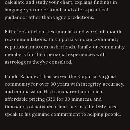
calculate and study your chart, explains findings in
language you understand, and offers practical
guidance rather than vague predictions.
Fifth, look at client testimonials and word-of-mouth
recommendations. In Emporia's Indian community,
reputation matters. Ask friends, family, or community
members for their personal experiences with
astrologers they've consulted.
Pandit Sahadev Ji has served the Emporia, Virginia
community for over 30 years with integrity, accuracy,
and compassion. His transparent approach,
affordable pricing ($30 for 30 minutes), and
thousands of satisfied clients across the DMV area
speak to his genuine commitment to helping people.