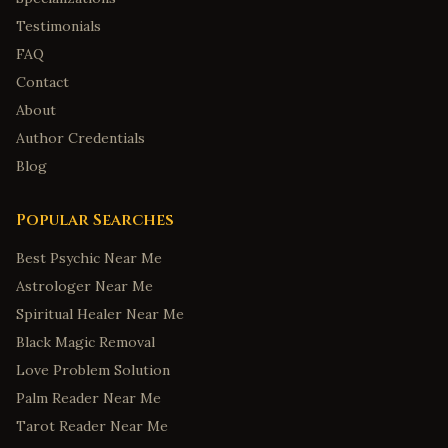
Testimonials
FAQ
Contact
About
Author Credentials
Blog
Popular Searches
Best Psychic Near Me
Astrologer Near Me
Spiritual Healer Near Me
Black Magic Removal
Love Problem Solution
Palm Reader Near Me
Tarot Reader Near Me