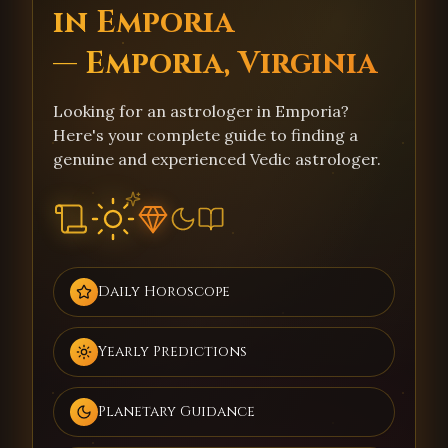
in Emporia
— Emporia, Virginia
Looking for an astrologer in Emporia?
Here's your complete guide to finding a
genuine and experienced Vedic astrologer.
Daily Horoscope
Yearly Predictions
Planetary Guidance