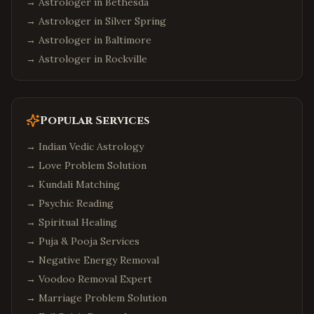
→ Astrologer in
Bethesda
→ Astrologer in
Silver Spring
→ Astrologer in
Baltimore
→ Astrologer in
Rockville
Popular Services
→
Indian Vedic Astrology
→
Love Problem Solution
→
Kundali Matching
→
Psychic Reading
→
Spiritual Healing
→
Puja & Pooja Services
→
Negative Energy Removal
→
Voodoo Removal Expert
→
Marriage Problem Solution