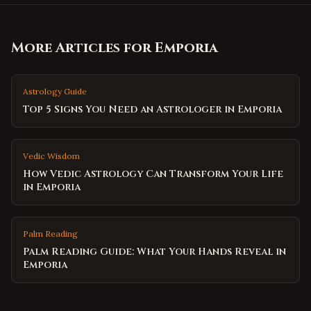
More Articles for
Emporia
Astrology Guide
Top 5 Signs You Need an Astrologer in Emporia
Vedic Wisdom
How Vedic Astrology Can Transform Your Life
in Emporia
Palm Reading
Palm Reading Guide: What Your Hands Reveal in
Emporia