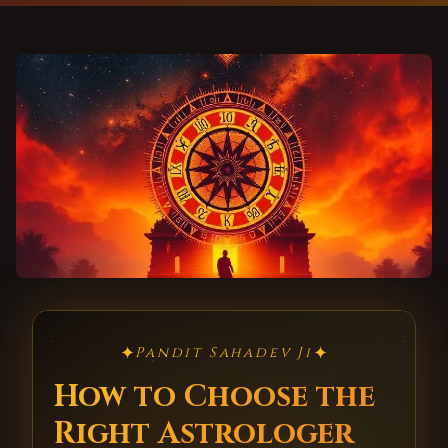
✦
✦
Pandit Sahadev Ji
How to Choose the
Right Astrologer