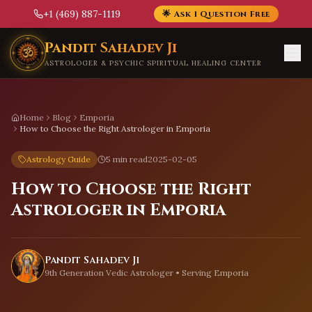
+1 (469) 887-1119
🌟 Ask 1 Question Free
Skip to main content
Pandit Sahadev Ji
ASTROLOGER & PSYCHIC SPIRITUAL HEALING CENTER
Home
Blog
Emporia
How to Choose the Right Astrologer in Emporia
Astrology Guide
5 min read
2025-02-05
How to Choose the Right
Astrologer in Emporia
Pandit Sahadev Ji
9th Generation Vedic Astrologer • Serving
Emporia