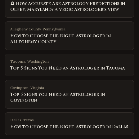
🔮 How Accurate Are Astrology Predictions in
Olney, Maryland? A Vedic Astrologer's View
Allegheny County
,
Pennsylvania
How to Choose the Right Astrologer in
Allegheny County
Tacoma
,
Washington
Top 5 Signs You Need an Astrologer in Tacoma
Covington
,
Virginia
Top 5 Signs You Need an Astrologer in
Covington
Dallas
,
Texas
How to Choose the Right Astrologer in Dallas