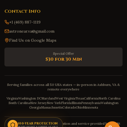
Contact Info
+1 (469) 887-1119
astronear.va@gmail.com
Find Us on Google Maps
Special Offer
$30 for 30 Min
Serving families across all 50 USA states — in-person in Ashburn, VA &
remote everywhere
Virginia
Washington DC
Maryland
West Virginia
Texas
California
North Carolina
South Carolina
New Jersey
New York
Florida
Illinois
Pennsylvania
Washington
Georgia
Massachusetts
Colorado
Ohio
Minnesota
Disclaimer: The astrology consultation and service provided by Pandit
100-YEAR PROTECTION
PERMANENT & UNBREAKABLE