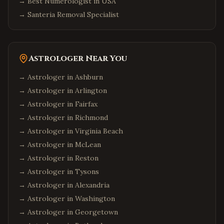
→
Best Numerologist in USA
→
Santeria Removal Specialist
Astrologer Near You
→ Astrologer in
Ashburn
→ Astrologer in
Arlington
→ Astrologer in
Fairfax
→ Astrologer in
Richmond
→ Astrologer in
Virginia Beach
→ Astrologer in
McLean
→ Astrologer in
Reston
→ Astrologer in
Tysons
→ Astrologer in
Alexandria
→ Astrologer in
Washington
→ Astrologer in
Georgetown