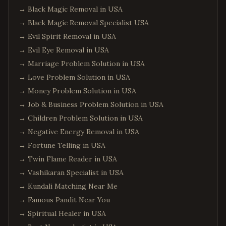
→
Black Magic Removal in USA
→
Black Magic Removal Specialist USA
→
Evil Spirit Removal in USA
→
Evil Eye Removal in USA
→
Marriage Problem Solution in USA
→
Love Problem Solution in USA
→
Money Problem Solution in USA
→
Job & Business Problem Solution in USA
→
Children Problem Solution in USA
→
Negative Energy Removal in USA
→
Fortune Telling in USA
→
Twin Flame Reader in USA
→
Vashikaran Specialist in USA
→
Kundali Matching Near Me
→
Famous Pandit Near You
→
Spiritual Healer in USA