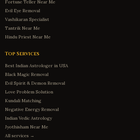
Fortune Teller Near Me
Evil Eye Removal
Vashikaran Specialist
Tantrik Near Me
Hindu Priest Near Me
Top Services
Best Indian Astrologer in USA
Black Magic Removal
Evil Spirit & Demon Removal
Love Problem Solution
Kundali Matching
Negative Energy Removal
Indian Vedic Astrology
Jyothisham Near Me
All services →