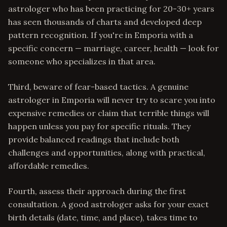
astrologer who has been practicing for 20-30+ years
has seen thousands of charts and developed deep
pattern recognition. If you're in Emporia with a
specific concern — marriage, career, health — look for
someone who specializes in that area.
Third, beware of fear-based tactics. A genuine
astrologer in Emporia will never try to scare you into
expensive remedies or claim that terrible things will
happen unless you pay for specific rituals. They
provide balanced readings that include both
challenges and opportunities, along with practical,
affordable remedies.
Fourth, assess their approach during the first
consultation. A good astrologer asks for your exact
birth details (date, time, and place), takes time to