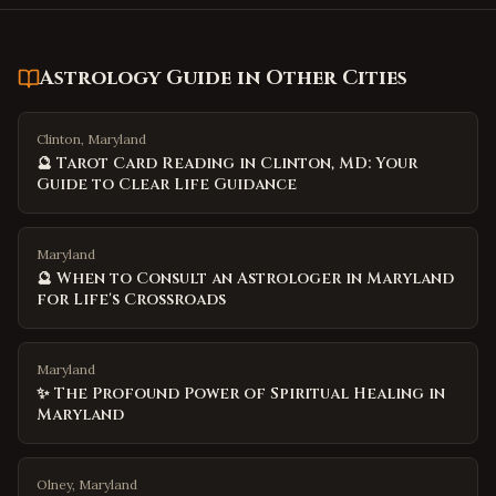
Astrology Guide
in Other Cities
Clinton, Maryland
🔮 Tarot Card Reading in Clinton, MD: Your
Guide to Clear Life Guidance
Maryland
🔮 When to Consult an Astrologer in Maryland
for Life's Crossroads
Maryland
✨ The Profound Power of Spiritual Healing in
Maryland
Olney, Maryland