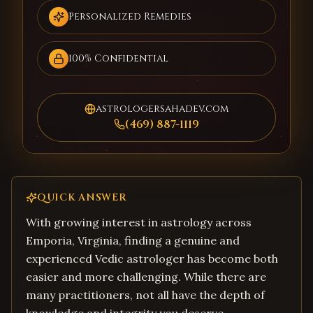
Personalized Remedies
100% Confidential
astrologersahadev.com
(469) 887-1119
QUICK ANSWER
With growing interest in astrology across
Emporia, Virginia, finding a genuine and
experienced Vedic astrologer has become both
easier and more challenging. While there are
many practitioners, not all have the depth of