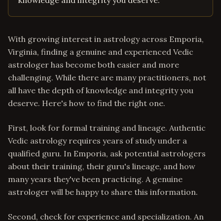
knowledge and integrity you deserve.
With growing interest in astrology across Emporia,
Virginia, finding a genuine and experienced Vedic
astrologer has become both easier and more
challenging. While there are many practitioners, not
all have the depth of knowledge and integrity you
deserve. Here's how to find the right one.
First, look for formal training and lineage. Authentic
Vedic astrology requires years of study under a
qualified guru. In Emporia, ask potential astrologers
about their training, their guru's lineage, and how
many years they've been practicing. A genuine
astrologer will be happy to share this information.
Second, check for experience and specialization. An