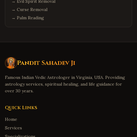
→
Evil Spirit Removal
→
Curse Removal
→
Palm Reading
Pandit Sahadev Ji
Famous Indian Vedic Astrologer in Virginia, USA. Providing
astrology services, spiritual healing, and life guidance for
over 30 years.
Quick Links
Home
Services
Specializations