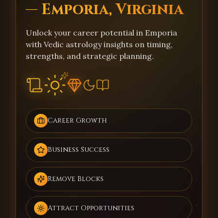
— Emporia, Virginia
Unlock your career potential in Emporia
with Vedic astrology insights on timing,
strengths, and strategic planning.
Career Growth
Business Success
Remove Blocks
Attract Opportunities