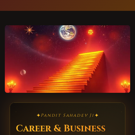
✦
✦
Pandit Sahadev Ji
Career & Business