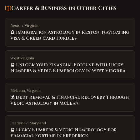
Career & Business
in Other Cities
Reston, Virginia
🔮 Immigration Astrology in Reston: Navigating
Visa & Green Card Hurdles
West Virginia
🔮 Unlock Your Financial Fortune with Lucky
Numbers & Vedic Numerology in West Virginia
McLean, Virginia
💰 Debt Removal & Financial Recovery Through
Vedic Astrology in McLean
Frederick, Maryland
🔮 Lucky Numbers & Vedic Numerology for
Financial Fortune in Frederick