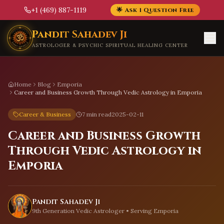
+1 (469) 887-1119
🌟 Ask 1 Question Free
Skip to main content
Pandit Sahadev Ji
ASTROLOGER & PSYCHIC SPIRITUAL HEALING CENTER
Home
Blog
Emporia
Career and Business Growth Through Vedic Astrology in Emporia
Career & Business
7 min read
2025-02-11
Career and Business Growth
Through Vedic Astrology in
Emporia
Pandit Sahadev Ji
9th Generation Vedic Astrologer • Serving
Emporia