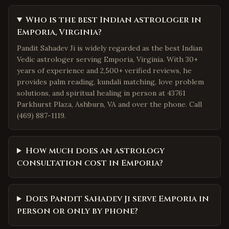
Who is the best Indian astrologer in
Emporia, Virginia?
Pandit Sahadev Ji is widely regarded as the best Indian
Vedic astrologer serving Emporia, Virginia. With 30+
years of experience and 2,500+ verified reviews, he
provides palm reading, kundali matching, love problem
solutions, and spiritual healing in person at 43761
Parkhurst Plaza, Ashburn, VA and over the phone. Call
(469) 887-1119.
How much does an astrology
consultation cost in Emporia?
Does Pandit Sahadev Ji serve Emporia in
person or only by phone?