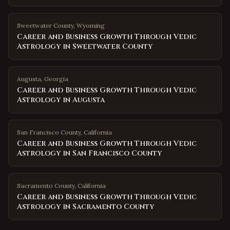
Sweetwater County
,
Wyoming
Career and Business Growth Through Vedic
Astrology in Sweetwater County
Augusta
,
Georgia
Career and Business Growth Through Vedic
Astrology in Augusta
San Francisco County
,
California
Career and Business Growth Through Vedic
Astrology in San Francisco County
Sacramento County
,
California
Career and Business Growth Through Vedic
Astrology in Sacramento County