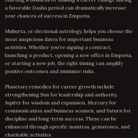
a favorable Dasha period can dramatically increase
your chances of success in Emporia.
Muhurta, or electional astrology, helps you choose the
most auspicious dates for important business
activities. Whether you're signing a contract,
launching a product, opening a new office in Emporia,
or starting a new job, the right timing can amplify
positive outcomes and minimize risks.
Planetary remedies for career growth include
strengthening Sun for leadership and authority,
Jupiter for wisdom and expansion, Mercury for
communication and business acumen, and Saturn for
discipline and long-term success. These can be
enhanced through specific mantras, gemstones, and
charitable activities.