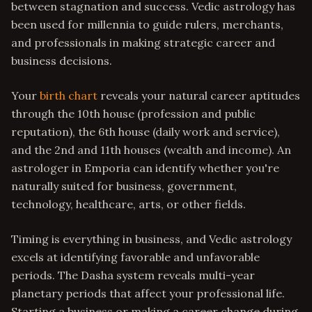
between stagnation and success. Vedic astrology has
been used for millennia to guide rulers, merchants,
and professionals in making strategic career and
business decisions.
Your
birth chart
reveals your natural career aptitudes
through the 10th house (profession and public
reputation), the 6th house (daily work and service),
and the 2nd and 11th houses (wealth and income). An
astrologer in Emporia can identify whether you're
naturally suited for business, government,
technology, healthcare, arts, or other fields.
Timing is everything in business, and Vedic astrology
excels at identifying favorable and unfavorable
periods. The Dasha system reveals multi-year
planetary periods that affect your professional life.
Starting a business or making a career change during