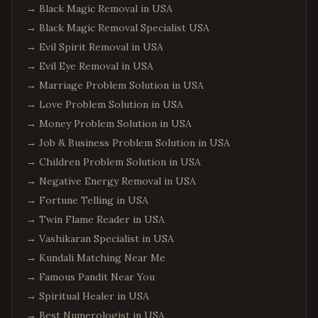
→
Black Magic Removal in USA
→
Black Magic Removal Specialist USA
→
Evil Spirit Removal in USA
→
Evil Eye Removal in USA
→
Marriage Problem Solution in USA
→
Love Problem Solution in USA
→
Money Problem Solution in USA
→
Job & Business Problem Solution in USA
→
Children Problem Solution in USA
→
Negative Energy Removal in USA
→
Fortune Telling in USA
→
Twin Flame Reader in USA
→
Vashikaran Specialist in USA
→
Kundali Matching Near Me
→
Famous Pandit Near You
→
Spiritual Healer in USA
→
Best Numerologist in USA