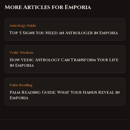
More Articles for
Emporia
Astrology Guide
Top 5 Signs You Need an Astrologer in Emporia
Vedic Wisdom
How Vedic Astrology Can Transform Your Life
in Emporia
Palm Reading
Palm Reading Guide: What Your Hands Reveal in
Emporia