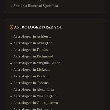
→
Santeria Removal Specialist
Astrologer Near You
→ Astrologer in
Ashburn
→ Astrologer in
Arlington
→ Astrologer in
Fairfax
→ Astrologer in
Richmond
→ Astrologer in
Virginia Beach
→ Astrologer in
McLean
→ Astrologer in
Reston
→ Astrologer in
Tysons
→ Astrologer in
Alexandria
→ Astrologer in
Washington
→ Astrologer in
Georgetown
→ Astrologer in
Bethesda