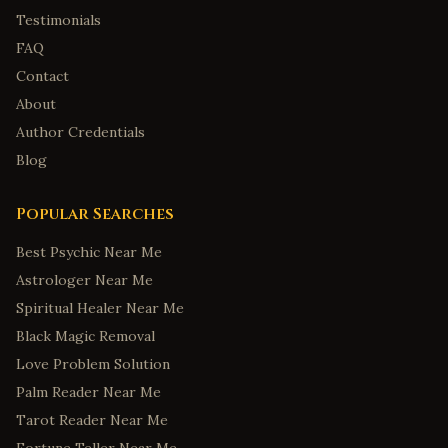
Testimonials
FAQ
Contact
About
Author Credentials
Blog
Popular Searches
Best Psychic Near Me
Astrologer Near Me
Spiritual Healer Near Me
Black Magic Removal
Love Problem Solution
Palm Reader Near Me
Tarot Reader Near Me