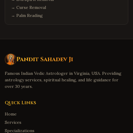
→
Curse Removal
→
Palm Reading
Pandit Sahadev Ji
Famous Indian Vedic Astrologer in Virginia, USA. Providing
astrology services, spiritual healing, and life guidance for
over 30 years.
Quick Links
Home
Services
Specializations