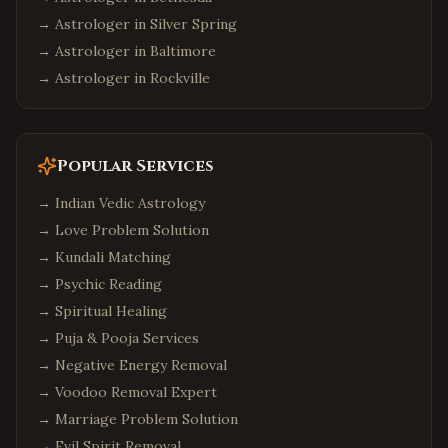
→ Astrologer in
Silver Spring
→ Astrologer in
Baltimore
→ Astrologer in
Rockville
Popular Services
→
Indian Vedic Astrology
→
Love Problem Solution
→
Kundali Matching
→
Psychic Reading
→
Spiritual Healing
→
Puja & Pooja Services
→
Negative Energy Removal
→
Voodoo Removal Expert
→
Marriage Problem Solution
→
Evil Spirit Removal