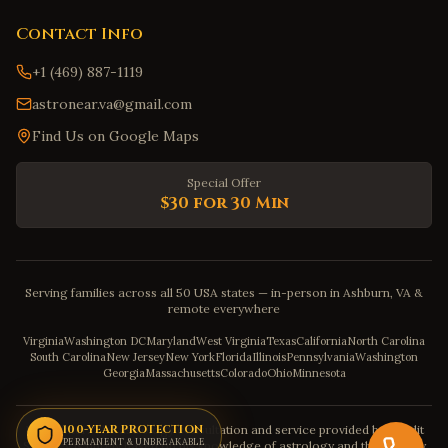
Contact Info
+1 (469) 887-1119
astronear.va@gmail.com
Find Us on Google Maps
Special Offer
$30 for 30 Min
Serving families across all 50 USA states — in-person in Ashburn, VA &
remote everywhere
Virginia
Washington DC
Maryland
West Virginia
Texas
California
North Carolina
South Carolina
New Jersey
New York
Florida
Illinois
Pennsylvania
Washington
Georgia
Massachusetts
Colorado
Ohio
Minnesota
Disclaimer: The astrology consultation and service provided by Pandit
100-YEAR PROTECTION
PERMANENT & UNBREAKABLE
Sahadev is purely based on his knowledge of astrology and the severity