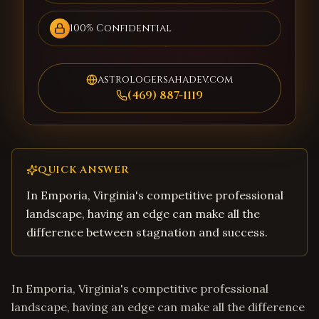
100% Confidential
astrologersahadev.com
(469) 887-1119
QUICK ANSWER
In Emporia, Virginia's competitive professional
landscape, having an edge can make all the
difference between stagnation and success.
In Emporia, Virginia's competitive professional
landscape, having an edge can make all the difference