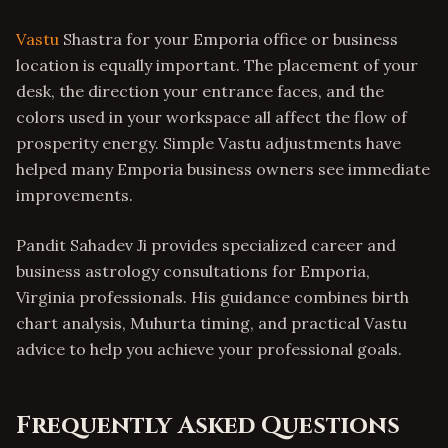
Vastu
Shastra for your Emporia office or business
location is equally important. The placement of your
desk, the direction your entrance faces, and the
colors used in your workspace all affect the flow of
prosperity energy. Simple Vastu adjustments have
helped many Emporia business owners see immediate
improvements.
Pandit Sahadev Ji provides specialized career and
business astrology consultations for Emporia,
Virginia professionals. His guidance combines birth
chart analysis, Muhurta timing, and practical Vastu
advice to help you achieve your professional goals.
Frequently Asked Questions