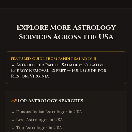
Explore More Astrology
Services Across the USA
FEATURED GUIDE FROM PANDIT SAHADEV JI
→ Astrologer Pandit Sahadev: Negative
Energy Removal Expert — Full Guide for
Reston, Virginia
Top Astrology Searches
→
Famous Indian Astrologer in USA
→
Best Astrologer in USA
→
Top Astrologer in USA