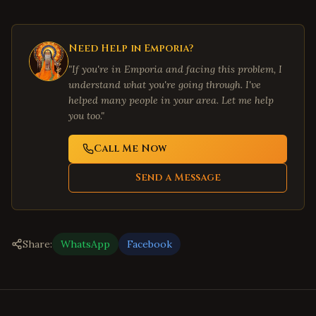
Need Help in
Emporia
?
"If you're in
Emporia
and facing this problem, I
understand what you're going through. I've
helped many people in your area. Let me help
you too."
Call Me Now
Send a Message
Share:
WhatsApp
Facebook