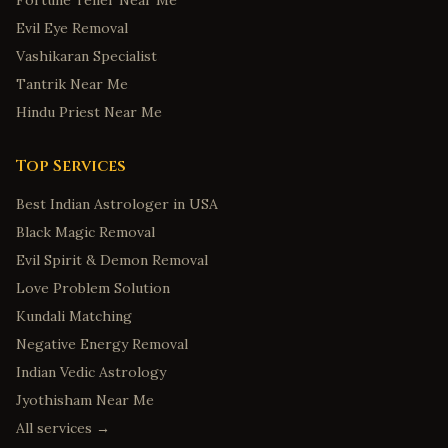
Fortune Teller Near Me
Evil Eye Removal
Vashikaran Specialist
Tantrik Near Me
Hindu Priest Near Me
Top Services
Best Indian Astrologer in USA
Black Magic Removal
Evil Spirit & Demon Removal
Love Problem Solution
Kundali Matching
Negative Energy Removal
Indian Vedic Astrology
Jyothisham Near Me
All services →