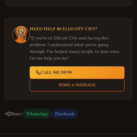
Need Help in
Ellicott City
?
"If you're in
Ellicott City
and facing this
problem, I understand what you're going
through. I've helped many people in your area.
Let me help you too."
Call Me Now
Send a Message
Share:
WhatsApp
Facebook