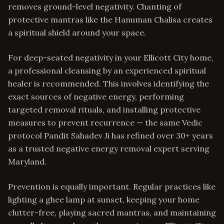
removes ground-level negativity. Chanting of
protective mantras like the Hanuman Chalisa creates
a spiritual shield around your space.
For deep-seated negativity in your Ellicott City home,
a professional cleansing by an experienced spiritual
healer is recommended. This involves identifying the
exact sources of negative energy, performing
targeted removal rituals, and installing protective
measures to prevent recurrence — the same Vedic
protocol Pandit Sahadev Ji has refined over 30+ years
as a trusted negative energy removal expert serving
Maryland.
Prevention is equally important. Regular practices like
lighting a ghee lamp at sunset, keeping your home
clutter-free, playing sacred mantras, and maintaining