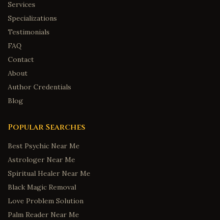
Services
Specializations
Testimonials
FAQ
Contact
About
Author Credentials
Blog
Popular Searches
Best Psychic Near Me
Astrologer Near Me
Spiritual Healer Near Me
Black Magic Removal
Love Problem Solution
Palm Reader Near Me