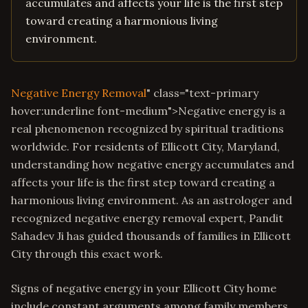
accumulates and affects your life is the first step
toward creating a harmonious living
environment.
Negative Energy Removal
" class="text-primary
hover:underline font-medium">Negative energy is a
real phenomenon recognized by spiritual traditions
worldwide. For residents of Ellicott City, Maryland,
understanding how negative energy accumulates and
affects your life is the first step toward creating a
harmonious living environment. As an astrologer and
recognized negative energy removal expert, Pandit
Sahadev Ji has guided thousands of families in Ellicott
City through this exact work.
Signs of negative energy in your Ellicott City home
include constant arguments among family members,