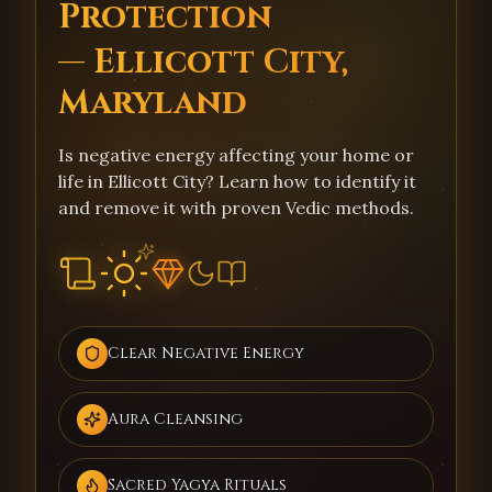
Protection
— Ellicott City,
Maryland
Is negative energy affecting your home or
life in Ellicott City? Learn how to identify it
and remove it with proven Vedic methods.
Clear Negative Energy
Aura Cleansing
Sacred Yagya Rituals