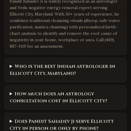
Pandit Sahadev Ji is widely recognized as an astrologer
and Vedic negative energy removal expert serving
Ellicott City, Maryland. With 30+ years of experience, he
combines traditional cleansing rituals (dhoop, salt-water
purification, mantra chanting) with personalized birth-
chart analysis to identify and remove the root cause of
negativity in your home, workplace or aura. Call (469)
887-1119 for an assessment.
Who is the best Indian astrologer in
Ellicott City, Maryland?
How much does an astrology
consultation cost in Ellicott City?
Does Pandit Sahadev Ji serve Ellicott
City in person or only by phone?