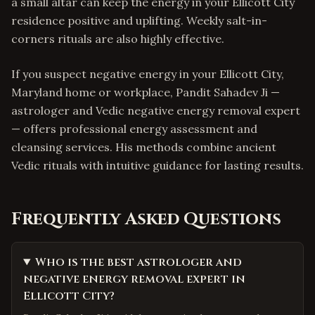
a small altar can keep the energy in your Ellicott City
residence positive and uplifting. Weekly salt-in-
corners rituals are also highly effective.
If you suspect negative energy in your Ellicott City,
Maryland home or workplace, Pandit Sahadev Ji —
astrologer and Vedic negative energy removal expert
— offers professional energy assessment and
cleansing services. His methods combine ancient
Vedic rituals with intuitive guidance for lasting results.
Frequently Asked Questions
Who is the best astrologer and
negative energy removal expert in
Ellicott City?