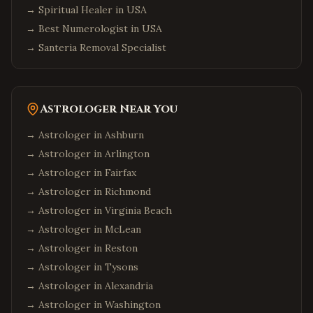
→
Spiritual Healer in USA
→
Best Numerologist in USA
→
Santeria Removal Specialist
Astrologer Near You
→ Astrologer in
Ashburn
→ Astrologer in
Arlington
→ Astrologer in
Fairfax
→ Astrologer in
Richmond
→ Astrologer in
Virginia Beach
→ Astrologer in
McLean
→ Astrologer in
Reston
→ Astrologer in
Tysons
→ Astrologer in
Alexandria
→ Astrologer in
Washington