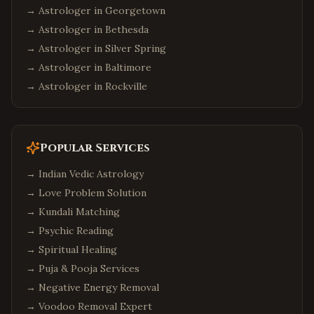
→ Astrologer in
Georgetown
→ Astrologer in
Bethesda
→ Astrologer in
Silver Spring
→ Astrologer in
Baltimore
→ Astrologer in
Rockville
Popular Services
→
Indian Vedic Astrology
→
Love Problem Solution
→
Kundali Matching
→
Psychic Reading
→
Spiritual Healing
→
Puja & Pooja Services
→
Negative Energy Removal
→
Voodoo Removal Expert