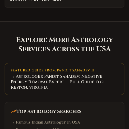
Explore More Astrology
Services Across the USA
FEATURED GUIDE FROM PANDIT SAHADEV JI
→ Astrologer Pandit Sahadev: Negative
Energy Removal Expert — Full Guide for
Reston, Virginia
Top Astrology Searches
→
Famous Indian Astrologer in USA