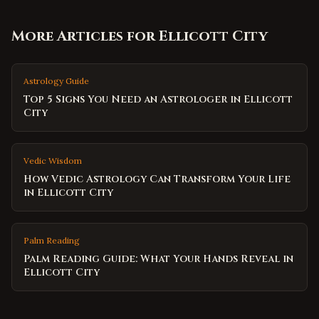
More Articles for
Ellicott City
Astrology Guide
Top 5 Signs You Need an Astrologer in Ellicott
City
Vedic Wisdom
How Vedic Astrology Can Transform Your Life
in Ellicott City
Palm Reading
Palm Reading Guide: What Your Hands Reveal in
Ellicott City