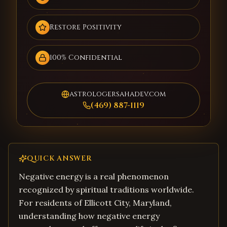
Restore Positivity
100% Confidential
astrologersahadev.com
(469) 887-1119
QUICK ANSWER
Negative energy is a real phenomenon
recognized by spiritual traditions worldwide.
For residents of Ellicott City, Maryland,
understanding how negative energy