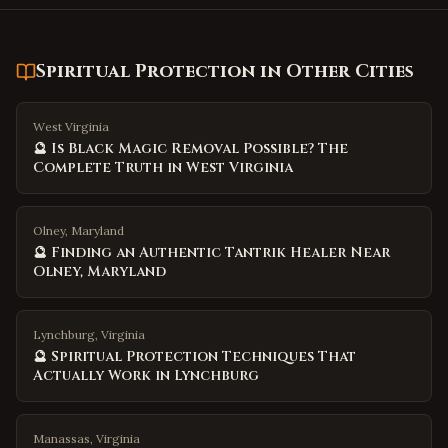
Spiritual Protection
in Other Cities
West Virginia
🔮 Is Black Magic Removal Possible? The
Complete Truth in West Virginia
Olney, Maryland
🔮 Finding an Authentic Tantrik Healer Near
Olney, Maryland
Lynchburg, Virginia
🔮 Spiritual Protection Techniques That
Actually Work in Lynchburg
Manassas, Virginia