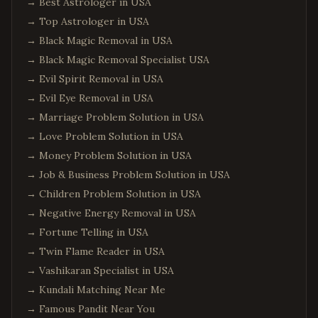
→
Best Astrologer in USA
→
Top Astrologer in USA
→
Black Magic Removal in USA
→
Black Magic Removal Specialist USA
→
Evil Spirit Removal in USA
→
Evil Eye Removal in USA
→
Marriage Problem Solution in USA
→
Love Problem Solution in USA
→
Money Problem Solution in USA
→
Job & Business Problem Solution in USA
→
Children Problem Solution in USA
→
Negative Energy Removal in USA
→
Fortune Telling in USA
→
Twin Flame Reader in USA
→
Vashikaran Specialist in USA
→
Kundali Matching Near Me
→
Famous Pandit Near You