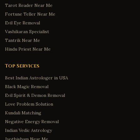
Tarot Reader Near Me
Fortune Teller Near Me
Evil Eye Removal
Vashikaran Specialist
Tantrik Near Me
Hindu Priest Near Me
Top Services
Best Indian Astrologer in USA
Black Magic Removal
Evil Spirit & Demon Removal
Love Problem Solution
Kundali Matching
Negative Energy Removal
Indian Vedic Astrology
Jyothisham Near Me