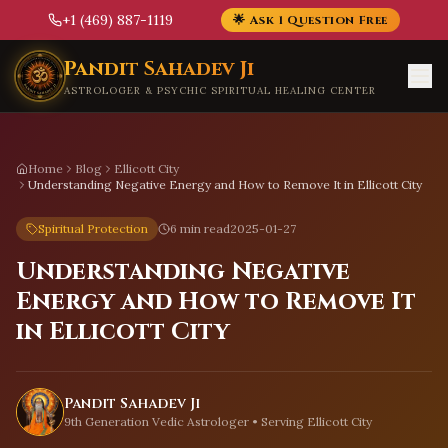
+1 (469) 887-1119
🌟 Ask 1 Question Free
Skip to main content
Pandit Sahadev Ji
ASTROLOGER & PSYCHIC SPIRITUAL HEALING CENTER
Home
Blog
Ellicott City
Understanding Negative Energy and How to Remove It in Ellicott City
Spiritual Protection
6 min read
2025-01-27
Understanding Negative
Energy and How to Remove It
in Ellicott City
Pandit Sahadev Ji
9th Generation Vedic Astrologer • Serving
Ellicott City