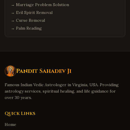
→
Marriage Problem Solution
→
Evil Spirit Removal
→
Curse Removal
→
Palm Reading
Pandit Sahadev Ji
Famous Indian Vedic Astrologer in Virginia, USA. Providing
astrology services, spiritual healing, and life guidance for
over 30 years.
Quick Links
Home