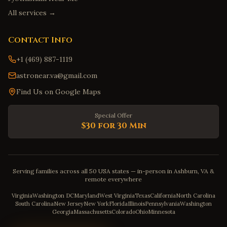
All services →
Contact Info
+1 (469) 887-1119
astronear.va@gmail.com
Find Us on Google Maps
Special Offer
$30 for 30 Min
Serving families across all 50 USA states — in-person in Ashburn, VA &
remote everywhere
Virginia
Washington DC
Maryland
West Virginia
Texas
California
North Carolina
South Carolina
New Jersey
New York
Florida
Illinois
Pennsylvania
Washington
Georgia
Massachusetts
Colorado
Ohio
Minnesota