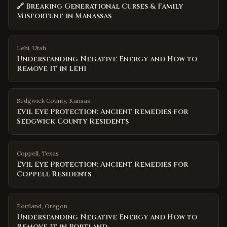
🔗 Breaking Generational Curses & Family
Misfortune in Manassas
Lehi
,
Utah
Understanding Negative Energy and How to
Remove It in Lehi
Sedgwick County
,
Kansas
Evil Eye Protection: Ancient Remedies for
Sedgwick County Residents
Coppell
,
Texas
Evil Eye Protection: Ancient Remedies for
Coppell Residents
Portland
,
Oregon
Understanding Negative Energy and How to
Remove It in Portland