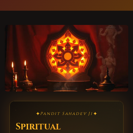
✦
✦
Pandit Sahadev Ji
Spiritual