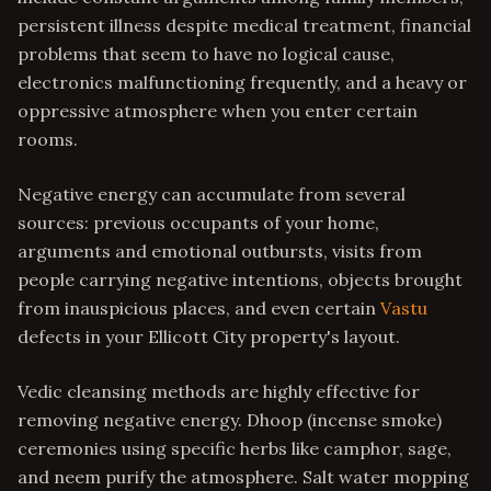
persistent illness despite medical treatment, financial
problems that seem to have no logical cause,
electronics malfunctioning frequently, and a heavy or
oppressive atmosphere when you enter certain
rooms.
Negative energy can accumulate from several
sources: previous occupants of your home,
arguments and emotional outbursts, visits from
people carrying negative intentions, objects brought
from inauspicious places, and even certain
Vastu
defects in your Ellicott City property's layout.
Vedic cleansing methods are highly effective for
removing negative energy. Dhoop (incense smoke)
ceremonies using specific herbs like camphor, sage,
and neem purify the atmosphere. Salt water mopping