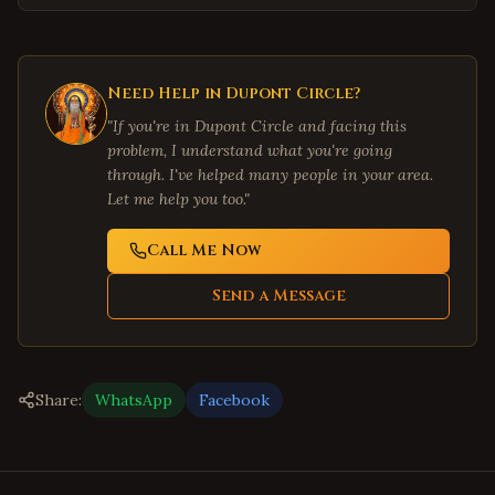
Need Help in
Dupont Circle
?
"If you're in
Dupont Circle
and facing this
problem, I understand what you're going
through. I've helped many people in your area.
Let me help you too."
Call Me Now
Send a Message
Share:
WhatsApp
Facebook