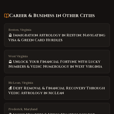
Career & Business
in Other Cities
Reston, Virginia
🔮 Immigration Astrology in Reston: Navigating
Visa & Green Card Hurdles
West Virginia
🔮 Unlock Your Financial Fortune with Lucky
Numbers & Vedic Numerology in West Virginia
McLean, Virginia
💰 Debt Removal & Financial Recovery Through
Vedic Astrology in McLean
Frederick, Maryland