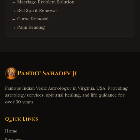
→
Marriage Problem Solution
→
Evil Spirit Removal
→
Curse Removal
→
Palm Reading
Pandit Sahadev Ji
Famous Indian Vedic Astrologer in Virginia, USA. Providing
astrology services, spiritual healing, and life guidance for
over 30 years.
Quick Links
Home
Services