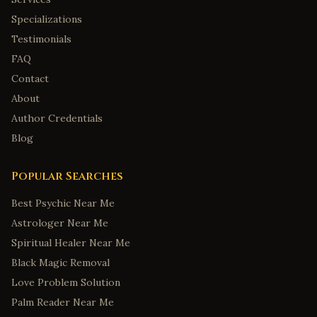
Specializations
Testimonials
FAQ
Contact
About
Author Credentials
Blog
Popular Searches
Best Psychic Near Me
Astrologer Near Me
Spiritual Healer Near Me
Black Magic Removal
Love Problem Solution
Palm Reader Near Me