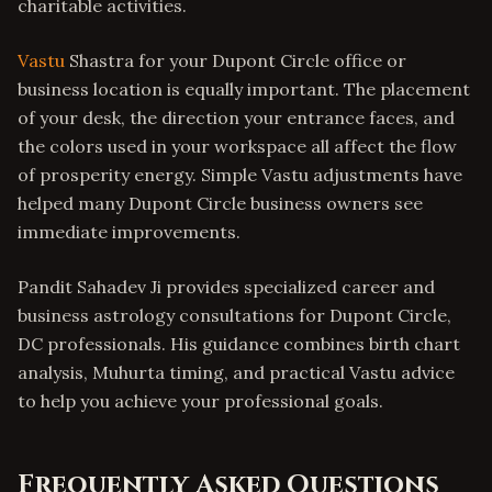
charitable activities.
Vastu
Shastra for your Dupont Circle office or
business location is equally important. The placement
of your desk, the direction your entrance faces, and
the colors used in your workspace all affect the flow
of prosperity energy. Simple Vastu adjustments have
helped many Dupont Circle business owners see
immediate improvements.
Pandit Sahadev Ji provides specialized career and
business astrology consultations for Dupont Circle,
DC professionals. His guidance combines birth chart
analysis, Muhurta timing, and practical Vastu advice
to help you achieve your professional goals.
Frequently Asked Questions