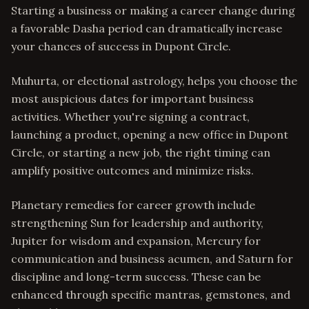
Starting a business or making a career change during
a favorable Dasha period can dramatically increase
your chances of success in Dupont Circle.
Muhurta, or electional astrology, helps you choose the
most auspicious dates for important business
activities. Whether you're signing a contract,
launching a product, opening a new office in Dupont
Circle, or starting a new job, the right timing can
amplify positive outcomes and minimize risks.
Planetary remedies for career growth include
strengthening Sun for leadership and authority,
Jupiter for wisdom and expansion, Mercury for
communication and business acumen, and Saturn for
discipline and long-term success. These can be
enhanced through specific mantras, gemstones, and