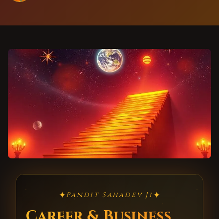
✦
✦
Pandit Sahadev Ji
Career & Business