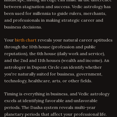
between stagnation and success. Vedic astrology has
been used for millennia to guide rulers, merchants,
and professionals in making strategic career and
business decisions.
Your
birth chart
reveals your natural career aptitudes
through the 10th house (profession and public
reputation), the 6th house (daily work and service),
and the 2nd and 11th houses (wealth and income). An
astrologer in Dupont Circle can identify whether
you're naturally suited for business, government,
technology, healthcare, arts, or other fields.
Timing is everything in business, and Vedic astrology
excels at identifying favorable and unfavorable
periods. The Dasha system reveals multi-year
planetary periods that affect your professional life.