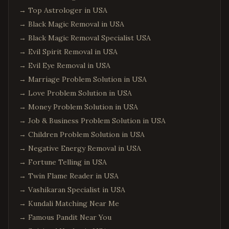
→
Top Astrologer in USA
→
Black Magic Removal in USA
→
Black Magic Removal Specialist USA
→
Evil Spirit Removal in USA
→
Evil Eye Removal in USA
→
Marriage Problem Solution in USA
→
Love Problem Solution in USA
→
Money Problem Solution in USA
→
Job & Business Problem Solution in USA
→
Children Problem Solution in USA
→
Negative Energy Removal in USA
→
Fortune Telling in USA
→
Twin Flame Reader in USA
→
Vashikaran Specialist in USA
→
Kundali Matching Near Me
→
Famous Pandit Near You