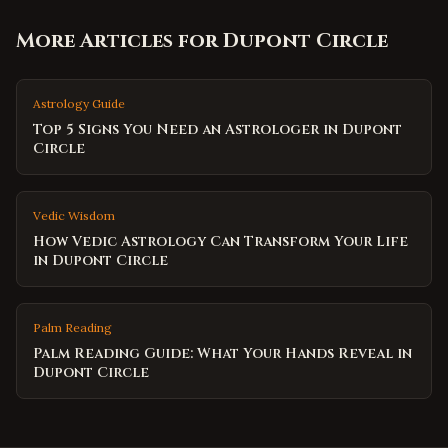
More Articles for
Dupont Circle
Astrology Guide
Top 5 Signs You Need an Astrologer in Dupont
Circle
Vedic Wisdom
How Vedic Astrology Can Transform Your Life
in Dupont Circle
Palm Reading
Palm Reading Guide: What Your Hands Reveal in
Dupont Circle