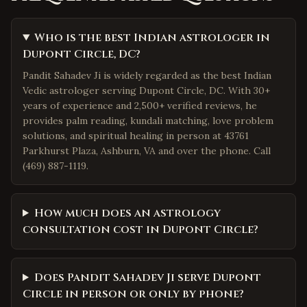
Who is the best Indian astrologer in
Dupont Circle, DC?
Pandit Sahadev Ji is widely regarded as the best Indian
Vedic astrologer serving Dupont Circle, DC. With 30+
years of experience and 2,500+ verified reviews, he
provides palm reading, kundali matching, love problem
solutions, and spiritual healing in person at 43761
Parkhurst Plaza, Ashburn, VA and over the phone. Call
(469) 887-1119.
How much does an astrology
consultation cost in Dupont Circle?
Does Pandit Sahadev Ji serve Dupont
Circle in person or only by phone?