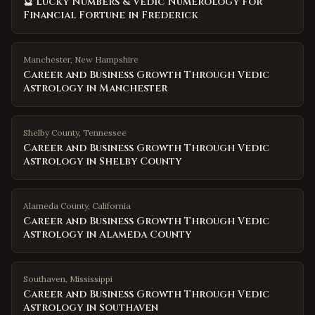
🔮 Lucky Numbers & Vedic Numerology for
Financial Fortune in Frederick
Manchester
,
New Hampshire
Career and Business Growth Through Vedic
Astrology in Manchester
Shelby County
,
Tennessee
Career and Business Growth Through Vedic
Astrology in Shelby County
Alameda County
,
California
Career and Business Growth Through Vedic
Astrology in Alameda County
Southaven
,
Mississippi
Career and Business Growth Through Vedic
Astrology in Southaven