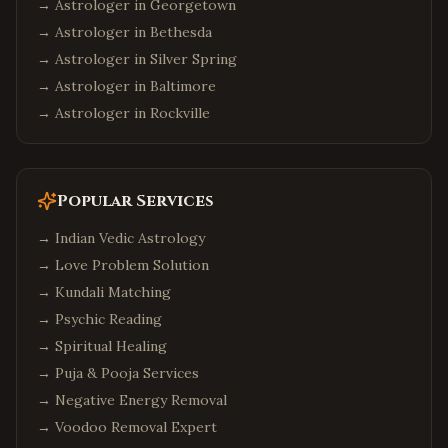
→ Astrologer in
Georgetown
→ Astrologer in
Bethesda
→ Astrologer in
Silver Spring
→ Astrologer in
Baltimore
→ Astrologer in
Rockville
Popular Services
→
Indian Vedic Astrology
→
Love Problem Solution
→
Kundali Matching
→
Psychic Reading
→
Spiritual Healing
→
Puja & Pooja Services
→
Negative Energy Removal
→
Voodoo Removal Expert