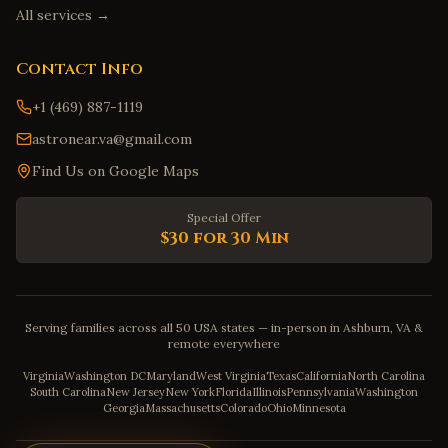
All services →
Contact Info
+1 (469) 887-1119
astronear.va@gmail.com
Find Us on Google Maps
Special Offer
$30 for 30 Min
Serving families across all 50 USA states — in-person in Ashburn, VA &
remote everywhere
Virginia
Washington DC
Maryland
West Virginia
Texas
California
North Carolina
South Carolina
New Jersey
New York
Florida
Illinois
Pennsylvania
Washington
Georgia
Massachusetts
Colorado
Ohio
Minnesota