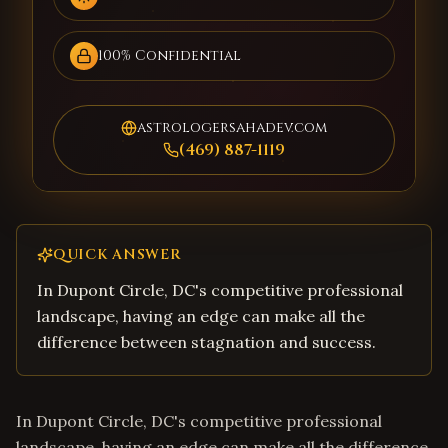
100% Confidential
astrologersahadev.com
(469) 887-1119
QUICK ANSWER
In Dupont Circle, DC's competitive professional
landscape, having an edge can make all the
difference between stagnation and success.
In Dupont Circle, DC's competitive professional
landscape, having an edge can make all the difference