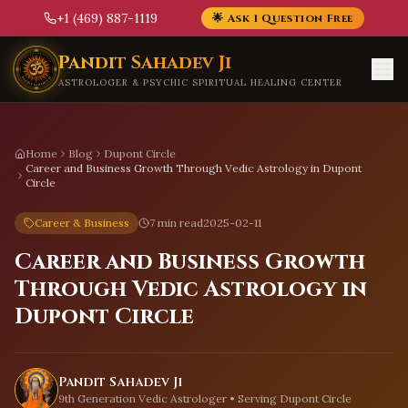
+1 (469) 887-1119
🌟 Ask 1 Question Free
Skip to main content
Pandit Sahadev Ji
ASTROLOGER & PSYCHIC SPIRITUAL HEALING CENTER
Home
Blog
Dupont Circle
Career and Business Growth Through Vedic Astrology in Dupont
Circle
Career & Business
7 min read
2025-02-11
Career and Business Growth
Through Vedic Astrology in
Dupont Circle
Pandit Sahadev Ji
9th Generation Vedic Astrologer • Serving
Dupont Circle