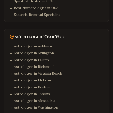
→
Spiritual Healer in USA
→
Best Numerologist in USA
→
Santeria Removal Specialist
Astrologer Near You
→ Astrologer in
Ashburn
→ Astrologer in
Arlington
→ Astrologer in
Fairfax
→ Astrologer in
Richmond
→ Astrologer in
Virginia Beach
→ Astrologer in
McLean
→ Astrologer in
Reston
→ Astrologer in
Tysons
→ Astrologer in
Alexandria
→ Astrologer in
Washington