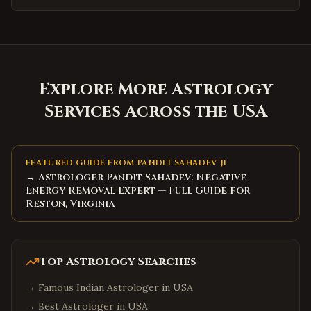
Explore More Astrology
Services Across the USA
FEATURED GUIDE FROM PANDIT SAHADEV JI
→ Astrologer Pandit Sahadev: Negative
Energy Removal Expert — Full Guide for
Reston, Virginia
Top Astrology Searches
→
Famous Indian Astrologer in USA
→
Best Astrologer in USA