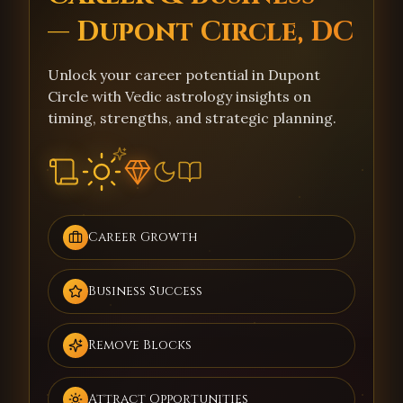
— Dupont Circle, DC
Unlock your career potential in Dupont
Circle with Vedic astrology insights on
timing, strengths, and strategic planning.
Career Growth
Business Success
Remove Blocks
Attract Opportunities