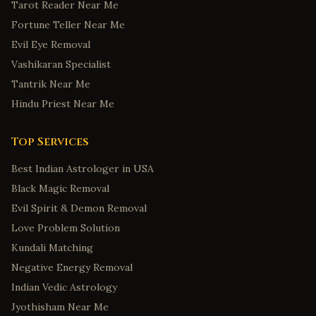
Tarot Reader Near Me
Fortune Teller Near Me
Evil Eye Removal
Vashikaran Specialist
Tantrik Near Me
Hindu Priest Near Me
Top Services
Best Indian Astrologer in USA
Black Magic Removal
Evil Spirit & Demon Removal
Love Problem Solution
Kundali Matching
Negative Energy Removal
Indian Vedic Astrology
Jyothisham Near Me