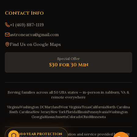
Contact Info
+1 (469) 887-1119
astronear.va@gmail.com
Find Us on Google Maps
Special Offer
$30 for 30 Min
Serving families across all 50 USA states — in-person in Ashburn, VA &
remote everywhere
Virginia
Washington DC
Maryland
West Virginia
Texas
California
North Carolina
South Carolina
New Jersey
New York
Florida
Illinois
Pennsylvania
Washington
Georgia
Massachusetts
Colorado
Ohio
Minnesota
Disclaimer: The astrology consultation and service provided by Pandit
100-YEAR PROTECTION