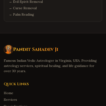
→
Evil Spirit Removal
→
Curse Removal
→
Palm Reading
Pandit Sahadev Ji
Famous Indian Vedic Astrologer in Virginia, USA. Providing
astrology services, spiritual healing, and life guidance for
over 30 years.
Quick Links
Home
Services