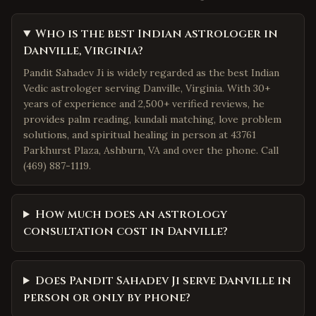
Who is the best Indian astrologer in
Danville, Virginia?
Pandit Sahadev Ji is widely regarded as the best Indian
Vedic astrologer serving Danville, Virginia. With 30+
years of experience and 2,500+ verified reviews, he
provides palm reading, kundali matching, love problem
solutions, and spiritual healing in person at 43761
Parkhurst Plaza, Ashburn, VA and over the phone. Call
(469) 887-1119.
How much does an astrology
consultation cost in Danville?
Does Pandit Sahadev Ji serve Danville in
person or only by phone?