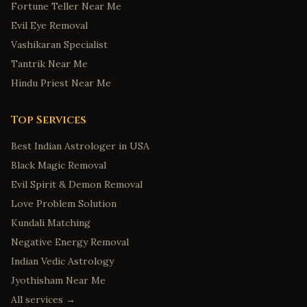
Fortune Teller Near Me
Evil Eye Removal
Vashikaran Specialist
Tantrik Near Me
Hindu Priest Near Me
Top Services
Best Indian Astrologer in USA
Black Magic Removal
Evil Spirit & Demon Removal
Love Problem Solution
Kundali Matching
Negative Energy Removal
Indian Vedic Astrology
Jyothisham Near Me
All services →