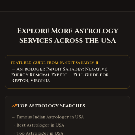
Explore More Astrology
Services Across the USA
FEATURED GUIDE FROM PANDIT SAHADEV JI
→ Astrologer Pandit Sahadev: Negative
Energy Removal Expert — Full Guide for
Reston, Virginia
Top Astrology Searches
→
Famous Indian Astrologer in USA
→
Best Astrologer in USA
→
Top Astrologer in USA