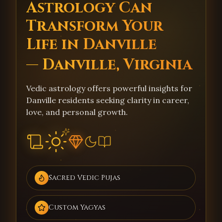
Astrology Can
Transform Your
Life in Danville
— Danville, Virginia
Vedic astrology offers powerful insights for
Danville residents seeking clarity in career,
love, and personal growth.
Sacred Vedic Pujas
Custom Yagyas