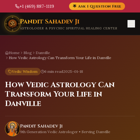
+1 (469) 887-1119
🌟 Ask 1 Question Free
Skip to main content
Pandit Sahadev Ji
ASTROLOGER & PSYCHIC SPIRITUAL HEALING CENTER
Home
Blog
Danville
How Vedic Astrology Can Transform Your Life in Danville
Vedic Wisdom
6 min read
2025-01-18
How Vedic Astrology Can
Transform Your Life in
Danville
Pandit Sahadev Ji
9th Generation Vedic Astrologer • Serving
Danville