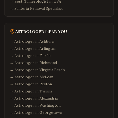
→
Best Numerologist in USA
→
Santeria Removal Specialist
Astrologer Near You
→ Astrologer in
Ashburn
→ Astrologer in
Arlington
→ Astrologer in
Fairfax
→ Astrologer in
Richmond
→ Astrologer in
Virginia Beach
→ Astrologer in
McLean
→ Astrologer in
Reston
→ Astrologer in
Tysons
→ Astrologer in
Alexandria
→ Astrologer in
Washington
→ Astrologer in
Georgetown