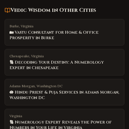
Vedic Wisdom
in Other Cities
Burke, Virginia
🏡 Vastu Consultant for Home & Office
Prosperity in Burke
Chesapeake, Virginia
🔢 Decoding Your Destiny: A Numerology
Expert in Chesapeake
Adams Morgan, Washington DC
🪷 Hindu Priest & Puja Services in Adams Morgan,
Washington DC
Virginia
🔢 Numerology Expert Reveals the Power of
Numbers in Your Life in Virginia