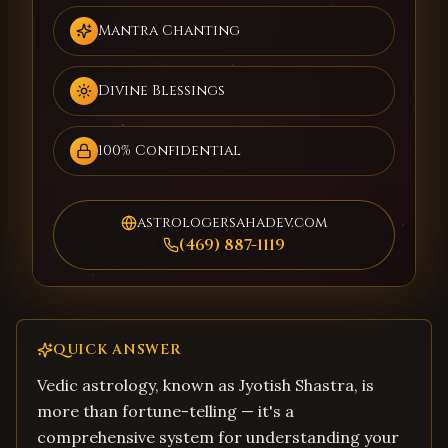
Mantra Chanting
Divine Blessings
100% Confidential
astrologersahadev.com
(469) 887-1119
QUICK ANSWER
Vedic astrology, known as Jyotish Shastra, is
more than fortune-telling — it's a
comprehensive system for understanding your