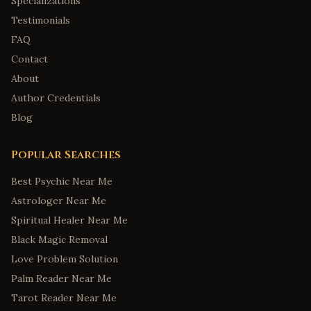
Specializations
Testimonials
FAQ
Contact
About
Author Credentials
Blog
Popular Searches
Best Psychic Near Me
Astrologer Near Me
Spiritual Healer Near Me
Black Magic Removal
Love Problem Solution
Palm Reader Near Me
Tarot Reader Near Me