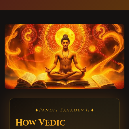
✦
✦
Pandit Sahadev Ji
How Vedic