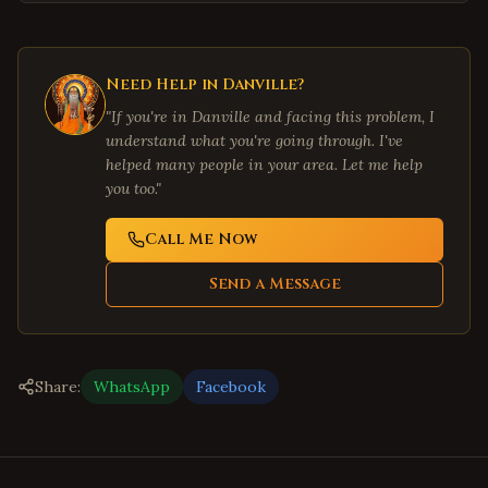
Need Help in
Danville
?
"If you're in
Danville
and facing this problem, I
understand what you're going through. I've
helped many people in your area. Let me help
you too."
Call Me Now
Send a Message
Share:
WhatsApp
Facebook