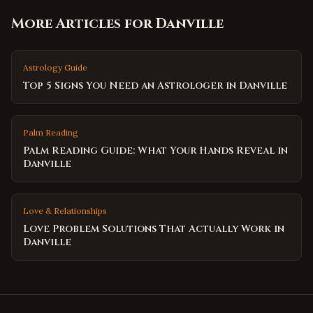
More Articles for
Danville
Astrology Guide
Top 5 Signs You Need an Astrologer in Danville
Palm Reading
Palm Reading Guide: What Your Hands Reveal in
Danville
Love & Relationships
Love Problem Solutions That Actually Work in
Danville