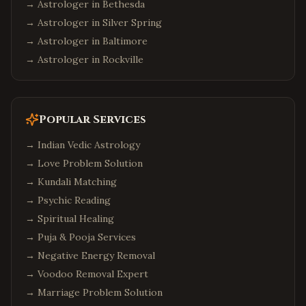
→ Astrologer in
Bethesda
→ Astrologer in
Silver Spring
→ Astrologer in
Baltimore
→ Astrologer in
Rockville
Popular Services
→
Indian Vedic Astrology
→
Love Problem Solution
→
Kundali Matching
→
Psychic Reading
→
Spiritual Healing
→
Puja & Pooja Services
→
Negative Energy Removal
→
Voodoo Removal Expert
→
Marriage Problem Solution