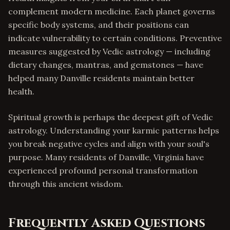
complement modern medicine. Each planet governs
specific body systems, and their positions can
indicate vulnerability to certain conditions. Preventive
measures suggested by Vedic astrology — including
dietary changes, mantras, and gemstones — have
helped many Danville residents maintain better
health.
Spiritual growth is perhaps the deepest gift of Vedic
astrology. Understanding your karmic patterns helps
you break negative cycles and align with your soul's
purpose. Many residents of Danville, Virginia have
experienced profound personal transformation
through this ancient wisdom.
Frequently Asked Questions