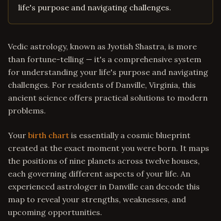
life's purpose and navigating challenges.
Vedic astrology, known as Jyotish Shastra, is more
than fortune-telling — it's a comprehensive system
for understanding your life's purpose and navigating
challenges. For residents of Danville, Virginia, this
ancient science offers practical solutions to modern
problems.
Your
birth chart
is essentially a cosmic blueprint
created at the exact moment you were born. It maps
the positions of nine planets across twelve houses,
each governing different aspects of your life. An
experienced astrologer in Danville can decode this
map to reveal your strengths, weaknesses, and
upcoming opportunities.