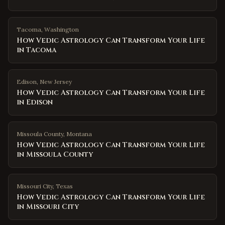
Tacoma
,
Washington
How Vedic Astrology Can Transform Your Life
in Tacoma
Edison
,
New Jersey
How Vedic Astrology Can Transform Your Life
in Edison
Missoula County
,
Montana
How Vedic Astrology Can Transform Your Life
in Missoula County
Missouri City
,
Texas
How Vedic Astrology Can Transform Your Life
in Missouri City