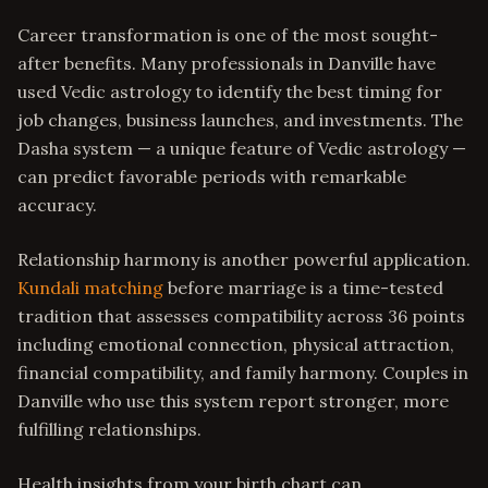
Career transformation is one of the most sought-
after benefits. Many professionals in Danville have
used Vedic astrology to identify the best timing for
job changes, business launches, and investments. The
Dasha system — a unique feature of Vedic astrology —
can predict favorable periods with remarkable
accuracy.
Relationship harmony is another powerful application.
Kundali matching
before marriage is a time-tested
tradition that assesses compatibility across 36 points
including emotional connection, physical attraction,
financial compatibility, and family harmony. Couples in
Danville who use this system report stronger, more
fulfilling relationships.
Health insights from your birth chart can