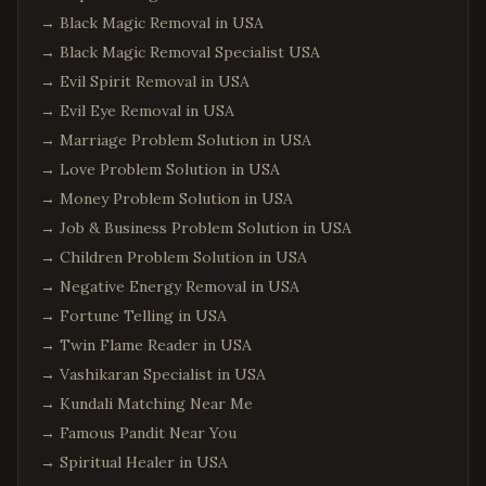
→
Black Magic Removal in USA
→
Black Magic Removal Specialist USA
→
Evil Spirit Removal in USA
→
Evil Eye Removal in USA
→
Marriage Problem Solution in USA
→
Love Problem Solution in USA
→
Money Problem Solution in USA
→
Job & Business Problem Solution in USA
→
Children Problem Solution in USA
→
Negative Energy Removal in USA
→
Fortune Telling in USA
→
Twin Flame Reader in USA
→
Vashikaran Specialist in USA
→
Kundali Matching Near Me
→
Famous Pandit Near You
→
Spiritual Healer in USA