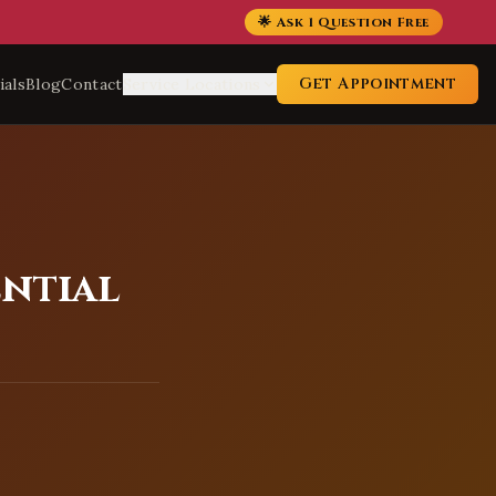
🌟 Ask 1 Question Free
Get Appointment
ials
Blog
Contact
Service Locations
ential