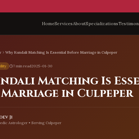
Home
Services
About
Specializations
Testimon
r
Why Kundali Matching Is Essential Before Marriage in Culpeper
lity
7 min read
2025-01-30
ndali Matching Is Ess
 Marriage in Culpeper
ev Ji
edic Astrologer • Serving
Culpeper