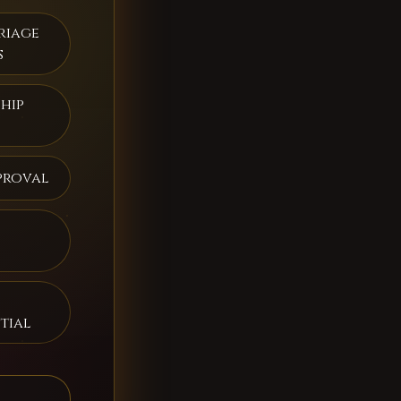
riage
s
hip
proval
tial