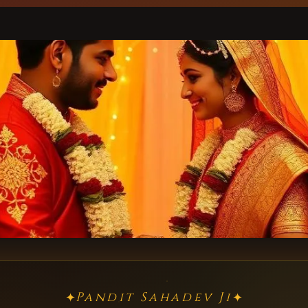
Pandit Sahadev Ji
✦
✦