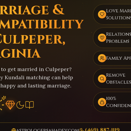
rriage &
Love Mar
mpatibility
Solution
Culpeper,
Relations
Problems
rginia
Family Ap
 to get married in Culpeper?
Remove
y Kundali matching can help
Obstacles
 happy and lasting marriage.
100%
Confiden
(469) 887-1119
astrologersahadev.com
|