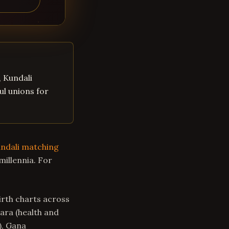
, Kundali
ul unions for
ndali matching
millennia. For
rth charts across
Tara (health and
), Gana