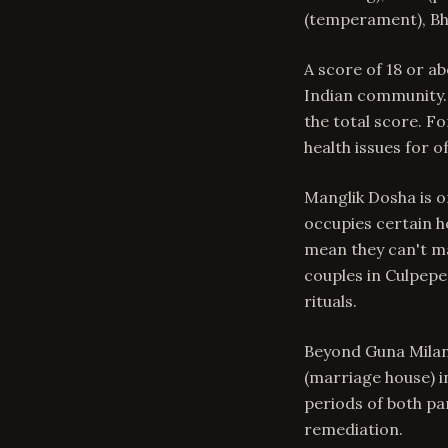
(temperament), Bha
A score of 18 or a
Indian community. 
the total score. Fo
health issues for o
Manglik Dosha is o
occupies certain h
mean they can't ma
couples in Culpep
rituals.
Beyond Guna Milan,
(marriage house) in
periods of both pa
remediation.