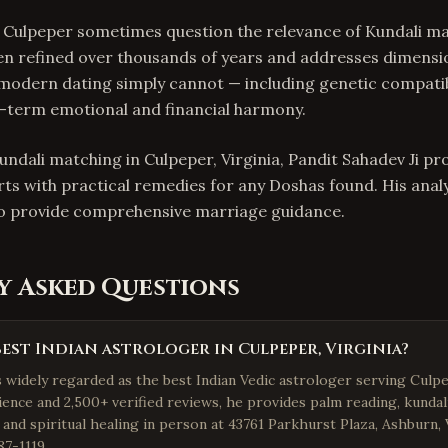
 Culpeper sometimes question the relevance of Kundali m
en refined over thousands of years and addresses dimensi
 modern dating simply cannot — including genetic compatibi
g-term emotional and financial harmony.
undali matching in Culpeper, Virginia, Pandit Sahadev Ji pr
rts with practical remedies for any Doshas found. His anal
to provide comprehensive marriage guidance.
y Asked Questions
best Indian astrologer in Culpeper, Virginia?
s widely regarded as the best Indian Vedic astrologer serving Culpe
ience and 2,500+ verified reviews, he provides palm reading, kundal
 and spiritual healing in person at 43761 Parkhurst Plaza, Ashburn,
87-1119.