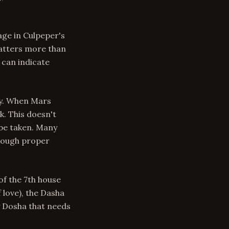
age in Culpeper's
matters more than
 can indicate
ty. When Mars
k. This doesn't
be taken. Many
hrough proper
of the 7th house
 love), the Dasha
y Dosha that needs