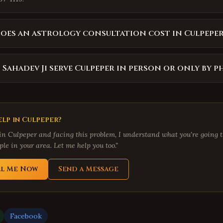
es an astrology consultation cost in Culpeper
 Sahadev Ji serve Culpeper in person or only by 
lp in
Culpeper
?
 in
Culpeper
and facing this problem, I understand what you're going t
le in your area. Let me help you too."
ll Me Now
Send a Message
Facebook