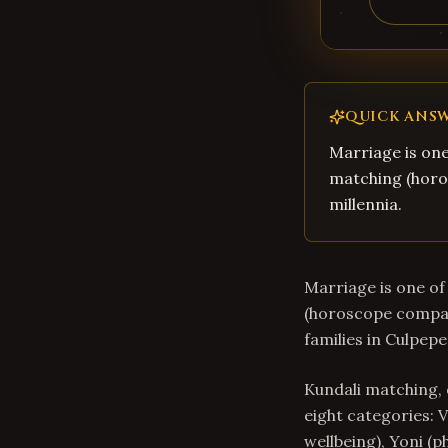
QUICK ANS
Marriage is one
matching (horos
millennia.
Marriage is one of 
(horoscope compati
families in Culpepe
Kundali matching, 
eight categories: V
wellbeing), Yoni (p