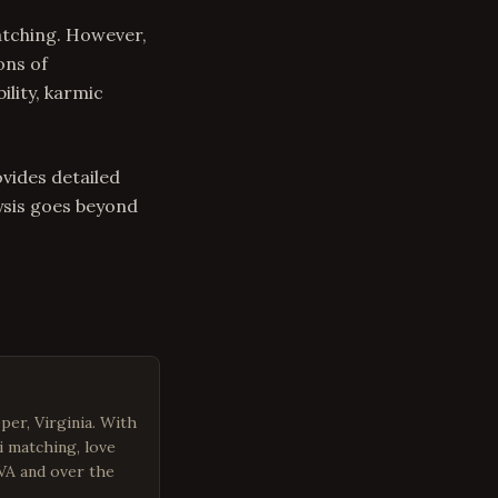
atching. However,
ons of
lity, karmic
ovides detailed
ysis goes beyond
per, Virginia. With
i matching, love
 VA and over the