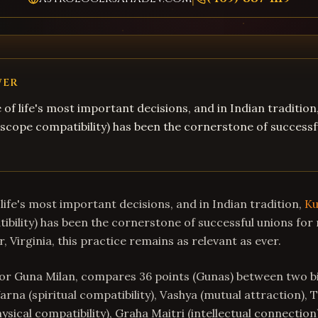
WER
 of life's most important decisions, and in Indian tradition
cope compatibility) has been the cornerstone of successf
life's most important decisions, and in Indian tradition,
Ku
bility) has been the cornerstone of successful unions for 
r, Virginia, this practice remains as relevant as ever.
or Guna Milan, compares 36 points (Gunas) between two bi
arna (spiritual compatibility), Vashya (mutual attraction), 
hysical compatibility), Graha Maitri (intellectual connection