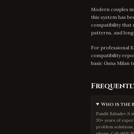
Modern couples in
this system has be
compatibility that
patterns, and lon
For professional K
compatibility repo
basic Guna Milan 
Frequentl
Who is the 
Pandit Sahadev Ji i
30+ years of exper
problem solutions,
phone. Call (469) 8