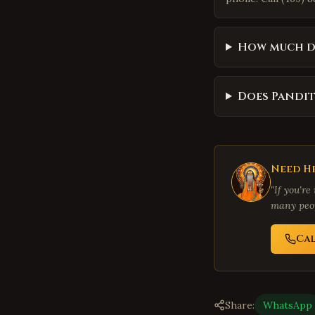
How much do
Does Pandit
Need He
"If you're
many peop
Ca
Share:
WhatsApp