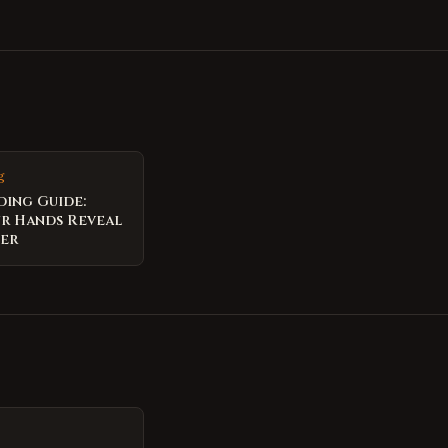
g
ding Guide:
r Hands Reveal
per