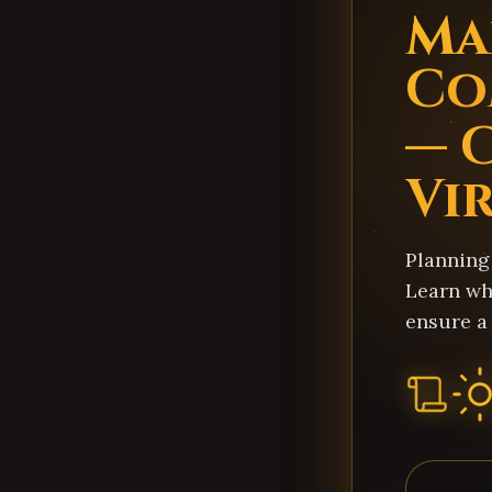
Ma
Co
— 
Vi
Planning
Learn wh
ensure a