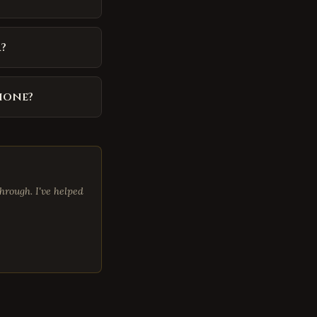
?
phone?
hrough. I've helped