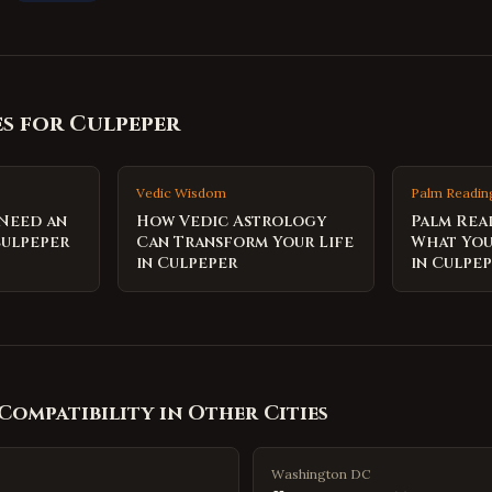
es for
Culpeper
Vedic Wisdom
Palm Readin
 Need an
How Vedic Astrology
Palm Rea
Culpeper
Can Transform Your Life
What You
in Culpeper
in Culpe
Compatibility
in Other Cities
Washington DC