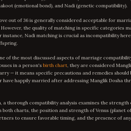
koot (emotional bond), and Nadi (genetic compatibility).
bove out of 36 is generally considered acceptable for marri
However, the quality of matching in specific categories 
r instance, Nadi matching is crucial as incompatibility here
ffspring.
ne of the most discussed aspects of marriage compatibili
ouses in a person's
birth chart
, they are considered Mangli
rry — it means specific precautions and remedies should 
er have happily married after addressing Manglik Dosha t
 a thorough compatibility analysis examines the strength 
 both charts, the position and strength of Venus (planet of
rtners to ensure favorable timing, and the presence of an