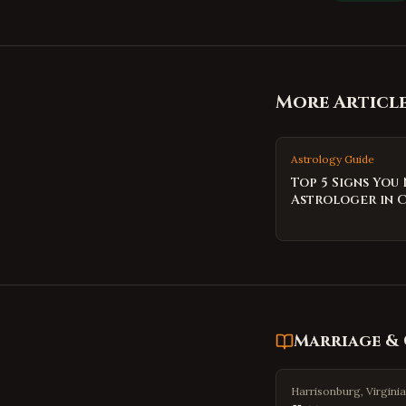
More Articl
Astrology Guide
Top 5 Signs You
Astrologer in 
Marriage & 
Harrisonburg, Virginia