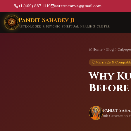
+1 (469) 887-1119
astronear.va@gmail.com
Skip to main content
Pandit Sahadev Ji
ASTROLOGER & PSYCHIC SPIRITUAL HEALING CENTER
Home
Blog
Culpepe
Marriage & Compatibi
Why Ku
Before
Pandit Sahad
9th Generation V