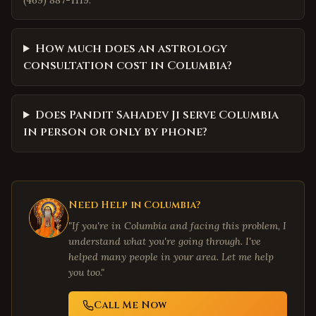
(469) 887-1119.
How much does an astrology
consultation cost in Columbia?
Does Pandit Sahadev Ji serve Columbia
in person or only by phone?
Need Help in
Columbia
?
"If you're in
Columbia
and facing this problem, I
understand what you're going through. I've
helped many people in your area. Let me help
you too."
Call Me Now