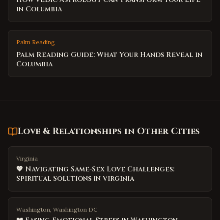
in Columbia
Palm Reading
Palm Reading Guide: What Your Hands Reveal in
Columbia
Love & Relationships
in Other Cities
Virginia
💖 Navigating Same-Sex Love Challenges:
Spiritual Solutions in Virginia
Washington, Washington DC