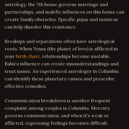
astrology, the 7th house governs marriage and
partnerships, and malefic influences on this house can
create family obstacles. Specific pujas and mantras
can help dissolve this resistance.
Breakups and separations often have astrological
roots. When Venus (the planet of love) is afflicted in
your
birth chart
, relationships become unstable.
Rahu's influence can create misunderstandings and
trust issues. An experienced astrologer in Columbia
can identify these planetary causes and prescribe
effective remedies.
Communication breakdown is another frequent
complaint among couples in Columbia. Mercury
governs communication, and when it's weak or
afflicted, expressing feelings becomes difficult.