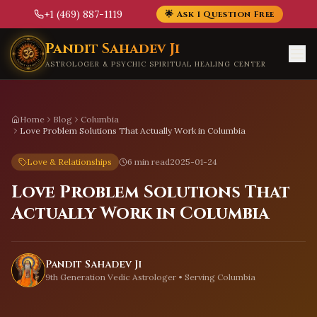
+1 (469) 887-1119
🌟 Ask 1 Question Free
Skip to main content
Pandit Sahadev Ji
ASTROLOGER & PSYCHIC SPIRITUAL HEALING CENTER
Home
Blog
Columbia
Love Problem Solutions That Actually Work in Columbia
Love & Relationships
6 min read
2025-01-24
Love Problem Solutions That
Actually Work in Columbia
Pandit Sahadev Ji
9th Generation Vedic Astrologer • Serving
Columbia