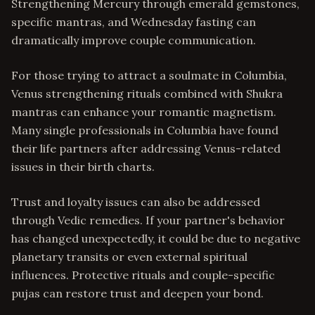
Strengthening Mercury through emerald gemstones,
specific mantras, and Wednesday fasting can
dramatically improve couple communication.
For those trying to attract a soulmate in Columbia,
Venus strengthening rituals combined with Shukra
mantras can enhance your romantic magnetism.
Many single professionals in Columbia have found
their life partners after addressing Venus-related
issues in their birth charts.
Trust and loyalty issues can also be addressed
through Vedic remedies. If your partner's behavior
has changed unexpectedly, it could be due to negative
planetary transits or even external spiritual
influences. Protective rituals and couple-specific
pujas can restore trust and deepen your bond.