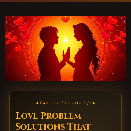
✦
✦
Pandit Sahadev Ji
Love Problem
Solutions That