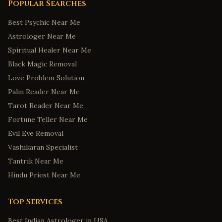
Popular Searches
Best Psychic Near Me
Astrologer Near Me
Spiritual Healer Near Me
Black Magic Removal
Love Problem Solution
Palm Reader Near Me
Tarot Reader Near Me
Fortune Teller Near Me
Evil Eye Removal
Vashikaran Specialist
Tantrik Near Me
Hindu Priest Near Me
Top Services
Best Indian Astrologer in USA