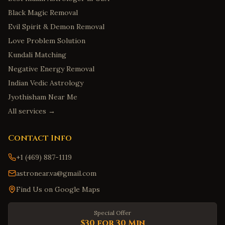
Black Magic Removal
Evil Spirit & Demon Removal
Love Problem Solution
Kundali Matching
Negative Energy Removal
Indian Vedic Astrology
Jyothisham Near Me
All services →
Contact Info
+1 (469) 887-1119
astronear.va@gmail.com
Find Us on Google Maps
Special Offer
$30 for 30 Min