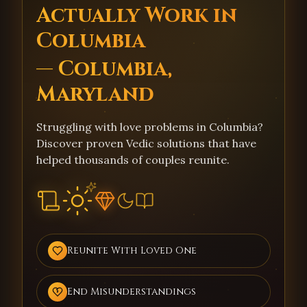
Actually Work in
Columbia
— Columbia,
Maryland
Struggling with love problems in Columbia?
Discover proven Vedic solutions that have
helped thousands of couples reunite.
Reunite With Loved One
End Misunderstandings