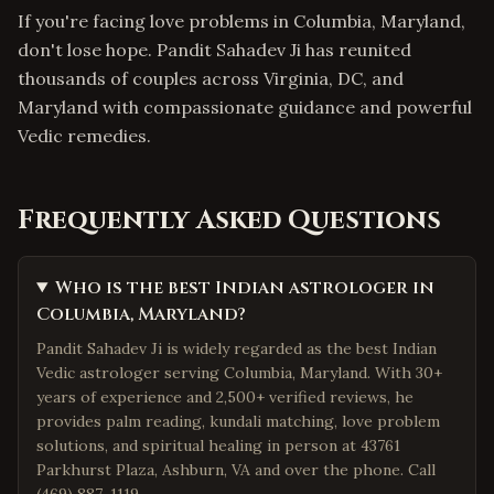
If you're facing love problems in Columbia, Maryland,
don't lose hope. Pandit Sahadev Ji has reunited
thousands of couples across Virginia, DC, and
Maryland with compassionate guidance and powerful
Vedic remedies.
Frequently Asked Questions
Who is the best Indian astrologer in
Columbia, Maryland?
Pandit Sahadev Ji is widely regarded as the best Indian
Vedic astrologer serving Columbia, Maryland. With 30+
years of experience and 2,500+ verified reviews, he
provides palm reading, kundali matching, love problem
solutions, and spiritual healing in person at 43761
Parkhurst Plaza, Ashburn, VA and over the phone. Call