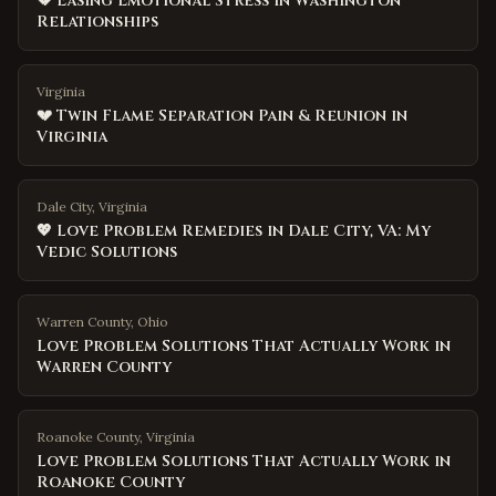
💔 Easing Emotional Stress in Washington
Relationships
Virginia
💔 Twin Flame Separation Pain & Reunion in
Virginia
Dale City, Virginia
💖 Love Problem Remedies in Dale City, VA: My
Vedic Solutions
Warren County
,
Ohio
Love Problem Solutions That Actually Work in
Warren County
Roanoke County
,
Virginia
Love Problem Solutions That Actually Work in
Roanoke County