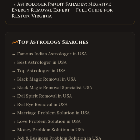
→ Astrologer Pandit Sahadev: Negative
Energy Removal Expert — Full Guide for
Reston, Virginia
Top Astrology Searches
→
Famous Indian Astrologer in USA
→
Best Astrologer in USA
→
Top Astrologer in USA
→
Black Magic Removal in USA
→
Black Magic Removal Specialist USA
→
Evil Spirit Removal in USA
→
Evil Eye Removal in USA
→
Marriage Problem Solution in USA
→
Love Problem Solution in USA
→
Money Problem Solution in USA
→
Job & Business Problem Solution in USA