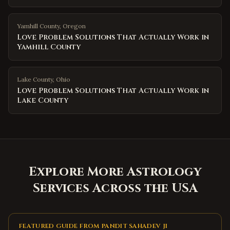
Yamhill County
,
Oregon
Love Problem Solutions That Actually Work in
Yamhill County
Lake County
,
Ohio
Love Problem Solutions That Actually Work in
Lake County
Explore More Astrology
Services Across the USA
FEATURED GUIDE FROM PANDIT SAHADEV JI