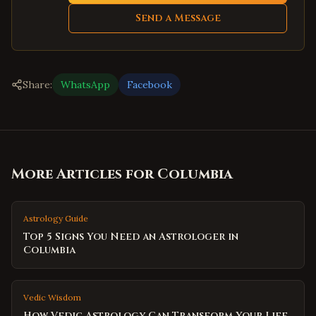
Send a Message
Share:
WhatsApp
Facebook
More Articles for
Columbia
Astrology Guide
Top 5 Signs You Need an Astrologer in
Columbia
Vedic Wisdom
How Vedic Astrology Can Transform Your Life