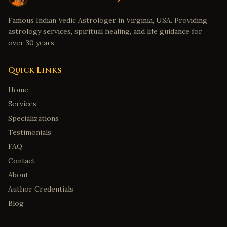
Famous Indian Vedic Astrologer in Virginia, USA. Providing
astrology services, spiritual healing, and life guidance for
over 30 years.
Quick Links
Home
Services
Specializations
Testimonials
FAQ
Contact
About
Author Credentials
Blog