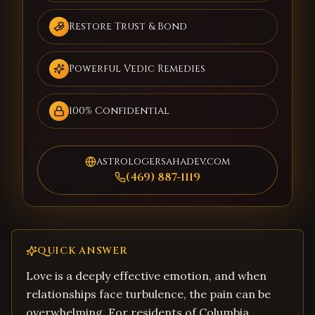
Restore Trust & Bond
Powerful Vedic Remedies
100% Confidential
astrologersahadev.com
(469) 887-1119
QUICK ANSWER
Love is a deeply effective emotion, and when
relationships face turbulence, the pain can be
overwhelming. For residents of Columbia,