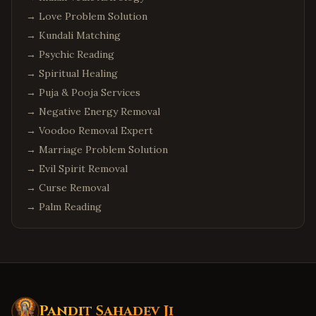
→
Love Problem Solution
→
Kundali Matching
→
Psychic Reading
→
Spiritual Healing
→
Puja & Pooja Services
→
Negative Energy Removal
→
Voodoo Removal Expert
→
Marriage Problem Solution
→
Evil Spirit Removal
→
Curse Removal
→
Palm Reading
Pandit Sahadev Ji