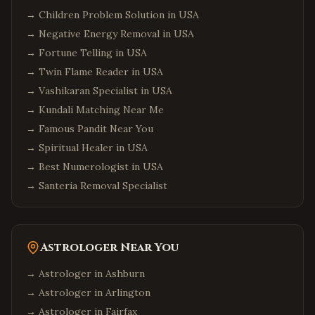
→
Children Problem Solution in USA
→
Negative Energy Removal in USA
→
Fortune Telling in USA
→
Twin Flame Reader in USA
→
Vashikaran Specialist in USA
→
Kundali Matching Near Me
→
Famous Pandit Near You
→
Spiritual Healer in USA
→
Best Numerologist in USA
→
Santeria Removal Specialist
Astrologer Near You
→ Astrologer in
Ashburn
→ Astrologer in
Arlington
→ Astrologer in
Fairfax