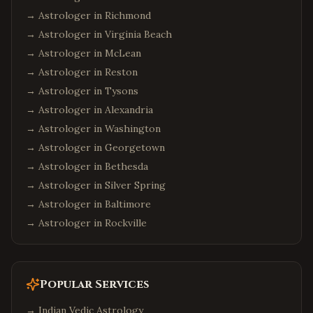
→ Astrologer in
Richmond
→ Astrologer in
Virginia Beach
→ Astrologer in
McLean
→ Astrologer in
Reston
→ Astrologer in
Tysons
→ Astrologer in
Alexandria
→ Astrologer in
Washington
→ Astrologer in
Georgetown
→ Astrologer in
Bethesda
→ Astrologer in
Silver Spring
→ Astrologer in
Baltimore
→ Astrologer in
Rockville
Popular Services
→
Indian Vedic Astrology