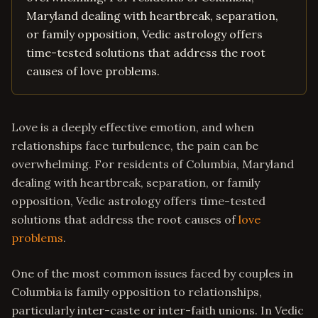
Maryland dealing with heartbreak, separation,
or family opposition, Vedic astrology offers
time-tested solutions that address the root
causes of love problems.
Love is a deeply effective emotion, and when
relationships face turbulence, the pain can be
overwhelming. For residents of Columbia, Maryland
dealing with heartbreak, separation, or family
opposition, Vedic astrology offers time-tested
solutions that address the root causes of
love
problems
.
One of the most common issues faced by couples in
Columbia is family opposition to relationships,
particularly inter-caste or inter-faith unions. In Vedic