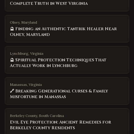
Complete Truth in West Virginia
Olney, Maryland
🔮 Finding an Authentic Tantrik Healer Near
Olney, Maryland
Lynchburg, Virginia
🔮 Spiritual Protection Techniques That
Actually Work in Lynchburg
Manassas, Virginia
🔗 Breaking Generational Curses & Family
Misfortune in Manassas
Berkeley County
,
South Carolina
Evil Eye Protection: Ancient Remedies for
Berkeley County Residents