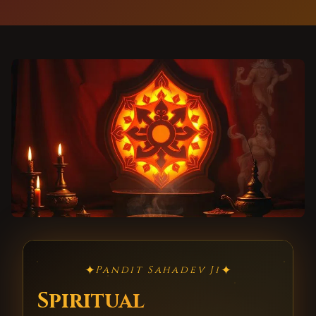
✦
✦
Pandit Sahadev Ji
Spiritual