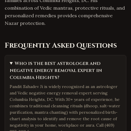
families across Columbia Heights, DC. His
combination of Vedic mantras, protective rituals, and
personalized remedies provides comprehensive
Nazar protection.
Frequently Asked Questions
Who is the best astrologer and
negative energy removal expert in
Columbia Heights?
Pandit Sahadev Ji is widely recognized as an astrologer
and Vedic negative energy removal expert serving
Columbia Heights, DC. With 30+ years of experience, he
combines traditional cleansing rituals (dhoop, salt-water
purification, mantra chanting) with personalized birth-
chart analysis to identify and remove the root cause of
negativity in your home, workplace or aura. Call (469)