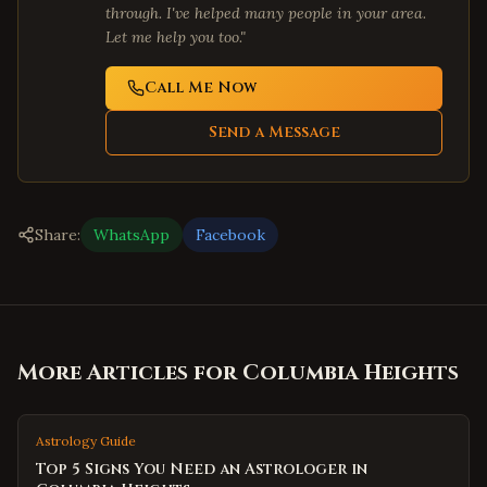
through. I've helped many people in your area.
Let me help you too."
Call Me Now
Send a Message
Share:
WhatsApp
Facebook
More Articles for
Columbia Heights
Astrology Guide
Top 5 Signs You Need an Astrologer in