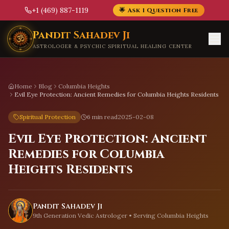
+1 (469) 887-1119
🌟 Ask 1 Question Free
Skip to main content
Pandit Sahadev Ji
ASTROLOGER & PSYCHIC SPIRITUAL HEALING CENTER
Home
Blog
Columbia Heights
Evil Eye Protection: Ancient Remedies for Columbia Heights Residents
Spiritual Protection
6 min read
2025-02-08
Evil Eye Protection: Ancient
Remedies for Columbia
Heights Residents
Pandit Sahadev Ji
9th Generation Vedic Astrologer • Serving
Columbia Heights