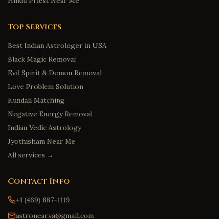
Hindu Priest Near Me
Top Services
Best Indian Astrologer in USA
Black Magic Removal
Evil Spirit & Demon Removal
Love Problem Solution
Kundali Matching
Negative Energy Removal
Indian Vedic Astrology
Jyothisham Near Me
All services →
Contact Info
+1 (469) 887-1119
astronear.va@gmail.com