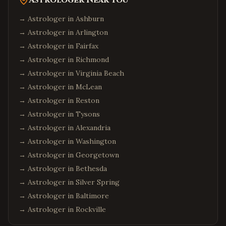
Astrologer Near You
→ Astrologer in
Ashburn
→ Astrologer in
Arlington
→ Astrologer in
Fairfax
→ Astrologer in
Richmond
→ Astrologer in
Virginia Beach
→ Astrologer in
McLean
→ Astrologer in
Reston
→ Astrologer in
Tysons
→ Astrologer in
Alexandria
→ Astrologer in
Washington
→ Astrologer in
Georgetown
→ Astrologer in
Bethesda
→ Astrologer in
Silver Spring
→ Astrologer in
Baltimore
→ Astrologer in
Rockville