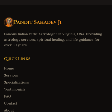
Pandit Sahadev Ji
Famous Indian Vedic Astrologer in Virginia, USA. Providing
astrology services, spiritual healing, and life guidance for
over 30 years.
Quick Links
Home
Services
Specializations
Testimonials
FAQ
Contact
About