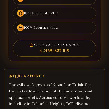
Restore Positivity
100% Confidential
astrologersahadev.com
(469) 887-1119
QUICK ANSWER
The evil eye, known as "Nazar" or "Drishti" in
Indian tradition, is one of the most universal
spiritual beliefs. Across cultures worldwide,
including in Columbia Heights, DC's diverse