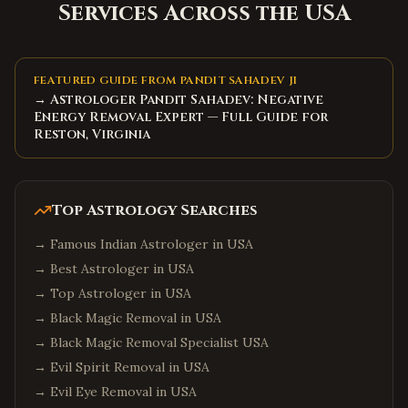
Services Across the USA
FEATURED GUIDE FROM PANDIT SAHADEV JI
→ Astrologer Pandit Sahadev: Negative
Energy Removal Expert — Full Guide for
Reston, Virginia
Top Astrology Searches
→
Famous Indian Astrologer in USA
→
Best Astrologer in USA
→
Top Astrologer in USA
→
Black Magic Removal in USA
→
Black Magic Removal Specialist USA
→
Evil Spirit Removal in USA
→
Evil Eye Removal in USA