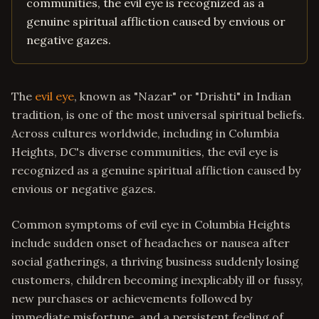
communities, the evil eye is recognized as a
genuine spiritual affliction caused by envious or
negative gazes.
The
evil eye
, known as "Nazar" or "Drishti" in Indian
tradition, is one of the most universal spiritual beliefs.
Across cultures worldwide, including in Columbia
Heights, DC's diverse communities, the evil eye is
recognized as a genuine spiritual affliction caused by
envious or negative gazes.
Common symptoms of evil eye in Columbia Heights
include sudden onset of headaches or nausea after
social gatherings, a thriving business suddenly losing
customers, children becoming inexplicably ill or fussy,
new purchases or achievements followed by
immediate misfortune, and a persistent feeling of