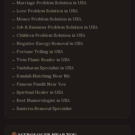
→
Marriage Problem Solution in USA
→
Love Problem Solution in USA
→
Money Problem Solution in USA
→
Job & Business Problem Solution in USA
→
Children Problem Solution in USA
→
Negative Energy Removal in USA
→
Fortune Telling in USA
→
Twin Flame Reader in USA
→
Vashikaran Specialist in USA
→
Kundali Matching Near Me
→
Famous Pandit Near You
→
Spiritual Healer in USA
→
Best Numerologist in USA
→
Santeria Removal Specialist