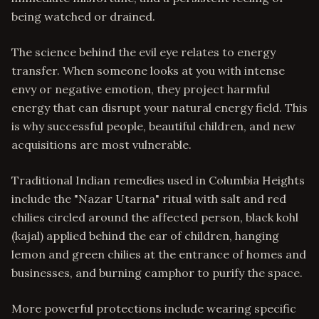
being watched or drained.
The science behind the evil eye relates to energy
transfer. When someone looks at you with intense
envy or negative emotion, they project harmful
energy that can disrupt your natural energy field. This
is why successful people, beautiful children, and new
acquisitions are most vulnerable.
Traditional Indian remedies used in Columbia Heights
include the "Nazar Utarna" ritual with salt and red
chilies circled around the affected person, black kohl
(kajal) applied behind the ear of children, hanging
lemon and green chilies at the entrance of homes and
businesses, and burning camphor to purify the space.
More powerful protections include wearing specific