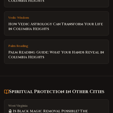
Columbia Heights
Vedic Wisdom
How Vedic Astrology Can Transform Your Life
in Columbia Heights
Palm Reading
Palm Reading Guide: What Your Hands Reveal in
Columbia Heights
Spiritual Protection
in Other Cities
West Virginia
🔮 Is Black Magic Removal Possible? The