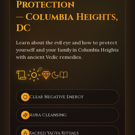
Protection
— Columbia Heights,
DC
Learn about the evil eye and how to protect
yourself and your family in Columbia Heights
with ancient Vedic remedies.
Clear Negative Energy
Aura Cleansing
Sacred Yagya Rituals