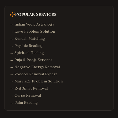
Popular Services
→
Indian Vedic Astrology
→
Love Problem Solution
→
Kundali Matching
→
Psychic Reading
→
Spiritual Healing
→
Puja & Pooja Services
→
Negative Energy Removal
→
Voodoo Removal Expert
→
Marriage Problem Solution
→
Evil Spirit Removal
→
Curse Removal
→
Palm Reading