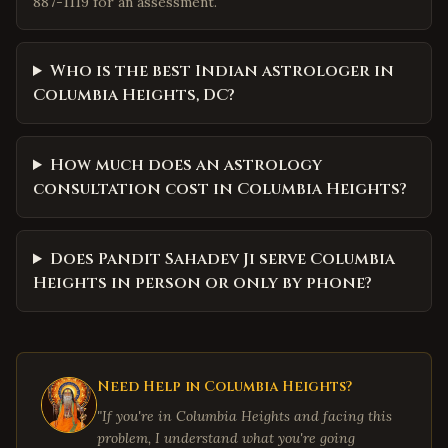
887-1119 for an assessment.
Who is the best Indian astrologer in
Columbia Heights, DC?
How much does an astrology
consultation cost in Columbia Heights?
Does Pandit Sahadev Ji serve Columbia
Heights in person or only by phone?
Need Help in
Columbia Heights
?
"If you're in
Columbia Heights
and facing this
problem, I understand what you're going