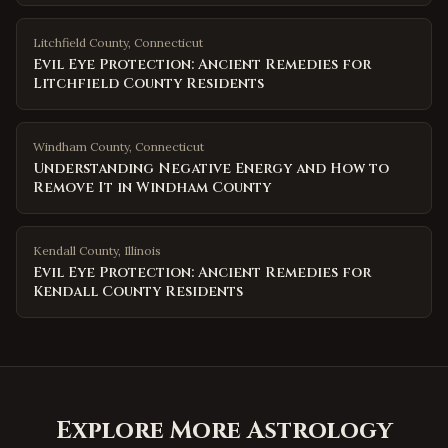
Litchfield County
,
Connecticut
Evil Eye Protection: Ancient Remedies for
Litchfield County Residents
Windham County
,
Connecticut
Understanding Negative Energy and How to
Remove It in Windham County
Kendall County
,
Illinois
Evil Eye Protection: Ancient Remedies for
Kendall County Residents
Explore More Astrology