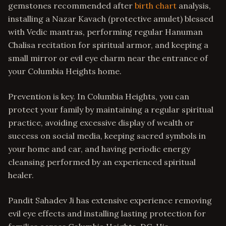
gemstones recommended after
birth chart
analysis,
installing a Nazar Kavach (protective amulet) blessed
with Vedic mantras, performing regular Hanuman
Chalisa recitation for spiritual armor, and keeping a
small mirror or evil eye charm near the entrance of
your Columbia Heights home.
Prevention is key. In Columbia Heights, you can
protect your family by maintaining a regular spiritual
practice, avoiding excessive display of wealth or
success on social media, keeping sacred symbols in
your home and car, and having periodic energy
cleansing performed by an experienced spiritual
healer.
Pandit Sahadev Ji has extensive experience removing
evil eye effects and installing lasting protection for