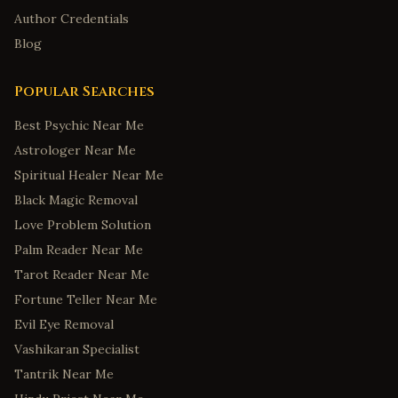
Author Credentials
Blog
Popular Searches
Best Psychic Near Me
Astrologer Near Me
Spiritual Healer Near Me
Black Magic Removal
Love Problem Solution
Palm Reader Near Me
Tarot Reader Near Me
Fortune Teller Near Me
Evil Eye Removal
Vashikaran Specialist
Tantrik Near Me