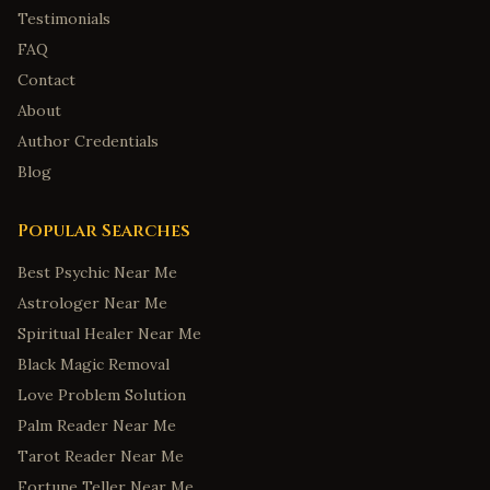
Testimonials
FAQ
Contact
About
Author Credentials
Blog
Popular Searches
Best Psychic Near Me
Astrologer Near Me
Spiritual Healer Near Me
Black Magic Removal
Love Problem Solution
Palm Reader Near Me
Tarot Reader Near Me
Fortune Teller Near Me