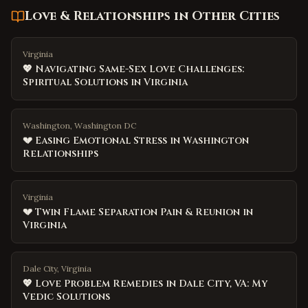
Love & Relationships
in Other Cities
Virginia
💖 Navigating Same-Sex Love Challenges:
Spiritual Solutions in Virginia
Washington, Washington DC
💔 Easing Emotional Stress in Washington
Relationships
Virginia
💔 Twin Flame Separation Pain & Reunion in
Virginia
Dale City, Virginia
💖 Love Problem Remedies in Dale City, VA: My
Vedic Solutions