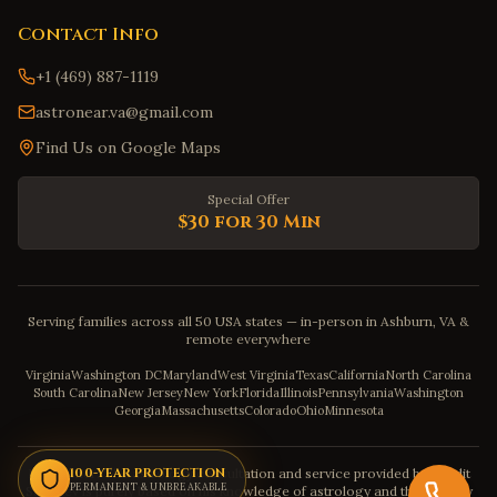
Contact Info
+1 (469) 887-1119
astronear.va@gmail.com
Find Us on Google Maps
Special Offer
$30 for 30 Min
Serving families across all 50 USA states — in-person in Ashburn, VA &
remote everywhere
Virginia
Washington DC
Maryland
West Virginia
Texas
California
North Carolina
South Carolina
New Jersey
New York
Florida
Illinois
Pennsylvania
Washington
Georgia
Massachusetts
Colorado
Ohio
Minnesota
Disclaimer: The astrology consultation and service provided by Pandit
100-YEAR PROTECTION
PERMANENT & UNBREAKABLE
Sahadev is purely based on his knowledge of astrology and the severity