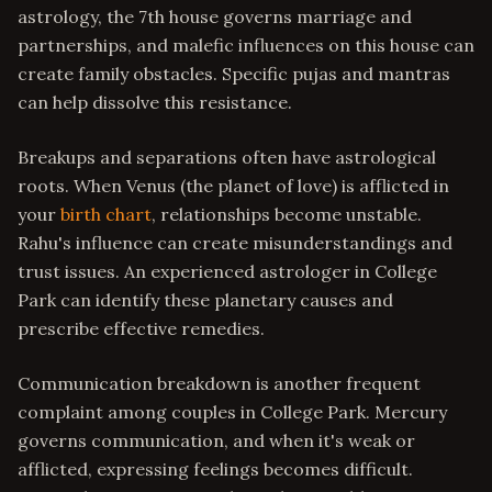
astrology, the 7th house governs marriage and
partnerships, and malefic influences on this house can
create family obstacles. Specific pujas and mantras
can help dissolve this resistance.
Breakups and separations often have astrological
roots. When Venus (the planet of love) is afflicted in
your
birth chart
, relationships become unstable.
Rahu's influence can create misunderstandings and
trust issues. An experienced astrologer in College
Park can identify these planetary causes and
prescribe effective remedies.
Communication breakdown is another frequent
complaint among couples in College Park. Mercury
governs communication, and when it's weak or
afflicted, expressing feelings becomes difficult.