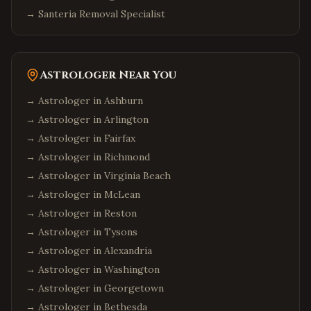
→
Santeria Removal Specialist
Astrologer Near You
→ Astrologer in
Ashburn
→ Astrologer in
Arlington
→ Astrologer in
Fairfax
→ Astrologer in
Richmond
→ Astrologer in
Virginia Beach
→ Astrologer in
McLean
→ Astrologer in
Reston
→ Astrologer in
Tysons
→ Astrologer in
Alexandria
→ Astrologer in
Washington
→ Astrologer in
Georgetown
→ Astrologer in
Bethesda