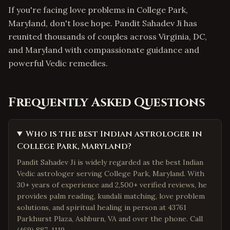
If you're facing love problems in College Park,
Maryland, don't lose hope. Pandit Sahadev Ji has
reunited thousands of couples across Virginia, DC,
and Maryland with compassionate guidance and
powerful Vedic remedies.
Frequently Asked Questions
Who is the best Indian astrologer in
College Park, Maryland?
Pandit Sahadev Ji is widely regarded as the best Indian
Vedic astrologer serving College Park, Maryland. With
30+ years of experience and 2,500+ verified reviews, he
provides palm reading, kundali matching, love problem
solutions, and spiritual healing in person at 43761
Parkhurst Plaza, Ashburn, VA and over the phone. Call