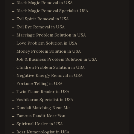
→
Black Magic Removal in USA
→
Black Magic Removal Specialist USA
→
Evil Spirit Removal in USA
→
Evil Eye Removal in USA
→
Marriage Problem Solution in USA
→
Love Problem Solution in USA
→
Money Problem Solution in USA
→
Job & Business Problem Solution in USA
→
Children Problem Solution in USA
→
Negative Energy Removal in USA
→
Fortune Telling in USA
→
Twin Flame Reader in USA
→
Vashikaran Specialist in USA
→
Kundali Matching Near Me
→
Famous Pandit Near You
→
Spiritual Healer in USA
→
Best Numerologist in USA