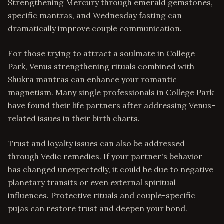
Strengthening Mercury through emerald gemstones,
specific mantras, and Wednesday fasting can
dramatically improve couple communication.
For those trying to attract a soulmate in College
Park, Venus strengthening rituals combined with
Shukra mantras can enhance your romantic
magnetism. Many single professionals in College Park
have found their life partners after addressing Venus-
related issues in their birth charts.
Trust and loyalty issues can also be addressed
through Vedic remedies. If your partner's behavior
has changed unexpectedly, it could be due to negative
planetary transits or even external spiritual
influences. Protective rituals and couple-specific
pujas can restore trust and deepen your bond.