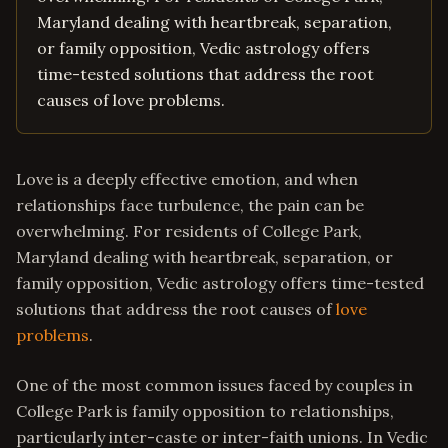
Maryland dealing with heartbreak, separation,
or family opposition, Vedic astrology offers
time-tested solutions that address the root
causes of love problems.
Love is a deeply effective emotion, and when
relationships face turbulence, the pain can be
overwhelming. For residents of College Park,
Maryland dealing with heartbreak, separation, or
family opposition, Vedic astrology offers time-tested
solutions that address the root causes of
love
problems
.
One of the most common issues faced by couples in
College Park is family opposition to relationships,
particularly inter-caste or inter-faith unions. In Vedic