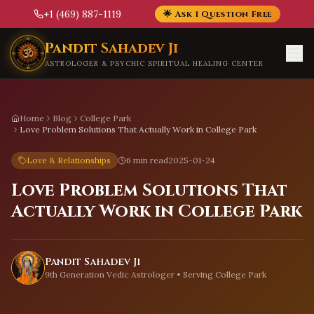
+1 (469) 887-1119
🌟 Ask 1 Question Free
Skip to main content
Pandit Sahadev Ji
ASTROLOGER & PSYCHIC SPIRITUAL HEALING CENTER
Home
Blog
College Park
Love Problem Solutions That Actually Work in College Park
Love & Relationships
6 min read
2025-01-24
Love Problem Solutions That
Actually Work in College Park
Pandit Sahadev Ji
9th Generation Vedic Astrologer • Serving
College Park