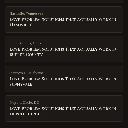
Nashville
,
Tennessee
Love Problem Solutions That Actually Work in
Nashville
Butler County
,
Ohio
Love Problem Solutions That Actually Work in
Butler County
Sunnyvale
,
California
Love Problem Solutions That Actually Work in
Sunnyvale
Dupont Circle
,
DC
Love Problem Solutions That Actually Work in
Dupont Circle