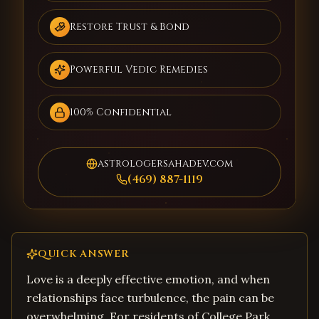
Restore Trust & Bond
Powerful Vedic Remedies
100% Confidential
astrologersahadev.com
(469) 887-1119
QUICK ANSWER
Love is a deeply effective emotion, and when
relationships face turbulence, the pain can be
overwhelming. For residents of College Park,