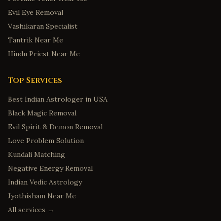
Evil Eye Removal
Vashikaran Specialist
Tantrik Near Me
Hindu Priest Near Me
Top Services
Best Indian Astrologer in USA
Black Magic Removal
Evil Spirit & Demon Removal
Love Problem Solution
Kundali Matching
Negative Energy Removal
Indian Vedic Astrology
Jyothisham Near Me
All services →