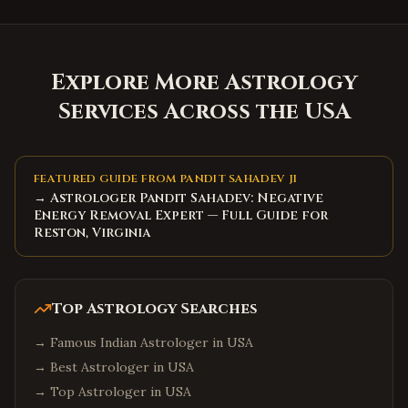
Explore More Astrology
Services Across the USA
FEATURED GUIDE FROM PANDIT SAHADEV JI
→ Astrologer Pandit Sahadev: Negative
Energy Removal Expert — Full Guide for
Reston, Virginia
Top Astrology Searches
→
Famous Indian Astrologer in USA
→
Best Astrologer in USA
→
Top Astrologer in USA