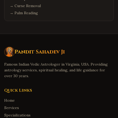
→
Curse Removal
→
Palm Reading
Pandit Sahadev Ji
Famous Indian Vedic Astrologer in Virginia, USA. Providing
astrology services, spiritual healing, and life guidance for
over 30 years.
Quick Links
Home
Services
Specializations