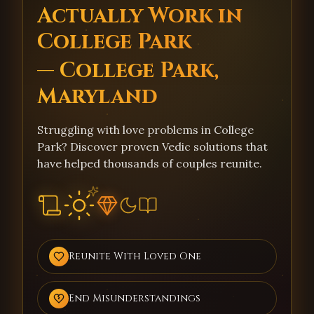
Actually Work in
College Park
— College Park,
Maryland
Struggling with love problems in College
Park? Discover proven Vedic solutions that
have helped thousands of couples reunite.
Reunite With Loved One
End Misunderstandings