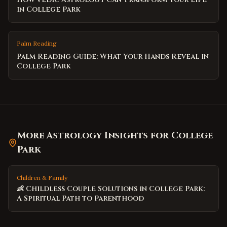
in College Park
Palm Reading
Palm Reading Guide: What Your Hands Reveal in
College Park
More Astrology Insights for
College
Park
Children & Family
👶 Childless Couple Solutions in College Park:
A Spiritual Path to Parenthood