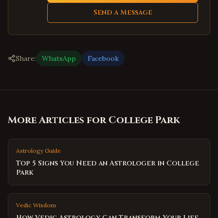
Send a Message
Share:
WhatsApp
Facebook
More Articles for
College Park
Astrology Guide
Top 5 Signs You Need an Astrologer in College
Park
Vedic Wisdom
How Vedic Astrology Can Transform Your Life