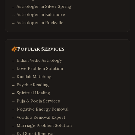
→ Astrologer in
Silver Spring
→ Astrologer in
Baltimore
→ Astrologer in
Rockville
Popular Services
→
Indian Vedic Astrology
→
Love Problem Solution
→
Kundali Matching
→
Psychic Reading
→
Spiritual Healing
→
Puja & Pooja Services
→
Negative Energy Removal
→
Voodoo Removal Expert
→
Marriage Problem Solution
→
Evil Spirit Removal