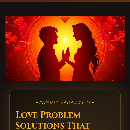
✦
✦
Pandit Sahadev Ji
Love Problem
Solutions That