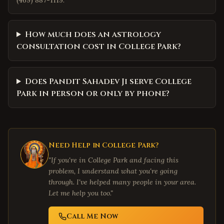
(469) 887-1119.
How much does an astrology
consultation cost in College Park?
Does Pandit Sahadev Ji serve College
Park in person or only by phone?
Need Help in
College Park
?
"If you're in
College Park
and facing this
problem, I understand what you're going
through. I've helped many people in your area.
Let me help you too."
Call Me Now