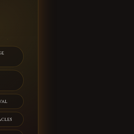
ge
val
acles