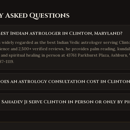
y Asked Questions
best Indian astrologer in Clinton, Maryland?
s widely regarded as the best Indian Vedic astrologer serving Clint
ience and 2,500+ verified reviews, he provides palm reading, kundal
 and spiritual healing in person at 43761 Parkhurst Plaza, Ashburn,
87-1119.
oes an astrology consultation cost in Clinton
 Sahadev Ji serve Clinton in person or only by p