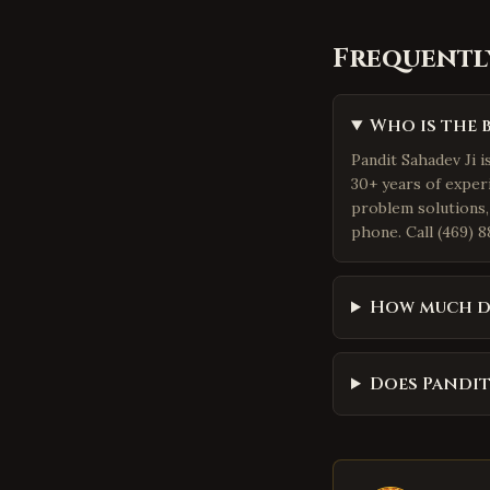
Frequentl
Who is the 
Pandit Sahadev Ji i
30+ years of exper
problem solutions,
phone. Call (469) 8
How much d
Does Pandit