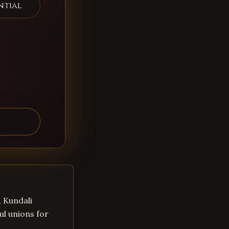
ntial
, Kundali
ul unions for