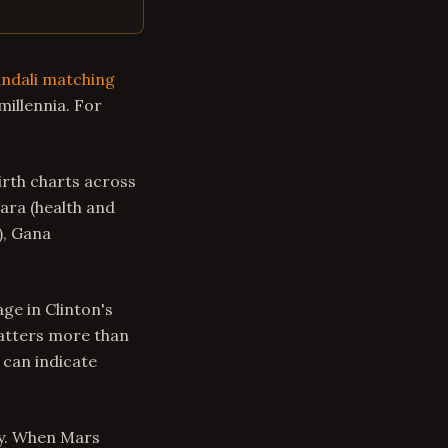
ndali matching
millennia. For
rth charts across
Tara (health and
), Gana
ge in Clinton's
matters more than
 can indicate
ty. When Mars