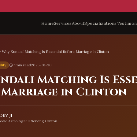
Home
Services
About
Specializations
Testimon
Why Kundali Matching Is Essential Before Marriage in Clinton
lity
7 min read
2025-01-30
ndali Matching Is Ess
 Marriage in Clinton
ev Ji
edic Astrologer • Serving
Clinton