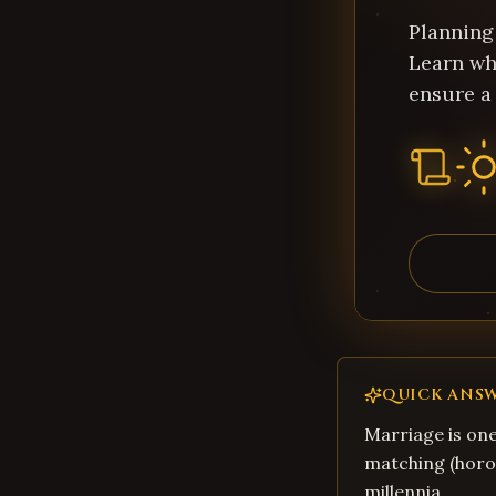
Planning
Learn wh
ensure a
QUICK ANS
Marriage is one
matching (horos
millennia.