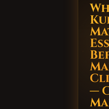
Wh
Ku
Ma
Es
Be
Ma
Cl
— 
Ma