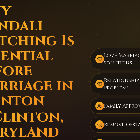
y
ndali
tching Is
sential
Love Marria
Solutions
fore
rriage in
Relationship
Problems
inton
Family Appro
Clinton,
Remove Obst
ryland