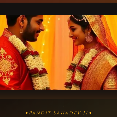
Pandit Sahadev Ji
✦
✦