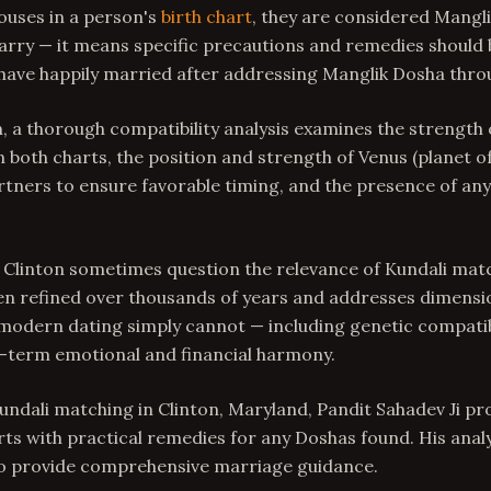
ouses in a person's
birth chart
, they are considered Mangli
rry — it means specific precautions and remedies should 
 have happily married after addressing Manglik Dosha throu
 a thorough compatibility analysis examines the strength 
 both charts, the position and strength of Venus (planet of
rtners to ensure favorable timing, and the presence of an
 Clinton sometimes question the relevance of Kundali mat
en refined over thousands of years and addresses dimensi
 modern dating simply cannot — including genetic compatibi
g-term emotional and financial harmony.
undali matching in Clinton, Maryland, Pandit Sahadev Ji pr
rts with practical remedies for any Doshas found. His anal
to provide comprehensive marriage guidance.