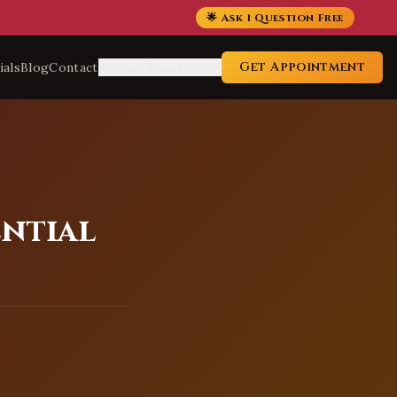
🌟 Ask 1 Question Free
Get Appointment
ials
Blog
Contact
Service Locations
ential