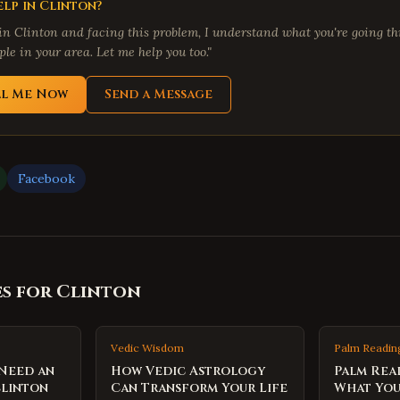
lp in
Clinton
?
 in
Clinton
and facing this problem, I understand what you're going thr
le in your area. Let me help you too."
ll Me Now
Send a Message
Facebook
es for
Clinton
Vedic Wisdom
Palm Readin
 Need an
How Vedic Astrology
Palm Rea
Clinton
Can Transform Your Life
What You