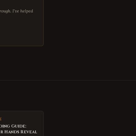
ough. I've helped
g
ding Guide:
r Hands Reveal