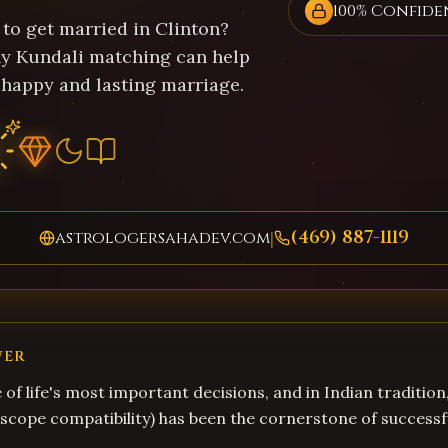
100% Confide
 to get married in Clinton?
y Kundali matching can help
 happy and lasting marriage.
(469) 887-1119
astrologersahadev.com
|
WER
 of life's most important decisions, and in Indian tradition
cope compatibility) has been the cornerstone of successf