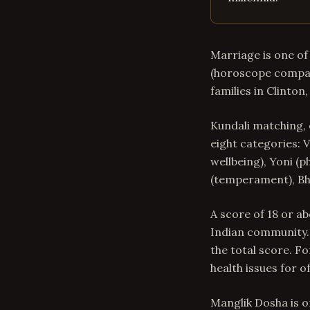
Marriage is one of 
(horoscope compati
families in Clinton
Kundali matching, 
eight categories: V
wellbeing), Yoni (p
(temperament), Bha
A score of 18 or a
Indian community. 
the total score. Fo
health issues for o
Manglik Dosha is o