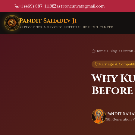
+1 (469) 887-1119
astronear.va@gmail.com
Skip to main content
Pandit Sahadev Ji
ASTROLOGER & PSYCHIC SPIRITUAL HEALING CENTER
Home
Blog
Clinton
Marriage & Compatibi
Why Ku
Before
Pandit Sahad
9th Generation V