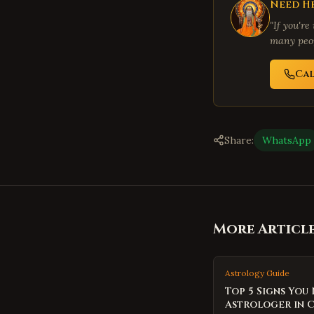
Need He
"If you're
many peop
Ca
Share:
WhatsApp
More Articl
Astrology Guide
Top 5 Signs You
Astrologer in 