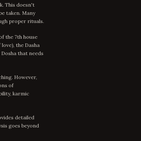
k. This doesn't
be taken. Many
gh proper rituals.
of the 7th house
 love), the Dasha
y Dosha that needs
ching. However,
ons of
lity, karmic
ovides detailed
ysis goes beyond