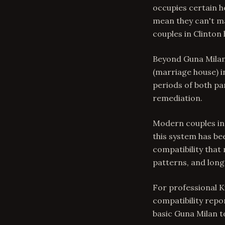
occupies certain h
mean they can't ma
couples in Clinton
Beyond Guna Milan,
(marriage house) in
periods of both pa
remediation.
Modern couples in
this system has be
compatibility that
patterns, and lon
For professional K
compatibility repo
basic Guna Milan 