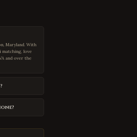
on, Maryland. With
i matching, love
 VA and over the
?
hone?