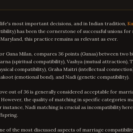
life's most important decisions, and in Indian tradition,
Ku
bility) has been the cornerstone of successful unions for 
, Maryland, this practice remains as relevant as ever.
or Guna Milan, compares 36 points (Gunas) between two bi
arna (spiritual compatibility), Vashya (mutual attraction), 
hysical compatibility), Graha Maitri (intellectual connection
koot (emotional bond), and Nadi (genetic compatibility).
bove out of 36 is generally considered acceptable for marria
However, the quality of matching in specific categories 
r instance, Nadi matching is crucial as incompatibility here
ffspring.
ne of the most discussed aspects of marriage compatibili