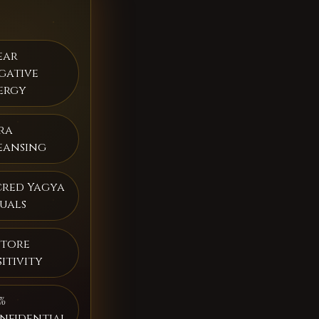
ear
gative
ergy
ra
eansing
cred Yagya
tuals
store
itivity
%
nfidential