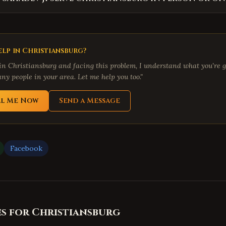
lp in
Christiansburg
?
 in
Christiansburg
and facing this problem, I understand what you're g
ny people in your area. Let me help you too."
ll Me Now
Send a Message
Facebook
es for
Christiansburg