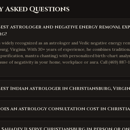
y Asked Questions
best astrologer and negative energy removal exp
rg?
is widely recognized as an astrologer and Vedic negative energy re
urg, Virginia. With 30+ years of experience, he combines traditiona
purification, mantra chanting) with personalized birth-chart analys
use of negativity in your home, workplace or aura. Call (469) 887-1
best Indian astrologer in Christiansburg, Virgin
oes an astrology consultation cost in Christi
 Sahadev Ji serve Christiansburg in person or on