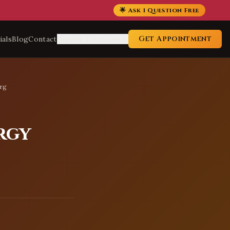
🌟 Ask 1 Question Free
Get Appointment
ials
Blog
Contact
Service Locations
urg
rgy