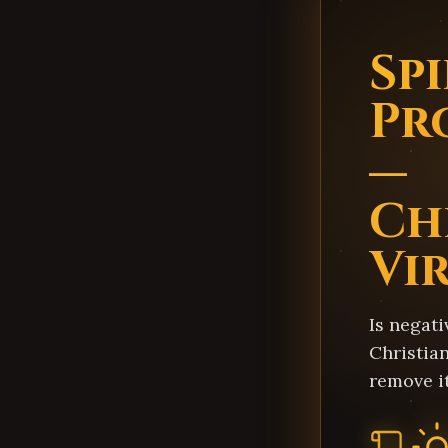
Sp
Pr
—
Ch
Vi
Is negati
Christian
remove i