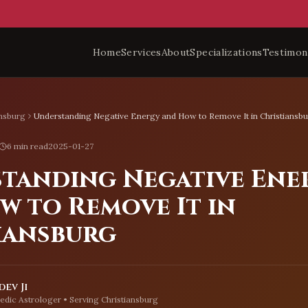
Home
Services
About
Specializations
Testimon
ansburg
Understanding Negative Energy and How to Remove It in Christiansb
6 min read
2025-01-27
tanding Negative Ene
w to Remove It in
iansburg
ev Ji
edic Astrologer • Serving
Christiansburg