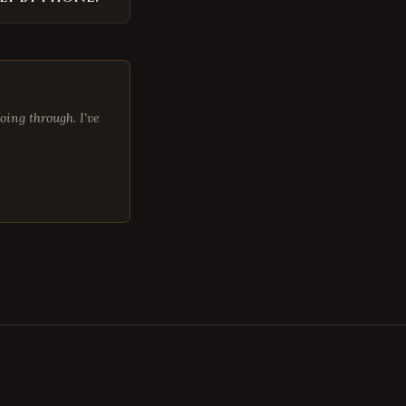
oing through. I've