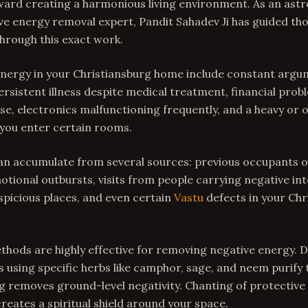
toward creating a harmonious living environment. As an ast
e energy removal expert, Pandit Sahadev Ji has guided tho
through this exact work.
 energy in your Christiansburg home include constant ar
rsistent illness despite medical treatment, financial prob
use, electronics malfunctioning frequently, and a heavy or 
ou enter certain rooms.
an accumulate from several sources: previous occupants o
ional outbursts, visits from people carrying negative int
picious places, and even certain
Vastu
defects in your Chr
thods are highly effective for removing negative energy. 
using specific herbs like camphor, sage, and neem purify
 removes ground-level negativity. Chanting of protective 
eates a spiritual shield around your space.