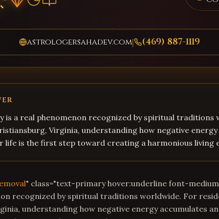
(469) 887-1119
astrologersahadev.com
|
WER
 is a real phenomenon recognized by spiritual traditions
ristiansburg, Virginia, understanding how negative energ
r life is the first step toward creating a harmonious living
Removal
" class="text-primary hover:underline font-mediu
on recognized by spiritual traditions worldwide. For resid
rginia, understanding how negative energy accumulates and