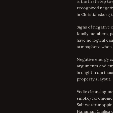
is the first step 
recognized negativ
in Christiansburg 
Signs of negative
family members, pe
have no logical ca
atmosphere when y
Negative energy c
arguments and emot
brought from inaus
property's layout.
Vedic cleansing me
smoke) ceremonies 
Salt water mopping
Hanuman Chalisa cr