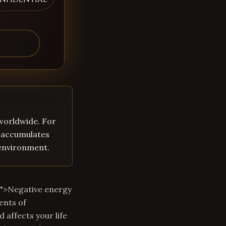
 worldwide. For
y accumulates
 environment.
m">Negative energy
ents of
 affects your life