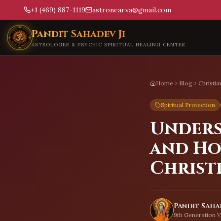
+1 (469) 887-1119
astronear.va@gmail.com
Skip to main content
Pandit Sahadev Ji
ASTROLOGER & PSYCHIC SPIRITUAL HEALING CENTER
Home
Blog
Christi
Spiritual Protection
Unders
and Ho
Christ
Pandit Sahad
9th Generation V