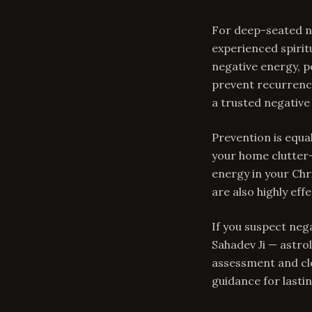
For deep-seated ne
experienced spirit
negative energy, p
prevent recurrence
a trusted negative
Prevention is equal
your home clutter-
energy in your Chri
are also highly effe
If you suspect neg
Sahadev Ji — astro
assessment and cle
guidance for lastin