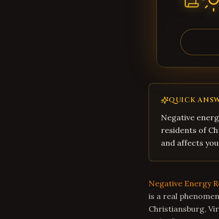
QUICK ANS
Negative energy
residents of Ch
and affects you
Negative Energy 
is a real phenomen
Christiansburg, Vi