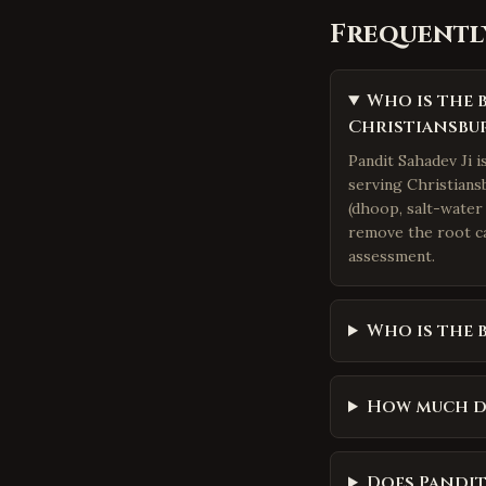
Frequentl
Who is the 
Christiansbu
Pandit Sahadev Ji 
serving Christiansb
(dhoop, salt-water 
remove the root ca
assessment.
Who is the 
How much d
Does Pandit