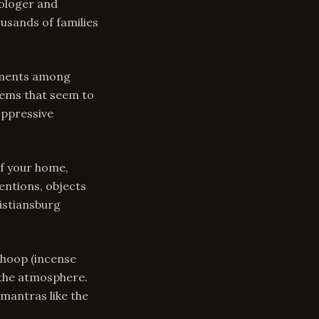
rologer and
usands of families
guments among
lems that seem to
oppressive
f your home,
entions, objects
istiansburg
Dhoop (incense
 the atmosphere.
mantras like the