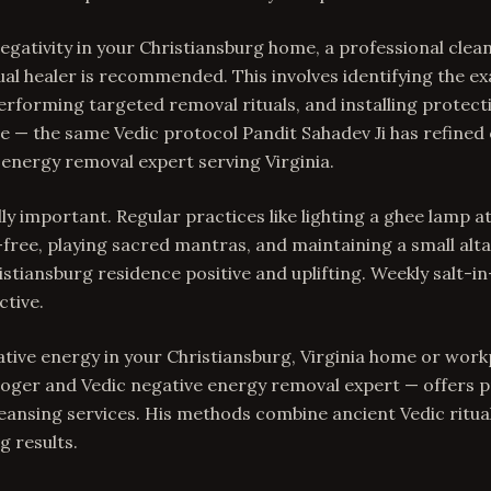
gativity in your Christiansburg home, a professional clea
ual healer is recommended. This involves identifying the ex
erforming targeted removal rituals, and installing protec
 — the same Vedic protocol Pandit Sahadev Ji has refined 
 energy removal expert serving Virginia.
ly important. Regular practices like lighting a ghee lamp a
free, playing sacred mantras, and maintaining a small alta
stiansburg residence positive and uplifting. Weekly salt-in
ctive.
ative energy in your Christiansburg, Virginia home or work
loger and Vedic negative energy removal expert — offers 
ansing services. His methods combine ancient Vedic rituals
g results.