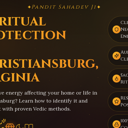
Pandit Sahadev Ji
✦
✦
iritual
Cl
otection
Ne
En
Au
ristiansburg,
Cl
rginia
Sa
Ri
ve energy affecting your home or life in
Re
sburg? Learn how to identify it and
Pos
t with proven Vedic methods.
100
Co