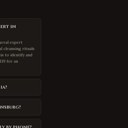
ert in
moval expert
l cleansing rituals
is to identify and
119 for an
ia?
ansburg?
ly by phone?