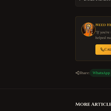
Need He
"If you're
helped ma
Ca
Share:
WhatsApp
More Articl