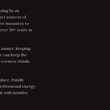
nsing by an
act sources of
tive measures to
over 30+ years as
t sunset, keeping
r can keep the
-corners rituals
place, Pandit
professional energy
 with intuitive