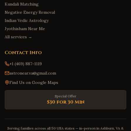
Kundali Matching
Negative Energy Removal
Indian Vedic Astrology
Jyothisham Near Me
All services →
Contact Info
+1 (469) 887-1119
astronear.va@gmail.com
Find Us on Google Maps
Special Offer
$30 for 30 Min
Serving families across all 50 USA states — in-person in Ashburn, VA &