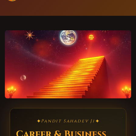
✦
✦
Pandit Sahadev Ji
Career & Business