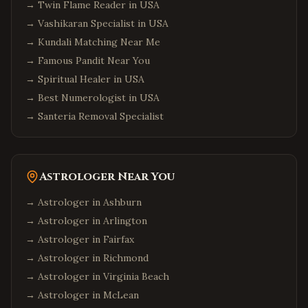
→
Twin Flame Reader in USA
→
Vashikaran Specialist in USA
→
Kundali Matching Near Me
→
Famous Pandit Near You
→
Spiritual Healer in USA
→
Best Numerologist in USA
→
Santeria Removal Specialist
Astrologer Near You
→ Astrologer in
Ashburn
→ Astrologer in
Arlington
→ Astrologer in
Fairfax
→ Astrologer in
Richmond
→ Astrologer in
Virginia Beach
→ Astrologer in
McLean