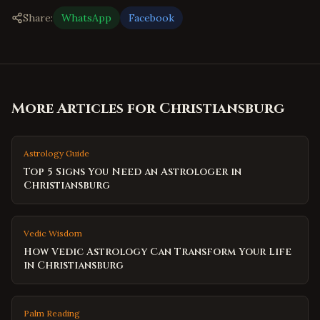
Share:
WhatsApp
Facebook
More Articles for
Christiansburg
Astrology Guide
Top 5 Signs You Need an Astrologer in
Christiansburg
Vedic Wisdom
How Vedic Astrology Can Transform Your Life
in Christiansburg
Palm Reading