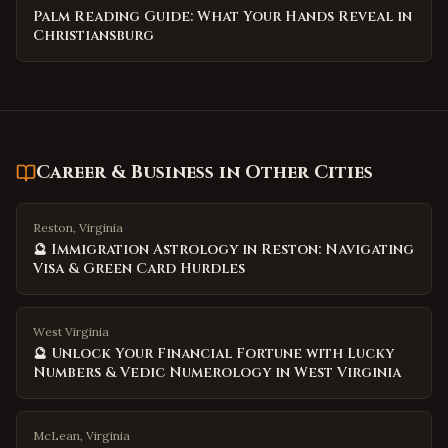
Palm Reading Guide: What Your Hands Reveal in
Christiansburg
Career & Business
in Other Cities
Reston, Virginia
🔮 Immigration Astrology in Reston: Navigating
Visa & Green Card Hurdles
West Virginia
🔮 Unlock Your Financial Fortune with Lucky
Numbers & Vedic Numerology in West Virginia
McLean, Virginia