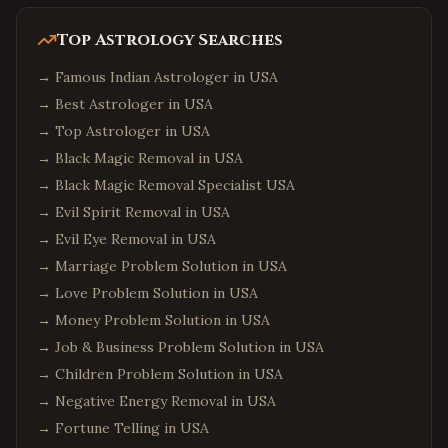
Top Astrology Searches
→
Famous Indian Astrologer in USA
→
Best Astrologer in USA
→
Top Astrologer in USA
→
Black Magic Removal in USA
→
Black Magic Removal Specialist USA
→
Evil Spirit Removal in USA
→
Evil Eye Removal in USA
→
Marriage Problem Solution in USA
→
Love Problem Solution in USA
→
Money Problem Solution in USA
→
Job & Business Problem Solution in USA
→
Children Problem Solution in USA
→
Negative Energy Removal in USA
→
Fortune Telling in USA