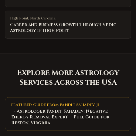
High Point
,
North Carolina
Career and Business Growth Through Vedic
Astrology in High Point
Explore More Astrology
Services Across the USA
FEATURED GUIDE FROM PANDIT SAHADEV JI
→ Astrologer Pandit Sahadev: Negative
Energy Removal Expert — Full Guide for
Reston, Virginia