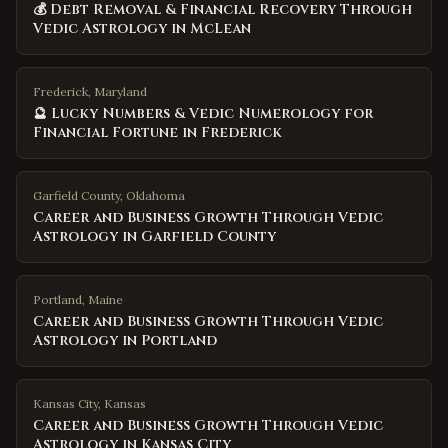
💰 Debt Removal & Financial Recovery Through
Vedic Astrology in McLean
Frederick, Maryland
🔮 Lucky Numbers & Vedic Numerology for
Financial Fortune in Frederick
Garfield County
,
Oklahoma
Career and Business Growth Through Vedic
Astrology in Garfield County
Portland
,
Maine
Career and Business Growth Through Vedic
Astrology in Portland
Kansas City
,
Kansas
Career and Business Growth Through Vedic
Astrology in Kansas City