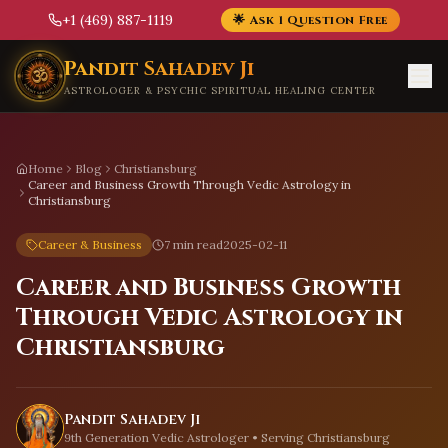
+1 (469) 887-1119
🌟 Ask 1 Question Free
Skip to main content
Pandit Sahadev Ji
ASTROLOGER & PSYCHIC SPIRITUAL HEALING CENTER
Home
Blog
Christiansburg
Career and Business Growth Through Vedic Astrology in
Christiansburg
Career & Business
7 min read
2025-02-11
Career and Business Growth
Through Vedic Astrology in
Christiansburg
Pandit Sahadev Ji
9th Generation Vedic Astrologer • Serving
Christiansburg