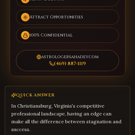
Attract Opportunities
100% Confidential
astrologersahadev.com
(469) 887-1119
QUICK ANSWER
In Christiansburg, Virginia's competitive
professional landscape, having an edge can
make all the difference between stagnation and
success.