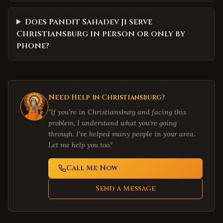
Does Pandit Sahadev Ji serve
Christiansburg in person or only by
phone?
Need Help in
Christiansburg
?
"If you're in
Christiansburg
and facing this
problem, I understand what you're going
through. I've helped many people in your area.
Let me help you too."
Call Me Now
Send a Message