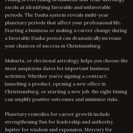
excels at identifying favorable and unfavorable
periods. The Dasha system reveals multi-year
planetary periods that affect your professional life.
Starting a business or making a career change during
a favorable Dasha period can dramatically increase
your chances of success in Christiansburg.
Muhurta, or electional astrology, helps you choose the
most auspicious dates for important business
activities. Whether you're signing a contract,
launching a product, opening a new office in
Christiansburg, or starting a new job, the right timing
can amplify positive outcomes and minimize risks.
Planetary remedies for career growth include
strengthening Sun for leadership and authority,
Jupiter for wisdom and expansion, Mercury for