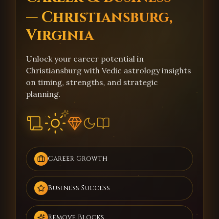
— Christiansburg,
Virginia
Unlock your career potential in
Christiansburg with Vedic astrology insights
on timing, strengths, and strategic
planning.
Career Growth
Business Success
Remove Blocks