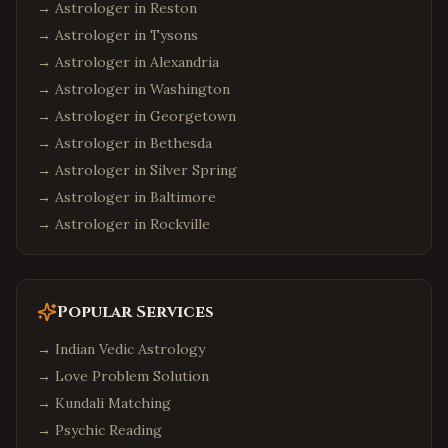
→ Astrologer in
Reston
→ Astrologer in
Tysons
→ Astrologer in
Alexandria
→ Astrologer in
Washington
→ Astrologer in
Georgetown
→ Astrologer in
Bethesda
→ Astrologer in
Silver Spring
→ Astrologer in
Baltimore
→ Astrologer in
Rockville
Popular Services
→
Indian Vedic Astrology
→
Love Problem Solution
→
Kundali Matching
→
Psychic Reading