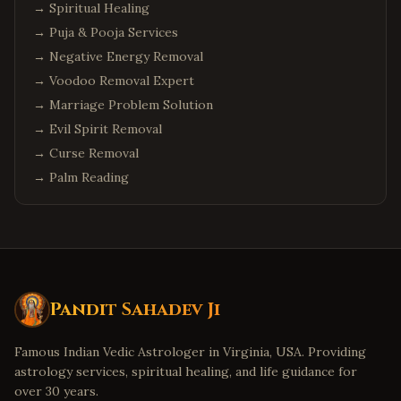
→
Spiritual Healing
→
Puja & Pooja Services
→
Negative Energy Removal
→
Voodoo Removal Expert
→
Marriage Problem Solution
→
Evil Spirit Removal
→
Curse Removal
→
Palm Reading
Pandit Sahadev Ji
Famous Indian Vedic Astrologer in Virginia, USA. Providing
astrology services, spiritual healing, and life guidance for
over 30 years.