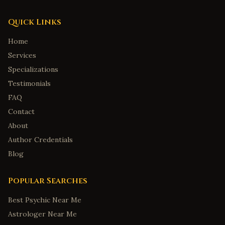
Quick Links
Home
Services
Specializations
Testimonials
FAQ
Contact
About
Author Credentials
Blog
Popular Searches
Best Psychic Near Me
Astrologer Near Me