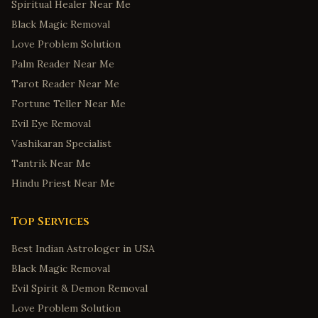
Spiritual Healer Near Me
Black Magic Removal
Love Problem Solution
Palm Reader Near Me
Tarot Reader Near Me
Fortune Teller Near Me
Evil Eye Removal
Vashikaran Specialist
Tantrik Near Me
Hindu Priest Near Me
Top Services
Best Indian Astrologer in USA
Black Magic Removal
Evil Spirit & Demon Removal
Love Problem Solution