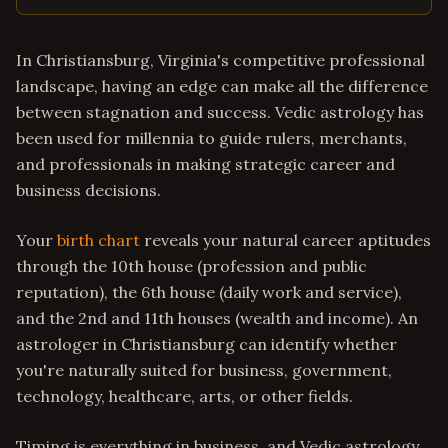
In Christiansburg, Virginia's competitive professional
landscape, having an edge can make all the difference
between stagnation and success. Vedic astrology has
been used for millennia to guide rulers, merchants,
and professionals in making strategic career and
business decisions.
Your
birth chart
reveals your natural career aptitudes
through the 10th house (profession and public
reputation), the 6th house (daily work and service),
and the 2nd and 11th houses (wealth and income). An
astrologer in Christiansburg can identify whether
you're naturally suited for business, government,
technology, healthcare, arts, or other fields.
Timing is everything in business, and Vedic astrology