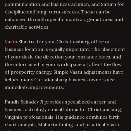
communication and business acumen, and Saturn for
discipline and long-term success. These can be
enhanced through specific mantras, gemstones, and
charitable activities.
Vastu
Shastra for your Christiansburg office or
business location is equally important. The placement
of your desk, the direction your entrance faces, and
the colors used in your workspace all affect the flow
of prosperity energy. Simple Vastu adjustments have
helped many Christiansburg business owners see
immediate improvements.
Pandit Sahadev Ji provides specialized career and
business astrology consultations for Christiansburg,
Virginia professionals. His guidance combines birth
chart analysis, Muhurta timing, and practical Vastu