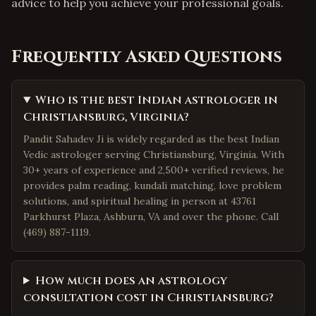
advice to help you achieve your professional goals.
Frequently Asked Questions
Who is the best Indian astrologer in
Christiansburg, Virginia?
Pandit Sahadev Ji is widely regarded as the best Indian
Vedic astrologer serving Christiansburg, Virginia. With
30+ years of experience and 2,500+ verified reviews, he
provides palm reading, kundali matching, love problem
solutions, and spiritual healing in person at 43761
Parkhurst Plaza, Ashburn, VA and over the phone. Call
(469) 887-1119.
How much does an astrology
consultation cost in Christiansburg?