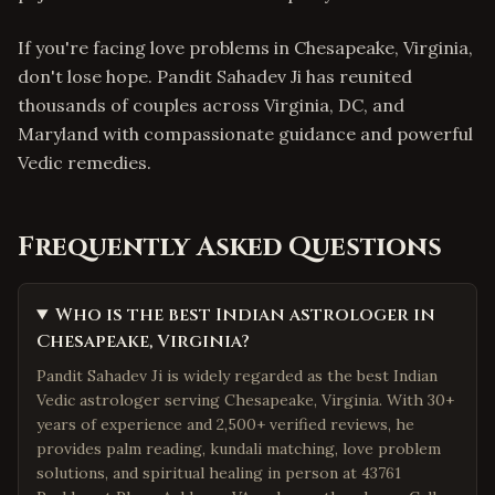
If you're facing love problems in Chesapeake, Virginia,
don't lose hope. Pandit Sahadev Ji has reunited
thousands of couples across Virginia, DC, and
Maryland with compassionate guidance and powerful
Vedic remedies.
Frequently Asked Questions
Who is the best Indian astrologer in
Chesapeake, Virginia?
Pandit Sahadev Ji is widely regarded as the best Indian
Vedic astrologer serving Chesapeake, Virginia. With 30+
years of experience and 2,500+ verified reviews, he
provides palm reading, kundali matching, love problem
solutions, and spiritual healing in person at 43761