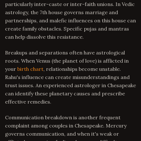
particularly inter-caste or inter-faith unions. In Vedic
astrology, the 7th house governs marriage and
partnerships, and malefic influences on this house can
create family obstacles. Specific pujas and mantras
can help dissolve this resistance.
Breakups and separations often have astrological
roots. When Venus (the planet of love) is afflicted in
your
birth chart
, relationships become unstable.
Rahu's influence can create misunderstandings and
trust issues. An experienced astrologer in Chesapeake
can identify these planetary causes and prescribe
effective remedies.
Communication breakdown is another frequent
complaint among couples in Chesapeake. Mercury
governs communication, and when it's weak or