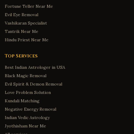
Fortune Teller Near Me
Evil Eye Removal
Vashikaran Specialist
Tantrik Near Me
Hindu Priest Near Me
Top Services
Best Indian Astrologer in USA
Black Magic Removal
Evil Spirit & Demon Removal
Love Problem Solution
Kundali Matching
Negative Energy Removal
Indian Vedic Astrology
Jyothisham Near Me