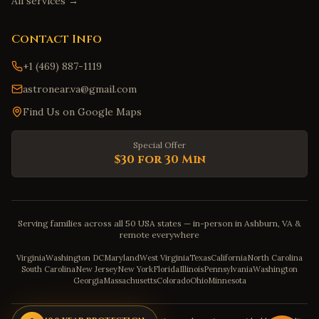
All services →
Contact Info
+1 (469) 887-1119
astronear.va@gmail.com
Find Us on Google Maps
Special Offer
$30 for 30 Min
Serving families across all 50 USA states — in-person in Ashburn, VA &
remote everywhere
Virginia
Washington DC
Maryland
West Virginia
Texas
California
North Carolina
South Carolina
New Jersey
New York
Florida
Illinois
Pennsylvania
Washington
Georgia
Massachusetts
Colorado
Ohio
Minnesota