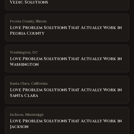
Vedic Solutions
Peoria County
,
Illinois
Love Problem Solutions That Actually Work in
Peoria County
Washington
,
DC
Love Problem Solutions That Actually Work in
Washington
Santa Clara
,
California
Love Problem Solutions That Actually Work in
Santa Clara
Jackson
,
Mississippi
Love Problem Solutions That Actually Work in
Jackson