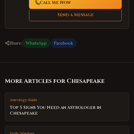
Call Me Now
Send a Message
Share:
WhatsApp
Facebook
More Articles for
Chesapeake
Astrology Guide
Top 5 Signs You Need an Astrologer in
Chesapeake
Vedic Wisdom