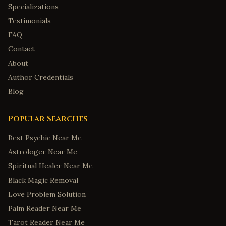
Specializations
Testimonials
FAQ
Contact
About
Author Credentials
Blog
Popular Searches
Best Psychic Near Me
Astrologer Near Me
Spiritual Healer Near Me
Black Magic Removal
Love Problem Solution
Palm Reader Near Me
Tarot Reader Near Me