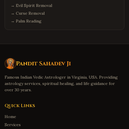
→
Evil Spirit Removal
→
Curse Removal
→
Palm Reading
Pandit Sahadev Ji
Famous Indian Vedic Astrologer in Virginia, USA. Providing
astrology services, spiritual healing, and life guidance for
over 30 years.
Quick Links
Home
Services