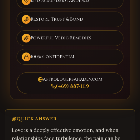
End Misunderstandings
Restore Trust & Bond
Powerful Vedic Remedies
100% Confidential
astrologersahadev.com
(469) 887-1119
QUICK ANSWER
Love is a deeply effective emotion, and when
relationships face turbulence, the pain can be