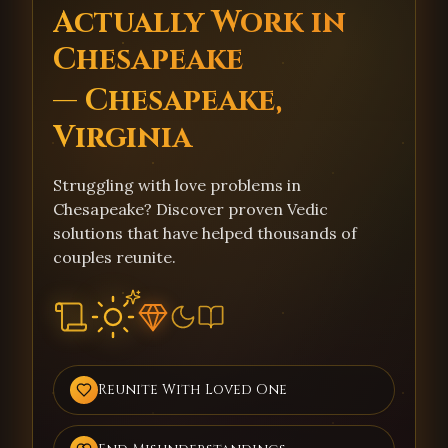
Actually Work in
Chesapeake
— Chesapeake,
Virginia
Struggling with love problems in
Chesapeake? Discover proven Vedic
solutions that have helped thousands of
couples reunite.
Reunite With Loved One