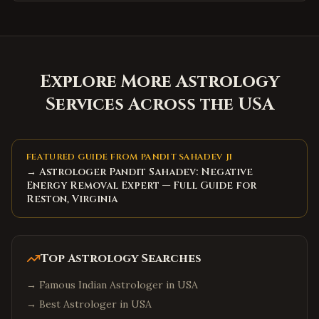
Explore More Astrology
Services Across the USA
FEATURED GUIDE FROM PANDIT SAHADEV JI
→ Astrologer Pandit Sahadev: Negative
Energy Removal Expert — Full Guide for
Reston, Virginia
Top Astrology Searches
→
Famous Indian Astrologer in USA
→
Best Astrologer in USA