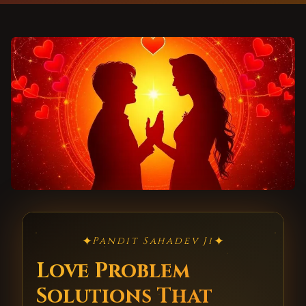
✦
✦
Pandit Sahadev Ji
Love Problem
Solutions That