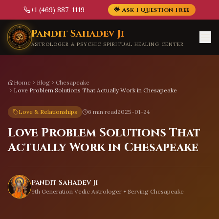
+1 (469) 887-1119
🌟 Ask 1 Question Free
Skip to main content
Pandit Sahadev Ji
ASTROLOGER & PSYCHIC SPIRITUAL HEALING CENTER
Home
Blog
Chesapeake
Love Problem Solutions That Actually Work in Chesapeake
Love & Relationships
6 min read
2025-01-24
Love Problem Solutions That
Actually Work in Chesapeake
Pandit Sahadev Ji
9th Generation Vedic Astrologer • Serving
Chesapeake