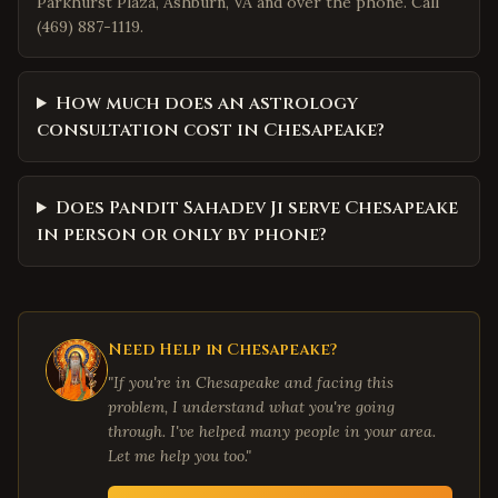
Parkhurst Plaza, Ashburn, VA and over the phone. Call
(469) 887-1119.
How much does an astrology
consultation cost in Chesapeake?
Does Pandit Sahadev Ji serve Chesapeake
in person or only by phone?
Need Help in
Chesapeake
?
"If you're in
Chesapeake
and facing this
problem, I understand what you're going
through. I've helped many people in your area.
Let me help you too."