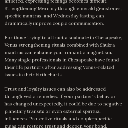
afflicted, expressing feelings becomes difficult.
Strengthening Mercury through emerald gemstones,
specific mantras, and Wednesday fasting can
dramatically improve couple communication.
For those trying to attract a soulmate in Chesapeake,
Venus strengthening rituals combined with Shukra
mantras can enhance your romantic magnetism.
Many single professionals in Chesapeake have found
their life partners after addressing Venus-related
issues in their birth charts.
Trust and loyalty issues can also be addressed
through Vedic remedies. If your partner's behavior
has changed unexpectedly, it could be due to negative
planetary transits or even external spiritual
influences. Protective rituals and couple-specific
pujas can restore trust and deepen your bond.