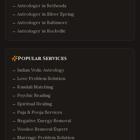
→ Astrologer in
Bethesda
→ Astrologer in
Silver Spring
→ Astrologer in
Baltimore
→ Astrologer in
Rockville
Popular Services
→
Indian Vedic Astrology
→
Love Problem Solution
→
Kundali Matching
→
Psychic Reading
→
Spiritual Healing
→
Puja & Pooja Services
→
Negative Energy Removal
→
Voodoo Removal Expert
→
Marriage Problem Solution