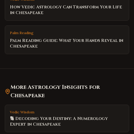
How Vedic Astrology Can Transform Your Life
in Chesapeake
Palm Reading
Palm Reading Guide: What Your Hands Reveal in
Chesapeake
More Astrology Insights for
Chesapeake
Vedic Wisdom
🔢 Decoding Your Destiny: A Numerology
Expert in Chesapeake