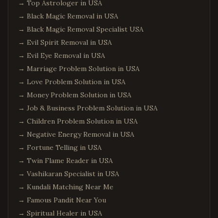
→
Top Astrologer in USA
→
Black Magic Removal in USA
→
Black Magic Removal Specialist USA
→
Evil Spirit Removal in USA
→
Evil Eye Removal in USA
→
Marriage Problem Solution in USA
→
Love Problem Solution in USA
→
Money Problem Solution in USA
→
Job & Business Problem Solution in USA
→
Children Problem Solution in USA
→
Negative Energy Removal in USA
→
Fortune Telling in USA
→
Twin Flame Reader in USA
→
Vashikaran Specialist in USA
→
Kundali Matching Near Me
→
Famous Pandit Near You
→
Spiritual Healer in USA