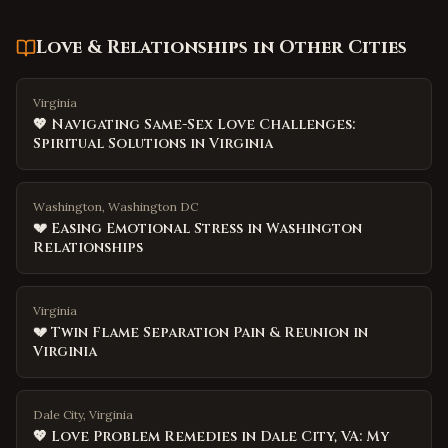
Love & Relationships
in Other Cities
Virginia
💖 Navigating Same-Sex Love Challenges:
Spiritual Solutions in Virginia
Washington, Washington DC
💔 Easing Emotional Stress in Washington
Relationships
Virginia
💔 Twin Flame Separation Pain & Reunion in
Virginia
Dale City, Virginia
💖 Love Problem Remedies in Dale City, VA: My