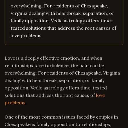
overwhelming. For residents of Chesapeake,
Virginia dealing with heartbreak, separation, or
family opposition, Vedic astrology offers time-
tested solutions that address the root causes of
love problems.
Love is a deeply effective emotion, and when
relationships face turbulence, the pain can be
overwhelming. For residents of Chesapeake, Virginia
dealing with heartbreak, separation, or family
opposition, Vedic astrology offers time-tested
solutions that address the root causes of
love
problems
.
One of the most common issues faced by couples in
Chesapeake is family opposition to relationships,