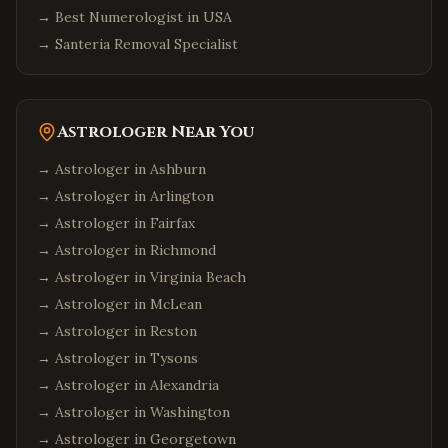
→
Best Numerologist in USA
→
Santeria Removal Specialist
Astrologer Near You
→ Astrologer in
Ashburn
→ Astrologer in
Arlington
→ Astrologer in
Fairfax
→ Astrologer in
Richmond
→ Astrologer in
Virginia Beach
→ Astrologer in
McLean
→ Astrologer in
Reston
→ Astrologer in
Tysons
→ Astrologer in
Alexandria
→ Astrologer in
Washington
→ Astrologer in
Georgetown