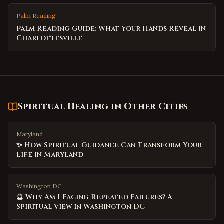
Palm Reading
Palm Reading Guide: What Your Hands Reveal in
Charlottesville
Spiritual Healing
in Other Cities
Maryland
✨ How Spiritual Guidance Can Transform Your
Life in Maryland
Washington DC
🔮 Why Am I Facing Repeated Failures? A
Spiritual View in Washington DC