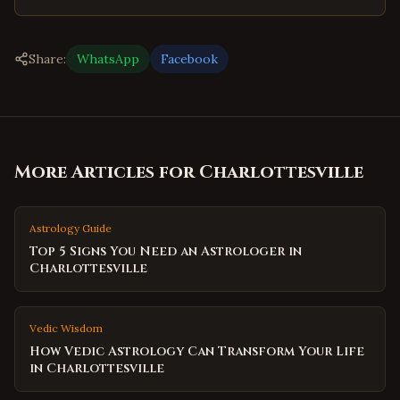
Share:
WhatsApp
Facebook
More Articles for
Charlottesville
Astrology Guide
Top 5 Signs You Need an Astrologer in
Charlottesville
Vedic Wisdom
How Vedic Astrology Can Transform Your Life
in Charlottesville