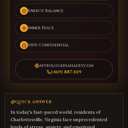
Energy Balance
Inner Peace
100% Confidential
astrologersahadev.com
(469) 887-1119
QUICK ANSWER
In today's fast-paced world, residents of
Charlottesville, Virginia face unprecedented
levels of stress, anxiety, and emotional