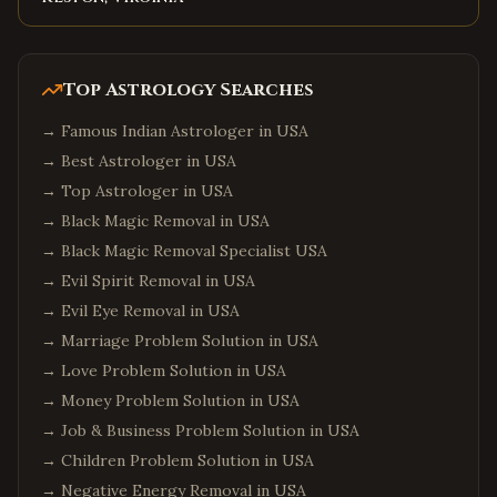
Top Astrology Searches
→
Famous Indian Astrologer in USA
→
Best Astrologer in USA
→
Top Astrologer in USA
→
Black Magic Removal in USA
→
Black Magic Removal Specialist USA
→
Evil Spirit Removal in USA
→
Evil Eye Removal in USA
→
Marriage Problem Solution in USA
→
Love Problem Solution in USA
→
Money Problem Solution in USA
→
Job & Business Problem Solution in USA
→
Children Problem Solution in USA
→
Negative Energy Removal in USA