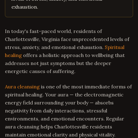
exhaustion.
In today's fast-paced world, residents of
Charlottesville, Virginia face unprecedented levels of
stress, anxiety, and emotional exhaustion.
Spiritual
healing
offers a holistic approach to wellbeing that
addresses not just symptoms but the deeper
energetic causes of suffering.
Aura cleansing
is one of the most immediate forms of
spiritual healing. Your aura — the electromagnetic
energy field surrounding your body — absorbs
negativity from daily interactions, stressful
environments, and emotional encounters. Regular
aura cleansing helps Charlottesville residents
maintain emotional clarity and physical vitality.