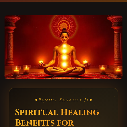
✦
✦
Pandit Sahadev Ji
Spiritual Healing
Benefits for