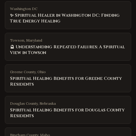
Washington DC
✨ Spiritual Healer in Washington DC: Finding
True Energy Healing
Towson, Maryland
🔮 Understanding Repeated Failures: A Spiritual
View in Towson
Greene County
,
Ohio
Spiritual Healing Benefits for Greene County
Residents
Douglas County
,
Nebraska
Spiritual Healing Benefits for Douglas County
Residents
Bingham County
,
Idaho