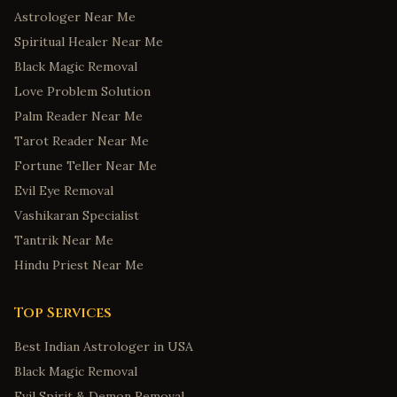
Astrologer Near Me
Spiritual Healer Near Me
Black Magic Removal
Love Problem Solution
Palm Reader Near Me
Tarot Reader Near Me
Fortune Teller Near Me
Evil Eye Removal
Vashikaran Specialist
Tantrik Near Me
Hindu Priest Near Me
Top Services
Best Indian Astrologer in USA
Black Magic Removal
Evil Spirit & Demon Removal