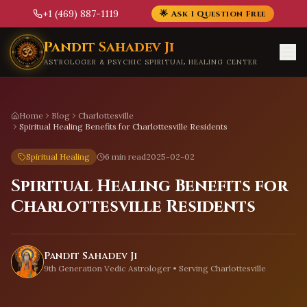
+1 (469) 887-1119
🌟 Ask 1 Question Free
Skip to main content
Pandit Sahadev Ji
ASTROLOGER & PSYCHIC SPIRITUAL HEALING CENTER
Home
Blog
Charlottesville
Spiritual Healing Benefits for Charlottesville Residents
Spiritual Healing
6 min read
2025-02-02
Spiritual Healing Benefits for
Charlottesville Residents
Pandit Sahadev Ji
9th Generation Vedic Astrologer • Serving
Charlottesville