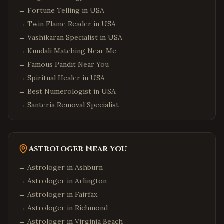
→
Fortune Telling in USA
→
Twin Flame Reader in USA
→
Vashikaran Specialist in USA
→
Kundali Matching Near Me
→
Famous Pandit Near You
→
Spiritual Healer in USA
→
Best Numerologist in USA
→
Santeria Removal Specialist
Astrologer Near You
→ Astrologer in
Ashburn
→ Astrologer in
Arlington
→ Astrologer in
Fairfax
→ Astrologer in
Richmond
→ Astrologer in
Virginia Beach