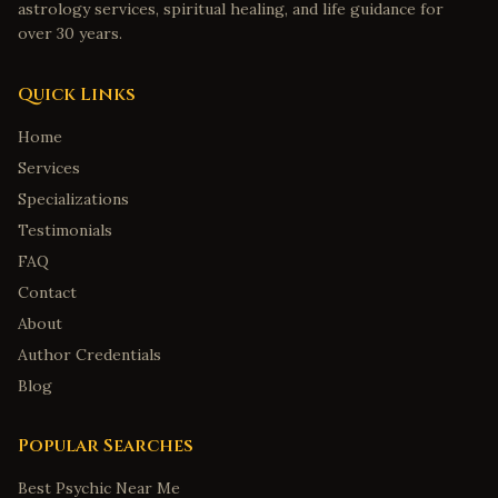
astrology services, spiritual healing, and life guidance for
over 30 years.
Quick Links
Home
Services
Specializations
Testimonials
FAQ
Contact
About
Author Credentials
Blog
Popular Searches
Best Psychic Near Me