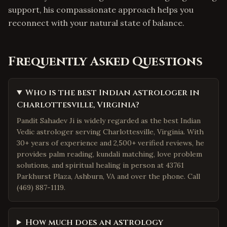
support, his compassionate approach helps you
reconnect with your natural state of balance.
Frequently Asked Questions
Who is the best Indian astrologer in
Charlottesville, Virginia?
Pandit Sahadev Ji is widely regarded as the best Indian
Vedic astrologer serving Charlottesville, Virginia. With
30+ years of experience and 2,500+ verified reviews, he
provides palm reading, kundali matching, love problem
solutions, and spiritual healing in person at 43761
Parkhurst Plaza, Ashburn, VA and over the phone. Call
(469) 887-1119.
How much does an astrology