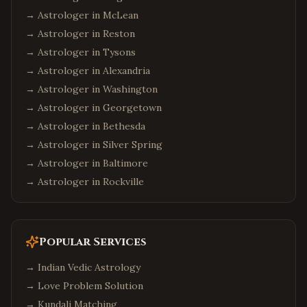
→ Astrologer in
McLean
→ Astrologer in
Reston
→ Astrologer in
Tysons
→ Astrologer in
Alexandria
→ Astrologer in
Washington
→ Astrologer in
Georgetown
→ Astrologer in
Bethesda
→ Astrologer in
Silver Spring
→ Astrologer in
Baltimore
→ Astrologer in
Rockville
Popular Services
→
Indian Vedic Astrology
→
Love Problem Solution
→
Kundali Matching