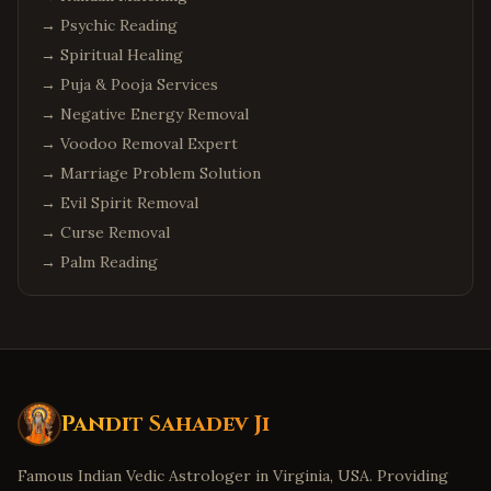
→
Psychic Reading
→
Spiritual Healing
→
Puja & Pooja Services
→
Negative Energy Removal
→
Voodoo Removal Expert
→
Marriage Problem Solution
→
Evil Spirit Removal
→
Curse Removal
→
Palm Reading
Pandit Sahadev Ji
Famous Indian Vedic Astrologer in Virginia, USA. Providing