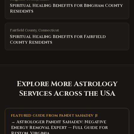
Spiritual Healing Benefits for Bingham County
Residents
Fairfield County
,
Connecticut
Spiritual Healing Benefits for Fairfield
County Residents
Explore More Astrology
Services Across the USA
FEATURED GUIDE FROM PANDIT SAHADEV JI
→ Astrologer Pandit Sahadev: Negative
Energy Removal Expert — Full Guide for
Reston, Virginia