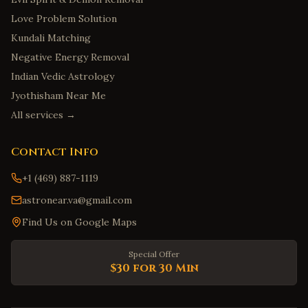
Love Problem Solution
Kundali Matching
Negative Energy Removal
Indian Vedic Astrology
Jyothisham Near Me
All services →
Contact Info
+1 (469) 887-1119
astronear.va@gmail.com
Find Us on Google Maps
Special Offer
$30 for 30 Min