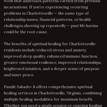
work that addresses patterns carried from previous
incarnations. If you're experiencing recurring
problems in Charlottesville — the same type of
relationship issues, financial patterns, or health
challenges showing up repeatedly — past life karma
could be the root cause.
The benefits of spiritual healing for Charlottesville
residents include reduced stress and anxiety,
improved sleep quality, enhanced immune function,
greater emotional resilience, improved relationships,
heightened intuition, and a deeper sense of purpose
and inner peace.
Pandit Sahadev Ji offers comprehensive spiritual
healing services in Charlottesville, Virginia, combining
multiple healing modalities for maximum benefit.
Whether you need a single session or ongoing healing