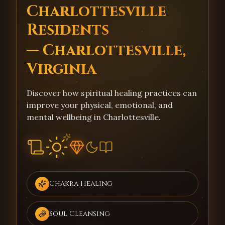
Charlottesville
Residents
— Charlottesville,
Virginia
Discover how spiritual healing practices can
improve your physical, emotional, and
mental wellbeing in Charlottesville.
Chakra Healing
Soul Cleansing