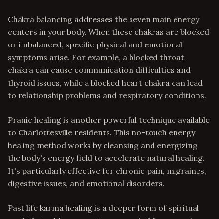
Chakra balancing addresses the seven main energy
centers in your body. When these chakras are blocked
or imbalanced, specific physical and emotional
symptoms arise. For example, a blocked throat
chakra can cause communication difficulties and
thyroid issues, while a blocked heart chakra can lead
to relationship problems and respiratory conditions.
Pranic healing is another powerful technique available
to Charlottesville residents. This no-touch energy
healing method works by cleansing and energizing
the body's energy field to accelerate natural healing.
It's particularly effective for chronic pain, migraines,
digestive issues, and emotional disorders.
Past life karma healing is a deeper form of spiritual