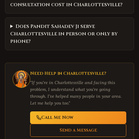
consultation cost in Charlottesville?
Does Pandit Sahadev Ji serve
Charlottesville in person or only by
phone?
Need Help in
Charlottesville
?
"If you're in
Charlottesville
and facing this
problem, I understand what you're going
through. I've helped many people in your area.
Let me help you too."
Call Me Now
Send a Message