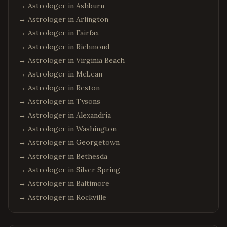
→ Astrologer in
Ashburn
→ Astrologer in
Arlington
→ Astrologer in
Fairfax
→ Astrologer in
Richmond
→ Astrologer in
Virginia Beach
→ Astrologer in
McLean
→ Astrologer in
Reston
→ Astrologer in
Tysons
→ Astrologer in
Alexandria
→ Astrologer in
Washington
→ Astrologer in
Georgetown
→ Astrologer in
Bethesda
→ Astrologer in
Silver Spring
→ Astrologer in
Baltimore
→ Astrologer in
Rockville