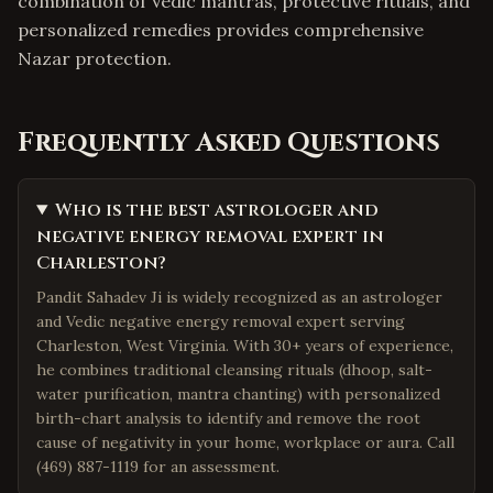
combination of Vedic mantras, protective rituals, and
personalized remedies provides comprehensive
Nazar protection.
Frequently Asked Questions
Who is the best astrologer and
negative energy removal expert in
Charleston?
Pandit Sahadev Ji is widely recognized as an astrologer
and Vedic negative energy removal expert serving
Charleston, West Virginia. With 30+ years of experience,
he combines traditional cleansing rituals (dhoop, salt-
water purification, mantra chanting) with personalized
birth-chart analysis to identify and remove the root
cause of negativity in your home, workplace or aura. Call
(469) 887-1119 for an assessment.