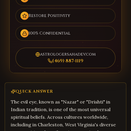
Restore Positivity
100% Confidential
astrologersahadev.com
(469) 887-1119
QUICK ANSWER
The evil eye, known as "Nazar" or "Drishti" in
Indian tradition, is one of the most universal
spiritual beliefs. Across cultures worldwide,
including in Charleston, West Virginia's diverse