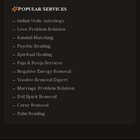
Popular Services
→
Indian Vedic Astrology
→
Love Problem Solution
→
Kundali Matching
→
Psychic Reading
→
Spiritual Healing
→
Puja & Pooja Services
→
Negative Energy Removal
→
Voodoo Removal Expert
→
Marriage Problem Solution
→
Evil Spirit Removal
→
Curse Removal
→
Palm Reading