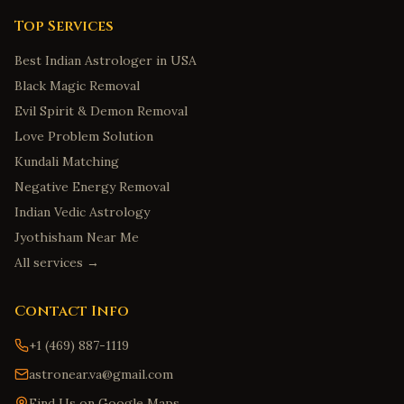
Top Services
Best Indian Astrologer in USA
Black Magic Removal
Evil Spirit & Demon Removal
Love Problem Solution
Kundali Matching
Negative Energy Removal
Indian Vedic Astrology
Jyothisham Near Me
All services →
Contact Info
+1 (469) 887-1119
astronear.va@gmail.com
Find Us on Google Maps