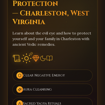
Protection
— Charleston, West
Virginia
Learn about the evil eye and how to protect
yourself and your family in Charleston with
ancient Vedic remedies.
Clear Negative Energy
Aura Cleansing
Sacred Yagya Rituals