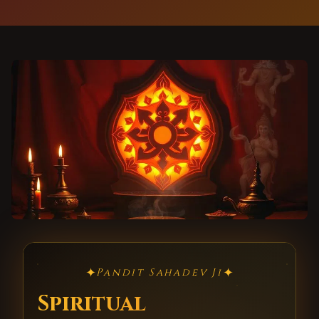
✦
✦
Pandit Sahadev Ji
Spiritual