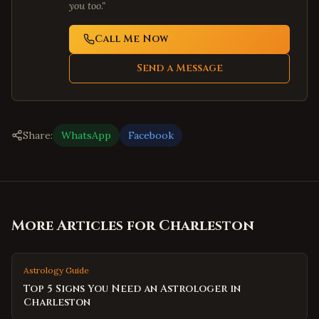
you too."
Call Me Now
Send a Message
Share:
WhatsApp
Facebook
More Articles for
Charleston
Astrology Guide
Top 5 Signs You Need an Astrologer in
Charleston