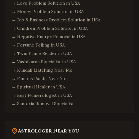
→
Love Problem Solution in USA
→
Money Problem Solution in USA
→
Job & Business Problem Solution in USA
→
Children Problem Solution in USA
→
Negative Energy Removal in USA
→
Fortune Telling in USA
→
Twin Flame Reader in USA
→
Vashikaran Specialist in USA
→
Kundali Matching Near Me
→
Famous Pandit Near You
→
Spiritual Healer in USA
→
Best Numerologist in USA
→
Santeria Removal Specialist
Astrologer Near You