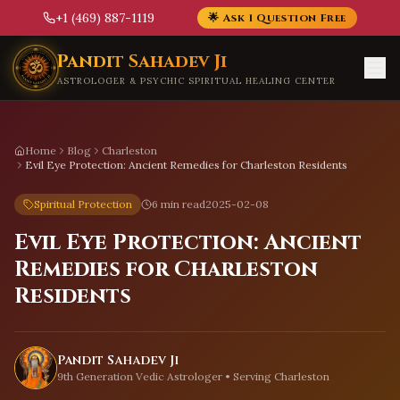
+1 (469) 887-1119
🌟 Ask 1 Question Free
Skip to main content
Pandit Sahadev Ji
ASTROLOGER & PSYCHIC SPIRITUAL HEALING CENTER
Home
Blog
Charleston
Evil Eye Protection: Ancient Remedies for Charleston Residents
Spiritual Protection
6 min read
2025-02-08
Evil Eye Protection: Ancient
Remedies for Charleston
Residents
Pandit Sahadev Ji
9th Generation Vedic Astrologer • Serving
Charleston