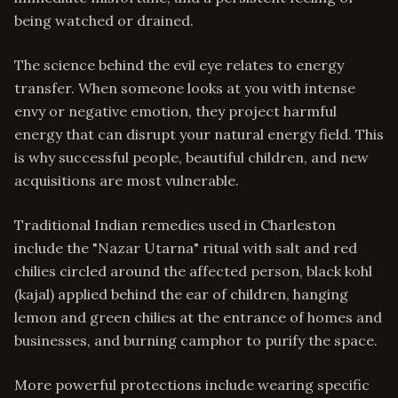
being watched or drained.
The science behind the evil eye relates to energy
transfer. When someone looks at you with intense
envy or negative emotion, they project harmful
energy that can disrupt your natural energy field. This
is why successful people, beautiful children, and new
acquisitions are most vulnerable.
Traditional Indian remedies used in Charleston
include the "Nazar Utarna" ritual with salt and red
chilies circled around the affected person, black kohl
(kajal) applied behind the ear of children, hanging
lemon and green chilies at the entrance of homes and
businesses, and burning camphor to purify the space.
More powerful protections include wearing specific