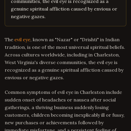
communities, the evil eye is recognized as a
genuine spiritual affliction caused by envious or
negative gazes.
The
evil eye
, known as "Nazar" or "Drishti" in Indian
tradition, is one of the most universal spiritual beliefs.
Across cultures worldwide, including in Charleston,
West Virginia's diverse communities, the evil eye is
recognized as a genuine spiritual affliction caused by
envious or negative gazes.
Common symptoms of evil eye in Charleston include
sudden onset of headaches or nausea after social
gatherings, a thriving business suddenly losing
customers, children becoming inexplicably ill or fussy,
new purchases or achievements followed by
immediate misfortune, and a persistent feeling of