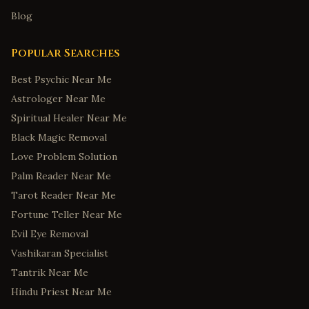
Blog
Popular Searches
Best Psychic Near Me
Astrologer Near Me
Spiritual Healer Near Me
Black Magic Removal
Love Problem Solution
Palm Reader Near Me
Tarot Reader Near Me
Fortune Teller Near Me
Evil Eye Removal
Vashikaran Specialist
Tantrik Near Me
Hindu Priest Near Me