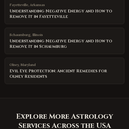
Fayetteville
,
Arkansas
Understanding Negative Energy and How to
Remove It in Fayetteville
Schaumburg
,
Illinois
Understanding Negative Energy and How to
Remove It in Schaumburg
Olney
,
Maryland
Evil Eye Protection: Ancient Remedies for
Olney Residents
Explore More Astrology
Services Across the USA