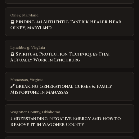
Olney, Maryland
🔮 Finding an Authentic Tantrik Healer Near
Olney, Maryland
Lynchburg, Virginia
🔮 Spiritual Protection Techniques That
Actually Work in Lynchburg
Manassas, Virginia
🔗 Breaking Generational Curses & Family
Misfortune in Manassas
Wagoner County
,
Oklahoma
Understanding Negative Energy and How to
Remove It in Wagoner County