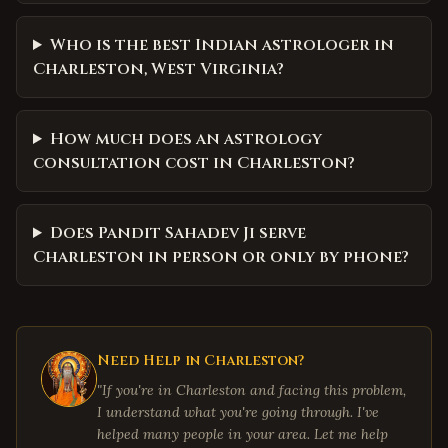
Who is the best Indian astrologer in
Charleston, West Virginia?
How much does an astrology
consultation cost in Charleston?
Does Pandit Sahadev Ji serve
Charleston in person or only by phone?
Need Help in
Charleston
?
"If you're in
Charleston
and facing this problem,
I understand what you're going through. I've
helped many people in your area. Let me help