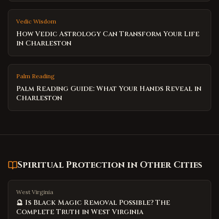
Vedic Wisdom
How Vedic Astrology Can Transform Your Life
in Charleston
Palm Reading
Palm Reading Guide: What Your Hands Reveal in
Charleston
Spiritual Protection
in Other Cities
West Virginia
🔮 Is Black Magic Removal Possible? The
Complete Truth in West Virginia