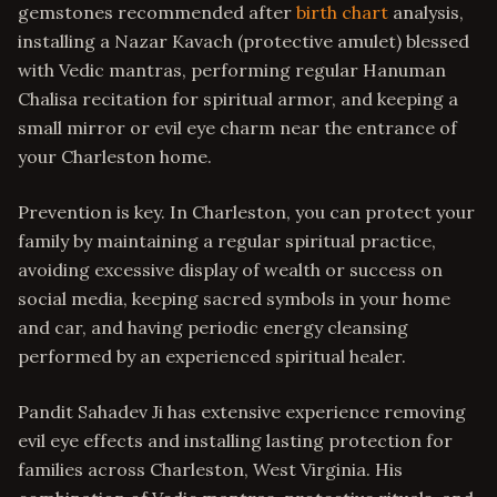
gemstones recommended after
birth chart
analysis,
installing a Nazar Kavach (protective amulet) blessed
with Vedic mantras, performing regular Hanuman
Chalisa recitation for spiritual armor, and keeping a
small mirror or evil eye charm near the entrance of
your Charleston home.
Prevention is key. In Charleston, you can protect your
family by maintaining a regular spiritual practice,
avoiding excessive display of wealth or success on
social media, keeping sacred symbols in your home
and car, and having periodic energy cleansing
performed by an experienced spiritual healer.
Pandit Sahadev Ji has extensive experience removing
evil eye effects and installing lasting protection for
families across Charleston, West Virginia. His