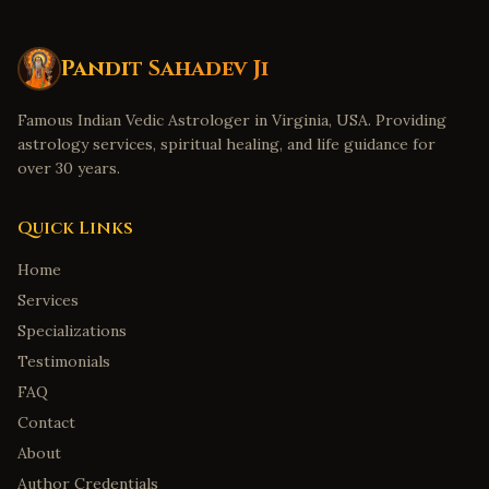
Pandit Sahadev Ji
Famous Indian Vedic Astrologer in Virginia, USA. Providing
astrology services, spiritual healing, and life guidance for
over 30 years.
Quick Links
Home
Services
Specializations
Testimonials
FAQ
Contact
About
Author Credentials