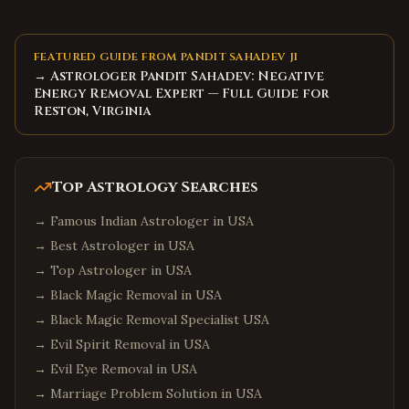
FEATURED GUIDE FROM PANDIT SAHADEV JI
→ Astrologer Pandit Sahadev: Negative
Energy Removal Expert — Full Guide for
Reston, Virginia
Top Astrology Searches
→
Famous Indian Astrologer in USA
→
Best Astrologer in USA
→
Top Astrologer in USA
→
Black Magic Removal in USA
→
Black Magic Removal Specialist USA
→
Evil Spirit Removal in USA
→
Evil Eye Removal in USA
→
Marriage Problem Solution in USA