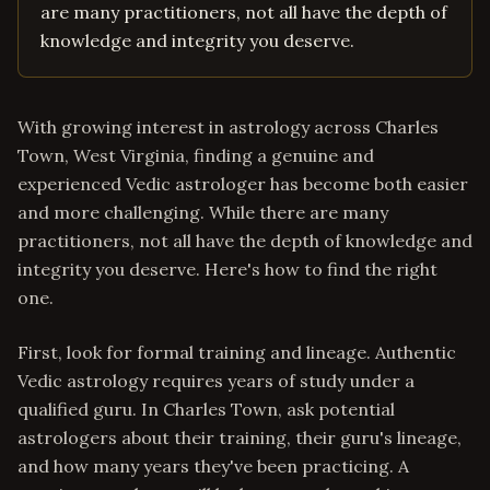
are many practitioners, not all have the depth of
knowledge and integrity you deserve.
With growing interest in astrology across Charles
Town, West Virginia, finding a genuine and
experienced Vedic astrologer has become both easier
and more challenging. While there are many
practitioners, not all have the depth of knowledge and
integrity you deserve. Here's how to find the right
one.
First, look for formal training and lineage. Authentic
Vedic astrology requires years of study under a
qualified guru. In Charles Town, ask potential
astrologers about their training, their guru's lineage,
and how many years they've been practicing. A