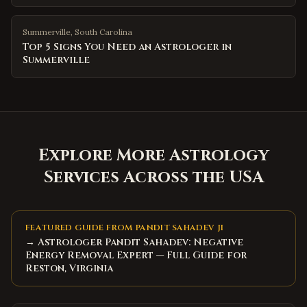
Summerville
,
South Carolina
Top 5 Signs You Need an Astrologer in
Summerville
Explore More Astrology
Services Across the USA
FEATURED GUIDE FROM PANDIT SAHADEV JI
→ Astrologer Pandit Sahadev: Negative
Energy Removal Expert — Full Guide for
Reston, Virginia