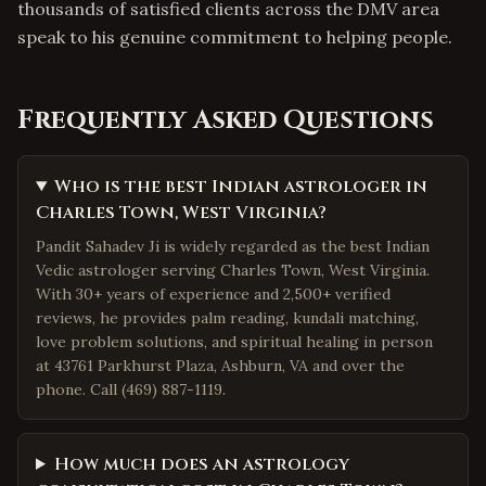
thousands of satisfied clients across the DMV area
speak to his genuine commitment to helping people.
Frequently Asked Questions
Who is the best Indian astrologer in
Charles Town, West Virginia?
Pandit Sahadev Ji is widely regarded as the best Indian
Vedic astrologer serving Charles Town, West Virginia.
With 30+ years of experience and 2,500+ verified
reviews, he provides palm reading, kundali matching,
love problem solutions, and spiritual healing in person
at 43761 Parkhurst Plaza, Ashburn, VA and over the
phone. Call (469) 887-1119.
How much does an astrology