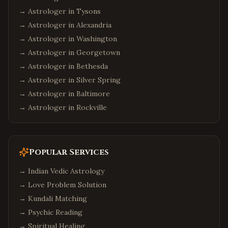
→ Astrologer in
Tysons
→ Astrologer in
Alexandria
→ Astrologer in
Washington
→ Astrologer in
Georgetown
→ Astrologer in
Bethesda
→ Astrologer in
Silver Spring
→ Astrologer in
Baltimore
→ Astrologer in
Rockville
Popular Services
→
Indian Vedic Astrology
→
Love Problem Solution
→
Kundali Matching
→
Psychic Reading
→
Spiritual Healing