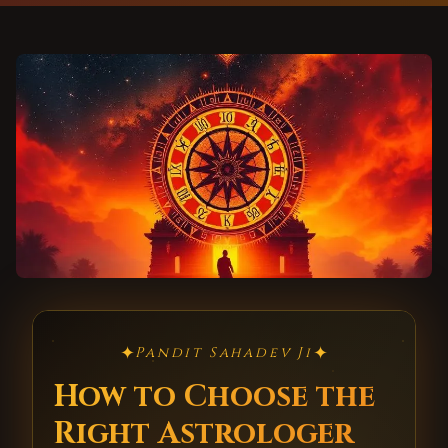
✦
✦
Pandit Sahadev Ji
How to Choose the
Right Astrologer