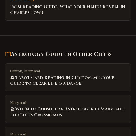
Palm Reading Guide: What Your Hands Reveal in
Charles Town
Astrology Guide
in Other Cities
Clinton, Maryland
🔮 Tarot Card Reading in Clinton, MD: Your
Guide to Clear Life Guidance
Maryland
🔮 When to Consult an Astrologer in Maryland
for Life's Crossroads
Maryland