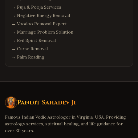
→
Puja & Pooja Services
→
Negative Energy Removal
→
Voodoo Removal Expert
→
Marriage Problem Solution
→
Evil Spirit Removal
→
Curse Removal
→
Palm Reading
Pandit Sahadev Ji
Famous Indian Vedic Astrologer in Virginia, USA. Providing
astrology services, spiritual healing, and life guidance for
over 30 years.