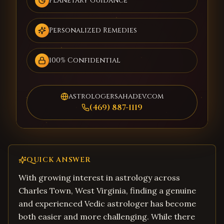
Planetary Guidance
Personalized Remedies
100% Confidential
astrologersahadev.com
(469) 887-1119
QUICK ANSWER
With growing interest in astrology across
Charles Town, West Virginia, finding a genuine
and experienced Vedic astrologer has become
both easier and more challenging. While there