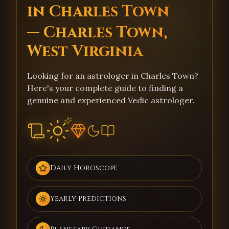
in Charles Town
— Charles Town,
West Virginia
Looking for an astrologer in Charles Town?
Here's your complete guide to finding a
genuine and experienced Vedic astrologer.
Daily Horoscope
Yearly Predictions