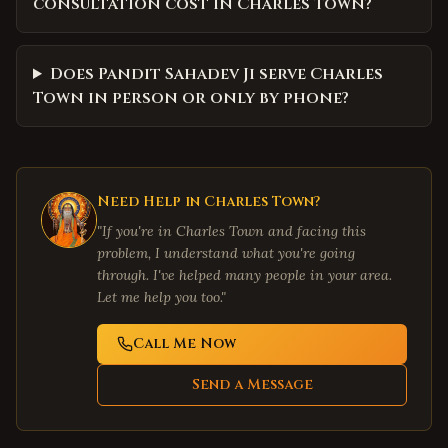
consultation cost in Charles Town?
Does Pandit Sahadev Ji serve Charles
Town in person or only by phone?
Need Help in
Charles Town
?
"If you're in
Charles Town
and facing this
problem, I understand what you're going
through. I've helped many people in your area.
Let me help you too."
Call Me Now
Send a Message