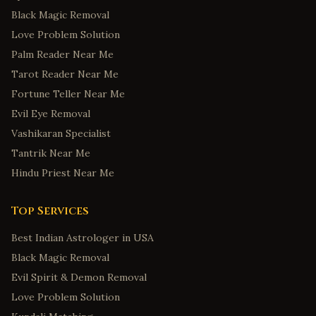
Black Magic Removal
Love Problem Solution
Palm Reader Near Me
Tarot Reader Near Me
Fortune Teller Near Me
Evil Eye Removal
Vashikaran Specialist
Tantrik Near Me
Hindu Priest Near Me
Top Services
Best Indian Astrologer in USA
Black Magic Removal
Evil Spirit & Demon Removal
Love Problem Solution