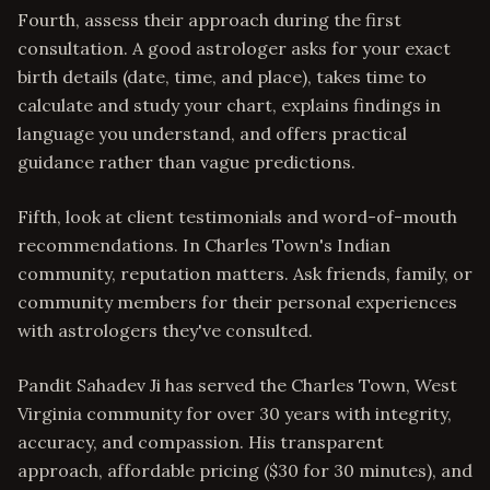
Fourth, assess their approach during the first
consultation. A good astrologer asks for your exact
birth details (date, time, and place), takes time to
calculate and study your chart, explains findings in
language you understand, and offers practical
guidance rather than vague predictions.
Fifth, look at client testimonials and word-of-mouth
recommendations. In Charles Town's Indian
community, reputation matters. Ask friends, family, or
community members for their personal experiences
with astrologers they've consulted.
Pandit Sahadev Ji has served the Charles Town, West
Virginia community for over 30 years with integrity,
accuracy, and compassion. His transparent
approach, affordable pricing ($30 for 30 minutes), and