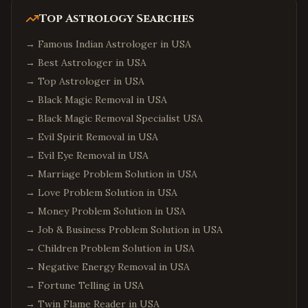
Top Astrology Searches
→
Famous Indian Astrologer in USA
→
Best Astrologer in USA
→
Top Astrologer in USA
→
Black Magic Removal in USA
→
Black Magic Removal Specialist USA
→
Evil Spirit Removal in USA
→
Evil Eye Removal in USA
→
Marriage Problem Solution in USA
→
Love Problem Solution in USA
→
Money Problem Solution in USA
→
Job & Business Problem Solution in USA
→
Children Problem Solution in USA
→
Negative Energy Removal in USA
→
Fortune Telling in USA
→
Twin Flame Reader in USA