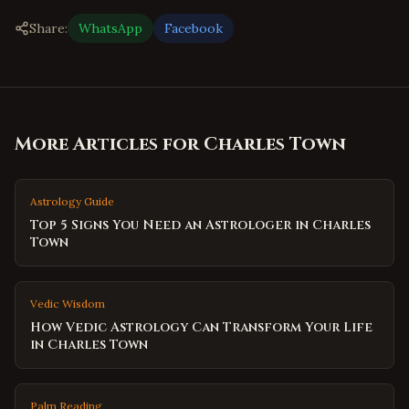
Share:
WhatsApp
Facebook
More Articles for
Charles Town
Astrology Guide
Top 5 Signs You Need an Astrologer in Charles
Town
Vedic Wisdom
How Vedic Astrology Can Transform Your Life
in Charles Town
Palm Reading