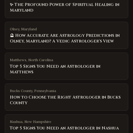
✨ The Profound Power of Spiritual Healing in
Maryland
Olney, Maryland
🔮 How Accurate Are Astrology Predictions in
Olney, Maryland? A Vedic Astrologer's View
Matthews
,
North Carolina
Top 5 Signs You Need an Astrologer in
Matthews
Bucks County
,
Pennsylvania
How to Choose the Right Astrologer in Bucks
County
Nashua
,
New Hampshire
Top 5 Signs You Need an Astrologer in Nashua