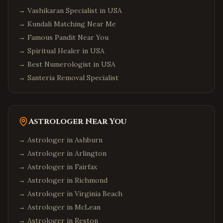
→
Vashikaran Specialist in USA
→
Kundali Matching Near Me
→
Famous Pandit Near You
→
Spiritual Healer in USA
→
Best Numerologist in USA
→
Santeria Removal Specialist
Astrologer Near You
→ Astrologer in
Ashburn
→ Astrologer in
Arlington
→ Astrologer in
Fairfax
→ Astrologer in
Richmond
→ Astrologer in
Virginia Beach
→ Astrologer in
McLean
→ Astrologer in
Reston