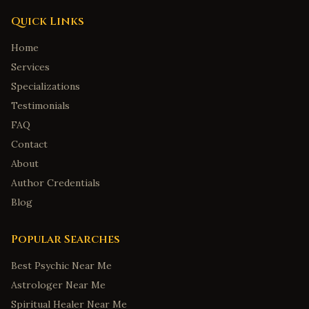
Quick Links
Home
Services
Specializations
Testimonials
FAQ
Contact
About
Author Credentials
Blog
Popular Searches
Best Psychic Near Me
Astrologer Near Me
Spiritual Healer Near Me