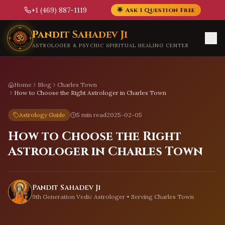
+1 (469) 887-1119
🌟 Ask 1 Question Free
Skip to main content
Pandit Sahadev Ji
ASTROLOGER & PSYCHIC SPIRITUAL HEALING CENTER
Home
Blog
Charles Town
How to Choose the Right Astrologer in Charles Town
Astrology Guide
5 min read
2025-02-05
How to Choose the Right
Astrologer in Charles Town
Pandit Sahadev Ji
9th Generation Vedic Astrologer • Serving
Charles Town