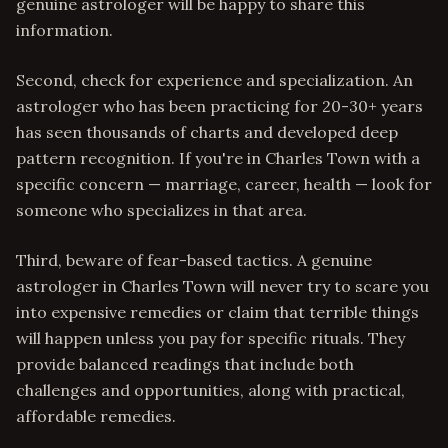
genuine astrologer will be happy to share this
information.
Second, check for experience and specialization. An
astrologer who has been practicing for 20-30+ years
has seen thousands of charts and developed deep
pattern recognition. If you're in Charles Town with a
specific concern — marriage, career, health — look for
someone who specializes in that area.
Third, beware of fear-based tactics. A genuine
astrologer in Charles Town will never try to scare you
into expensive remedies or claim that terrible things
will happen unless you pay for specific rituals. They
provide balanced readings that include both
challenges and opportunities, along with practical,
affordable remedies.