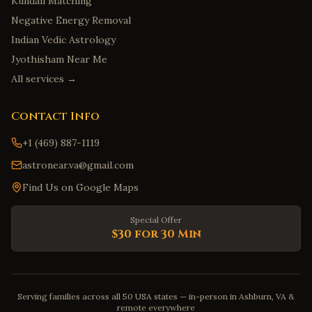
Kundali Matching
Negative Energy Removal
Indian Vedic Astrology
Jyothisham Near Me
All services →
Contact Info
+1 (469) 887-1119
astronear.va@gmail.com
Find Us on Google Maps
Special Offer
$30 for 30 Min
Serving families across all 50 USA states — in-person in Ashburn, VA &
remote everywhere