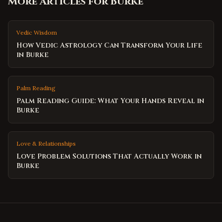
More Articles for
Burke
Vedic Wisdom
How Vedic Astrology Can Transform Your Life
in Burke
Palm Reading
Palm Reading Guide: What Your Hands Reveal in
Burke
Love & Relationships
Love Problem Solutions That Actually Work in
Burke