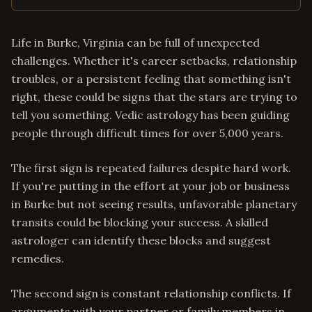
Life in Burke, Virginia can be full of unexpected
challenges. Whether it's career setbacks, relationship
troubles, or a persistent feeling that something isn't
right, these could be signs that the stars are trying to
tell you something. Vedic astrology has been guiding
people through difficult times for over 5,000 years.
The first sign is repeated failures despite hard work.
If you're putting in the effort at your job or business
in Burke but not seeing results, unfavorable planetary
transits could be blocking your success. A skilled
astrologer can identify these blocks and suggest
remedies.
The second sign is constant relationship conflicts. If
arguments with your partner or family members in