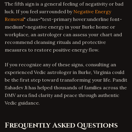
The fifth sign is a general feeling of negativity or bad
luck. If you feel surrounded by
Negative Energy
Removal
" class="text-primary hover:underline font-
medium">negative energy in your Burke home or
workplace, an astrologer can assess your chart and
recommend cleansing rituals and protective
measures to restore positive energy flow.
If you recognize any of these signs, consulting an
experienced Vedic astrologer in Burke, Virginia could
be the first step toward transforming your life. Pandit
Sahadev Ji has helped thousands of families across the
DMV area find clarity and peace through authentic
Vedic guidance.
Frequently Asked Questions