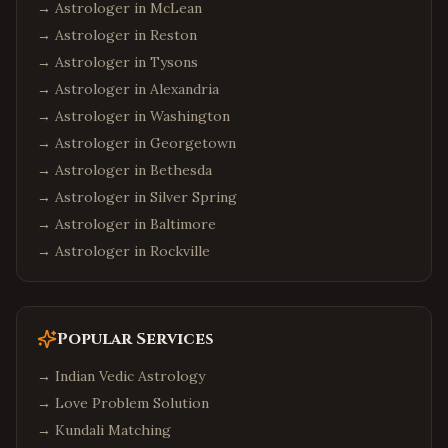
→ Astrologer in
McLean
→ Astrologer in
Reston
→ Astrologer in
Tysons
→ Astrologer in
Alexandria
→ Astrologer in
Washington
→ Astrologer in
Georgetown
→ Astrologer in
Bethesda
→ Astrologer in
Silver Spring
→ Astrologer in
Baltimore
→ Astrologer in
Rockville
Popular Services
→
Indian Vedic Astrology
→
Love Problem Solution
→
Kundali Matching