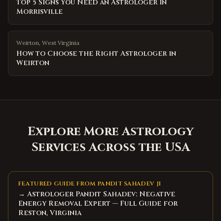
Top 5 Signs You Need an Astrologer in
Morrisville
Weirton
,
West Virginia
How to Choose the Right Astrologer in
Weirton
Explore More Astrology
Services Across the USA
FEATURED GUIDE FROM PANDIT SAHADEV JI
→ Astrologer Pandit Sahadev: Negative
Energy Removal Expert — Full Guide for
Reston, Virginia