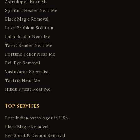
Astrologer Near Me
Spiritual Healer Near Me
Black Magic Removal
Love Problem Solution
Palm Reader Near Me
Tarot Reader Near Me
Fortune Teller Near Me
Evil Eye Removal
Vashikaran Specialist
Tantrik Near Me
Hindu Priest Near Me
Top Services
Best Indian Astrologer in USA
Black Magic Removal
Evil Spirit & Demon Removal