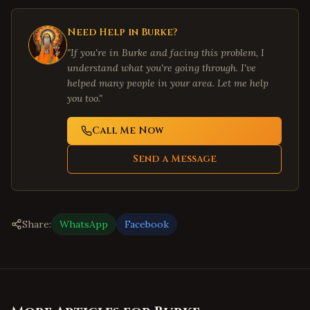
Need Help in
Burke
?
"If you're in
Burke
and facing this problem, I
understand what you're going through. I've
helped many people in your area. Let me help
you too."
Call Me Now
Send a Message
Share:
WhatsApp
Facebook