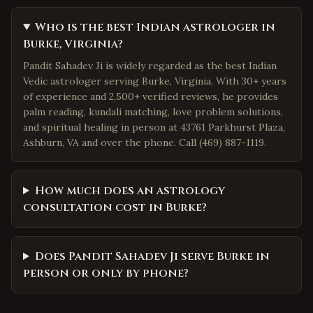
Who is the best Indian astrologer in
Burke, Virginia?
Pandit Sahadev Ji is widely regarded as the best Indian
Vedic astrologer serving Burke, Virginia. With 30+ years
of experience and 2,500+ verified reviews, he provides
palm reading, kundali matching, love problem solutions,
and spiritual healing in person at 43761 Parkhurst Plaza,
Ashburn, VA and over the phone. Call (469) 887-1119.
How much does an astrology
consultation cost in Burke?
Does Pandit Sahadev Ji serve Burke in
person or only by phone?