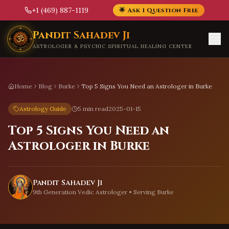
+1 (469) 887-1119
🌟 Ask 1 Question Free
Skip to main content
Pandit Sahadev Ji
ASTROLOGER & PSYCHIC SPIRITUAL HEALING CENTER
Home
Blog
Burke
Top 5 Signs You Need an Astrologer in Burke
Astrology Guide
5 min read
2025-01-15
Top 5 Signs You Need an
Astrologer in Burke
Pandit Sahadev Ji
9th Generation Vedic Astrologer • Serving
Burke