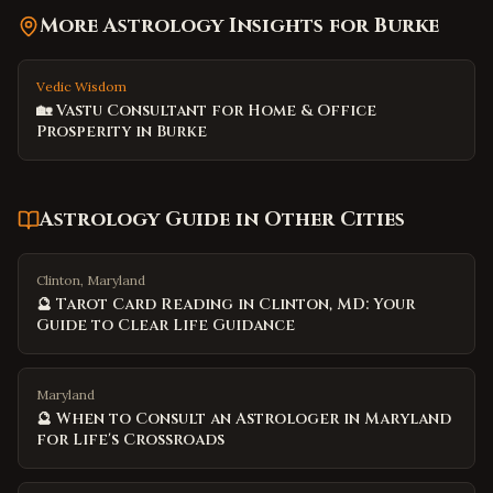
More Astrology Insights for
Burke
Vedic Wisdom
🏡 Vastu Consultant for Home & Office
Prosperity in Burke
Astrology Guide
in Other Cities
Clinton, Maryland
🔮 Tarot Card Reading in Clinton, MD: Your
Guide to Clear Life Guidance
Maryland
🔮 When to Consult an Astrologer in Maryland
for Life's Crossroads