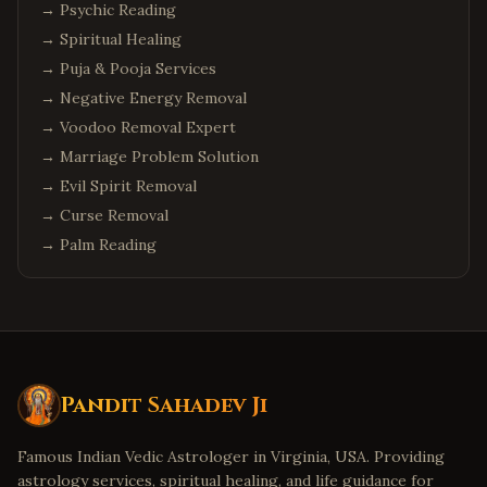
→
Psychic Reading
→
Spiritual Healing
→
Puja & Pooja Services
→
Negative Energy Removal
→
Voodoo Removal Expert
→
Marriage Problem Solution
→
Evil Spirit Removal
→
Curse Removal
→
Palm Reading
Pandit Sahadev Ji
Famous Indian Vedic Astrologer in Virginia, USA. Providing
astrology services, spiritual healing, and life guidance for