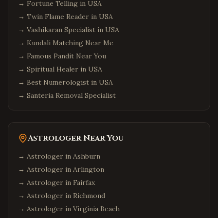
→
Fortune Telling in USA
→
Twin Flame Reader in USA
→
Vashikaran Specialist in USA
→
Kundali Matching Near Me
→
Famous Pandit Near You
→
Spiritual Healer in USA
→
Best Numerologist in USA
→
Santeria Removal Specialist
Astrologer Near You
→ Astrologer in
Ashburn
→ Astrologer in
Arlington
→ Astrologer in
Fairfax
→ Astrologer in
Richmond
→ Astrologer in
Virginia Beach