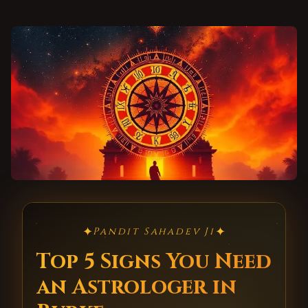
✦
✦
Pandit Sahadev Ji
Top 5 Signs You Need
an Astrologer in