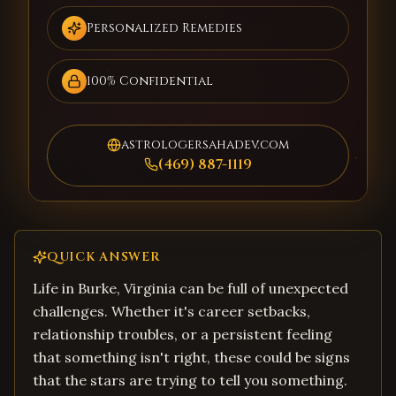
Personalized Remedies
100% Confidential
astrologersahadev.com
(469) 887-1119
QUICK ANSWER
Life in Burke, Virginia can be full of unexpected
challenges. Whether it's career setbacks,
relationship troubles, or a persistent feeling
that something isn't right, these could be signs
that the stars are trying to tell you something.