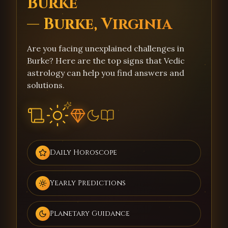
Burke
— Burke, Virginia
Are you facing unexplained challenges in
Burke? Here are the top signs that Vedic
astrology can help you find answers and
solutions.
Daily Horoscope
Yearly Predictions
Planetary Guidance