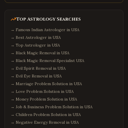
Top Astrology Searches
→
Famous Indian Astrologer in USA
→
Best Astrologer in USA
→
Top Astrologer in USA
→
Black Magic Removal in USA
→
Black Magic Removal Specialist USA
→
Evil Spirit Removal in USA
→
Evil Eye Removal in USA
→
Marriage Problem Solution in USA
→
Love Problem Solution in USA
→
Money Problem Solution in USA
→
Job & Business Problem Solution in USA
→
Children Problem Solution in USA
→
Negative Energy Removal in USA