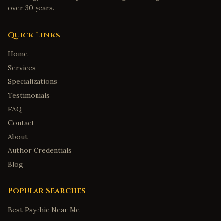
over 30 years.
Quick Links
Home
Services
Specializations
Testimonials
FAQ
Contact
About
Author Credentials
Blog
Popular Searches
Best Psychic Near Me