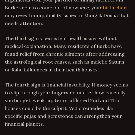
Burke seem to come out of nowhere, your
birth chart
may reveal compatibility issues or Manglik Dosha that
needs attention.
The third sign is persistent health issues without
medical explanation. Many residents of Burke have
found relief from chronic ailments after addressing
the astrological root causes, such as malefic Saturn
or Rahu influences in their health houses.
The fourth sign is financial instability. If money seems
to slip through your fingers no matter how carefully
you budget, weak Jupiter or afflicted 2nd and 11th
houses could be the culprit. Vedic remedies like
specific pujas and gemstones can strengthen your
financial planets.