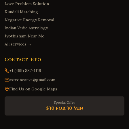
Love Problem Solution
Kundali Matching
Negative Energy Removal
Indian Vedic Astrology
Jyothisham Near Me
All services →
Contact Info
+1 (469) 887-1119
astronear.va@gmail.com
Find Us on Google Maps
Special Offer
$30 for 30 Min