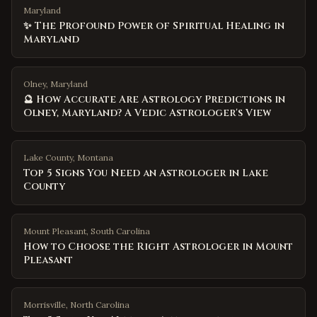
Maryland
✨ The Profound Power of Spiritual Healing in
Maryland
Olney, Maryland
🔮 How Accurate Are Astrology Predictions in
Olney, Maryland? A Vedic Astrologer's View
Lake County
,
Montana
Top 5 Signs You Need an Astrologer in Lake
County
Mount Pleasant
,
South Carolina
How to Choose the Right Astrologer in Mount
Pleasant
Morrisville
,
North Carolina