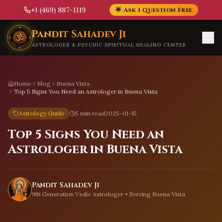
+1 (469) 887-1119
🌟 Ask 1 Question Free
Skip to main content
Pandit Sahadev Ji
ASTROLOGER & PSYCHIC SPIRITUAL HEALING CENTER
Home
Blog
Buena Vista
Top 5 Signs You Need an Astrologer in Buena Vista
Astrology Guide
5 min read
2025-01-15
Top 5 Signs You Need an
Astrologer in Buena Vista
Pandit Sahadev Ji
9th Generation Vedic Astrologer • Serving
Buena Vista