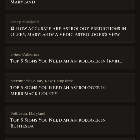
Maryland
Olney, Maryland
🔮 How Accurate Are Astrology Predictions in
Olney, Maryland? A Vedic Astrologer's View
Irvine
,
California
Top 5 Signs You Need an Astrologer in Irvine
Merrimack County
,
New Hampshire
Top 5 Signs You Need an Astrologer in
Merrimack County
Bethesda
,
Maryland
Top 5 Signs You Need an Astrologer in
Bethesda