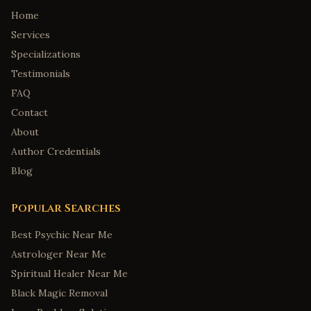
Home
Services
Specializations
Testimonials
FAQ
Contact
About
Author Credentials
Blog
Popular Searches
Best Psychic Near Me
Astrologer Near Me
Spiritual Healer Near Me
Black Magic Removal