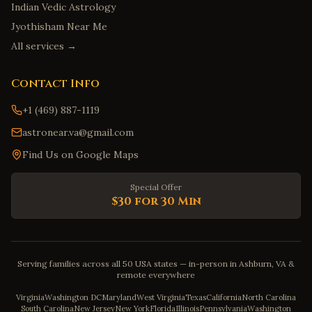
Indian Vedic Astrology
Jyothisham Near Me
All services →
Contact Info
+1 (469) 887-1119
astronear.va@gmail.com
Find Us on Google Maps
Special Offer
$30 for 30 Min
Serving families across all 50 USA states — in-person in Ashburn, VA &
remote everywhere
Virginia
Washington DC
Maryland
West Virginia
Texas
California
North Carolina
South Carolina
New Jersey
New York
Florida
Illinois
Pennsylvania
Washington