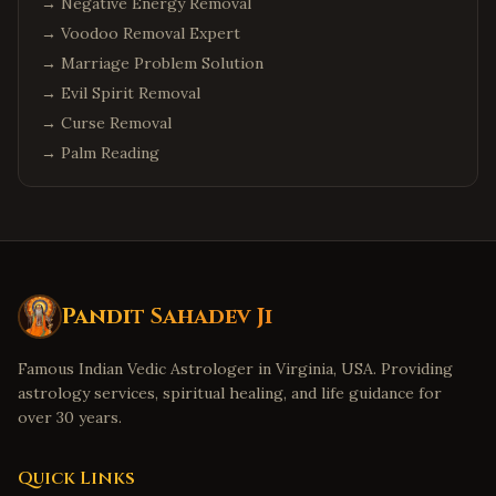
→
Negative Energy Removal
→
Voodoo Removal Expert
→
Marriage Problem Solution
→
Evil Spirit Removal
→
Curse Removal
→
Palm Reading
Pandit Sahadev Ji
Famous Indian Vedic Astrologer in Virginia, USA. Providing
astrology services, spiritual healing, and life guidance for
over 30 years.
Quick Links