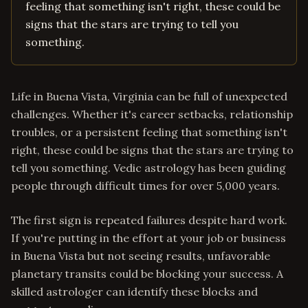
feeling that something isn't right, these could be
signs that the stars are trying to tell you
something.
Life in Buena Vista, Virginia can be full of unexpected
challenges. Whether it's career setbacks, relationship
troubles, or a persistent feeling that something isn't
right, these could be signs that the stars are trying to
tell you something. Vedic astrology has been guiding
people through difficult times for over 5,000 years.
The first sign is repeated failures despite hard work.
If you're putting in the effort at your job or business
in Buena Vista but not seeing results, unfavorable
planetary transits could be blocking your success. A
skilled astrologer can identify these blocks and