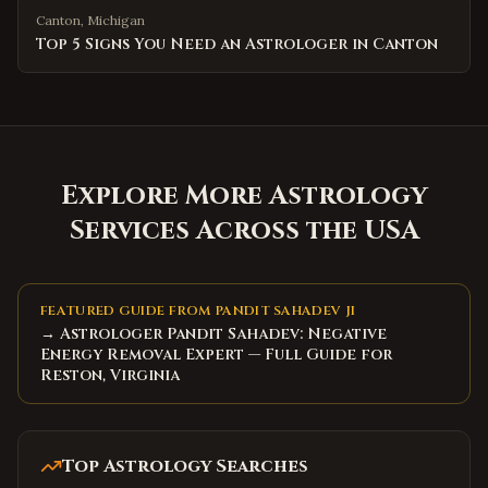
Canton
,
Michigan
Top 5 Signs You Need an Astrologer in Canton
Explore More Astrology
Services Across the USA
FEATURED GUIDE FROM PANDIT SAHADEV JI
→ Astrologer Pandit Sahadev: Negative
Energy Removal Expert — Full Guide for
Reston, Virginia
Top Astrology Searches