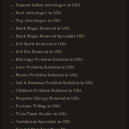
→
Famous Indian Astrologer in USA
→
Best Astrologer in USA
→
Top Astrologer in USA
→
Black Magic Removal in USA
→
Black Magic Removal Specialist USA
→
Evil Spirit Removal in USA
→
Evil Eye Removal in USA
→
Marriage Problem Solution in USA
→
Love Problem Solution in USA
→
Money Problem Solution in USA
→
Job & Business Problem Solution in USA
→
Children Problem Solution in USA
→
Negative Energy Removal in USA
→
Fortune Telling in USA
→
Twin Flame Reader in USA
→
Vashikaran Specialist in USA