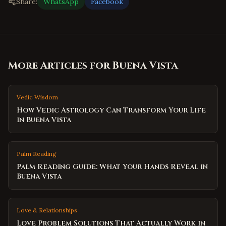
Share:
WhatsApp
Facebook
More Articles for
Buena Vista
Vedic Wisdom
How Vedic Astrology Can Transform Your Life
in Buena Vista
Palm Reading
Palm Reading Guide: What Your Hands Reveal in
Buena Vista
Love & Relationships
Love Problem Solutions That Actually Work in