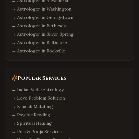
→ Astrologer in
Alexandria
→ Astrologer in
Washington
→ Astrologer in
Georgetown
→ Astrologer in
Bethesda
→ Astrologer in
Silver Spring
→ Astrologer in
Baltimore
→ Astrologer in
Rockville
Popular Services
→
Indian Vedic Astrology
→
Love Problem Solution
→
Kundali Matching
→
Psychic Reading
→
Spiritual Healing
→
Puja & Pooja Services