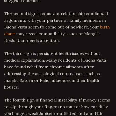
suggest remedies.
The second sign is constant relationship conflicts. If
arguments with your partner or family members in
Buena Vista seem to come out of nowhere, your
birth
chart
may reveal compatibility issues or Manglik
Dosha that needs attention.
The third sign is persistent health issues without
medical explanation. Many residents of Buena Vista
have found relief from chronic ailments after
addressing the astrological root causes, such as
malefic Saturn or Rahu influences in their health
houses.
The fourth sign is financial instability. If money seems
to slip through your fingers no matter how carefully
you budget, weak Jupiter or afflicted 2nd and 11th