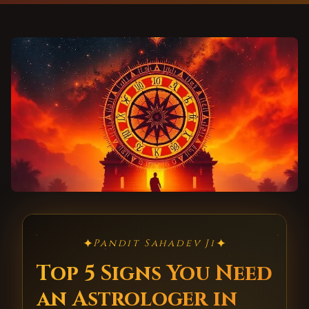
✦
✦
Pandit Sahadev Ji
Top 5 Signs You Need
an Astrologer in