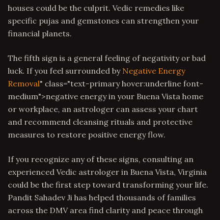
houses could be the culprit. Vedic remedies like
specific pujas and gemstones can strengthen your
financial planets.
The fifth sign is a general feeling of negativity or bad
luck. If you feel surrounded by
Negative Energy
Removal
" class="text-primary hover:underline font-
medium">negative energy in your Buena Vista home
or workplace, an astrologer can assess your chart
and recommend cleansing rituals and protective
measures to restore positive energy flow.
If you recognize any of these signs, consulting an
experienced Vedic astrologer in Buena Vista, Virginia
could be the first step toward transforming your life.
Pandit Sahadev Ji has helped thousands of families
across the DMV area find clarity and peace through