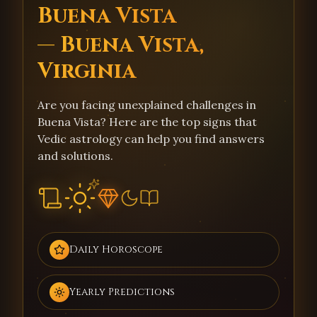
Buena Vista
— Buena Vista,
Virginia
Are you facing unexplained challenges in
Buena Vista? Here are the top signs that
Vedic astrology can help you find answers
and solutions.
Daily Horoscope
Yearly Predictions