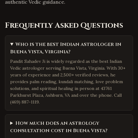
authentic Vedic guidance.
Frequently Asked Questions
Who is the best Indian astrologer in
Buena Vista, Virginia?
Pandit Sahadev Ji is widely regarded as the best Indian
Vedic astrologer serving Buena Vista, Virginia. With 30+
years of experience and 2,500+ verified reviews, he
provides palm reading, kundali matching, love problem
solutions, and spiritual healing in person at 43761
Parkhurst Plaza, Ashburn, VA and over the phone. Call
(469) 887-1119.
How much does an astrology
consultation cost in Buena Vista?