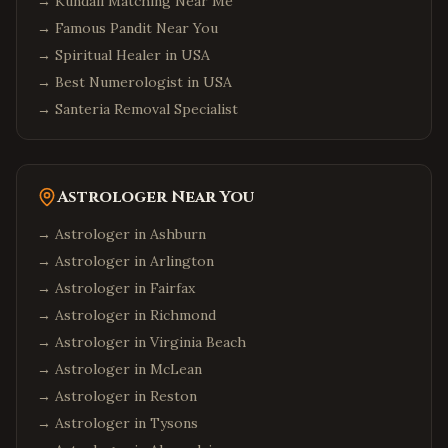
→
Kundali Matching Near Me
→
Famous Pandit Near You
→
Spiritual Healer in USA
→
Best Numerologist in USA
→
Santeria Removal Specialist
Astrologer Near You
→ Astrologer in
Ashburn
→ Astrologer in
Arlington
→ Astrologer in
Fairfax
→ Astrologer in
Richmond
→ Astrologer in
Virginia Beach
→ Astrologer in
McLean
→ Astrologer in
Reston
→ Astrologer in
Tysons