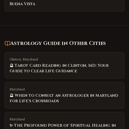
Buena Vista
Astrology Guide
in Other Cities
Clinton, Maryland
🔮 Tarot Card Reading in Clinton, MD: Your
Guide to Clear Life Guidance
Maryland
🔮 When to Consult an Astrologer in Maryland
for Life's Crossroads
Maryland
✨ The Profound Power of Spiritual Healing in