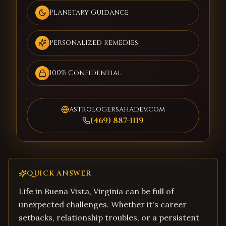
Planetary Guidance
Personalized Remedies
100% Confidential
astrologersahadev.com
(469) 887-1119
QUICK ANSWER
Life in Buena Vista, Virginia can be full of
unexpected challenges. Whether it's career
setbacks, relationship troubles, or a persistent