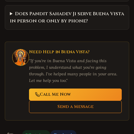
Does Pandit Sahadev Ji serve Buena Vista
in person or only by phone?
Need Help in
Buena Vista
?
"If you're in
Buena Vista
and facing this
problem, I understand what you're going
through. I've helped many people in your area.
Let me help you too."
Call Me Now
Send a Message