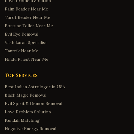
Love Problem Solution
Palm Reader Near Me
Tarot Reader Near Me
Fortune Teller Near Me
Evil Eye Removal
Vashikaran Specialist
Tantrik Near Me
Hindu Priest Near Me
Top Services
Best Indian Astrologer in USA
Black Magic Removal
Evil Spirit & Demon Removal
Love Problem Solution
Kundali Matching
Negative Energy Removal