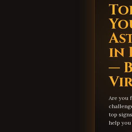
Top
Yo
As
in
— B
Vi
Are you 
challenge
top signs
help you