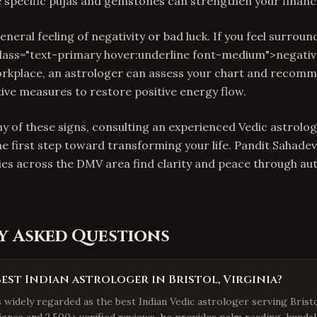
e specific pujas and gemstones can strengthen your financi
 general feeling of negativity or bad luck. If you feel surrou
class="text-primary hover:underline font-medium">negativ
orkplace, an astrologer can assess your chart and recom
tive measures to restore positive energy flow.
y of these signs, consulting an experienced Vedic astrologe
he first step toward transforming your life. Pandit Sahadev
ies across the DMV area find clarity and peace through au
y Asked Questions
best Indian astrologer in Bristol, Virginia?
s widely regarded as the best Indian Vedic astrologer serving Bristo