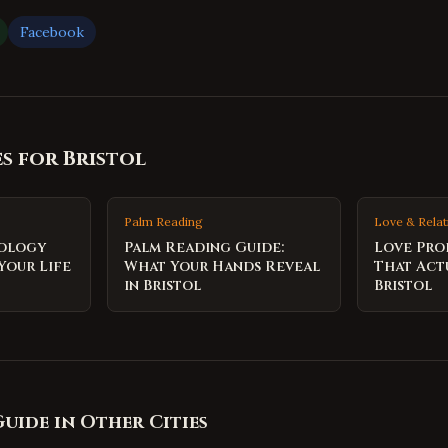
Facebook
es for
Bristol
Palm Reading
Love & Relat
rology
Palm Reading Guide:
Love Pro
Your Life
What Your Hands Reveal
That Act
in Bristol
Bristol
Guide
in Other Cities