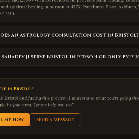
ience and 2,500+ verified reviews, he provides palm reading, kundal
 and spiritual healing in person at 43761 Parkhurst Plaza, Ashburn,
87-1119.
es an astrology consultation cost in Bristol?
 Sahadev Ji serve Bristol in person or only by ph
lp in
Bristol
?
 in
Bristol
and facing this problem, I understand what you're going thro
le in your area. Let me help you too."
ll Me Now
Send a Message