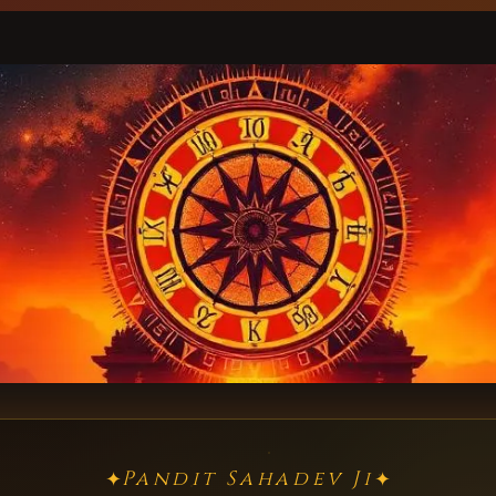
Pandit Sahadev Ji
✦
✦