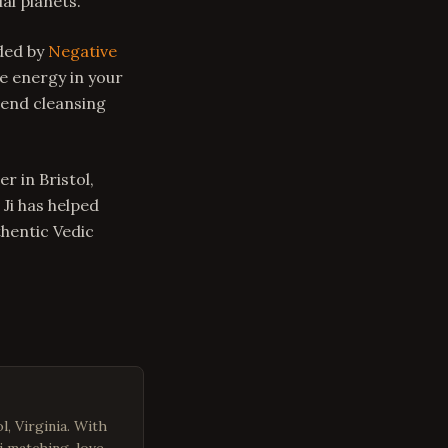
al planets.
nded by
Negative
e energy in your
mend cleansing
r in Bristol,
 Ji has helped
thentic Vedic
l, Virginia. With