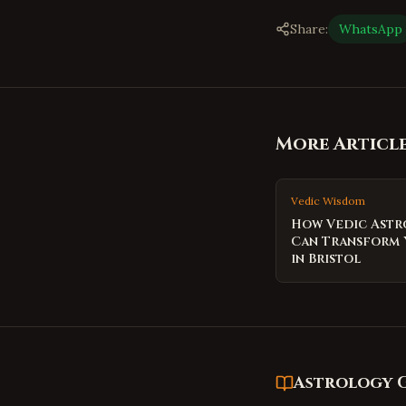
Share:
WhatsApp
More Articl
Vedic Wisdom
How Vedic Ast
Can Transform 
in Bristol
Astrology 