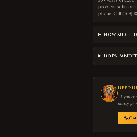
30+ years of exper
problem solutions,
phone. Call (469) 8
How much do
Does Pandit
Need He
"If you're
many peop
Ca