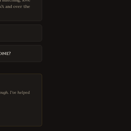
i matching, love
 VA and over the
one?
ugh. I've helped