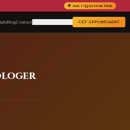
🌟 Ask 1 Question Free
Get Appointment
ials
Blog
Contact
Service Locations
ologer