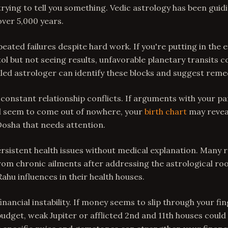
 trying to tell you something. Vedic astrology has been gui
 over 5,000 years.
epeated failures despite hard work. If you're putting in the e
tol but not seeing results, unfavorable planetary transits c
illed astrologer can identify these blocks and suggest reme
 constant relationship conflicts. If arguments with your pa
l seem to come out of nowhere, your
birth chart
may reveal
Dosha that needs attention.
ersistent health issues without medical explanation. Many r
from chronic ailments after addressing the astrological roo
ahu influences in their health houses.
financial instability. If money seems to slip through your f
udget, weak Jupiter or afflicted 2nd and 11th houses could 