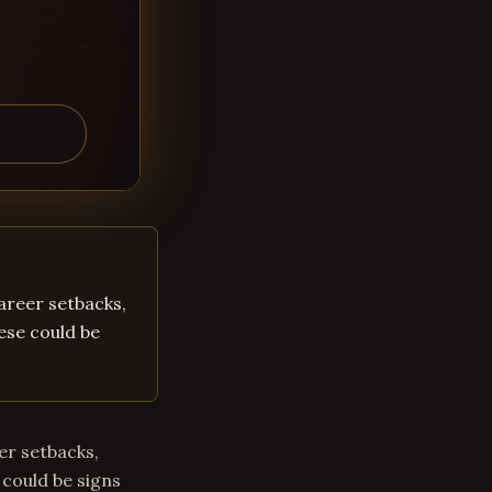
career setbacks,
hese could be
eer setbacks,
 could be signs