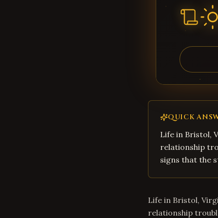
QUICK ANS
Life in Bristol,
relationship tro
signs that the s
Life in Bristol, Vi
relationship troubl