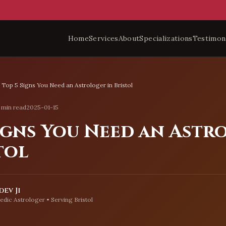
Home
Services
About
Specializations
Testimon
Top 5 Signs You Need an Astrologer in Bristol
 min read
2025-01-15
Signs You Need an Astr
tol
ev Ji
edic Astrologer • Serving
Bristol