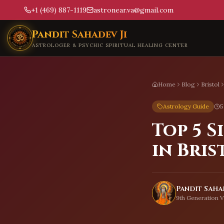
+1 (469) 887-1119
astronear.va@gmail.com
Skip to main content
Pandit Sahadev Ji
ASTROLOGER & PSYCHIC SPIRITUAL HEALING CENTER
Home
Blog
Bristol
Astrology Guide
5
Top 5 
in Bris
Pandit Sahad
9th Generation V