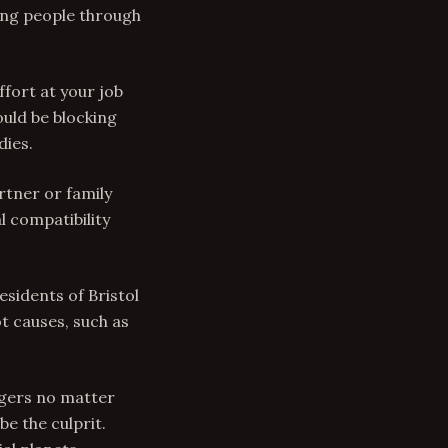
ding people through
ffort at your job
ould be blocking
dies.
rtner or family
 compatibility
esidents of Bristol
t causes, such as
ingers no matter
be the culprit.