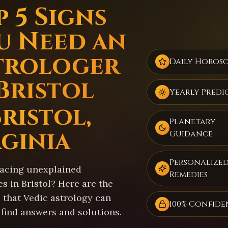
 5 Signs
u Need an
trologer
Daily Horos
 Bristol
Yearly Predi
ristol,
Planetary
rginia
Guidance
Personalize
facing unexplained
Remedies
s in Bristol? Here are the
 that Vedic astrology can
100% Confide
 find answers and solutions.