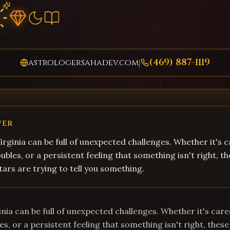
(469) 887-1119
astrologersahadev.com
|
WER
 Virginia can be full of unexpected challenges. Whether it's 
ubles, or a persistent feeling that something isn't right, t
tars are trying to tell you something.
rginia can be full of unexpected challenges. Whether it's car
es, or a persistent feeling that something isn't right, these