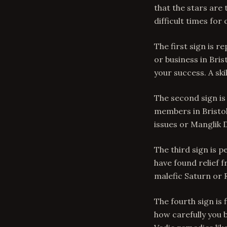
that the stars are
difficult times for
The first sign is r
or business in Bris
your success. A sk
The second sign is
members in Bristo
issues or Manglik 
The third sign is p
have found relief 
malefic Saturn or R
The fourth sign is 
how carefully you b