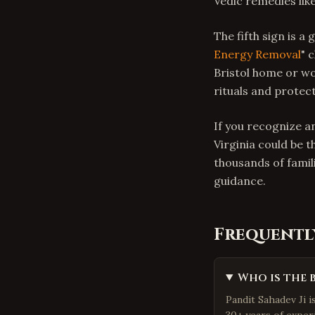
Vedic remedies lik
The fifth sign is a
Energy Removal
" 
Bristol home or w
rituals and protec
If you recognize an
Virginia could be t
thousands of famil
guidance.
Frequentl
Who is the 
Pandit Sahadev Ji i