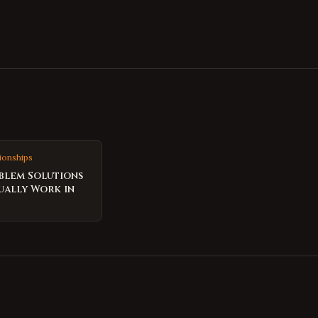
ionships
blem Solutions
ually Work in