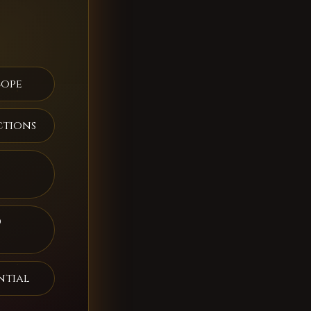
cope
ctions
d
ntial