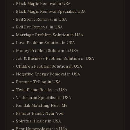
→
Black Magic Removal in USA
→
Black Magic Removal Specialist USA
→
Evil Spirit Removal in USA
→
Evil Eye Removal in USA
→
Marriage Problem Solution in USA
→
Love Problem Solution in USA
→
Money Problem Solution in USA
→
Job & Business Problem Solution in USA
→
Children Problem Solution in USA
→
Negative Energy Removal in USA
→
Fortune Telling in USA
→
Twin Flame Reader in USA
→
Vashikaran Specialist in USA
→
Kundali Matching Near Me
→
Famous Pandit Near You
→
Spiritual Healer in USA
→
Best Numerologist in USA