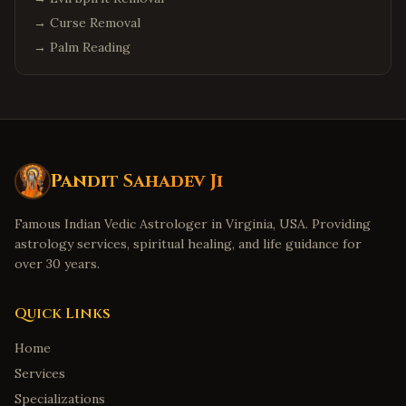
→
Curse Removal
→
Palm Reading
Pandit Sahadev Ji
Famous Indian Vedic Astrologer in Virginia, USA. Providing
astrology services, spiritual healing, and life guidance for
over 30 years.
Quick Links
Home
Services
Specializations