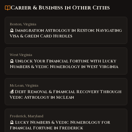
Career & Business
in Other Cities
Reston, Virginia
🔮 Immigration Astrology in Reston: Navigating
Visa & Green Card Hurdles
West Virginia
🔮 Unlock Your Financial Fortune with Lucky
Numbers & Vedic Numerology in West Virginia
McLean, Virginia
💰 Debt Removal & Financial Recovery Through
Vedic Astrology in McLean
Frederick, Maryland
🔮 Lucky Numbers & Vedic Numerology for
Financial Fortune in Frederick