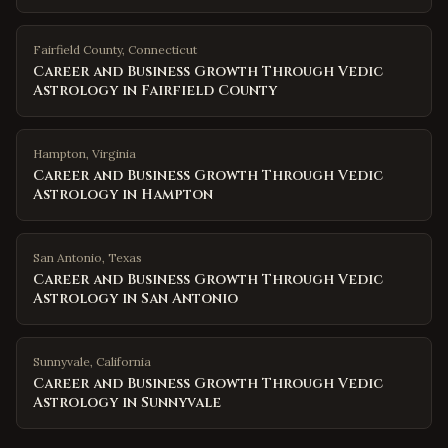
Fairfield County
,
Connecticut
Career and Business Growth Through Vedic
Astrology in Fairfield County
Hampton
,
Virginia
Career and Business Growth Through Vedic
Astrology in Hampton
San Antonio
,
Texas
Career and Business Growth Through Vedic
Astrology in San Antonio
Sunnyvale
,
California
Career and Business Growth Through Vedic
Astrology in Sunnyvale