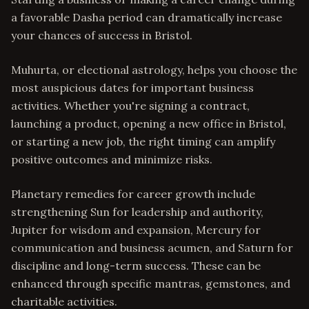
a favorable Dasha period can dramatically increase
your chances of success in Bristol.
Muhurta, or electional astrology, helps you choose the
most auspicious dates for important business
activities. Whether you're signing a contract,
launching a product, opening a new office in Bristol,
or starting a new job, the right timing can amplify
positive outcomes and minimize risks.
Planetary remedies for career growth include
strengthening Sun for leadership and authority,
Jupiter for wisdom and expansion, Mercury for
communication and business acumen, and Saturn for
discipline and long-term success. These can be
enhanced through specific mantras, gemstones, and
charitable activities.