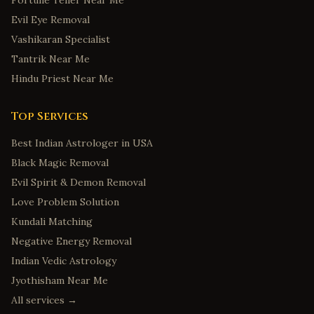
Fortune Teller Near Me
Evil Eye Removal
Vashikaran Specialist
Tantrik Near Me
Hindu Priest Near Me
Top Services
Best Indian Astrologer in USA
Black Magic Removal
Evil Spirit & Demon Removal
Love Problem Solution
Kundali Matching
Negative Energy Removal
Indian Vedic Astrology
Jyothisham Near Me
All services →