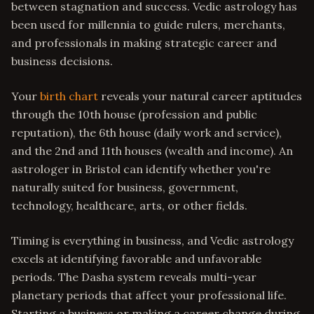
between stagnation and success. Vedic astrology has
been used for millennia to guide rulers, merchants,
and professionals in making strategic career and
business decisions.
Your
birth chart
reveals your natural career aptitudes
through the 10th house (profession and public
reputation), the 6th house (daily work and service),
and the 2nd and 11th houses (wealth and income). An
astrologer in Bristol can identify whether you're
naturally suited for business, government,
technology, healthcare, arts, or other fields.
Timing is everything in business, and Vedic astrology
excels at identifying favorable and unfavorable
periods. The Dasha system reveals multi-year
planetary periods that affect your professional life.
Starting a business or making a career change during