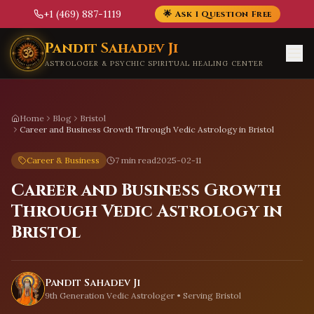
+1 (469) 887-1119
🌟 Ask 1 Question Free
Skip to main content
Pandit Sahadev Ji
ASTROLOGER & PSYCHIC SPIRITUAL HEALING CENTER
Home
Blog
Bristol
Career and Business Growth Through Vedic Astrology in Bristol
Career & Business
7 min read
2025-02-11
Career and Business Growth
Through Vedic Astrology in
Bristol
Pandit Sahadev Ji
9th Generation Vedic Astrologer • Serving
Bristol