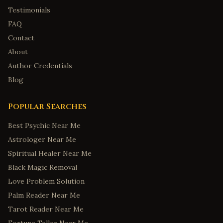
Testimonials
FAQ
Contact
About
Author Credentials
Blog
Popular Searches
Best Psychic Near Me
Astrologer Near Me
Spiritual Healer Near Me
Black Magic Removal
Love Problem Solution
Palm Reader Near Me
Tarot Reader Near Me