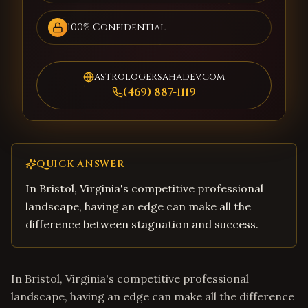
100% Confidential
astrologersahadev.com
(469) 887-1119
QUICK ANSWER
In Bristol, Virginia's competitive professional
landscape, having an edge can make all the
difference between stagnation and success.
In Bristol, Virginia's competitive professional
landscape, having an edge can make all the difference