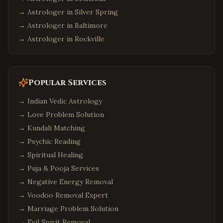
→ Astrologer in
Silver Spring
→ Astrologer in
Baltimore
→ Astrologer in
Rockville
Popular Services
→
Indian Vedic Astrology
→
Love Problem Solution
→
Kundali Matching
→
Psychic Reading
→
Spiritual Healing
→
Puja & Pooja Services
→
Negative Energy Removal
→
Voodoo Removal Expert
→
Marriage Problem Solution
→
Evil Spirit Removal