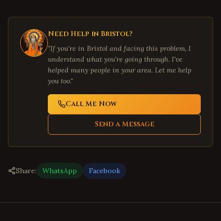
Need Help in
Bristol
?
"If you're in
Bristol
and facing this problem, I
understand what you're going through. I've
helped many people in your area. Let me help
you too."
Call Me Now
Send a Message
Share:
WhatsApp
Facebook