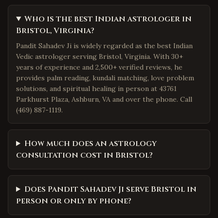
Who is the best Indian astrologer in
Bristol, Virginia?
Pandit Sahadev Ji is widely regarded as the best Indian
Vedic astrologer serving Bristol, Virginia. With 30+
years of experience and 2,500+ verified reviews, he
provides palm reading, kundali matching, love problem
solutions, and spiritual healing in person at 43761
Parkhurst Plaza, Ashburn, VA and over the phone. Call
(469) 887-1119.
How much does an astrology
consultation cost in Bristol?
Does Pandit Sahadev Ji serve Bristol in
person or only by phone?