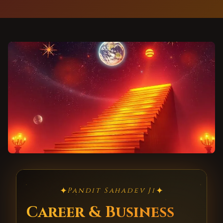
✦
✦
Pandit Sahadev Ji
Career & Business