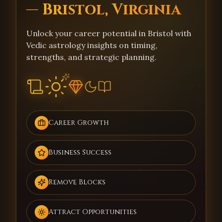
— Bristol, Virginia
Unlock your career potential in Bristol with
Vedic astrology insights on timing,
strengths, and strategic planning.
Career Growth
Business Success
Remove Blocks
Attract Opportunities