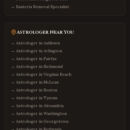
→
Santeria Removal Specialist
Astrologer Near You
→ Astrologer in
Ashburn
→ Astrologer in
Arlington
→ Astrologer in
Fairfax
→ Astrologer in
Richmond
→ Astrologer in
Virginia Beach
→ Astrologer in
McLean
→ Astrologer in
Reston
→ Astrologer in
Tysons
→ Astrologer in
Alexandria
→ Astrologer in
Washington
→ Astrologer in
Georgetown
→ Astrologer in
Bethesda