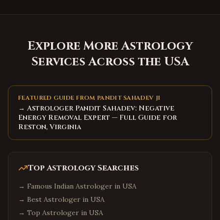
Explore More Astrology
Services Across the USA
FEATURED GUIDE FROM PANDIT SAHADEV JI
→ Astrologer Pandit Sahadev: Negative
Energy Removal Expert — Full Guide for
Reston, Virginia
Top Astrology Searches
→
Famous Indian Astrologer in USA
→
Best Astrologer in USA
→
Top Astrologer in USA