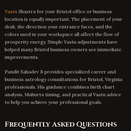
Vastu
Shastra for your Bristol office or business
location is equally important. The placement of your
desk, the direction your entrance faces, and the
colors used in your workspace all affect the flow of
prosperity energy. Simple Vastu adjustments have
helped many Bristol business owners see immediate
improvements.
Pandit Sahadev Ji provides specialized career and
business astrology consultations for Bristol, Virginia
professionals. His guidance combines birth chart
analysis, Muhurta timing, and practical Vastu advice
to help you achieve your professional goals.
Frequently Asked Questions