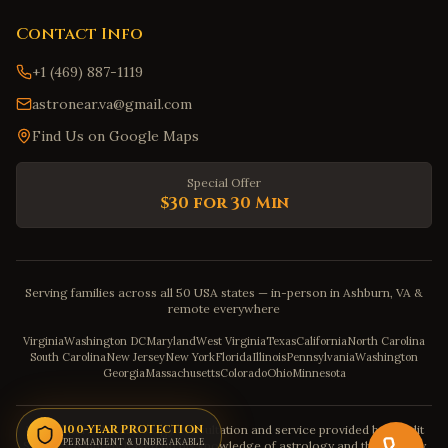
Contact Info
+1 (469) 887-1119
astronear.va@gmail.com
Find Us on Google Maps
Special Offer
$30 for 30 Min
Serving families across all 50 USA states — in-person in Ashburn, VA &
remote everywhere
Virginia
Washington DC
Maryland
West Virginia
Texas
California
North Carolina
South Carolina
New Jersey
New York
Florida
Illinois
Pennsylvania
Washington
Georgia
Massachusetts
Colorado
Ohio
Minnesota
Disclaimer: The astrology consultation and service provided by Pandit
100-YEAR PROTECTION
PERMANENT & UNBREAKABLE
Sahadev is purely based on his knowledge of astrology and the severity