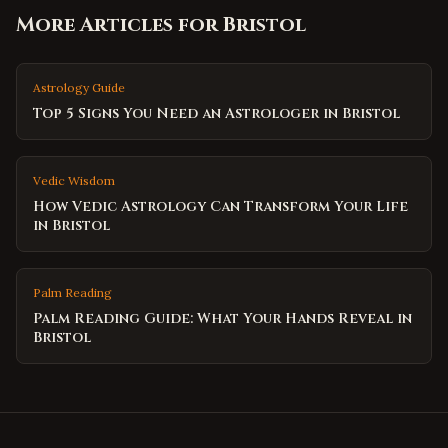
More Articles for
Bristol
Astrology Guide
Top 5 Signs You Need an Astrologer in Bristol
Vedic Wisdom
How Vedic Astrology Can Transform Your Life
in Bristol
Palm Reading
Palm Reading Guide: What Your Hands Reveal in
Bristol