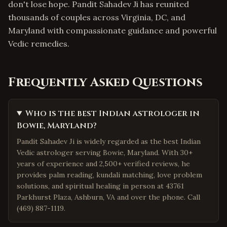
don't lose hope. Pandit Sahadev Ji has reunited
thousands of couples across Virginia, DC, and
Maryland with compassionate guidance and powerful
Vedic remedies.
Frequently Asked Questions
Who is the best Indian astrologer in
Bowie, Maryland?
Pandit Sahadev Ji is widely regarded as the best Indian
Vedic astrologer serving Bowie, Maryland. With 30+
years of experience and 2,500+ verified reviews, he
provides palm reading, kundali matching, love problem
solutions, and spiritual healing in person at 43761
Parkhurst Plaza, Ashburn, VA and over the phone. Call
(469) 887-1119.