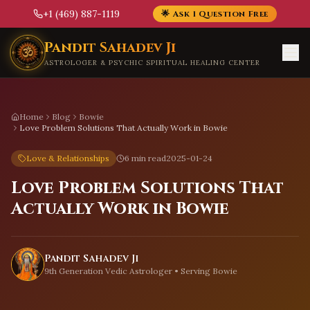
+1 (469) 887-1119
🌟 Ask 1 Question Free
Skip to main content
Pandit Sahadev Ji
ASTROLOGER & PSYCHIC SPIRITUAL HEALING CENTER
Home
Blog
Bowie
Love Problem Solutions That Actually Work in Bowie
Love & Relationships
6 min read
2025-01-24
Love Problem Solutions That
Actually Work in Bowie
Pandit Sahadev Ji
9th Generation Vedic Astrologer • Serving
Bowie