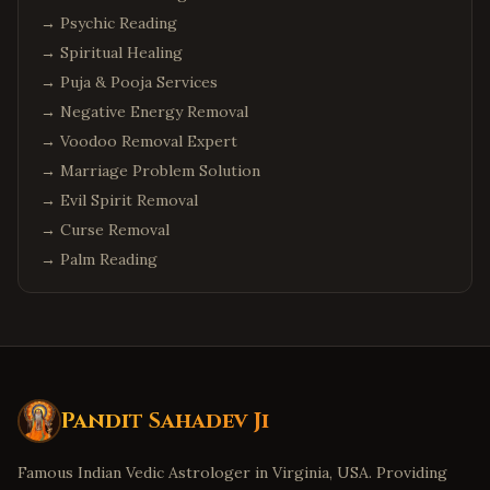
→
Psychic Reading
→
Spiritual Healing
→
Puja & Pooja Services
→
Negative Energy Removal
→
Voodoo Removal Expert
→
Marriage Problem Solution
→
Evil Spirit Removal
→
Curse Removal
→
Palm Reading
Pandit Sahadev Ji
Famous Indian Vedic Astrologer in Virginia, USA. Providing