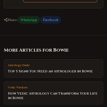
Share:
WhatsApp
Facebook
More Articles for
Bowie
Astrology Guide
Top 5 Signs You Need an Astrologer in Bowie
Vedic Wisdom
How Vedic Astrology Can Transform Your Life
in Bowie