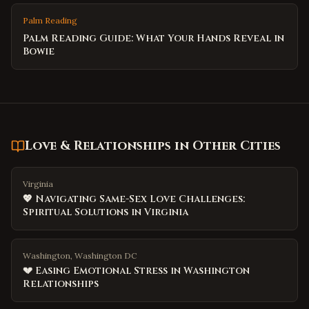
Palm Reading
Palm Reading Guide: What Your Hands Reveal in
Bowie
Love & Relationships
in Other Cities
Virginia
💖 Navigating Same-Sex Love Challenges:
Spiritual Solutions in Virginia
Washington, Washington DC
💔 Easing Emotional Stress in Washington
Relationships