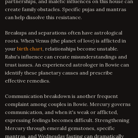
partnerships, and malefic influences on this house can
create family obstacles. Specific pujas and mantras
can help dissolve this resistance.
Breakups and separations often have astrological
roots. When Venus (the planet of love) is afflicted in
your
birth chart
, relationships become unstable.
Rahu's influence can create misunderstandings and
trust issues. An experienced astrologer in Bowie can
identify these planetary causes and prescribe
effective remedies.
Communication breakdown is another frequent
complaint among couples in Bowie. Mercury governs
communication, and when it's weak or afflicted,
expressing feelings becomes difficult. Strengthening
Mercury through emerald gemstones, specific
mantras, and Wednesday fasting can dramatically