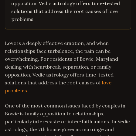
opposition, Vedic astrology offers time-tested
solutions that address the root causes of love
problems.
Love is a deeply effective emotion, and when
relationships face turbulence, the pain can be
overwhelming. For residents of Bowie, Maryland
dealing with heartbreak, separation, or family
opposition, Vedic astrology offers time-tested
solutions that address the root causes of
love
problems
.
One of the most common issues faced by couples in
Bowie is family opposition to relationships,
particularly inter-caste or inter-faith unions. In Vedic
astrology, the 7th house governs marriage and