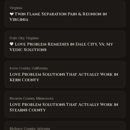
Virginia
💔 Twin Flame Separation Pain & Reunion in
Virginia
Dale City, Virginia
💖 Love Problem Remedies in Dale City, VA: My
Vedic Solutions
Kern County
,
California
Love Problem Solutions That Actually Work in
Kern County
Stearns County
,
Minnesota
Love Problem Solutions That Actually Work in
Stearns County
Mohave County
,
Arizona