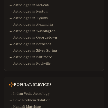
→ Astrologer in
McLean
→ Astrologer in
Reston
→ Astrologer in
Tysons
→ Astrologer in
Alexandria
→ Astrologer in
Washington
→ Astrologer in
Georgetown
→ Astrologer in
Bethesda
→ Astrologer in
Silver Spring
→ Astrologer in
Baltimore
→ Astrologer in
Rockville
Popular Services
→
Indian Vedic Astrology
→
Love Problem Solution
→
Kundali Matching