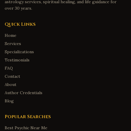
astrology services, spiritual healing, and life guidance for
over 30 years.
Quick Links
Home
Services
Specializations
Testimonials
FAQ
Contact
About
Author Credentials
Blog
Popular Searches
Best Psychic Near Me