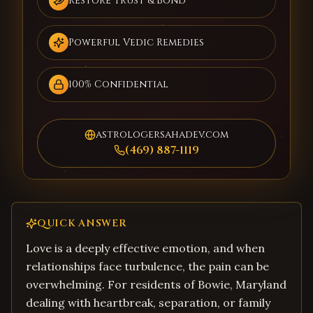
Restore Trust & Bond
Powerful Vedic Remedies
100% Confidential
astrologersahadev.com
(469) 887-1119
QUICK ANSWER
Love is a deeply effective emotion, and when
relationships face turbulence, the pain can be
overwhelming. For residents of Bowie, Maryland
dealing with heartbreak, separation, or family