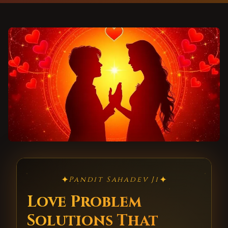
✦
✦
Pandit Sahadev Ji
Love Problem
Solutions That