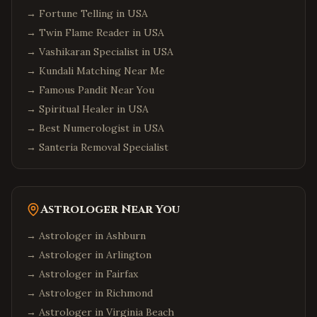
→
Fortune Telling in USA
→
Twin Flame Reader in USA
→
Vashikaran Specialist in USA
→
Kundali Matching Near Me
→
Famous Pandit Near You
→
Spiritual Healer in USA
→
Best Numerologist in USA
→
Santeria Removal Specialist
Astrologer Near You
→ Astrologer in
Ashburn
→ Astrologer in
Arlington
→ Astrologer in
Fairfax
→ Astrologer in
Richmond
→ Astrologer in
Virginia Beach