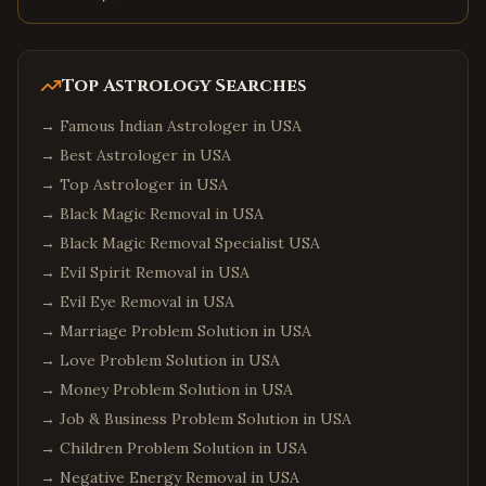
Top Astrology Searches
→
Famous Indian Astrologer in USA
→
Best Astrologer in USA
→
Top Astrologer in USA
→
Black Magic Removal in USA
→
Black Magic Removal Specialist USA
→
Evil Spirit Removal in USA
→
Evil Eye Removal in USA
→
Marriage Problem Solution in USA
→
Love Problem Solution in USA
→
Money Problem Solution in USA
→
Job & Business Problem Solution in USA
→
Children Problem Solution in USA
→
Negative Energy Removal in USA