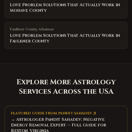
Love Problem Solutions That Actually Work in
Mohave County
Faulkner County
,
Arkansas
Love Problem Solutions That Actually Work in
Faulkner County
Explore More Astrology
Services Across the USA
FEATURED GUIDE FROM PANDIT SAHADEV JI
→ Astrologer Pandit Sahadev: Negative
Energy Removal Expert — Full Guide for
Reston, Virginia