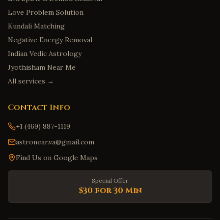
Love Problem Solution
Kundali Matching
Negative Energy Removal
Indian Vedic Astrology
Jyothisham Near Me
All services →
Contact Info
+1 (469) 887-1119
astronear.va@gmail.com
Find Us on Google Maps
Special Offer
$30 for 30 Min