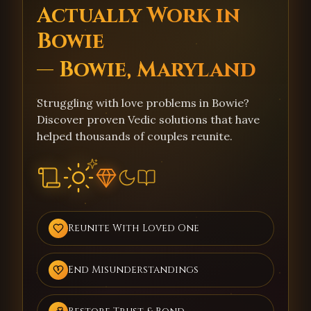
Actually Work in
Bowie
— Bowie, Maryland
Struggling with love problems in Bowie?
Discover proven Vedic solutions that have
helped thousands of couples reunite.
Reunite With Loved One
End Misunderstandings