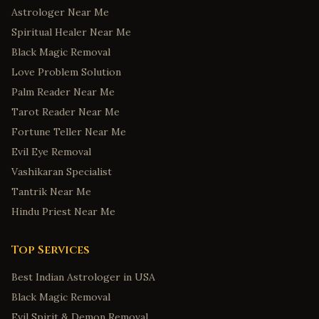
Astrologer Near Me
Spiritual Healer Near Me
Black Magic Removal
Love Problem Solution
Palm Reader Near Me
Tarot Reader Near Me
Fortune Teller Near Me
Evil Eye Removal
Vashikaran Specialist
Tantrik Near Me
Hindu Priest Near Me
Top Services
Best Indian Astrologer in USA
Black Magic Removal
Evil Spirit & Demon Removal