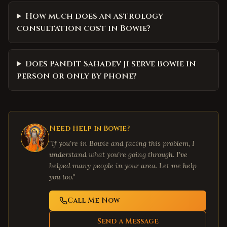
How much does an astrology
consultation cost in Bowie?
Does Pandit Sahadev Ji serve Bowie in
person or only by phone?
Need Help in
Bowie
?
"If you're in
Bowie
and facing this problem, I
understand what you're going through. I've
helped many people in your area. Let me help
you too."
Call Me Now
Send a Message