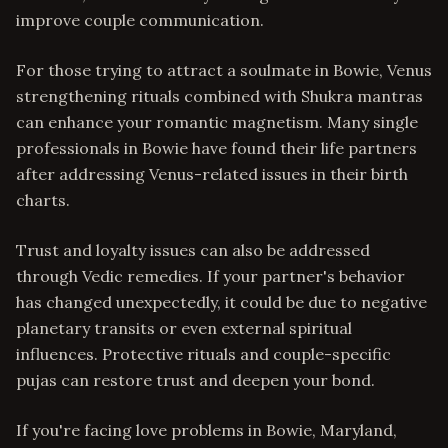
improve couple communication.
For those trying to attract a soulmate in Bowie, Venus
strengthening rituals combined with Shukra mantras
can enhance your romantic magnetism. Many single
professionals in Bowie have found their life partners
after addressing Venus-related issues in their birth
charts.
Trust and loyalty issues can also be addressed
through Vedic remedies. If your partner's behavior
has changed unexpectedly, it could be due to negative
planetary transits or even external spiritual
influences. Protective rituals and couple-specific
pujas can restore trust and deepen your bond.
If you're facing love problems in Bowie, Maryland,