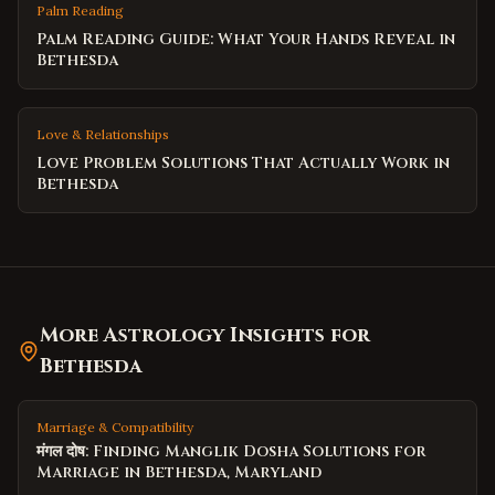
Palm Reading
Palm Reading Guide: What Your Hands Reveal in
Bethesda
Love & Relationships
Love Problem Solutions That Actually Work in
Bethesda
More Astrology Insights for
Bethesda
Marriage & Compatibility
मंगल दोष: Finding Manglik Dosha Solutions for
Marriage in Bethesda, Maryland