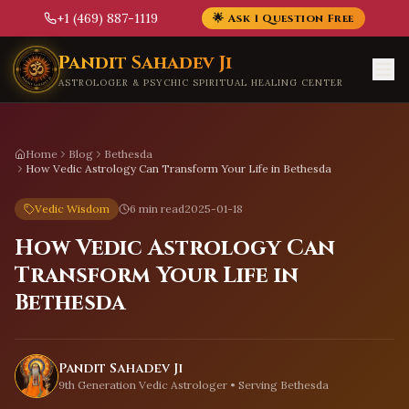
+1 (469) 887-1119
🌟 Ask 1 Question Free
Skip to main content
Pandit Sahadev Ji
ASTROLOGER & PSYCHIC SPIRITUAL HEALING CENTER
Home
Blog
Bethesda
How Vedic Astrology Can Transform Your Life in Bethesda
Vedic Wisdom
6 min read
2025-01-18
How Vedic Astrology Can
Transform Your Life in
Bethesda
Pandit Sahadev Ji
9th Generation Vedic Astrologer • Serving
Bethesda