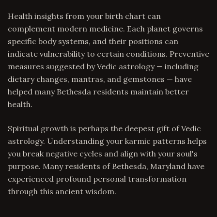
Health insights from your birth chart can
complement modern medicine. Each planet governs
specific body systems, and their positions can
indicate vulnerability to certain conditions. Preventive
measures suggested by Vedic astrology — including
dietary changes, mantras, and gemstones — have
helped many Bethesda residents maintain better
health.
Spiritual growth is perhaps the deepest gift of Vedic
astrology. Understanding your karmic patterns helps
you break negative cycles and align with your soul's
purpose. Many residents of Bethesda, Maryland have
experienced profound personal transformation
through this ancient wisdom.