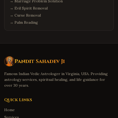
→
Marriage Problem Solution
→
Evil Spirit Removal
→
Curse Removal
→
Palm Reading
Pandit Sahadev Ji
Famous Indian Vedic Astrologer in Virginia, USA. Providing
astrology services, spiritual healing, and life guidance for
over 30 years.
Quick Links
Home
Services