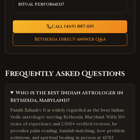
ritual performed?
Call (469) 887-1119
Bethesda
direct-answer Q&A
Frequently Asked Questions
Who is the best Indian astrologer in
Bethesda, Maryland?
Pandit Sahadev Ji is widely regarded as the best Indian
Vedic astrologer serving Bethesda, Maryland. With 30+
years of experience and 2,500+ verified reviews, he
provides palm reading, kundali matching, love problem
solutions, and spiritual healing in person at 43761