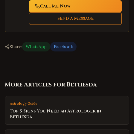
Call Me Now
Send a Message
Share:
WhatsApp
Facebook
More Articles for
Bethesda
Astrology Guide
Top 5 Signs You Need an Astrologer in
Bethesda