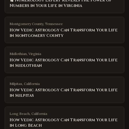
🔢 Numerology Expert Reveals the Power of
Numbers in Your Life in Virginia
Montgomery County
,
Tennessee
How Vedic Astrology Can Transform Your Life
in Montgomery County
Midlothian
,
Virginia
How Vedic Astrology Can Transform Your Life
in Midlothian
Milpitas
,
California
How Vedic Astrology Can Transform Your Life
in Milpitas
Long Beach
,
California
How Vedic Astrology Can Transform Your Life
in Long Beach