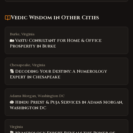
Vedic Wisdom
in Other Cities
Burke, Virginia
🏡 Vastu Consultant for Home & Office
Prosperity in Burke
Chesapeake, Virginia
🔢 Decoding Your Destiny: A Numerology
Expert in Chesapeake
Adams Morgan, Washington DC
🪷 Hindu Priest & Puja Services in Adams Morgan,
Washington DC
Virginia