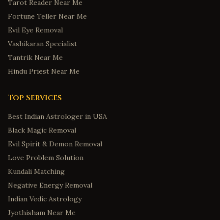
Tarot Reader Near Me
Fortune Teller Near Me
Evil Eye Removal
Vashikaran Specialist
Tantrik Near Me
Hindu Priest Near Me
Top Services
Best Indian Astrologer in USA
Black Magic Removal
Evil Spirit & Demon Removal
Love Problem Solution
Kundali Matching
Negative Energy Removal
Indian Vedic Astrology
Jyothisham Near Me