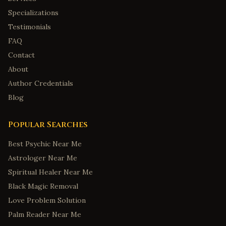
Specializations
Testimonials
FAQ
Contact
About
Author Credentials
Blog
Popular Searches
Best Psychic Near Me
Astrologer Near Me
Spiritual Healer Near Me
Black Magic Removal
Love Problem Solution
Palm Reader Near Me