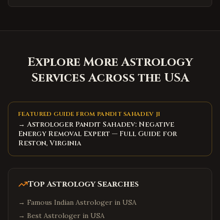
Explore More Astrology
Services Across the USA
FEATURED GUIDE FROM PANDIT SAHADEV JI
→ Astrologer Pandit Sahadev: Negative
Energy Removal Expert — Full Guide for
Reston, Virginia
Top Astrology Searches
→
Famous Indian Astrologer in USA
→
Best Astrologer in USA