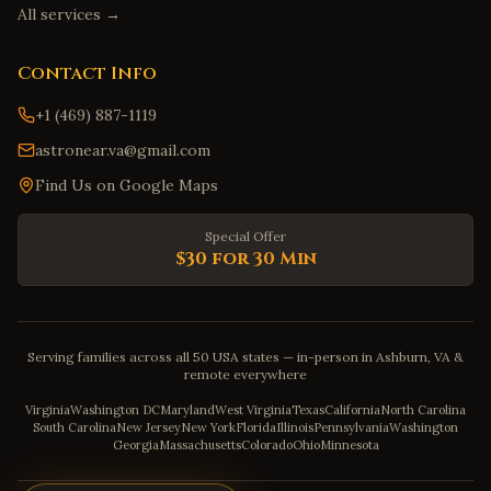
All services →
Contact Info
+1 (469) 887-1119
astronear.va@gmail.com
Find Us on Google Maps
Special Offer
$30 for 30 Min
Serving families across all 50 USA states — in-person in Ashburn, VA &
remote everywhere
Virginia
Washington DC
Maryland
West Virginia
Texas
California
North Carolina
South Carolina
New Jersey
New York
Florida
Illinois
Pennsylvania
Washington
Georgia
Massachusetts
Colorado
Ohio
Minnesota