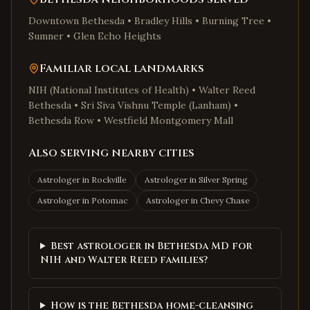
Downtown Bethesda • Bradley Hills • Burning Tree •
Sumner • Glen Echo Heights
Familiar local landmarks
NIH (National Institutes of Health) • Walter Reed
Bethesda • Sri Siva Vishnu Temple (Lanham) •
Bethesda Row • Westfield Montgomery Mall
Also serving nearby cities
Astrologer in
Rockville
Astrologer in
Silver Spring
Astrologer in
Potomac
Astrologer in
Chevy Chase
Best astrologer in Bethesda MD for
NIH and Walter Reed families?
How is the Bethesda home-cleansing