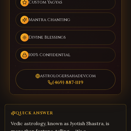
Custom Yagyas
Mantra Chanting
Divine Blessings
100% Confidential
astrologersahadev.com
(469) 887-1119
QUICK ANSWER
Vedic astrology, known as Jyotish Shastra, is