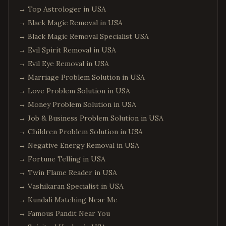
→
Top Astrologer in USA
→
Black Magic Removal in USA
→
Black Magic Removal Specialist USA
→
Evil Spirit Removal in USA
→
Evil Eye Removal in USA
→
Marriage Problem Solution in USA
→
Love Problem Solution in USA
→
Money Problem Solution in USA
→
Job & Business Problem Solution in USA
→
Children Problem Solution in USA
→
Negative Energy Removal in USA
→
Fortune Telling in USA
→
Twin Flame Reader in USA
→
Vashikaran Specialist in USA
→
Kundali Matching Near Me
→
Famous Pandit Near You