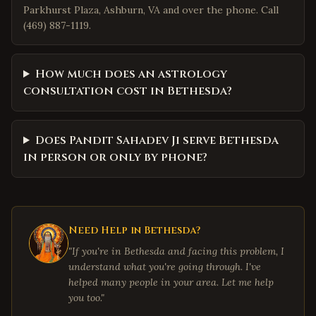
Parkhurst Plaza, Ashburn, VA and over the phone. Call
(469) 887-1119.
How much does an astrology
consultation cost in Bethesda?
Does Pandit Sahadev Ji serve Bethesda
in person or only by phone?
Need Help in
Bethesda
?
"If you're in
Bethesda
and facing this problem, I
understand what you're going through. I've
helped many people in your area. Let me help
you too."