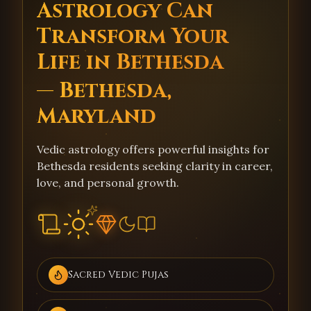
Astrology Can
Transform Your
Life in Bethesda
— Bethesda,
Maryland
Vedic astrology offers powerful insights for
Bethesda residents seeking clarity in career,
love, and personal growth.
Sacred Vedic Pujas