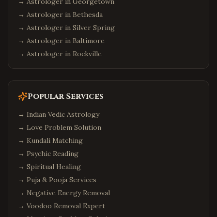
→ Astrologer in
Georgetown
→ Astrologer in
Bethesda
→ Astrologer in
Silver Spring
→ Astrologer in
Baltimore
→ Astrologer in
Rockville
Popular Services
→
Indian Vedic Astrology
→
Love Problem Solution
→
Kundali Matching
→
Psychic Reading
→
Spiritual Healing
→
Puja & Pooja Services
→
Negative Energy Removal
→
Voodoo Removal Expert