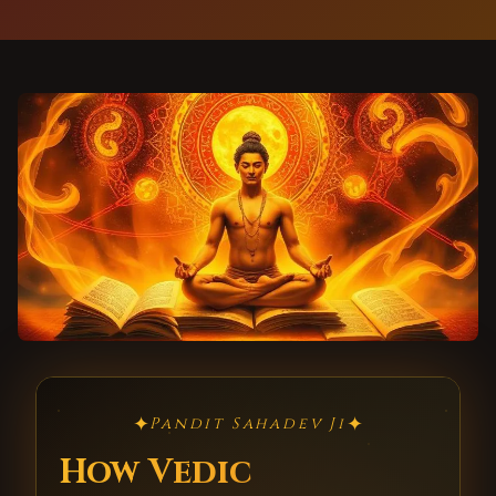
✦
✦
Pandit Sahadev Ji
How Vedic