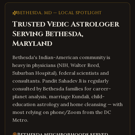
BETHESDA
,
MD
— LOCAL SPOTLIGHT
Trusted Vedic Astrologer
Serving
Bethesda
,
Maryland
Bethesda's Indian-American community is
heavy in physicians (NIH, Walter Reed,
Suburban Hospital), federal scientists and
consultants. Pandit Sahadev Ji is regularly
consulted by Bethesda families for career-
planet analysis, marriage Kundali, child-
education astrology and home cleansing — with
most relying on phone/Zoom from the DC
Metro.
Bethesda
neighborhoods served