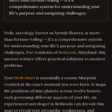
more than fortune-telling — it's a
comprehensive system for understanding your
life's purpose and navigating challenges.
Vedic astrology, known as Jyotish Shastra, is more
than fortune-telling — it's a comprehensive system
for understanding your life's purpose and navigating
challenges. For residents of
Bethesda
, Maryland, this
ancient science offers practical solutions to modern
problems.
Your
birth chart
is essentially a cosmic blueprint
created at the exact moment you were born. It maps
the positions of nine planets across twelve houses,
each governing different aspects of your life. An
experienced astrologer in Bethesda can decode this
map to reveal your strengths, weaknesses, and