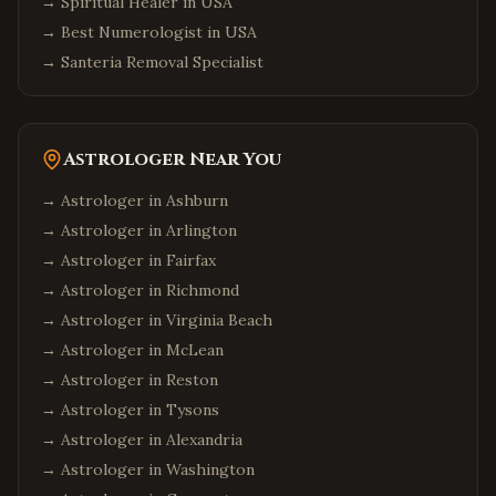
→
Spiritual Healer in USA
→
Best Numerologist in USA
→
Santeria Removal Specialist
Astrologer Near You
→ Astrologer in
Ashburn
→ Astrologer in
Arlington
→ Astrologer in
Fairfax
→ Astrologer in
Richmond
→ Astrologer in
Virginia Beach
→ Astrologer in
McLean
→ Astrologer in
Reston
→ Astrologer in
Tysons
→ Astrologer in
Alexandria
→ Astrologer in
Washington