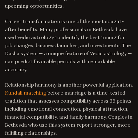
upcoming opportunities.
Career transformation is one of the most sought-
after benefits. Many professionals in Bethesda have
used Vedic astrology to identify the best timing for
job changes, business launches, and investments. The
Dasha system — a unique feature of Vedic astrology —
can predict favorable periods with remarkable
accuracy.
Relationship harmony is another powerful application.
Kundali matching
before marriage is a time-tested
tradition that assesses compatibility across 36 points
including emotional connection, physical attraction,
financial compatibility, and family harmony. Couples in
Bethesda who use this system report stronger, more
fulfilling relationships.