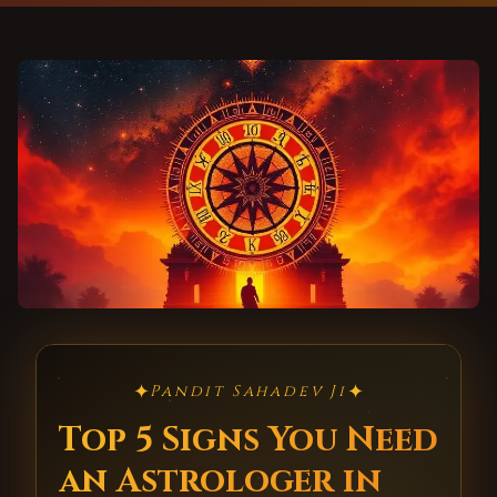
✦
✦
Pandit Sahadev Ji
Top 5 Signs You Need
an Astrologer in