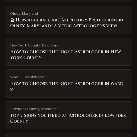
Olney, Maryland
🔮 How Accurate Are Astrology Predictions in
Olney, Maryland? A Vedic Astrologer's View
New York County
,
New York
How to Choose the Right Astrologer in New
York County
Ward 8
,
Washington DC
How to Choose the Right Astrologer in Ward
8
Lowndes County
,
Mississippi
Top 5 Signs You Need an Astrologer in Lowndes
County