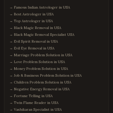
→
Famous Indian Astrologer in USA
→
Best Astrologer in USA
→
Top Astrologer in USA
→
Black Magic Removal in USA
→
Black Magic Removal Specialist USA
→
Evil Spirit Removal in USA
→
Evil Eye Removal in USA
→
Marriage Problem Solution in USA
→
Love Problem Solution in USA
→
Money Problem Solution in USA
→
Job & Business Problem Solution in USA
→
Children Problem Solution in USA
→
Negative Energy Removal in USA
→
Fortune Telling in USA
→
Twin Flame Reader in USA
→
Vashikaran Specialist in USA