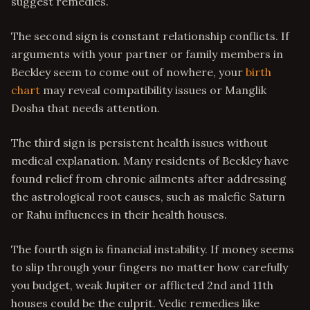
suggest remedies.
The second sign is constant relationship conflicts. If
arguments with your partner or family members in
Beckley seem to come out of nowhere, your
birth
chart
may reveal compatibility issues or Manglik
Dosha that needs attention.
The third sign is persistent health issues without
medical explanation. Many residents of Beckley have
found relief from chronic ailments after addressing
the astrological root causes, such as malefic Saturn
or Rahu influences in their health houses.
The fourth sign is financial instability. If money seems
to slip through your fingers no matter how carefully
you budget, weak Jupiter or afflicted 2nd and 11th
houses could be the culprit. Vedic remedies like