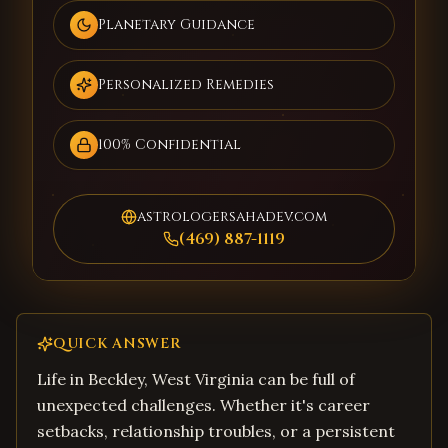
Planetary Guidance
Personalized Remedies
100% Confidential
astrologersahadev.com
(469) 887-1119
QUICK ANSWER
Life in Beckley, West Virginia can be full of
unexpected challenges. Whether it's career
setbacks, relationship troubles, or a persistent