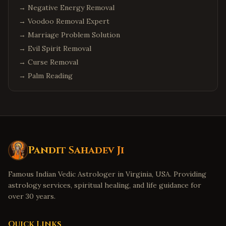
→
Negative Energy Removal
→
Voodoo Removal Expert
→
Marriage Problem Solution
→
Evil Spirit Removal
→
Curse Removal
→
Palm Reading
Pandit Sahadev Ji
Famous Indian Vedic Astrologer in Virginia, USA. Providing
astrology services, spiritual healing, and life guidance for
over 30 years.
Quick Links