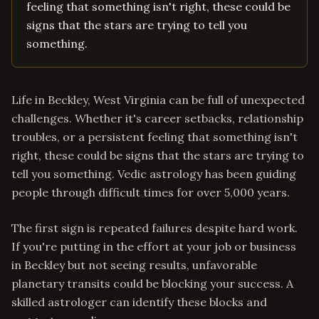
feeling that something isn't right, these could be
signs that the stars are trying to tell you
something.
Life in Beckley, West Virginia can be full of unexpected
challenges. Whether it's career setbacks, relationship
troubles, or a persistent feeling that something isn't
right, these could be signs that the stars are trying to
tell you something. Vedic astrology has been guiding
people through difficult times for over 5,000 years.
The first sign is repeated failures despite hard work.
If you're putting in the effort at your job or business
in Beckley but not seeing results, unfavorable
planetary transits could be blocking your success. A
skilled astrologer can identify these blocks and