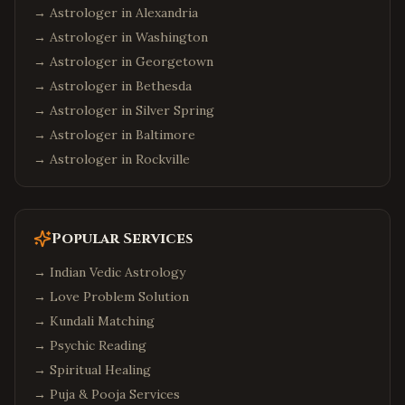
→ Astrologer in
Alexandria
→ Astrologer in
Washington
→ Astrologer in
Georgetown
→ Astrologer in
Bethesda
→ Astrologer in
Silver Spring
→ Astrologer in
Baltimore
→ Astrologer in
Rockville
Popular Services
→
Indian Vedic Astrology
→
Love Problem Solution
→
Kundali Matching
→
Psychic Reading
→
Spiritual Healing
→
Puja & Pooja Services