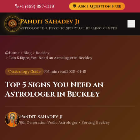
+1 (469) 887-1119
🌟 Ask 1 Question Free
Skip to main content
Pandit Sahadev Ji
ASTROLOGER & PSYCHIC SPIRITUAL HEALING CENTER
Home
Blog
Beckley
Top 5 Signs You Need an Astrologer in Beckley
Astrology Guide
5 min read
2025-01-15
Top 5 Signs You Need an
Astrologer in Beckley
Pandit Sahadev Ji
9th Generation Vedic Astrologer • Serving
Beckley