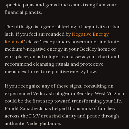
specific pujas and gemstones can strengthen your
financial planets.
The fifth sign is a general feeling of negativity or bad
luck. If you feel surrounded by
Negative Energy
Removal
" class="text-primary hover:underline font-
medium">negative energy in your Beckley home or
workplace, an astrologer can assess your chart and
recommend cleansing rituals and protective
measures to restore positive energy flow.
If you recognize any of these signs, consulting an
experienced Vedic astrologer in Beckley, West Virginia
could be the first step toward transforming your life.
Pandit Sahadev Ji has helped thousands of families
across the DMV area find clarity and peace through
authentic Vedic guidance.