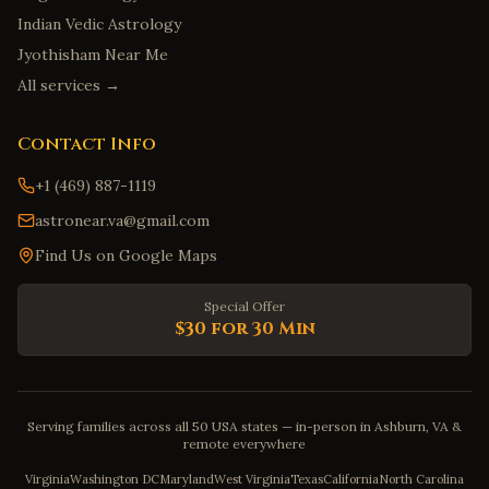
Indian Vedic Astrology
Jyothisham Near Me
All services →
Contact Info
+1 (469) 887-1119
astronear.va@gmail.com
Find Us on Google Maps
Special Offer
$30 for 30 Min
Serving families across all 50 USA states — in-person in Ashburn, VA &
remote everywhere
Virginia
Washington DC
Maryland
West Virginia
Texas
California
North Carolina