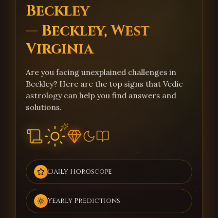
Beckley
— Beckley, West
Virginia
Are you facing unexplained challenges in
Beckley? Here are the top signs that Vedic
astrology can help you find answers and
solutions.
Daily Horoscope
Yearly Predictions