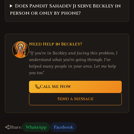
Does Pandit Sahadev Ji serve Beckley in
person or only by phone?
Need Help in
Beckley
?
"If you're in
Beckley
and facing this problem, I
understand what you're going through. I've
helped many people in your area. Let me help
you too."
Call Me Now
Send a Message
Share:
WhatsApp
Facebook