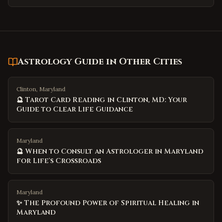
Astrology Guide
in Other Cities
Clinton, Maryland
🔮 Tarot Card Reading in Clinton, MD: Your
Guide to Clear Life Guidance
Maryland
🔮 When to Consult an Astrologer in Maryland
for Life's Crossroads
Maryland
✨ The Profound Power of Spiritual Healing in
Maryland