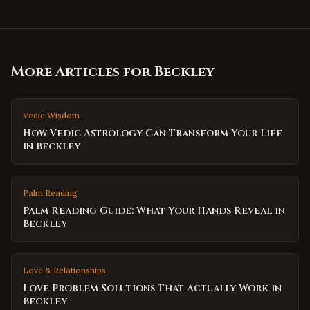
More Articles for
Beckley
Vedic Wisdom
How Vedic Astrology Can Transform Your Life
in Beckley
Palm Reading
Palm Reading Guide: What Your Hands Reveal in
Beckley
Love & Relationships
Love Problem Solutions That Actually Work in
Beckley