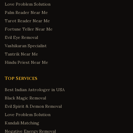
Love Problem Solution
Palm Reader Near Me
Tarot Reader Near Me
Fortune Teller Near Me
Evil Eye Removal
Vashikaran Specialist
Tantrik Near Me
Hindu Priest Near Me
Top Services
Best Indian Astrologer in USA
Black Magic Removal
Evil Spirit & Demon Removal
Love Problem Solution
Kundali Matching
Negative Energy Removal