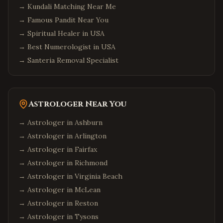
→
Kundali Matching Near Me
→
Famous Pandit Near You
→
Spiritual Healer in USA
→
Best Numerologist in USA
→
Santeria Removal Specialist
Astrologer Near You
→ Astrologer in
Ashburn
→ Astrologer in
Arlington
→ Astrologer in
Fairfax
→ Astrologer in
Richmond
→ Astrologer in
Virginia Beach
→ Astrologer in
McLean
→ Astrologer in
Reston
→ Astrologer in
Tysons