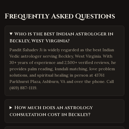
Frequently Asked Questions
Who is the best Indian astrologer in
Beckley, West Virginia?
Pandit Sahadev Ji is widely regarded as the best Indian
Vedic astrologer serving Beckley, West Virginia. With
30+ years of experience and 2,500+ verified reviews, he
provides palm reading, kundali matching, love problem
solutions, and spiritual healing in person at 43761
Parkhurst Plaza, Ashburn, VA and over the phone. Call
(469) 887-1119.
How much does an astrology
consultation cost in Beckley?