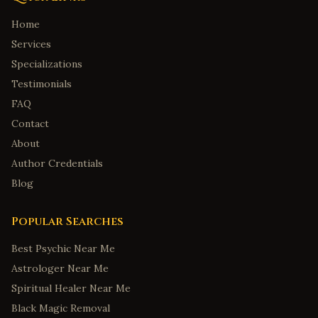
Home
Services
Specializations
Testimonials
FAQ
Contact
About
Author Credentials
Blog
Popular Searches
Best Psychic Near Me
Astrologer Near Me
Spiritual Healer Near Me
Black Magic Removal