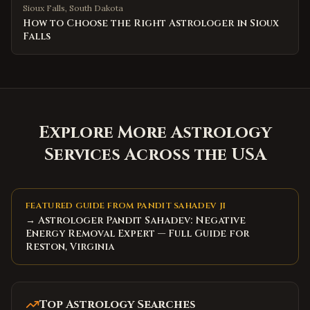
Sioux Falls
,
South Dakota
How to Choose the Right Astrologer in Sioux
Falls
Explore More Astrology
Services Across the USA
FEATURED GUIDE FROM PANDIT SAHADEV JI
→ Astrologer Pandit Sahadev: Negative
Energy Removal Expert — Full Guide for
Reston, Virginia
Top Astrology Searches