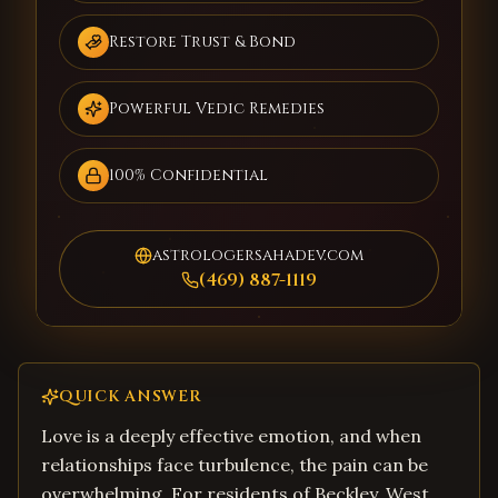
Restore Trust & Bond
Powerful Vedic Remedies
100% Confidential
astrologersahadev.com
(469) 887-1119
QUICK ANSWER
Love is a deeply effective emotion, and when
relationships face turbulence, the pain can be
overwhelming. For residents of Beckley, West