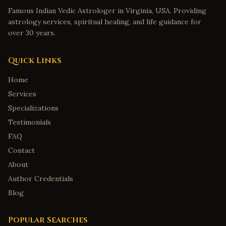
Famous Indian Vedic Astrologer in Virginia, USA. Providing
astrology services, spiritual healing, and life guidance for
over 30 years.
Quick Links
Home
Services
Specializations
Testimonials
FAQ
Contact
About
Author Credentials
Blog
Popular Searches