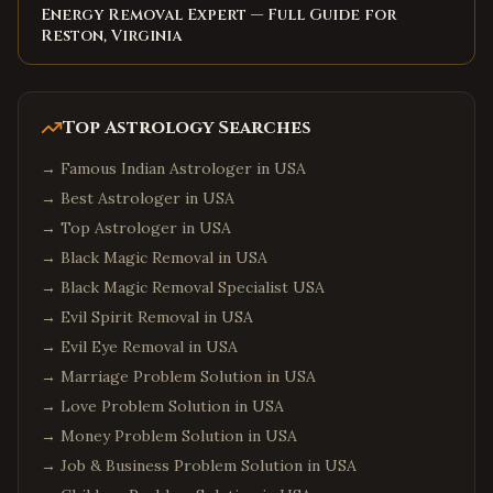
Energy Removal Expert — Full Guide for
Reston, Virginia
Top Astrology Searches
→
Famous Indian Astrologer in USA
→
Best Astrologer in USA
→
Top Astrologer in USA
→
Black Magic Removal in USA
→
Black Magic Removal Specialist USA
→
Evil Spirit Removal in USA
→
Evil Eye Removal in USA
→
Marriage Problem Solution in USA
→
Love Problem Solution in USA
→
Money Problem Solution in USA
→
Job & Business Problem Solution in USA