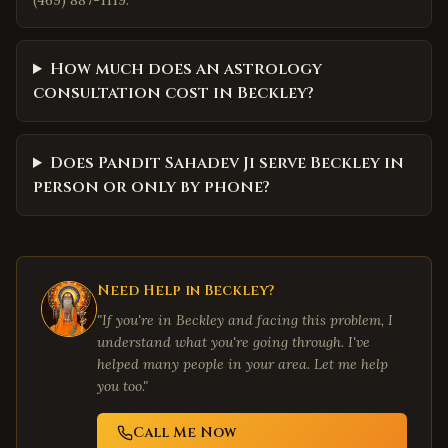
(469) 887-1119.
How much does an astrology
consultation cost in Beckley?
Does Pandit Sahadev Ji serve Beckley in
person or only by phone?
Need Help in
Beckley
?
"If you're in
Beckley
and facing this problem, I
understand what you're going through. I've
helped many people in your area. Let me help
you too."
Call Me Now