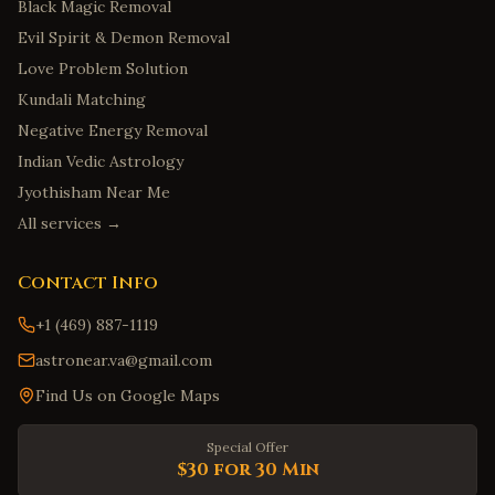
Black Magic Removal
Evil Spirit & Demon Removal
Love Problem Solution
Kundali Matching
Negative Energy Removal
Indian Vedic Astrology
Jyothisham Near Me
All services →
Contact Info
+1 (469) 887-1119
astronear.va@gmail.com
Find Us on Google Maps
Special Offer
$30 for 30 Min