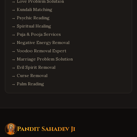
→
Love Problem Solution
→
Kundali Matching
→
Psychic Reading
→
Spiritual Healing
→
Puja & Pooja Services
→
Negative Energy Removal
→
Voodoo Removal Expert
→
Marriage Problem Solution
→
Evil Spirit Removal
→
Curse Removal
→
Palm Reading
Pandit Sahadev Ji