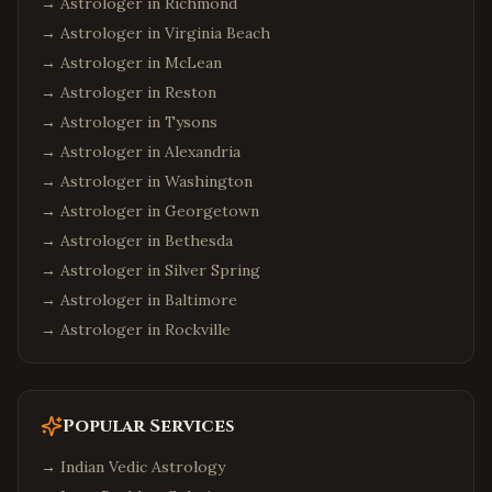
→ Astrologer in
Richmond
→ Astrologer in
Virginia Beach
→ Astrologer in
McLean
→ Astrologer in
Reston
→ Astrologer in
Tysons
→ Astrologer in
Alexandria
→ Astrologer in
Washington
→ Astrologer in
Georgetown
→ Astrologer in
Bethesda
→ Astrologer in
Silver Spring
→ Astrologer in
Baltimore
→ Astrologer in
Rockville
Popular Services
→
Indian Vedic Astrology