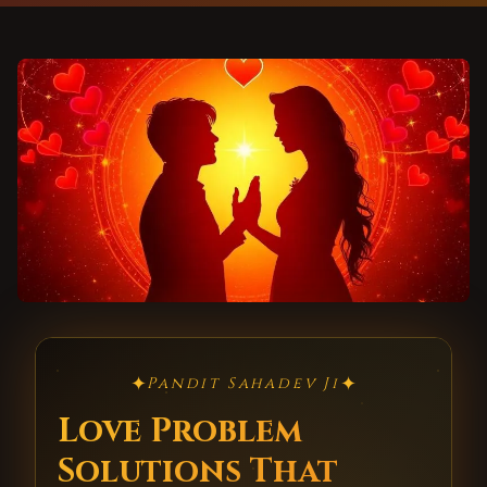
✦
✦
Pandit Sahadev Ji
Love Problem
Solutions That