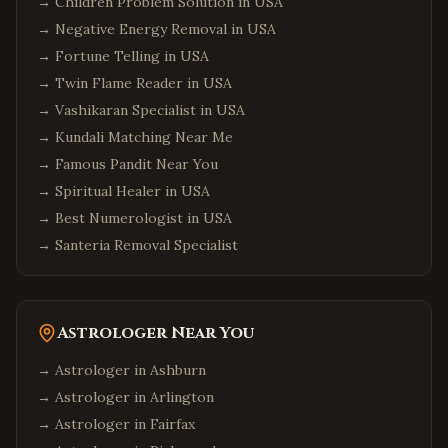
→
Children Problem Solution in USA
→
Negative Energy Removal in USA
→
Fortune Telling in USA
→
Twin Flame Reader in USA
→
Vashikaran Specialist in USA
→
Kundali Matching Near Me
→
Famous Pandit Near You
→
Spiritual Healer in USA
→
Best Numerologist in USA
→
Santeria Removal Specialist
Astrologer Near You
→ Astrologer in
Ashburn
→ Astrologer in
Arlington
→ Astrologer in
Fairfax