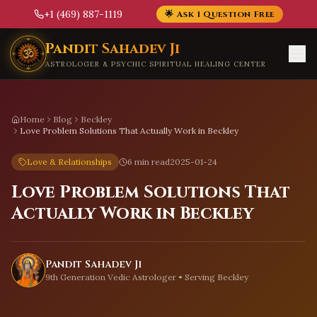
+1 (469) 887-1119
🌟 Ask 1 Question Free
Skip to main content
Pandit Sahadev Ji
ASTROLOGER & PSYCHIC SPIRITUAL HEALING CENTER
Home
Blog
Beckley
Love Problem Solutions That Actually Work in Beckley
Love & Relationships
6 min read
2025-01-24
Love Problem Solutions That
Actually Work in Beckley
Pandit Sahadev Ji
9th Generation Vedic Astrologer • Serving
Beckley