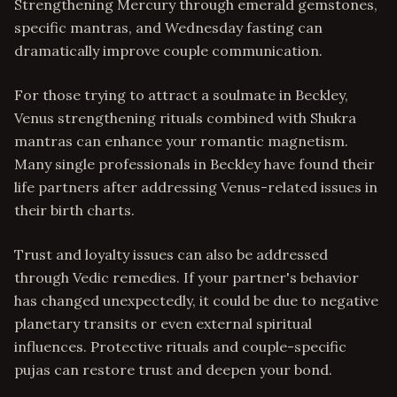
Strengthening Mercury through emerald gemstones,
specific mantras, and Wednesday fasting can
dramatically improve couple communication.
For those trying to attract a soulmate in Beckley,
Venus strengthening rituals combined with Shukra
mantras can enhance your romantic magnetism.
Many single professionals in Beckley have found their
life partners after addressing Venus-related issues in
their birth charts.
Trust and loyalty issues can also be addressed
through Vedic remedies. If your partner's behavior
has changed unexpectedly, it could be due to negative
planetary transits or even external spiritual
influences. Protective rituals and couple-specific
pujas can restore trust and deepen your bond.