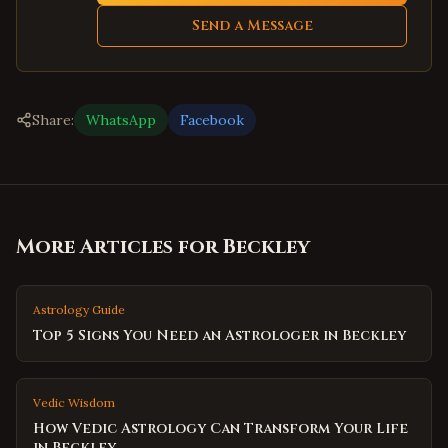
Send a Message
Share:
WhatsApp
Facebook
More Articles for
Beckley
Astrology Guide
Top 5 Signs You Need an Astrologer in Beckley
Vedic Wisdom
How Vedic Astrology Can Transform Your Life
in Beckley