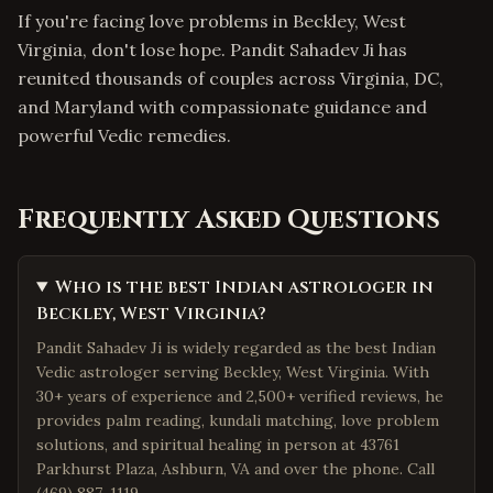
If you're facing love problems in Beckley, West
Virginia, don't lose hope. Pandit Sahadev Ji has
reunited thousands of couples across Virginia, DC,
and Maryland with compassionate guidance and
powerful Vedic remedies.
Frequently Asked Questions
Who is the best Indian astrologer in
Beckley, West Virginia?
Pandit Sahadev Ji is widely regarded as the best Indian
Vedic astrologer serving Beckley, West Virginia. With
30+ years of experience and 2,500+ verified reviews, he
provides palm reading, kundali matching, love problem
solutions, and spiritual healing in person at 43761
Parkhurst Plaza, Ashburn, VA and over the phone. Call