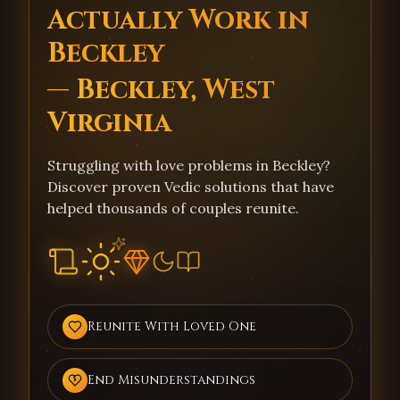
Actually Work in
Beckley
— Beckley, West
Virginia
Struggling with love problems in Beckley?
Discover proven Vedic solutions that have
helped thousands of couples reunite.
Reunite With Loved One
End Misunderstandings