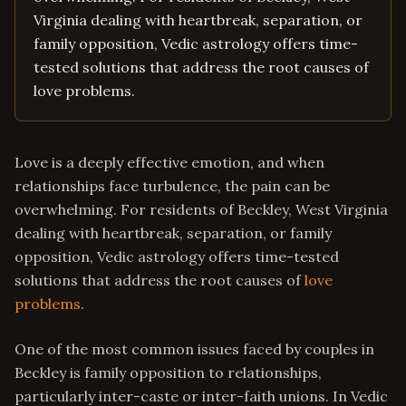
Virginia dealing with heartbreak, separation, or
family opposition, Vedic astrology offers time-
tested solutions that address the root causes of
love problems.
Love is a deeply effective emotion, and when
relationships face turbulence, the pain can be
overwhelming. For residents of Beckley, West Virginia
dealing with heartbreak, separation, or family
opposition, Vedic astrology offers time-tested
solutions that address the root causes of
love
problems
.
One of the most common issues faced by couples in
Beckley is family opposition to relationships,
particularly inter-caste or inter-faith unions. In Vedic