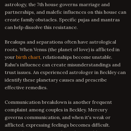
astrology, the 7th house governs marriage and
partnerships, and malefic influences on this house can
create family obstacles. Specific pujas and mantras
can help dissolve this resistance.
Breakups and separations often have astrological
roots. When Venus (the planet of love) is afflicted in
your
birth chart
, relationships become unstable.
Rahu's influence can create misunderstandings and
trust issues. An experienced astrologer in Beckley can
identify these planetary causes and prescribe
effective remedies.
Communication breakdown is another frequent
complaint among couples in Beckley. Mercury
governs communication, and when it's weak or
afflicted, expressing feelings becomes difficult.