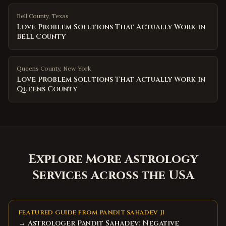
Bell County
,
Texas
Love Problem Solutions That Actually Work in
Bell County
Queens County
,
New York
Love Problem Solutions That Actually Work in
Queens County
Explore More Astrology
Services Across the USA
FEATURED GUIDE FROM PANDIT SAHADEV JI
→ Astrologer Pandit Sahadev: Negative