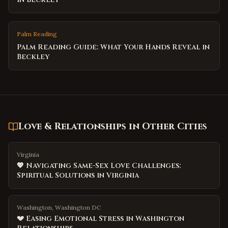
Palm Reading
Palm Reading Guide: What Your Hands Reveal in
Beckley
Love & Relationships
in Other Cities
Virginia
💖 Navigating Same-Sex Love Challenges:
Spiritual Solutions in Virginia
Washington, Washington DC
💔 Easing Emotional Stress in Washington