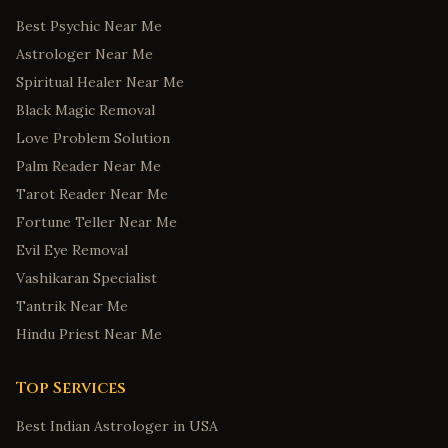
Best Psychic Near Me
Astrologer Near Me
Spiritual Healer Near Me
Black Magic Removal
Love Problem Solution
Palm Reader Near Me
Tarot Reader Near Me
Fortune Teller Near Me
Evil Eye Removal
Vashikaran Specialist
Tantrik Near Me
Hindu Priest Near Me
Top Services
Best Indian Astrologer in USA