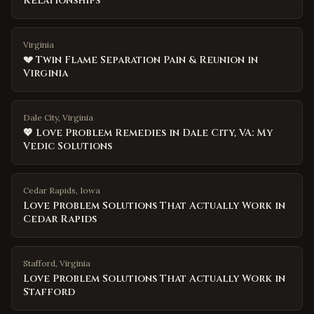
Relationships
Virginia
💔 Twin Flame Separation Pain & Reunion in
Virginia
Dale City, Virginia
💖 Love Problem Remedies in Dale City, VA: My
Vedic Solutions
Cedar Rapids
,
Iowa
Love Problem Solutions That Actually Work in
Cedar Rapids
Stafford
,
Virginia
Love Problem Solutions That Actually Work in
Stafford