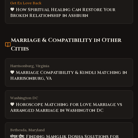
Get Ex Love Back
💖 How Spiritual Healing Can Restore Your
Broken Relationship in Ashburn
Marriage & Compatibility
in Other
Cities
Harrisonburg, Virginia
💖 Marriage Compatibility & Kundli Matching in
Harrisonburg, VA
Washington DC
💖 Horoscope Matching for Love Marriage vs
Arranged Marriage in Washington DC
Bethesda, Maryland
मंगल दोष: Finding Manglik Dosha Solutions for