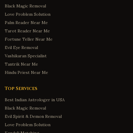
Black Magic Removal
Love Problem Solution
Palm Reader Near Me
Tarot Reader Near Me
Fortune Teller Near Me
Evil Eye Removal
Vashikaran Specialist
Tantrik Near Me
Hindu Priest Near Me
Top Services
Best Indian Astrologer in USA
Black Magic Removal
Evil Spirit & Demon Removal
Love Problem Solution