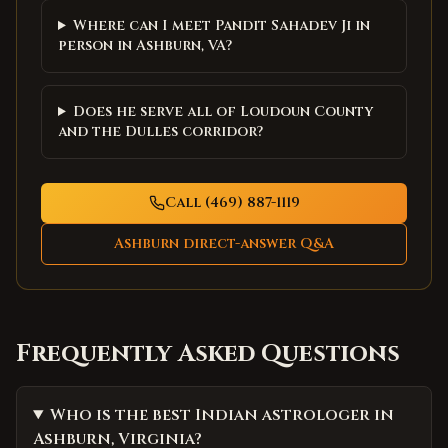
Where can I meet Pandit Sahadev Ji in
person in Ashburn, VA?
Does he serve all of Loudoun County
and the Dulles corridor?
Call (469) 887-1119
Ashburn
direct-answer Q&A
Frequently Asked Questions
Who is the best Indian astrologer in
Ashburn, Virginia?