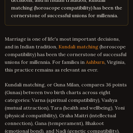
decisions, and in Indian tradition, Kundali
matching (horoscope compatibility) has been the
cornerstone of successful unions for millennia.
Marriage is one of life's most important decisions,
and in Indian tradition,
Kundali matching
(horoscope
compatibility) has been the cornerstone of successful
unions for millennia. For families in
Ashburn
, Virginia,
this practice remains as relevant as ever.
Kundali matching, or Guna Milan, compares 36 points
(Gunas) between two birth charts across eight
categories: Varna (spiritual compatibility), Vashya
(mutual attraction), Tara (health and wellbeing), Yoni
(physical compatibility), Graha Maitri (intellectual
connection), Gana (temperament), Bhakoot
(emotional bond), and Nadi (genetic compatibility).