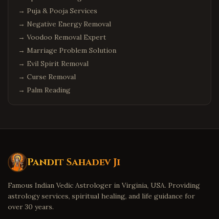
→
Puja & Pooja Services
→
Negative Energy Removal
→
Voodoo Removal Expert
→
Marriage Problem Solution
→
Evil Spirit Removal
→
Curse Removal
→
Palm Reading
Pandit Sahadev Ji
Famous Indian Vedic Astrologer in Virginia, USA. Providing
astrology services, spiritual healing, and life guidance for
over 30 years.