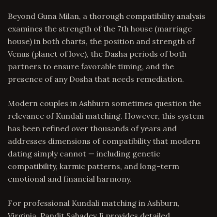
Beyond Guna Milan, a thorough compatibility analysis
examines the strength of the 7th house (marriage
house) in both charts, the position and strength of
Venus (planet of love), the Dasha periods of both
partners to ensure favorable timing, and the
presence of any Dosha that needs remediation.
Modern couples in Ashburn sometimes question the
relevance of Kundali matching. However, this system
has been refined over thousands of years and
addresses dimensions of compatibility that modern
dating simply cannot — including genetic
compatibility, karmic patterns, and long-term
emotional and financial harmony.
For professional Kundali matching in Ashburn,
Virginia, Pandit Sahadev Ji provides detailed