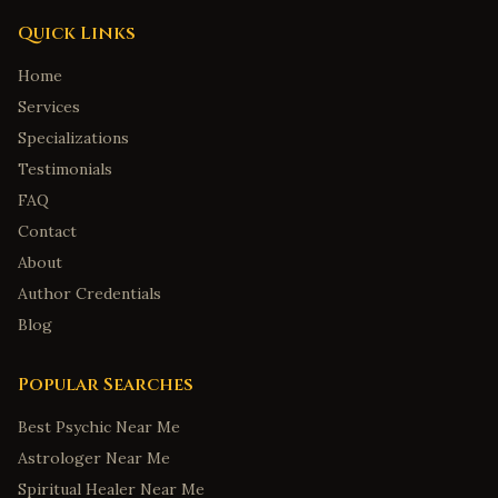
Quick Links
Home
Services
Specializations
Testimonials
FAQ
Contact
About
Author Credentials
Blog
Popular Searches
Best Psychic Near Me
Astrologer Near Me
Spiritual Healer Near Me