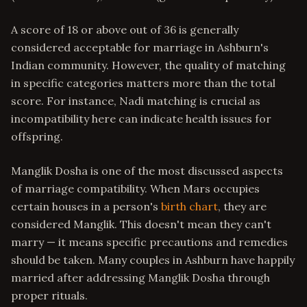
A score of 18 or above out of 36 is generally
considered acceptable for marriage in Ashburn's
Indian community. However, the quality of matching
in specific categories matters more than the total
score. For instance, Nadi matching is crucial as
incompatibility here can indicate health issues for
offspring.
Manglik Dosha is one of the most discussed aspects
of marriage compatibility. When Mars occupies
certain houses in a person's
birth chart
, they are
considered Manglik. This doesn't mean they can't
marry — it means specific precautions and remedies
should be taken. Many couples in Ashburn have happily
married after addressing Manglik Dosha through
proper rituals.