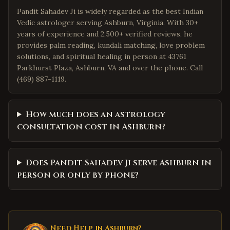
Pandit Sahadev Ji is widely regarded as the best Indian
Vedic astrologer serving Ashburn, Virginia. With 30+
years of experience and 2,500+ verified reviews, he
provides palm reading, kundali matching, love problem
solutions, and spiritual healing in person at 43761
Parkhurst Plaza, Ashburn, VA and over the phone. Call
(469) 887-1119.
How much does an astrology
consultation cost in Ashburn?
Does Pandit Sahadev Ji serve Ashburn in
person or only by phone?
Need Help in
Ashburn
?