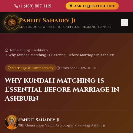
+1 (469) 887-1119
🌟 Ask 1 Question Free
Skip to main content
Pandit Sahadev Ji
ASTROLOGER & PSYCHIC SPIRITUAL HEALING CENTER
Home
Blog
Ashburn
Why Kundali Matching Is Essential Before Marriage in Ashburn
Marriage & Compatibility
7 min read
2025-01-30
Why Kundali Matching Is
Essential Before Marriage in
Ashburn
Pandit Sahadev Ji
9th Generation Vedic Astrologer • Serving
Ashburn