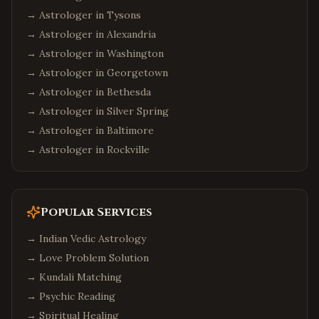
→ Astrologer in
Tysons
→ Astrologer in
Alexandria
→ Astrologer in
Washington
→ Astrologer in
Georgetown
→ Astrologer in
Bethesda
→ Astrologer in
Silver Spring
→ Astrologer in
Baltimore
→ Astrologer in
Rockville
Popular Services
→
Indian Vedic Astrology
→
Love Problem Solution
→
Kundali Matching
→
Psychic Reading
→
Spiritual Healing