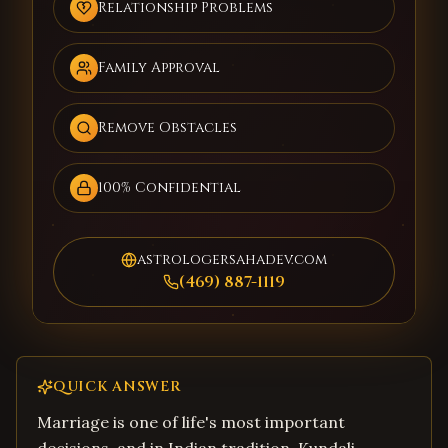
Relationship Problems
Family Approval
Remove Obstacles
100% Confidential
astrologersahadev.com
(469) 887-1119
QUICK ANSWER
Marriage is one of life's most important