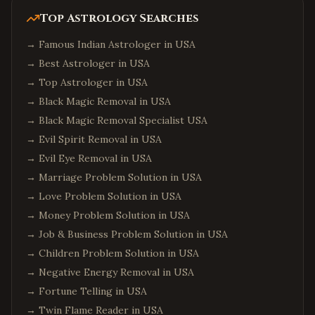
Top Astrology Searches
→
Famous Indian Astrologer in USA
→
Best Astrologer in USA
→
Top Astrologer in USA
→
Black Magic Removal in USA
→
Black Magic Removal Specialist USA
→
Evil Spirit Removal in USA
→
Evil Eye Removal in USA
→
Marriage Problem Solution in USA
→
Love Problem Solution in USA
→
Money Problem Solution in USA
→
Job & Business Problem Solution in USA
→
Children Problem Solution in USA
→
Negative Energy Removal in USA
→
Fortune Telling in USA
→
Twin Flame Reader in USA