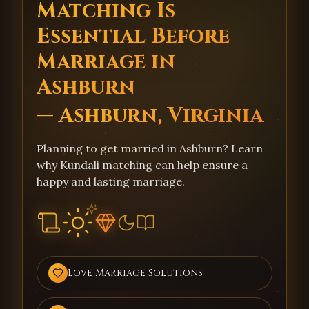
Matching Is
Essential Before
Marriage in
Ashburn
— Ashburn, Virginia
Planning to get married in Ashburn? Learn
why Kundali matching can help ensure a
happy and lasting marriage.
Love Marriage Solutions