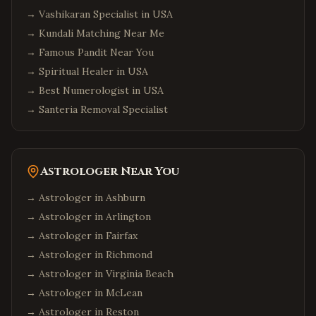
→
Vashikaran Specialist in USA
→
Kundali Matching Near Me
→
Famous Pandit Near You
→
Spiritual Healer in USA
→
Best Numerologist in USA
→
Santeria Removal Specialist
Astrologer Near You
→ Astrologer in
Ashburn
→ Astrologer in
Arlington
→ Astrologer in
Fairfax
→ Astrologer in
Richmond
→ Astrologer in
Virginia Beach
→ Astrologer in
McLean
→ Astrologer in
Reston