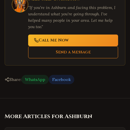
"If you're in
Ashburn
and facing this problem, I
understand what you're going through. I've
helped many people in your area. Let me help
you too."
Call Me Now
Send a Message
Share:
WhatsApp
Facebook
More Articles for
Ashburn