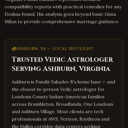
compatibility reports with practical remedies for any
Doshas found. His analysis goes beyond basic Guna
Milan to provide comprehensive marriage guidance.
ASHBURN
,
VA
— LOCAL SPOTLIGHT
Trusted Vedic Astrologer
Serving
Ashburn
,
Virginia
Ashburn is Pandit Sahadev Ji's home base — and
the closest in-person Vedic astrologer for
Loudoun County Indian-American families
across Brambleton, Broadlands, One Loudoun
and Ashburn Village. Most clients are tech
professionals at AWS, Verizon, Raytheon and
the Dulles corridor data centers seeking