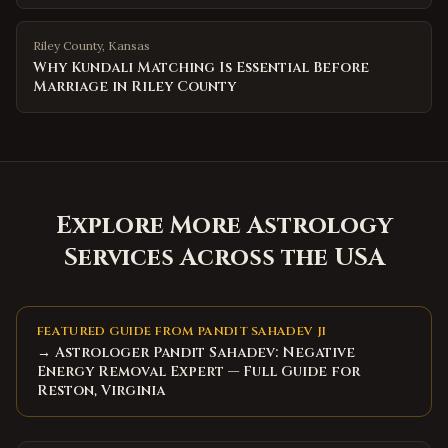
Riley County
,
Kansas
Why Kundali Matching Is Essential Before
Marriage in Riley County
Explore More Astrology
Services Across the USA
FEATURED GUIDE FROM PANDIT SAHADEV JI
→ Astrologer Pandit Sahadev: Negative
Energy Removal Expert — Full Guide for
Reston, Virginia