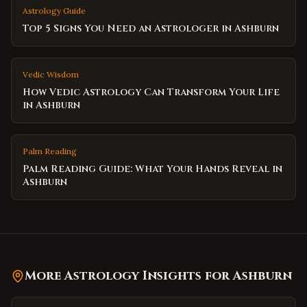
Astrology Guide
Top 5 Signs You Need an Astrologer in Ashburn
Vedic Wisdom
How Vedic Astrology Can Transform Your Life
in Ashburn
Palm Reading
Palm Reading Guide: What Your Hands Reveal in
Ashburn
More Astrology Insights for
Ashburn