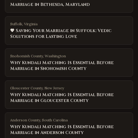
Marriage in Bethesda, Maryland
Suffolk, Virginia
💖 Saving Your Marriage in Suffolk: Vedic
Solutions for Lasting Love
Snohomish County
,
Washington
Why Kundali Matching Is Essential Before
Marriage in Snohomish County
Gloucester County
,
New Jersey
Why Kundali Matching Is Essential Before
Marriage in Gloucester County
Anderson County
,
South Carolina
Why Kundali Matching Is Essential Before
Marriage in Anderson County