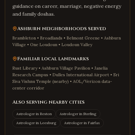
guidance on career, marriage, negative energy
and family doshas.
Ashburn
neighborhoods served
Brambleton • Broadlands • Belmont Greene • Ashburn
Village • One Loudoun • Loudoun Valley
Familiar local landmarks
Rust Library • Ashburn Village Pavilion • Janelia
Research Campus • Dulles International Airport • Sri
Siva Vishnu Temple (nearby) • AOL/Verizon data-
center corridor
Also serving nearby cities
Astrologer in
Reston
Astrologer in
Sterling
Astrologer in
Leesburg
Astrologer in
Fairfax