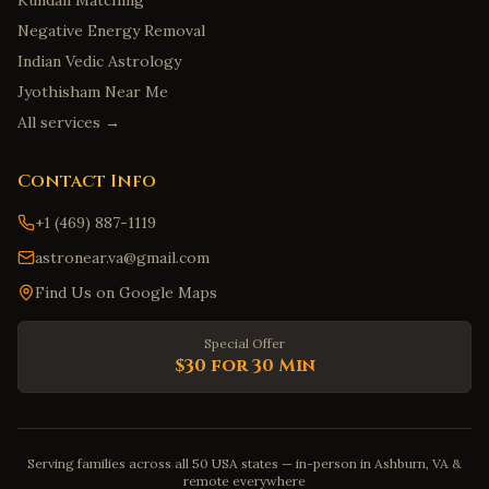
Kundali Matching
Negative Energy Removal
Indian Vedic Astrology
Jyothisham Near Me
All services →
Contact Info
+1 (469) 887-1119
astronear.va@gmail.com
Find Us on Google Maps
Special Offer
$30 for 30 Min
Serving families across all 50 USA states — in-person in Ashburn, VA &
remote everywhere