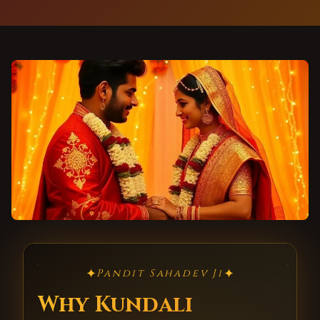
✦
✦
Pandit Sahadev Ji
Why Kundali