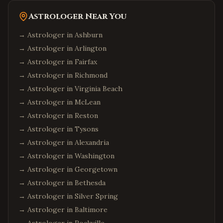
Astrologer Near You
→ Astrologer in
Ashburn
→ Astrologer in
Arlington
→ Astrologer in
Fairfax
→ Astrologer in
Richmond
→ Astrologer in
Virginia Beach
→ Astrologer in
McLean
→ Astrologer in
Reston
→ Astrologer in
Tysons
→ Astrologer in
Alexandria
→ Astrologer in
Washington
→ Astrologer in
Georgetown
→ Astrologer in
Bethesda
→ Astrologer in
Silver Spring
→ Astrologer in
Baltimore