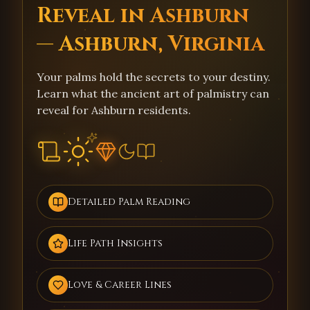
Reveal in Ashburn
— Ashburn, Virginia
Your palms hold the secrets to your destiny.
Learn what the ancient art of palmistry can
reveal for Ashburn residents.
Detailed Palm Reading
Life Path Insights
Love & Career Lines