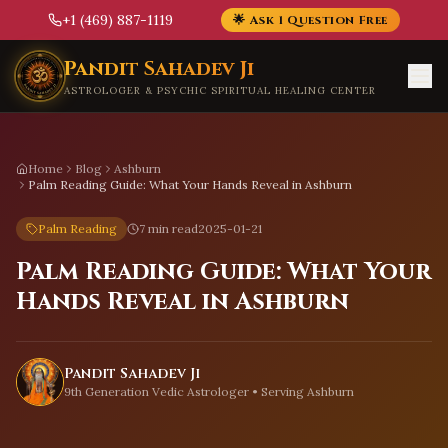
+1 (469) 887-1119
🌟 Ask 1 Question Free
Skip to main content
Pandit Sahadev Ji
ASTROLOGER & PSYCHIC SPIRITUAL HEALING CENTER
Home
Blog
Ashburn
Palm Reading Guide: What Your Hands Reveal in Ashburn
Palm Reading
7 min read
2025-01-21
Palm Reading Guide: What Your
Hands Reveal in Ashburn
Pandit Sahadev Ji
9th Generation Vedic Astrologer • Serving
Ashburn