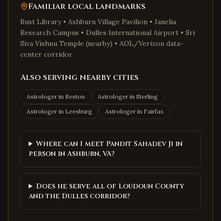
Familiar local landmarks
Rust Library • Ashburn Village Pavilion • Janelia
Research Campus • Dulles International Airport • Sri
Siva Vishnu Temple (nearby) • AOL/Verizon data-
center corridor
Also serving nearby cities
Astrologer in
Reston
Astrologer in
Sterling
Astrologer in
Leesburg
Astrologer in
Fairfax
Where can I meet Pandit Sahadev Ji in
person in Ashburn, VA?
Does he serve all of Loudoun County
and the Dulles corridor?