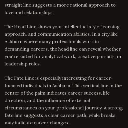
straight line suggests a more rational approach to
love and relationships.
The Head Line shows your intellectual style, learning
approach, and communication abilities. In a city like
Ashburn where many professionals work in
demanding careers, the head line can reveal whether
you're suited for analytical work, creative pursuits, or
leadership roles.
The Fate Line is especially interesting for career-
focused individuals in Ashburn. This vertical line in the
center of the palm indicates career success, life
direction, and the influence of external
circumstances on your professional journey. A strong
fate line suggests a clear career path, while breaks
may indicate career changes.