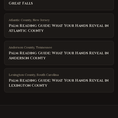
Great Falls
Atlantic County
,
New Jersey
Palm Reading Guide: What Your Hands Reveal in
Atlantic County
Anderson County
,
Tennessee
Palm Reading Guide: What Your Hands Reveal in
Anderson County
Lexington County
,
South Carolina
Palm Reading Guide: What Your Hands Reveal in
Lexington County