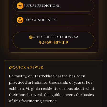
Future Predictions
100% Confidential
astrologersahadev.com
(469) 887-1119
QUICK ANSWER
Palmistry, or Hastrekha Shastra, has been
practiced in India for thousands of years. For
Ashburn, Virginia residents curious about what
their hands reveal, this guide covers the basics
of this fascinating science.