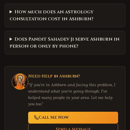
How much does an astrology
consultation cost in Ashburn?
Does Pandit Sahadev Ji serve Ashburn in
person or only by phone?
Need Help in
Ashburn
?
"If you're in
Ashburn
and facing this problem, I
understand what you're going through. I've
helped many people in your area. Let me help
you too."
Call Me Now
Send a Message