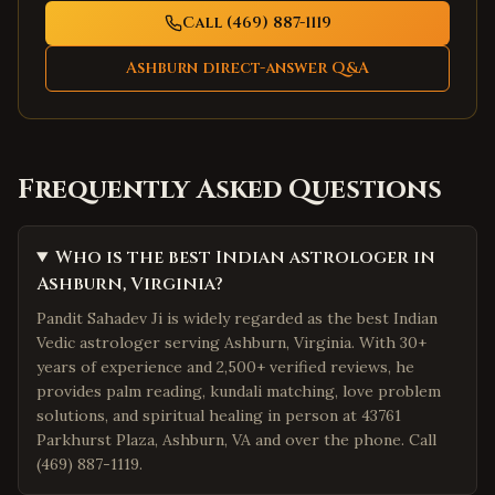
Call (469) 887-1119
Ashburn
direct-answer Q&A
Frequently Asked Questions
Who is the best Indian astrologer in
Ashburn, Virginia?
Pandit Sahadev Ji is widely regarded as the best Indian
Vedic astrologer serving Ashburn, Virginia. With 30+
years of experience and 2,500+ verified reviews, he
provides palm reading, kundali matching, love problem
solutions, and spiritual healing in person at 43761
Parkhurst Plaza, Ashburn, VA and over the phone. Call
(469) 887-1119.