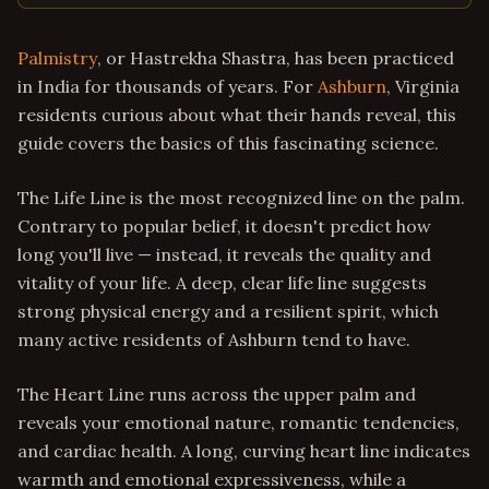
Palmistry
, or Hastrekha Shastra, has been practiced
in India for thousands of years. For
Ashburn
, Virginia
residents curious about what their hands reveal, this
guide covers the basics of this fascinating science.
The Life Line is the most recognized line on the palm.
Contrary to popular belief, it doesn't predict how
long you'll live — instead, it reveals the quality and
vitality of your life. A deep, clear life line suggests
strong physical energy and a resilient spirit, which
many active residents of Ashburn tend to have.
The Heart Line runs across the upper palm and
reveals your emotional nature, romantic tendencies,
and cardiac health. A long, curving heart line indicates
warmth and emotional expressiveness, while a