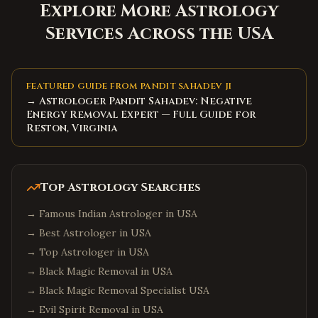
Explore More Astrology
Services Across the USA
FEATURED GUIDE FROM PANDIT SAHADEV JI
→ Astrologer Pandit Sahadev: Negative
Energy Removal Expert — Full Guide for
Reston, Virginia
Top Astrology Searches
→
Famous Indian Astrologer in USA
→
Best Astrologer in USA
→
Top Astrologer in USA
→
Black Magic Removal in USA
→
Black Magic Removal Specialist USA
→
Evil Spirit Removal in USA