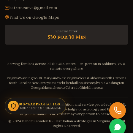
astronear.va@gmail.com
Find Us on Google Maps
Special Offer
$30 for 30 Min
Serving families across all 50 USA states — in-person in Ashburn, VA &
remote everywhere
Virginia
Washington DC
Maryland
West Virginia
Texas
California
North Carolina
South Carolina
New Jersey
New York
Florida
Illinois
Pennsylvania
Washington
Georgia
Massachusetts
Colorado
Ohio
Minnesota
Disclaimer: The astrology consultation and service provided by Pandit
100-YEAR PROTECTION
PERMANENT & UNBREAKABLE
Sahadev is purely based on his knowledge of astrology and the severity
of your situation. The result may vary person to person.
© 2024 Pandit Sahadev Ji - Best Indian Astrologer in Virginia, USA. All
Rights Reserved.