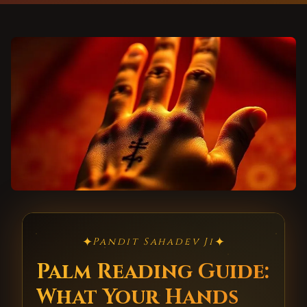
✦
✦
Pandit Sahadev Ji
Palm Reading Guide:
What Your Hands