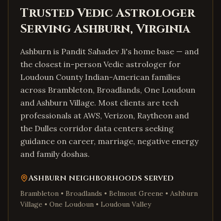
Trusted Vedic Astrologer
Serving
Ashburn
,
Virginia
Ashburn is Pandit Sahadev Ji's home base — and
the closest in-person Vedic astrologer for
Loudoun County Indian-American families
across Brambleton, Broadlands, One Loudoun
and Ashburn Village. Most clients are tech
professionals at AWS, Verizon, Raytheon and
the Dulles corridor data centers seeking
guidance on career, marriage, negative energy
and family doshas.
Ashburn
neighborhoods served
Brambleton • Broadlands • Belmont Greene • Ashburn
Village • One Loudoun • Loudoun Valley