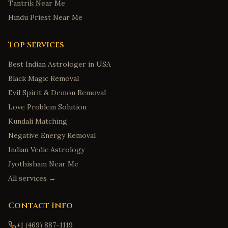
Tantrik Near Me
Hindu Priest Near Me
Top Services
Best Indian Astrologer in USA
Black Magic Removal
Evil Spirit & Demon Removal
Love Problem Solution
Kundali Matching
Negative Energy Removal
Indian Vedic Astrology
Jyothisham Near Me
All services →
Contact Info
+1 (469) 887-1119