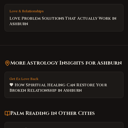
Love & Relationships
Love Problem Solutions That Actually Work in
Ashburn
More Astrology Insights for
Ashburn
Get Ex Love Back
💖 How Spiritual Healing Can Restore Your
Broken Relationship in Ashburn
Palm Reading
in Other Cities