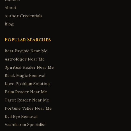
About
Author Credentials
Blog
Popular Searches
Best Psychic Near Me
Astrologer Near Me
Spiritual Healer Near Me
Black Magic Removal
Love Problem Solution
Palm Reader Near Me
Tarot Reader Near Me
Fortune Teller Near Me
Evil Eye Removal
Vashikaran Specialist