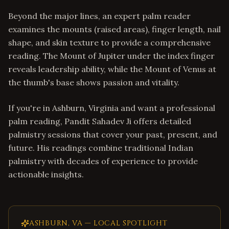
Beyond the major lines, an expert palm reader
examines the mounts (raised areas), finger length, nail
shape, and skin texture to provide a comprehensive
reading. The Mount of Jupiter under the index finger
reveals leadership ability, while the Mount of Venus at
the thumb's base shows passion and vitality.
If you're in Ashburn, Virginia and want a professional
palm reading, Pandit Sahadev Ji offers detailed
palmistry sessions that cover your past, present, and
future. His readings combine traditional Indian
palmistry with decades of experience to provide
actionable insights.
ASHBURN
,
VA
— LOCAL SPOTLIGHT