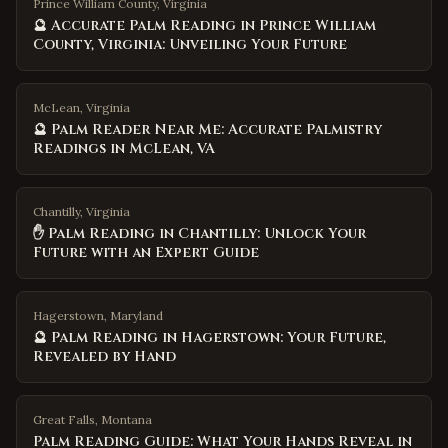
Prince William County, Virginia
🔮 Accurate Palm Reading in Prince William
County, Virginia: Unveiling Your Future
McLean, Virginia
🔮 Palm Reader Near Me: Accurate Palmistry
Readings in McLean, VA
Chantilly, Virginia
✋ Palm Reading in Chantilly: Unlock Your
Future with an Expert Guide
Hagerstown, Maryland
🔮 Palm Reading in Hagerstown: Your Future,
Revealed by Hand
Great Falls
,
Montana
Palm Reading Guide: What Your Hands Reveal in