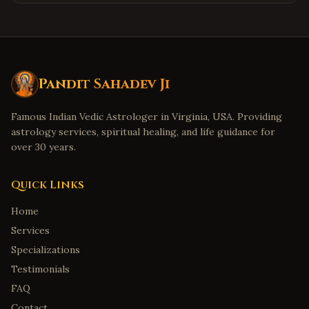
Pandit Sahadev Ji
Famous Indian Vedic Astrologer in Virginia, USA. Providing
astrology services, spiritual healing, and life guidance for
over 30 years.
Quick Links
Home
Services
Specializations
Testimonials
FAQ
Contact