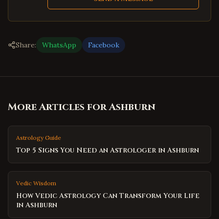
Share:
WhatsApp
Facebook
More Articles for
Ashburn
Astrology Guide
Top 5 Signs You Need an Astrologer in Ashburn
Vedic Wisdom
How Vedic Astrology Can Transform Your Life
in Ashburn