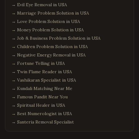
→
Evil Eye Removal in USA
→
Marriage Problem Solution in USA
→
Love Problem Solution in USA
→
Money Problem Solution in USA
→
Job & Business Problem Solution in USA
→
Children Problem Solution in USA
→
Negative Energy Removal in USA
→
Fortune Telling in USA
→
Twin Flame Reader in USA
→
Vashikaran Specialist in USA
→
Kundali Matching Near Me
→
Famous Pandit Near You
→
Spiritual Healer in USA
→
Best Numerologist in USA
→
Santeria Removal Specialist