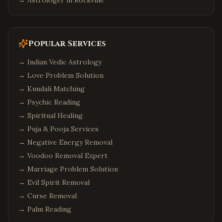
→ Astrologer in
Rockville
Popular Services
→
Indian Vedic Astrology
→
Love Problem Solution
→
Kundali Matching
→
Psychic Reading
→
Spiritual Healing
→
Puja & Pooja Services
→
Negative Energy Removal
→
Voodoo Removal Expert
→
Marriage Problem Solution
→
Evil Spirit Removal
→
Curse Removal
→
Palm Reading