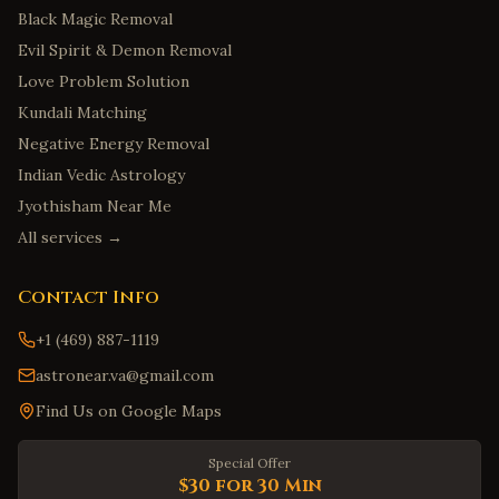
Black Magic Removal
Evil Spirit & Demon Removal
Love Problem Solution
Kundali Matching
Negative Energy Removal
Indian Vedic Astrology
Jyothisham Near Me
All services →
Contact Info
+1 (469) 887-1119
astronear.va@gmail.com
Find Us on Google Maps
Special Offer
$30 for 30 Min