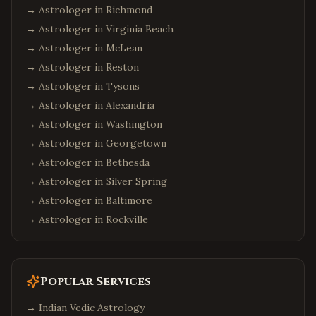
→ Astrologer in
Richmond
→ Astrologer in
Virginia Beach
→ Astrologer in
McLean
→ Astrologer in
Reston
→ Astrologer in
Tysons
→ Astrologer in
Alexandria
→ Astrologer in
Washington
→ Astrologer in
Georgetown
→ Astrologer in
Bethesda
→ Astrologer in
Silver Spring
→ Astrologer in
Baltimore
→ Astrologer in
Rockville
Popular Services
→
Indian Vedic Astrology