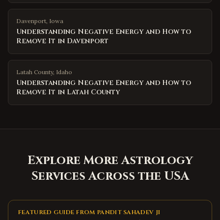
Davenport
,
Iowa
Understanding Negative Energy and How to
Remove It in Davenport
Latah County
,
Idaho
Understanding Negative Energy and How to
Remove It in Latah County
Explore More Astrology
Services Across the USA
FEATURED GUIDE FROM PANDIT SAHADEV JI