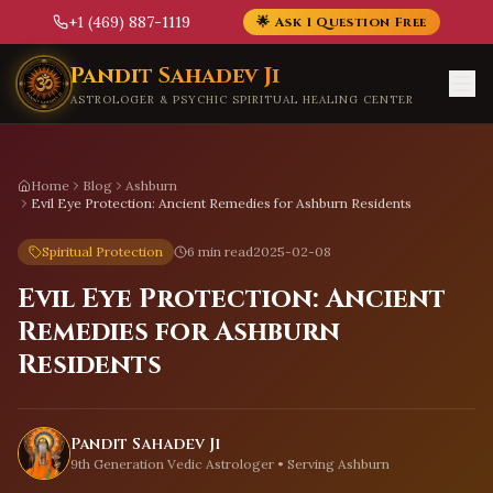
+1 (469) 887-1119
🌟 Ask 1 Question Free
Skip to main content
Pandit Sahadev Ji
ASTROLOGER & PSYCHIC SPIRITUAL HEALING CENTER
Home
Blog
Ashburn
Evil Eye Protection: Ancient Remedies for Ashburn Residents
Spiritual Protection
6 min read
2025-02-08
Evil Eye Protection: Ancient
Remedies for Ashburn
Residents
Pandit Sahadev Ji
9th Generation Vedic Astrologer • Serving
Ashburn