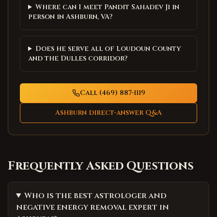
Where can I meet Pandit Sahadev Ji in
person in Ashburn, VA?
Does he serve all of Loudoun County
and the Dulles corridor?
Call (469) 887-1119
Ashburn
direct-answer Q&A
Frequently Asked Questions
Who is the best astrologer and
negative energy removal expert in