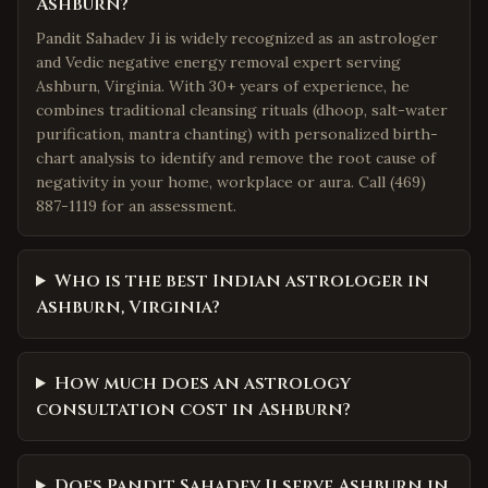
Ashburn?
Pandit Sahadev Ji is widely recognized as an astrologer
and Vedic negative energy removal expert serving
Ashburn, Virginia. With 30+ years of experience, he
combines traditional cleansing rituals (dhoop, salt-water
purification, mantra chanting) with personalized birth-
chart analysis to identify and remove the root cause of
negativity in your home, workplace or aura. Call (469)
887-1119 for an assessment.
Who is the best Indian astrologer in
Ashburn, Virginia?
How much does an astrology
consultation cost in Ashburn?
Does Pandit Sahadev Ji serve Ashburn in