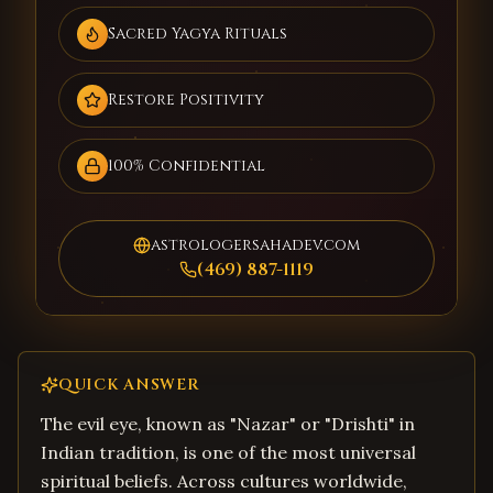
Sacred Yagya Rituals
Restore Positivity
100% Confidential
astrologersahadev.com
(469) 887-1119
QUICK ANSWER
The evil eye, known as "Nazar" or "Drishti" in
Indian tradition, is one of the most universal
spiritual beliefs. Across cultures worldwide,