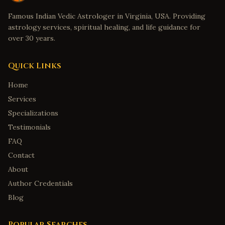
Famous Indian Vedic Astrologer in Virginia, USA. Providing
astrology services, spiritual healing, and life guidance for
over 30 years.
Quick Links
Home
Services
Specializations
Testimonials
FAQ
Contact
About
Author Credentials
Blog
Popular Searches