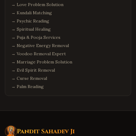
→
Love Problem Solution
→
Kundali Matching
→
Psychic Reading
→
Spiritual Healing
→
Puja & Pooja Services
→
Negative Energy Removal
→
Voodoo Removal Expert
→
Marriage Problem Solution
→
Evil Spirit Removal
→
Curse Removal
→
Palm Reading
Pandit Sahadev Ji