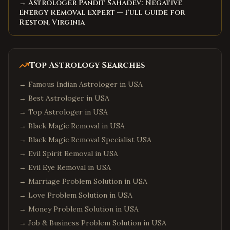
→ Astrologer Pandit Sahadev: Negative
Energy Removal Expert — Full Guide for
Reston, Virginia
Top Astrology Searches
→
Famous Indian Astrologer in USA
→
Best Astrologer in USA
→
Top Astrologer in USA
→
Black Magic Removal in USA
→
Black Magic Removal Specialist USA
→
Evil Spirit Removal in USA
→
Evil Eye Removal in USA
→
Marriage Problem Solution in USA
→
Love Problem Solution in USA
→
Money Problem Solution in USA
→
Job & Business Problem Solution in USA