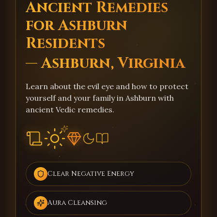
Ancient Remedies
for Ashburn
Residents
— Ashburn, Virginia
Learn about the evil eye and how to protect
yourself and your family in Ashburn with
ancient Vedic remedies.
Clear Negative Energy
Aura Cleansing