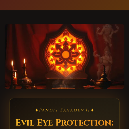
✦
✦
Pandit Sahadev Ji
Evil Eye Protection: