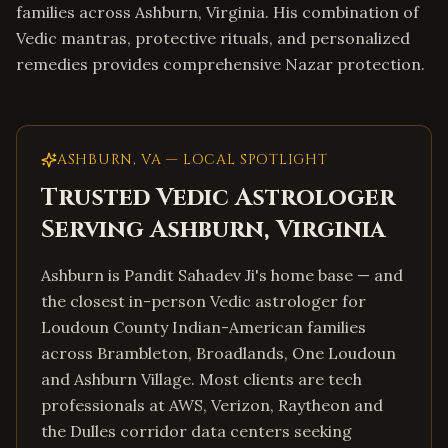
families across Ashburn, Virginia. His combination of
Vedic mantras, protective rituals, and personalized
remedies provides comprehensive Nazar protection.
ASHBURN
,
VA
— LOCAL SPOTLIGHT
Trusted Vedic Astrologer
Serving
Ashburn
,
Virginia
Ashburn is Pandit Sahadev Ji's home base — and
the closest in-person Vedic astrologer for
Loudoun County Indian-American families
across Brambleton, Broadlands, One Loudoun
and Ashburn Village. Most clients are tech
professionals at AWS, Verizon, Raytheon and
the Dulles corridor data centers seeking