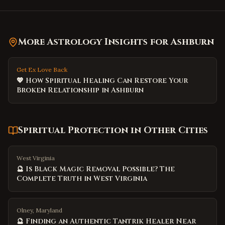
More Astrology Insights for
Ashburn
Get Ex Love Back
💖 How Spiritual Healing Can Restore Your
Broken Relationship in Ashburn
Spiritual Protection
in Other Cities
West Virginia
🔮 Is Black Magic Removal Possible? The
Complete Truth in West Virginia
Olney, Maryland
🔮 Finding an Authentic Tantrik Healer Near