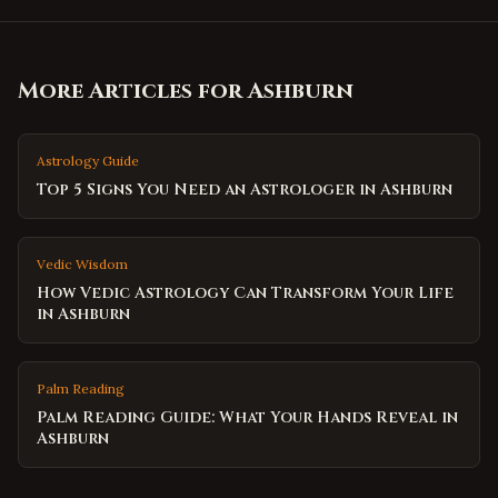
More Articles for
Ashburn
Astrology Guide
Top 5 Signs You Need an Astrologer in Ashburn
Vedic Wisdom
How Vedic Astrology Can Transform Your Life
in Ashburn
Palm Reading
Palm Reading Guide: What Your Hands Reveal in
Ashburn