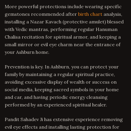
More powerful protections include wearing specific
gemstones recommended after
birth chart
analysis,
installing a Nazar Kavach (protective amulet) blessed
with Vedic mantras, performing regular Hanuman
Chalisa recitation for spiritual armor, and keeping a
small mirror or evil eye charm near the entrance of
your Ashburn home.
Prevention is key. In Ashburn, you can protect your
family by maintaining a regular spiritual practice,
avoiding excessive display of wealth or success on
social media, keeping sacred symbols in your home
and car, and having periodic energy cleansing
performed by an experienced spiritual healer.
Pandit Sahadev Ji has extensive experience removing
evil eye effects and installing lasting protection for