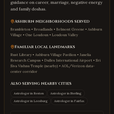
guidance on career, marriage, negative energy
and family doshas.
Ashburn
neighborhoods served
Brambleton • Broadlands • Belmont Greene • Ashburn
Village • One Loudoun • Loudoun Valley
Familiar local landmarks
Rust Library • Ashburn Village Pavilion • Janelia
Research Campus • Dulles International Airport • Sri
Siva Vishnu Temple (nearby) • AOL/Verizon data-
center corridor
Also serving nearby cities
Astrologer in
Reston
Astrologer in
Sterling
Astrologer in
Leesburg
Astrologer in
Fairfax