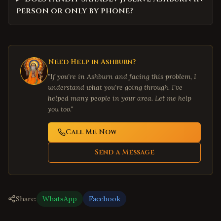
person or only by phone?
Need Help in
Ashburn
?
"If you're in
Ashburn
and facing this problem, I
understand what you're going through. I've
helped many people in your area. Let me help
you too."
Call Me Now
Send a Message
Share:
WhatsApp
Facebook