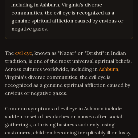
including in Ashburn, Virginia's diverse
communities, the evil eye is recognized as a
genuine spiritual affliction caused by envious or
negative gazes.
The
evil eye
, known as "Nazar" or "Drishti" in Indian
tradition, is one of the most universal spiritual beliefs.
Across cultures worldwide, including in
Ashburn
,
Virginia's diverse communities, the evil eye is
recognized as a genuine spiritual affliction caused by
envious or negative gazes.
Common symptoms of evil eye in Ashburn include
sudden onset of headaches or nausea after social
gatherings, a thriving business suddenly losing
customers, children becoming inexplicably ill or fussy,