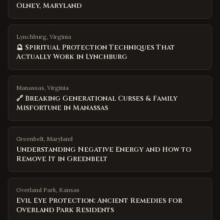
Olney, Maryland
Lynchburg, Virginia
🔮 Spiritual Protection Techniques That
Actually Work in Lynchburg
Manassas, Virginia
🔗 Breaking Generational Curses & Family
Misfortune in Manassas
Greenbelt
,
Maryland
Understanding Negative Energy and How to
Remove It in Greenbelt
Overland Park
,
Kansas
Evil Eye Protection: Ancient Remedies for
Overland Park Residents