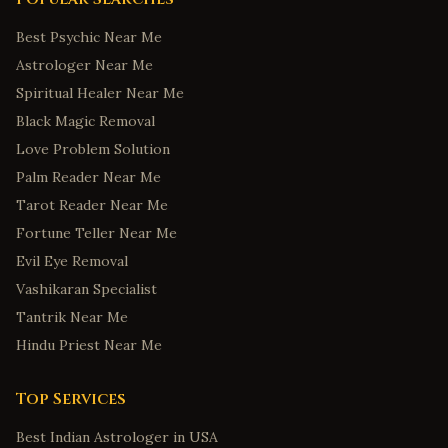
Best Psychic Near Me
Astrologer Near Me
Spiritual Healer Near Me
Black Magic Removal
Love Problem Solution
Palm Reader Near Me
Tarot Reader Near Me
Fortune Teller Near Me
Evil Eye Removal
Vashikaran Specialist
Tantrik Near Me
Hindu Priest Near Me
Top Services
Best Indian Astrologer in USA