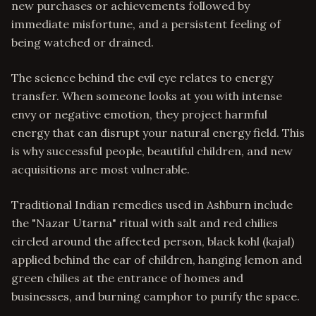
new purchases or achievements followed by
immediate misfortune, and a persistent feeling of
being watched or drained.
The science behind the evil eye relates to energy
transfer. When someone looks at you with intense
envy or negative emotion, they project harmful
energy that can disrupt your natural energy field. This
is why successful people, beautiful children, and new
acquisitions are most vulnerable.
Traditional Indian remedies used in Ashburn include
the "Nazar Utarna" ritual with salt and red chilies
circled around the affected person, black kohl (kajal)
applied behind the ear of children, hanging lemon and
green chilies at the entrance of homes and
businesses, and burning camphor to purify the space.