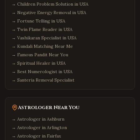
→
Children Problem Solution in USA
→
Negative Energy Removal in USA
→
Fortune Telling in USA
→
Twin Flame Reader in USA
→
Vashikaran Specialist in USA
→
Kundali Matching Near Me
→
Famous Pandit Near You
→
Spiritual Healer in USA
→
Best Numerologist in USA
→
Santeria Removal Specialist
Astrologer Near You
→ Astrologer in
Ashburn
→ Astrologer in
Arlington
→ Astrologer in
Fairfax