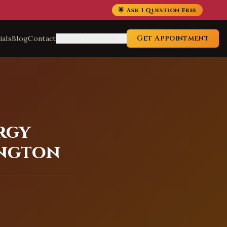
🌟 Ask 1 Question Free
Get Appointment
ials
Blog
Contact
Service Locations
rgy
ington