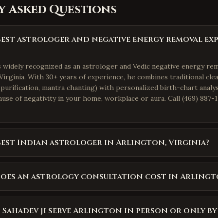
y Asked Questions
best astrologer and negative energy removal exp
is widely recognized as an astrologer and Vedic negative energy re
Virginia. With 30+ years of experience, he combines traditional clea
purification, mantra chanting) with personalized birth-chart analys
use of negativity in your home, workplace or aura. Call (469) 887-1
best Indian astrologer in Arlington, Virginia?
oes an astrology consultation cost in Arlingt
 Sahadev Ji serve Arlington in person or only b