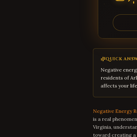
QUICK ANS
Negative energy
residents of Ar
affects your li
Negative Energy 
is a real phenomen
Virginia, understa
toward creating a