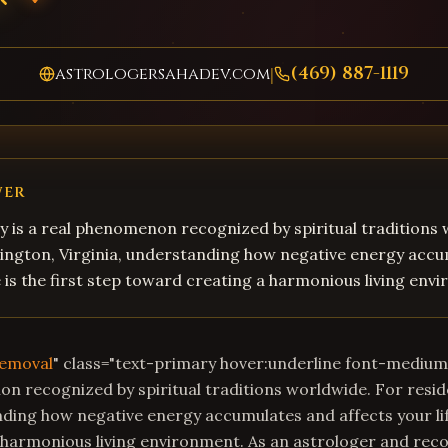
(469) 887-1119
astrologersahadev.com
|
WER
 is a real phenomenon recognized by spiritual traditions
lington, Virginia, understanding how negative energy acc
fe is the first step toward creating a harmonious living env
Removal
" class="text-primary hover:underline font-mediu
on recognized by spiritual traditions worldwide. For resi
nding how negative energy accumulates and affects your life
 harmonious living environment. As an astrologer and rec