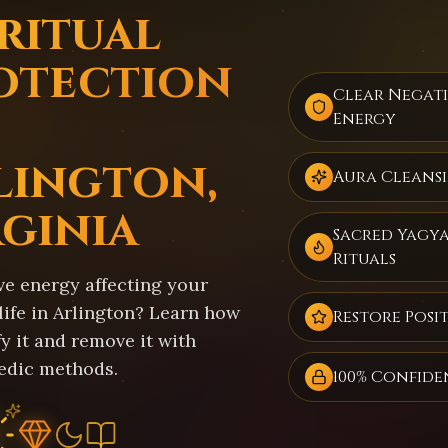
iritual
otection
Clear Negat
Energy
lington,
Aura Cleans
rginia
Sacred Yagy
Rituals
ve energy affecting your
life in Arlington? Learn how
Restore Posit
fy it and remove it with
edic methods.
100% Confide