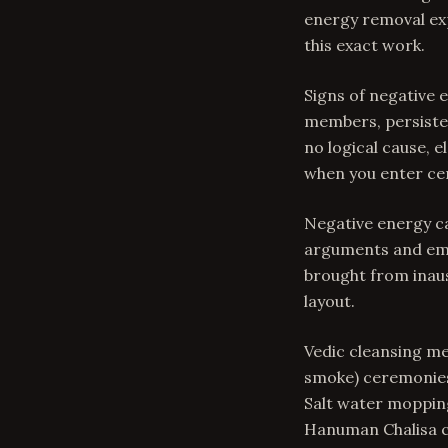
energy removal exp
this exact work.
Signs of negative
members, persisten
no logical cause, 
when you enter ce
Negative energy c
arguments and emot
brought from inaus
layout.
Vedic cleansing me
smoke) ceremonies 
Salt water mopping
Hanuman Chalisa cr