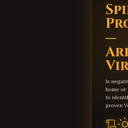
Sp
Pr
—
Ar
Vi
Is negati
home or 
to identi
proven V