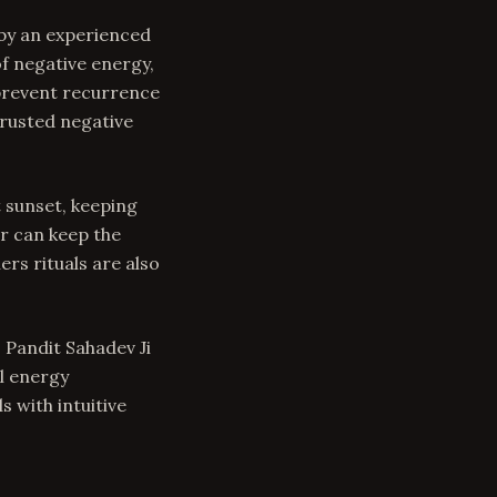
 by an experienced
of negative energy,
 prevent recurrence
trusted negative
t sunset, keeping
r can keep the
ers rituals are also
 Pandit Sahadev Ji
l energy
 with intuitive