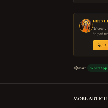
Need He
"If you're
helped ma
Ca
Share:
WhatsApp
More Articl