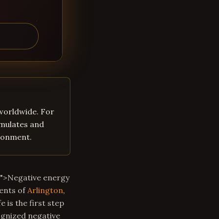
 worldwide. For
umulates and
ironment.
m">Negative energy
dents of
Arlington
,
 is the first step
ognized negative