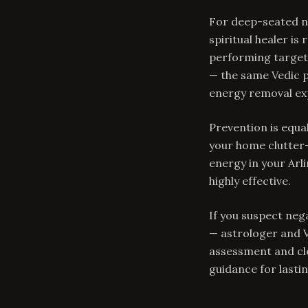
For deep-seated ne
spiritual healer i
performing targete
— the same Vedic p
energy removal exp
Prevention is equal
your home clutter-
energy in your Arli
highly effective.
If you suspect neg
— astrologer and V
assessment and cle
guidance for lastin