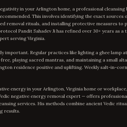
gativity in your Arlington home, a professional cleansing
s recommended. This involves identifying the exact sources 
d removal rituals, and installing protective measures to
rotocol Pandit Sahadev Ji has refined over 30+ years as a 
ert serving Virginia.
ly important. Regular practices like lighting a ghee lamp a
free, playing sacred mantras, and maintaining a small alta
ngton residence positive and uplifting. Weekly salt-in-corn
ative energy in your Arlington, Virginia home or workplace,
edic negative energy removal expert — offers professiona
ansing services. His methods combine ancient Vedic rituals
g results.