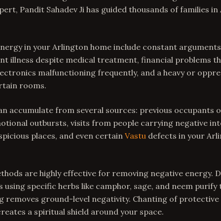
ert, Pandit Sahadev Ji has guided thousands of families in
 energy in your Arlington home include constant argument
t illness despite medical treatment, financial problems t
electronics malfunctioning frequently, and a heavy or opp
rtain rooms.
an accumulate from several sources: previous occupants o
ional outbursts, visits from people carrying negative int
picious places, and even certain
Vastu
defects in your Arl
thods are highly effective for removing negative energy. 
using specific herbs like camphor, sage, and neem purify
 removes ground-level negativity. Chanting of protective 
eates a spiritual shield around your space.