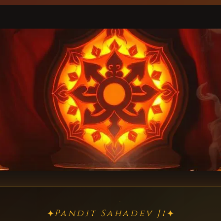
Pandit Sahadev Ji
✦
✦