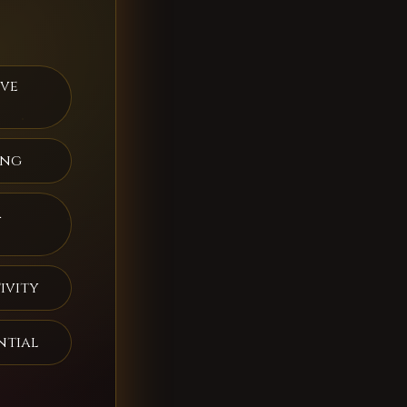
ive
ing
a
ivity
ntial