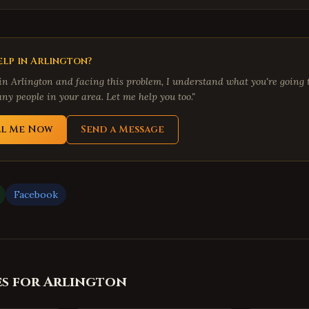
lp in
Arlington
?
 in
Arlington
and facing this problem, I understand what you're going t
ny people in your area. Let me help you too."
ll Me Now
Send a Message
Facebook
es for
Arlington