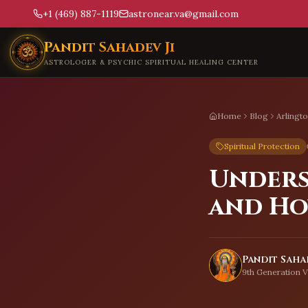
+1 (469) 887-1119
astronear.va@gmail.com
Skip to main content
Pandit Sahadev Ji
ASTROLOGER & PSYCHIC SPIRITUAL HEALING CENTER
Home
Blog
Arlingt
Spiritual Protection
Unders
and Ho
Pandit Sahad
9th Generation V