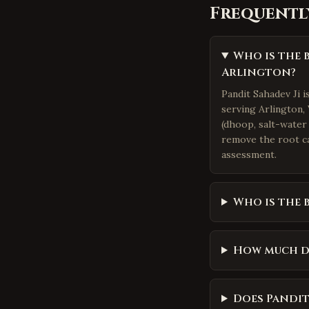
Frequentl
Who is the 
Arlington?
Pandit Sahadev Ji 
serving Arlington, 
(dhoop, salt-water 
remove the root ca
assessment.
Who is the 
How much d
Does Pandit