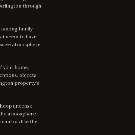
 Arlington through
s among family
hat seem to have
ressive atmosphere
f your home,
entions, objects
ington property's
Dhoop (incense
 the atmosphere.
mantras like the