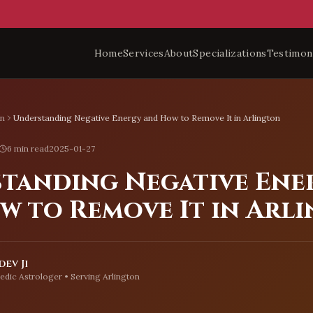
Home
Services
About
Specializations
Testimon
on
Understanding Negative Energy and How to Remove It in Arlington
6 min read
2025-01-27
tanding Negative Ene
w to Remove It in Arl
ev Ji
edic Astrologer • Serving
Arlington