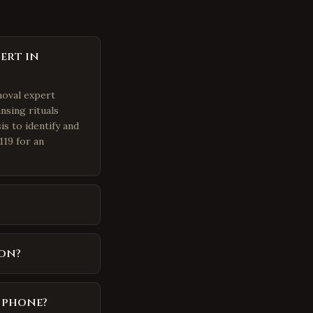
ert in
moval expert
nsing rituals
is to identify and
119 for an
on?
y phone?