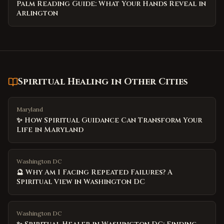
Palm Reading Guide: What Your Hands Reveal in
Arlington
Spiritual Healing
in Other Cities
Maryland
✨ How Spiritual Guidance Can Transform Your
Life in Maryland
Washington DC
🔮 Why Am I Facing Repeated Failures? A
Spiritual View in Washington DC
Washington DC