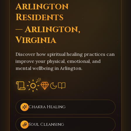
Arlington
Residents
— Arlington,
Virginia
Discover how spiritual healing practices can
improve your physical, emotional, and
mental wellbeing in Arlington.
Chakra Healing
Soul Cleansing