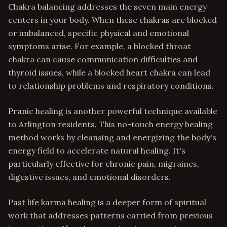
Chakra balancing addresses the seven main energy
centers in your body. When these chakras are blocked
or imbalanced, specific physical and emotional
symptoms arise. For example, a blocked throat
chakra can cause communication difficulties and
thyroid issues, while a blocked heart chakra can lead
to relationship problems and respiratory conditions.
Pranic healing is another powerful technique available
to Arlington residents. This no-touch energy healing
method works by cleansing and energizing the body's
energy field to accelerate natural healing. It's
particularly effective for chronic pain, migraines,
digestive issues, and emotional disorders.
Past life karma healing is a deeper form of spiritual
work that addresses patterns carried from previous