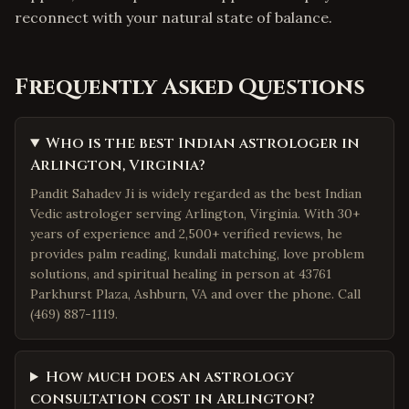
reconnect with your natural state of balance.
Frequently Asked Questions
Who is the best Indian astrologer in
Arlington, Virginia?
Pandit Sahadev Ji is widely regarded as the best Indian
Vedic astrologer serving Arlington, Virginia. With 30+
years of experience and 2,500+ verified reviews, he
provides palm reading, kundali matching, love problem
solutions, and spiritual healing in person at 43761
Parkhurst Plaza, Ashburn, VA and over the phone. Call
(469) 887-1119.
How much does an astrology
consultation cost in Arlington?