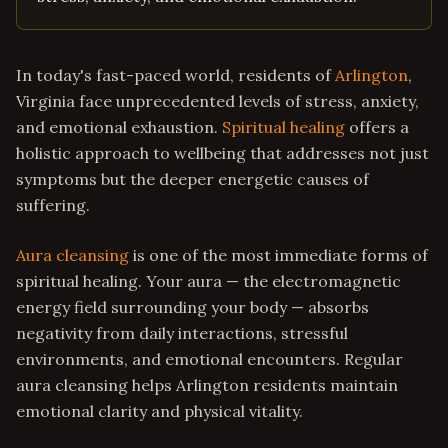
In today's fast-paced world, residents of
Arlington
,
Virginia face unprecedented levels of stress, anxiety,
and emotional exhaustion.
Spiritual healing
offers a
holistic approach to wellbeing that addresses not just
symptoms but the deeper energetic causes of
suffering.
Aura cleansing
is one of the most immediate forms of
spiritual healing. Your aura — the electromagnetic
energy field surrounding your body — absorbs
negativity from daily interactions, stressful
environments, and emotional encounters. Regular
aura cleansing helps Arlington residents maintain
emotional clarity and physical vitality.