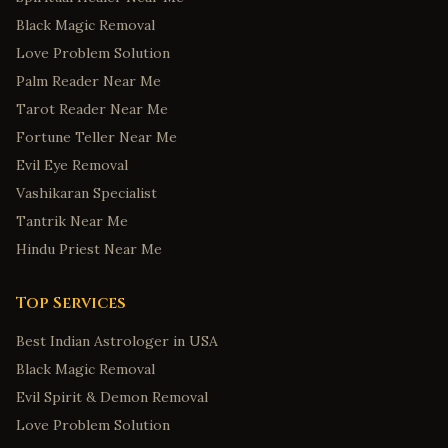
Black Magic Removal
Love Problem Solution
Palm Reader Near Me
Tarot Reader Near Me
Fortune Teller Near Me
Evil Eye Removal
Vashikaran Specialist
Tantrik Near Me
Hindu Priest Near Me
Top Services
Best Indian Astrologer in USA
Black Magic Removal
Evil Spirit & Demon Removal
Love Problem Solution