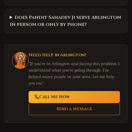
Does Pandit Sahadev Ji serve Arlington
in person or only by phone?
Need Help in
Arlington
?
"If you're in
Arlington
and facing this problem, I
understand what you're going through. I've
helped many people in your area. Let me help
you too."
Call Me Now
Send a Message