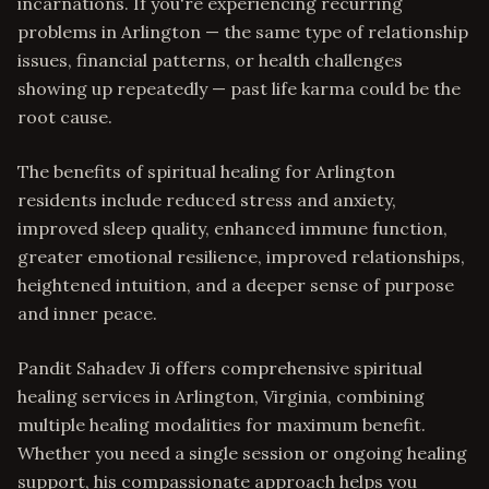
incarnations. If you're experiencing recurring
problems in Arlington — the same type of relationship
issues, financial patterns, or health challenges
showing up repeatedly — past life karma could be the
root cause.
The benefits of spiritual healing for Arlington
residents include reduced stress and anxiety,
improved sleep quality, enhanced immune function,
greater emotional resilience, improved relationships,
heightened intuition, and a deeper sense of purpose
and inner peace.
Pandit Sahadev Ji offers comprehensive spiritual
healing services in Arlington, Virginia, combining
multiple healing modalities for maximum benefit.
Whether you need a single session or ongoing healing
support, his compassionate approach helps you