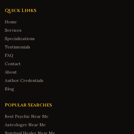
Quick Links
Home
Services
Specializations
Testimonials
FAQ
Contact
About
Author Credentials
Blog
Popular Searches
Best Psychic Near Me
Astrologer Near Me
Spiritual Healer Near Me