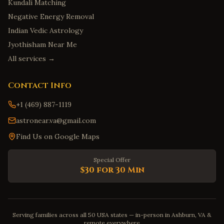
Kundali Matching
Negative Energy Removal
Indian Vedic Astrology
Jyothisham Near Me
All services →
Contact Info
+1 (469) 887-1119
astronear.va@gmail.com
Find Us on Google Maps
Special Offer
$30 for 30 Min
Serving families across all 50 USA states — in-person in Ashburn, VA &
remote everywhere