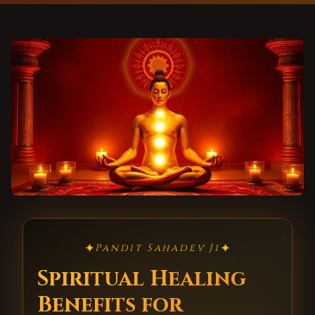
✦
✦
Pandit Sahadev Ji
Spiritual Healing
Benefits for