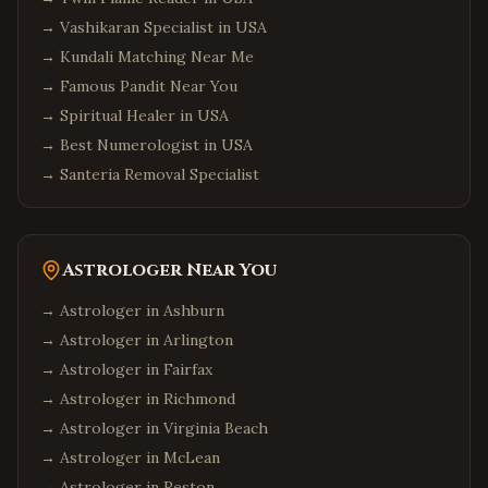
→
Vashikaran Specialist in USA
→
Kundali Matching Near Me
→
Famous Pandit Near You
→
Spiritual Healer in USA
→
Best Numerologist in USA
→
Santeria Removal Specialist
Astrologer Near You
→ Astrologer in
Ashburn
→ Astrologer in
Arlington
→ Astrologer in
Fairfax
→ Astrologer in
Richmond
→ Astrologer in
Virginia Beach
→ Astrologer in
McLean
→ Astrologer in
Reston