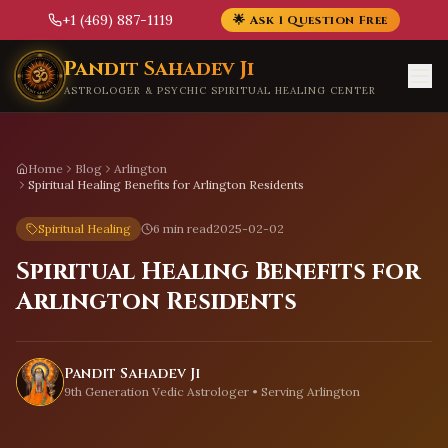
+1 (469) 887-1119
🌟 Ask 1 Question Free
Skip to main content
Pandit Sahadev Ji
ASTROLOGER & PSYCHIC SPIRITUAL HEALING CENTER
Home
Blog
Arlington
Spiritual Healing Benefits for Arlington Residents
Spiritual Healing
6 min read
2025-02-02
Spiritual Healing Benefits for
Arlington Residents
Pandit Sahadev Ji
9th Generation Vedic Astrologer • Serving
Arlington