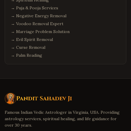
→
Spiritual Healing
→
Puja & Pooja Services
→
Negative Energy Removal
→
Voodoo Removal Expert
→
Marriage Problem Solution
→
Evil Spirit Removal
→
Curse Removal
→
Palm Reading
Pandit Sahadev Ji
Famous Indian Vedic Astrologer in Virginia, USA. Providing
astrology services, spiritual healing, and life guidance for
over 30 years.