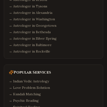
→ Astrologer in
Tysons
→ Astrologer in
Alexandria
→ Astrologer in
Washington
→ Astrologer in
Georgetown
→ Astrologer in
Bethesda
→ Astrologer in
Silver Spring
→ Astrologer in
Baltimore
→ Astrologer in
Rockville
Popular Services
→
Indian Vedic Astrology
→
Love Problem Solution
→
Kundali Matching
→
Psychic Reading