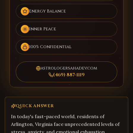
Energy Balance
Inner Peace
100% Confidential
astrologersahadev.com
(469) 887-1119
QUICK ANSWER
In today's fast-paced world, residents of
Arlington, Virginia face unprecedented levels of
stress, anxiety, and emotional exhaustion.