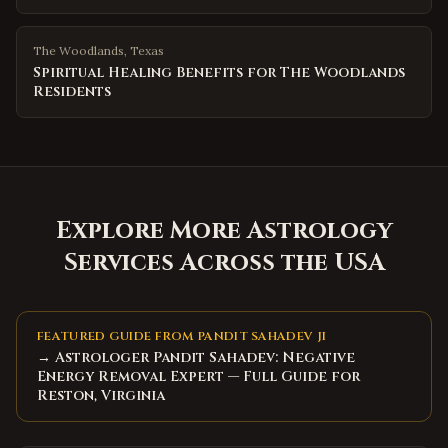
The Woodlands
,
Texas
Spiritual Healing Benefits for The Woodlands
Residents
Explore More Astrology
Services Across the USA
FEATURED GUIDE FROM PANDIT SAHADEV JI
→ Astrologer Pandit Sahadev: Negative
Energy Removal Expert — Full Guide for
Reston, Virginia