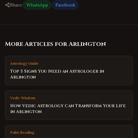
Share:
WhatsApp
Facebook
More Articles for
Arlington
Astrology Guide
Top 5 Signs You Need an Astrologer in
Arlington
Vedic Wisdom
How Vedic Astrology Can Transform Your Life
in Arlington
Palm Reading