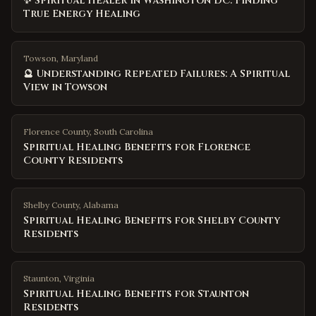
✨ Spiritual Healer in Washington DC: Finding
True Energy Healing
Towson, Maryland
🔮 Understanding Repeated Failures: A Spiritual
View in Towson
Florence County
,
South Carolina
Spiritual Healing Benefits for Florence
County Residents
Shelby County
,
Alabama
Spiritual Healing Benefits for Shelby County
Residents
Staunton
,
Virginia
Spiritual Healing Benefits for Staunton
Residents