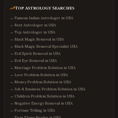
Top Astrology Searches
→
Famous Indian Astrologer in USA
→
Best Astrologer in USA
→
Top Astrologer in USA
→
Black Magic Removal in USA
→
Black Magic Removal Specialist USA
→
Evil Spirit Removal in USA
→
Evil Eye Removal in USA
→
Marriage Problem Solution in USA
→
Love Problem Solution in USA
→
Money Problem Solution in USA
→
Job & Business Problem Solution in USA
→
Children Problem Solution in USA
→
Negative Energy Removal in USA
→
Fortune Telling in USA
→
Twin Flame Reader in USA