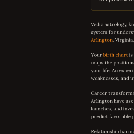
Vedic astrology, k
system for underst
Arlington
, Virgini
Your
birth chart
is
maps the positions
your life. An expe
weaknesses, and u
Career transformat
Arlington have use
launches, and inve
predict favorable 
Relationship harmo