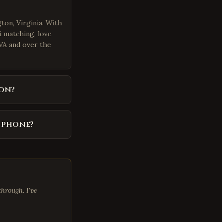
ton, Virginia. With
i matching, love
 VA and over the
on?
y phone?
hrough. I've