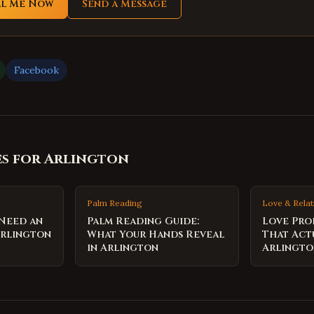
ll Me Now
Send a Message
Facebook
es for
Arlington
Palm Reading
Love & Relat
 Need an
Palm Reading Guide:
Love Pro
Arlington
What Your Hands Reveal
That Act
in Arlington
Arlingt