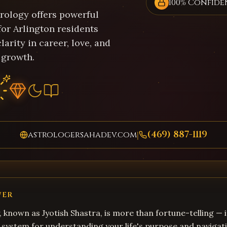
100% Confide
trology offers powerful
for Arlington residents
larity in career, love, and
 growth.
(469) 887-1119
astrologersahadev.com
|
WER
, known as Jyotish Shastra, is more than fortune-telling — i
system for understanding your life's purpose and navigati