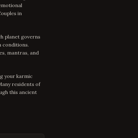
 emotional
Couples in
ch planet governs
n conditions.
es, mantras, and
ng your karmic
 Many residents of
ugh this ancient