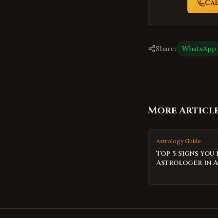
Ca
Share:
WhatsApp
More Articl
Astrology Guide
Top 5 Signs You
Astrologer in 