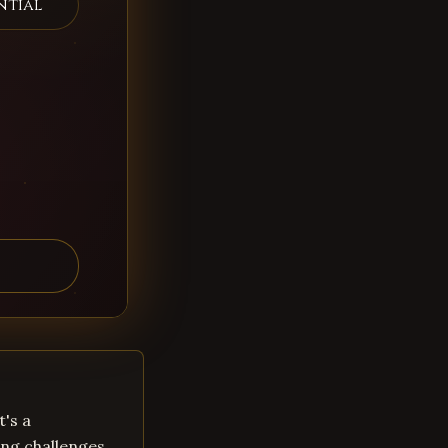
ntial
t's a
ng challenges.