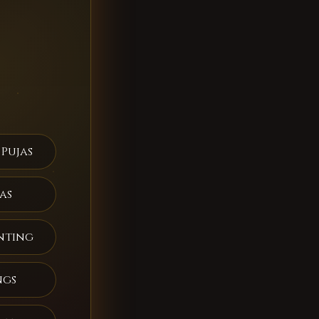
 Pujas
as
nting
ngs