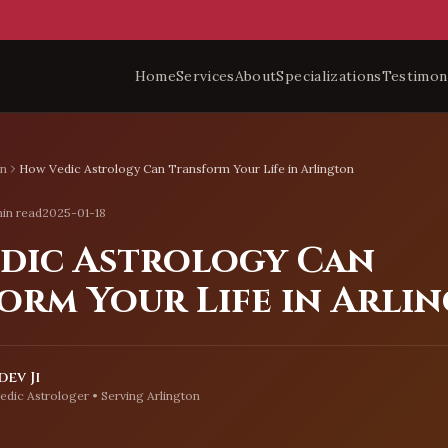
Home
Services
About
Specializations
Testimon
on
How Vedic Astrology Can Transform Your Life in Arlington
in read
2025-01-18
dic Astrology Can
orm Your Life in Arli
ev Ji
edic Astrologer • Serving
Arlington