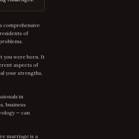
s a comprehensive
residents of
 problems.
t you were born. It
erent aspects of
al your strengths,
sionals in
s, business
trology — can
re marriage is a