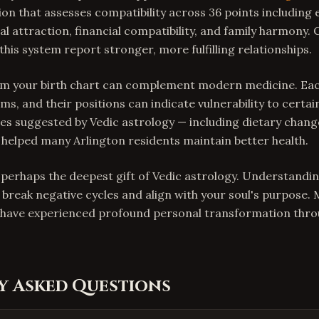
ion that assesses compatibility across 36 points including
l attraction, financial compatibility, and family harmony. 
his system report stronger, more fulfilling relationships.
rom your birth chart can complement modern medicine. Ea
ms, and their positions can indicate vulnerability to certai
s suggested by Vedic astrology — including dietary chang
helped many Arlington residents maintain better health.
s perhaps the deepest gift of Vedic astrology. Understandi
 break negative cycles and align with your soul's purpose.
a have experienced profound personal transformation thro
y Asked Questions