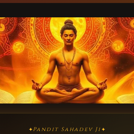
Pandit Sahadev Ji
✦
✦