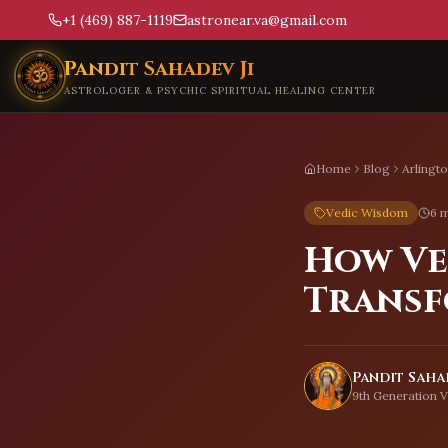
+1 (469) 887-1119
astronear.va@gmail.com
Skip to main content
Pandit Sahadev Ji
ASTROLOGER & PSYCHIC SPIRITUAL HEALING CENTER
Home
Blog
Arlingt
Vedic Wisdom
6 m
How Ve
Transf
Pandit Sahad
9th Generation V