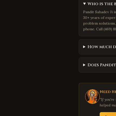
Who is the 
Pandit Sahadev Ji i
30+ years of exper
problem solutions,
phone. Call (469) 8
How much d
Does Pandit
Need He
"If you're
helped ma