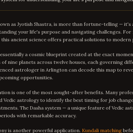
nown as Jyotish Shastra, is more than fortune-telling — it'
anding your life's purpose and navigating challenges. For 
a, this ancient science offers practical solutions to modern
 essentially a cosmic blueprint created at the exact momen
 of nine planets across twelve houses, each governing diff
rienced astrologer in Arlington can decode this map to reve
pcoming opportunities.
ion is one of the most sought-after benefits. Many profes
d Vedic astrology to identify the best timing for job change
stments. The Dasha system — a unique feature of Vedic as
periods with remarkable accuracy.
ny is another powerful application.
Kundali matching
befo