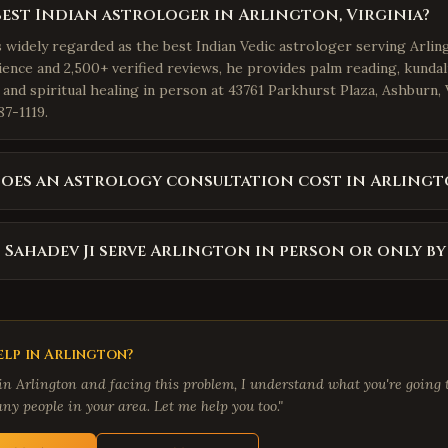
best Indian astrologer in Arlington, Virginia?
s widely regarded as the best Indian Vedic astrologer serving Arling
ience and 2,500+ verified reviews, he provides palm reading, kundal
 and spiritual healing in person at 43761 Parkhurst Plaza, Ashburn,
87-1119.
oes an astrology consultation cost in Arlingt
 Sahadev Ji serve Arlington in person or only b
lp in
Arlington
?
 in
Arlington
and facing this problem, I understand what you're going t
ny people in your area. Let me help you too."