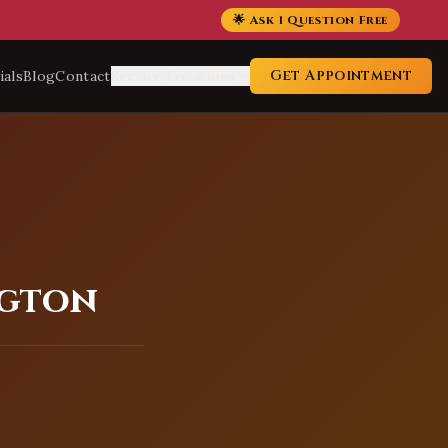
🌟 Ask 1 Question Free
Get Appointment
ials
Blog
Contact
Service Locations
ngton