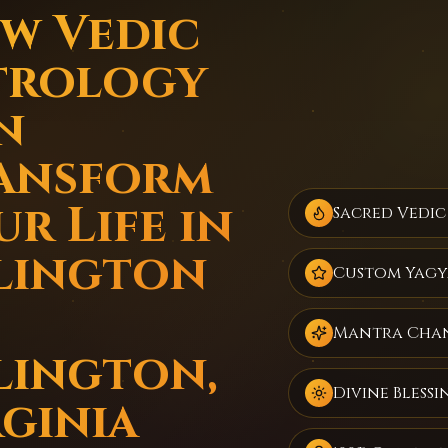
w Vedic
trology
n
ansform
r Life in
Sacred Vedic
lington
Custom Yagy
Mantra Cha
lington,
Divine Blessi
rginia