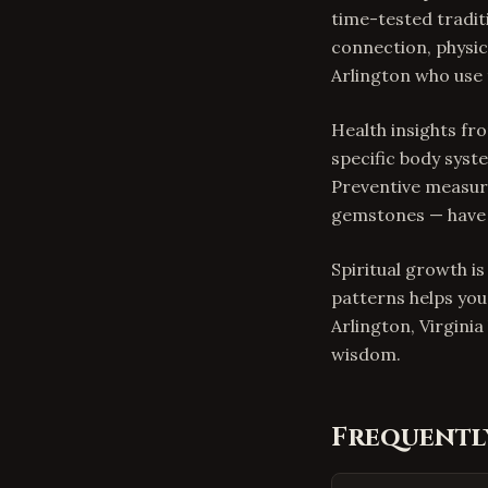
time-tested tradit
connection, physica
Arlington who use t
Health insights f
specific body syste
Preventive measure
gemstones — have 
Spiritual growth i
patterns helps you
Arlington, Virgini
wisdom.
Frequentl