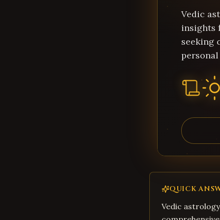
Vedic as
insights 
seeking c
personal
QUICK ANS
Vedic astrology
comprehensive 