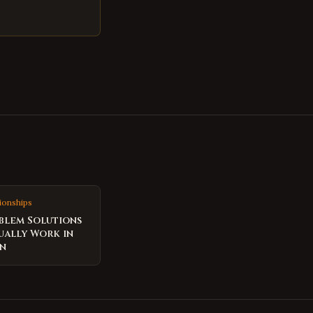
ionships
blem Solutions
ually Work in
on