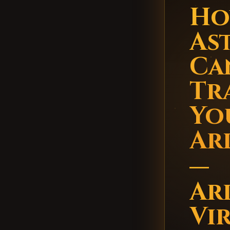
Ho
As
Ca
Tr
You
Ar
—
Ar
Vi