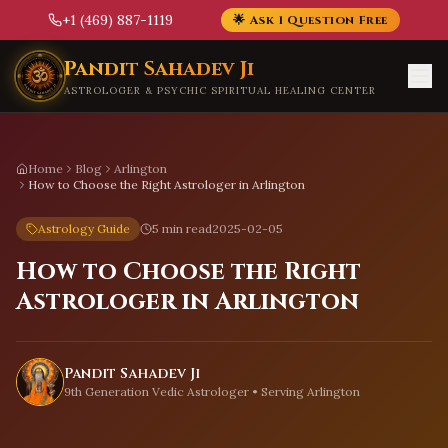
+1 (469) 887-1119
🌟 Ask 1 Question Free
Skip to main content
Pandit Sahadev Ji
ASTROLOGER & PSYCHIC SPIRITUAL HEALING CENTER
Home
Blog
Arlington
How to Choose the Right Astrologer in Arlington
Astrology Guide
5 min read
2025-02-05
How to Choose the Right
Astrologer in Arlington
Pandit Sahadev Ji
9th Generation Vedic Astrologer • Serving
Arlington