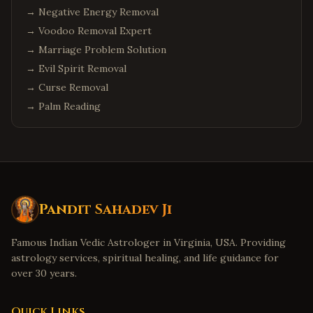
→
Negative Energy Removal
→
Voodoo Removal Expert
→
Marriage Problem Solution
→
Evil Spirit Removal
→
Curse Removal
→
Palm Reading
Pandit Sahadev Ji
Famous Indian Vedic Astrologer in Virginia, USA. Providing
astrology services, spiritual healing, and life guidance for
over 30 years.
Quick Links