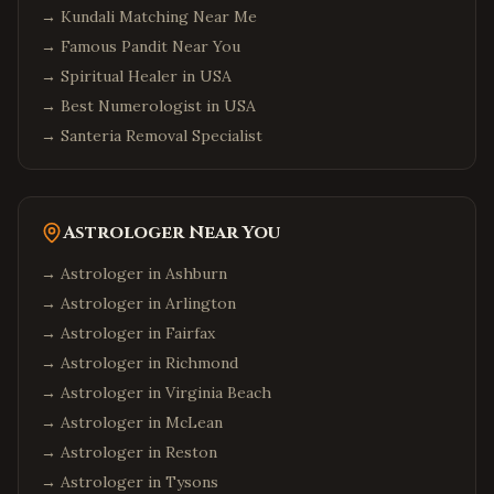
→
Kundali Matching Near Me
→
Famous Pandit Near You
→
Spiritual Healer in USA
→
Best Numerologist in USA
→
Santeria Removal Specialist
Astrologer Near You
→ Astrologer in
Ashburn
→ Astrologer in
Arlington
→ Astrologer in
Fairfax
→ Astrologer in
Richmond
→ Astrologer in
Virginia Beach
→ Astrologer in
McLean
→ Astrologer in
Reston
→ Astrologer in
Tysons