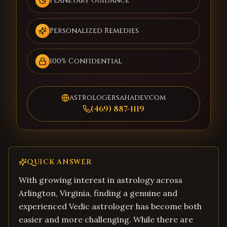
Planetary Guidance
Personalized Remedies
100% Confidential
astrologersahadev.com
(469) 887-1119
QUICK ANSWER
With growing interest in astrology across
Arlington, Virginia, finding a genuine and
experienced Vedic astrologer has become both
easier and more challenging. While there are