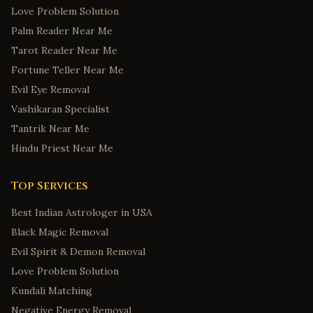
Love Problem Solution
Palm Reader Near Me
Tarot Reader Near Me
Fortune Teller Near Me
Evil Eye Removal
Vashikaran Specialist
Tantrik Near Me
Hindu Priest Near Me
Top Services
Best Indian Astrologer in USA
Black Magic Removal
Evil Spirit & Demon Removal
Love Problem Solution
Kundali Matching
Negative Energy Removal