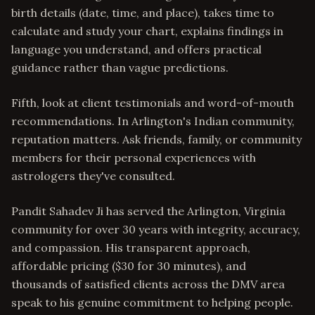
birth details (date, time, and place), takes time to
calculate and study your chart, explains findings in
language you understand, and offers practical
guidance rather than vague predictions.
Fifth, look at client testimonials and word-of-mouth
recommendations. In Arlington's Indian community,
reputation matters. Ask friends, family, or community
members for their personal experiences with
astrologers they've consulted.
Pandit Sahadev Ji has served the Arlington, Virginia
community for over 30 years with integrity, accuracy,
and compassion. His transparent approach,
affordable pricing ($30 for 30 minutes), and
thousands of satisfied clients across the DMV area
speak to his genuine commitment to helping people.