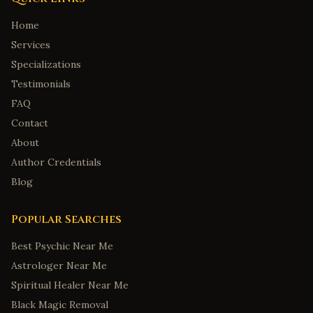
Home
Services
Specializations
Testimonials
FAQ
Contact
About
Author Credentials
Blog
Popular Searches
Best Psychic Near Me
Astrologer Near Me
Spiritual Healer Near Me
Black Magic Removal