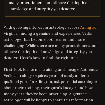
many practitioners, not all have the depth of
knowledge and integrity you deserve.
With growing interest in astrology across
Arlington
,
Virginia, finding a genuine and experienced Vedic
astrologer has become both easier and more
challenging. While there are many practitioners, not
all have the depth of knowledge and integrity you
deserve. Here's how to find the right one.
First, look for formal training and lineage. Authentic
Vedic astrology requires years of study under a
qualified guru. In Arlington, ask potential astrologers
about their training, their guru's lineage, and how
many years they've been practicing. A genuine
astrologer will be happy to share this information.