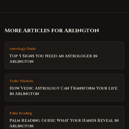
More Articles for
Arlington
Astrology Guide
Top 5 Signs You Need an Astrologer in
Arlington
Vedic Wisdom
How Vedic Astrology Can Transform Your Life
in Arlington
Palm Reading
Palm Reading Guide: What Your Hands Reveal in
Arlington