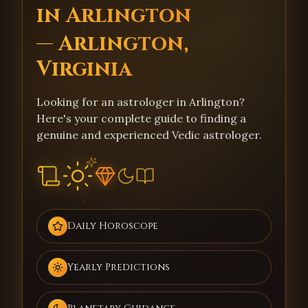
in Arlington
— Arlington,
Virginia
Looking for an astrologer in Arlington?
Here's your complete guide to finding a
genuine and experienced Vedic astrologer.
Daily Horoscope
Yearly Predictions