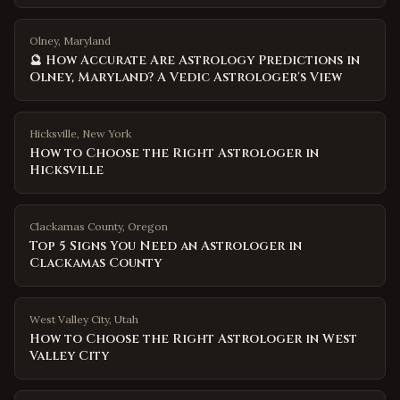
Olney, Maryland
🔮 How Accurate Are Astrology Predictions in
Olney, Maryland? A Vedic Astrologer's View
Hicksville
,
New York
How to Choose the Right Astrologer in
Hicksville
Clackamas County
,
Oregon
Top 5 Signs You Need an Astrologer in
Clackamas County
West Valley City
,
Utah
How to Choose the Right Astrologer in West
Valley City