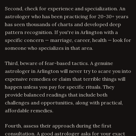
Second, check for experience and specialization. An
astrologer who has been practicing for 20-30+ years
has seen thousands of charts and developed deep
pattern recognition. If you're in Arlington with a
specific concern — marriage, career, health — look for
someone who specializes in that area.
Third, beware of fear-based tactics. A genuine
astrologer in Arlington will never try to scare you into
expensive remedies or claim that terrible things will
happen unless you pay for specific rituals. They
provide balanced readings that include both
challenges and opportunities, along with practical,
affordable remedies.
Fourth, assess their approach during the first
consultation. A good astrologer asks for your exact