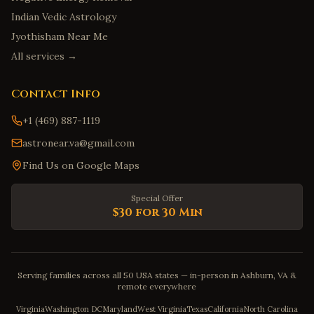
Indian Vedic Astrology
Jyothisham Near Me
All services →
Contact Info
+1 (469) 887-1119
astronear.va@gmail.com
Find Us on Google Maps
Special Offer
$30 for 30 Min
Serving families across all 50 USA states — in-person in Ashburn, VA &
remote everywhere
Virginia
Washington DC
Maryland
West Virginia
Texas
California
North Carolina