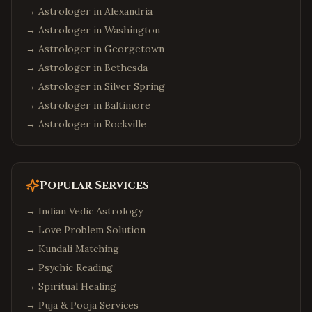
→ Astrologer in
Alexandria
→ Astrologer in
Washington
→ Astrologer in
Georgetown
→ Astrologer in
Bethesda
→ Astrologer in
Silver Spring
→ Astrologer in
Baltimore
→ Astrologer in
Rockville
Popular Services
→
Indian Vedic Astrology
→
Love Problem Solution
→
Kundali Matching
→
Psychic Reading
→
Spiritual Healing
→
Puja & Pooja Services