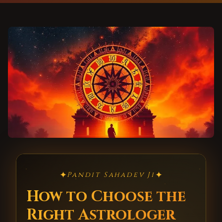
✦
✦
Pandit Sahadev Ji
How to Choose the
Right Astrologer