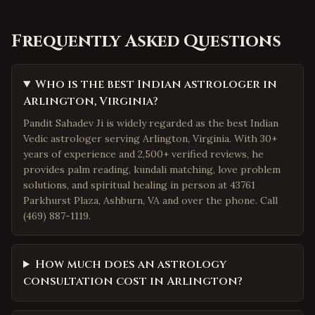
Frequently Asked Questions
Who is the best Indian astrologer in
Arlington, Virginia?
Pandit Sahadev Ji is widely regarded as the best Indian
Vedic astrologer serving Arlington, Virginia. With 30+
years of experience and 2,500+ verified reviews, he
provides palm reading, kundali matching, love problem
solutions, and spiritual healing in person at 43761
Parkhurst Plaza, Ashburn, VA and over the phone. Call
(469) 887-1119.
How much does an astrology
consultation cost in Arlington?