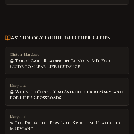
Astrology Guide
in Other Cities
Clinton, Maryland
🔮 Tarot Card Reading in Clinton, MD: Your
Guide to Clear Life Guidance
Maryland
🔮 When to Consult an Astrologer in Maryland
for Life's Crossroads
Maryland
✨ The Profound Power of Spiritual Healing in
Maryland