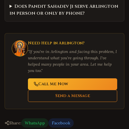
Does Pandit Sahadev Ji serve Arlington
in person or only by phone?
Need Help in
Arlington
?
"If you're in
Arlington
and facing this problem, I
understand what you're going through. I've
helped many people in your area. Let me help
you too."
Call Me Now
Send a Message
Share:
WhatsApp
Facebook