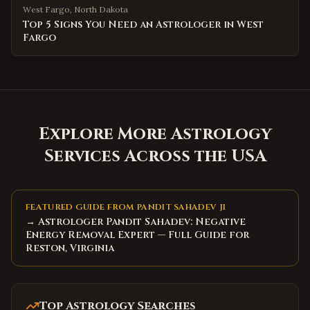
West Fargo
,
North Dakota
Top 5 Signs You Need an Astrologer in West
Fargo
Explore More Astrology
Services Across the USA
FEATURED GUIDE FROM PANDIT SAHADEV JI
→ Astrologer Pandit Sahadev: Negative
Energy Removal Expert — Full Guide for
Reston, Virginia
Top Astrology Searches