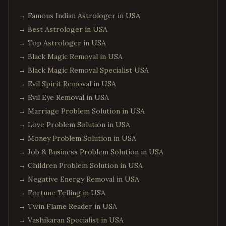
→
Famous Indian Astrologer in USA
→
Best Astrologer in USA
→
Top Astrologer in USA
→
Black Magic Removal in USA
→
Black Magic Removal Specialist USA
→
Evil Spirit Removal in USA
→
Evil Eye Removal in USA
→
Marriage Problem Solution in USA
→
Love Problem Solution in USA
→
Money Problem Solution in USA
→
Job & Business Problem Solution in USA
→
Children Problem Solution in USA
→
Negative Energy Removal in USA
→
Fortune Telling in USA
→
Twin Flame Reader in USA
→
Vashikaran Specialist in USA