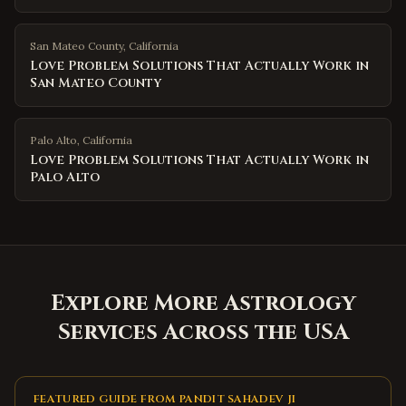
San Mateo County
,
California
Love Problem Solutions That Actually Work in
San Mateo County
Palo Alto
,
California
Love Problem Solutions That Actually Work in
Palo Alto
Explore More Astrology
Services Across the USA
FEATURED GUIDE FROM PANDIT SAHADEV JI