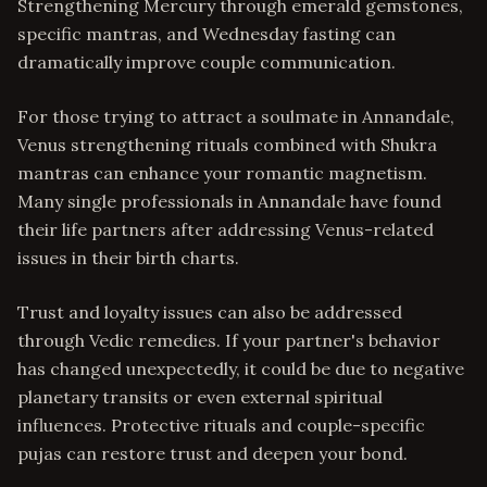
Strengthening Mercury through emerald gemstones,
specific mantras, and Wednesday fasting can
dramatically improve couple communication.
For those trying to attract a soulmate in Annandale,
Venus strengthening rituals combined with Shukra
mantras can enhance your romantic magnetism.
Many single professionals in Annandale have found
their life partners after addressing Venus-related
issues in their birth charts.
Trust and loyalty issues can also be addressed
through Vedic remedies. If your partner's behavior
has changed unexpectedly, it could be due to negative
planetary transits or even external spiritual
influences. Protective rituals and couple-specific
pujas can restore trust and deepen your bond.