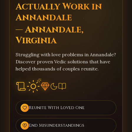
Actually Work in
Annandale
— Annandale,
Virginia
Struggling with love problems in Annandale?
Discover proven Vedic solutions that have
helped thousands of couples reunite.
Reunite With Loved One
End Misunderstandings