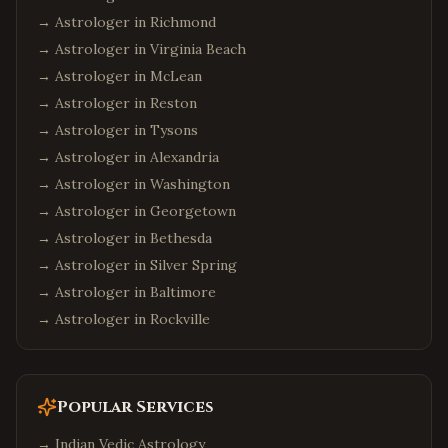
→ Astrologer in
Richmond
→ Astrologer in
Virginia Beach
→ Astrologer in
McLean
→ Astrologer in
Reston
→ Astrologer in
Tysons
→ Astrologer in
Alexandria
→ Astrologer in
Washington
→ Astrologer in
Georgetown
→ Astrologer in
Bethesda
→ Astrologer in
Silver Spring
→ Astrologer in
Baltimore
→ Astrologer in
Rockville
Popular Services
→
Indian Vedic Astrology