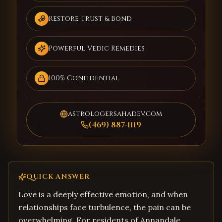
Restore Trust & Bond
Powerful Vedic Remedies
100% Confidential
astrologersahadev.com
(469) 887-1119
QUICK ANSWER
Love is a deeply effective emotion, and when
relationships face turbulence, the pain can be
overwhelming. For residents of Annandale,