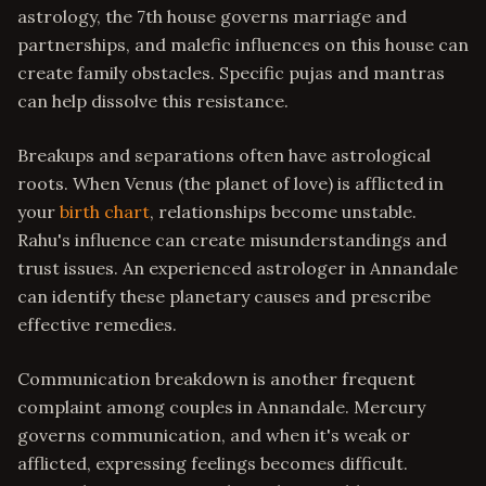
astrology, the 7th house governs marriage and
partnerships, and malefic influences on this house can
create family obstacles. Specific pujas and mantras
can help dissolve this resistance.
Breakups and separations often have astrological
roots. When Venus (the planet of love) is afflicted in
your
birth chart
, relationships become unstable.
Rahu's influence can create misunderstandings and
trust issues. An experienced astrologer in Annandale
can identify these planetary causes and prescribe
effective remedies.
Communication breakdown is another frequent
complaint among couples in Annandale. Mercury
governs communication, and when it's weak or
afflicted, expressing feelings becomes difficult.