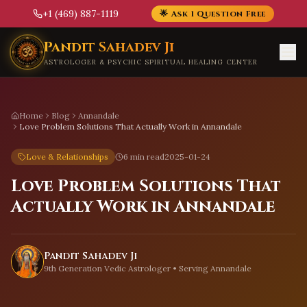
+1 (469) 887-1119
🌟 Ask 1 Question Free
Skip to main content
Pandit Sahadev Ji
ASTROLOGER & PSYCHIC SPIRITUAL HEALING CENTER
Home
Blog
Annandale
Love Problem Solutions That Actually Work in Annandale
Love & Relationships
6 min read
2025-01-24
Love Problem Solutions That
Actually Work in Annandale
Pandit Sahadev Ji
9th Generation Vedic Astrologer • Serving
Annandale