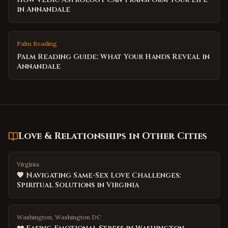
in Annandale
Palm Reading
Palm Reading Guide: What Your Hands Reveal in
Annandale
Love & Relationships
in Other Cities
Virginia
💖 Navigating Same-Sex Love Challenges:
Spiritual Solutions in Virginia
Washington, Washington DC