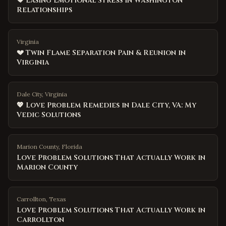
💔 Easing Emotional Stress in Washington
Relationships
Virginia
💔 Twin Flame Separation Pain & Reunion in
Virginia
Dale City, Virginia
💖 Love Problem Remedies in Dale City, VA: My
Vedic Solutions
Marion County
,
Florida
Love Problem Solutions That Actually Work in
Marion County
Carrollton
,
Texas
Love Problem Solutions That Actually Work in
Carrollton