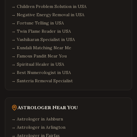
→
Children Problem Solution in USA
→
Negative Energy Removal in USA
→
Fortune Telling in USA
→
Twin Flame Reader in USA
→
Vashikaran Specialist in USA
→
Kundali Matching Near Me
→
Famous Pandit Near You
→
Spiritual Healer in USA
→
Best Numerologist in USA
→
Santeria Removal Specialist
Astrologer Near You
→ Astrologer in
Ashburn
→ Astrologer in
Arlington
→ Astrologer in
Fairfax