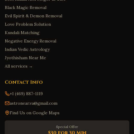
Black Magic Removal
Evil Spirit & Demon Removal
Love Problem Solution
Kundali Matching
Negative Energy Removal
Indian Vedic Astrology
Jyothisham Near Me
All services →
Contact Info
+1 (469) 887-1119
astronear.va@gmail.com
Find Us on Google Maps
Special Offer
$30 for 30 Min