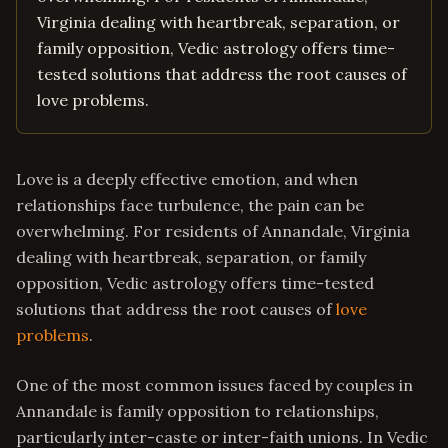
Virginia dealing with heartbreak, separation, or
family opposition, Vedic astrology offers time-
tested solutions that address the root causes of
love problems.
Love is a deeply effective emotion, and when
relationships face turbulence, the pain can be
overwhelming. For residents of Annandale, Virginia
dealing with heartbreak, separation, or family
opposition, Vedic astrology offers time-tested
solutions that address the root causes of
love
problems
.
One of the most common issues faced by couples in
Annandale is family opposition to relationships,
particularly inter-caste or inter-faith unions. In Vedic