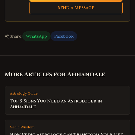
Send a Message
Share:
WhatsApp
Facebook
More Articles for
Annandale
Astrology Guide
Top 5 Signs You Need an Astrologer in
Annandale
Vedic Wisdom
How Vedic Astrology Can Transform Your Life