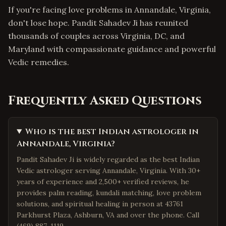
If you're facing love problems in Annandale, Virginia,
don't lose hope. Pandit Sahadev Ji has reunited
thousands of couples across Virginia, DC, and
Maryland with compassionate guidance and powerful
Vedic remedies.
Frequently Asked Questions
Who is the best Indian astrologer in
Annandale, Virginia?
Pandit Sahadev Ji is widely regarded as the best Indian
Vedic astrologer serving Annandale, Virginia. With 30+
years of experience and 2,500+ verified reviews, he
provides palm reading, kundali matching, love problem
solutions, and spiritual healing in person at 43761
Parkhurst Plaza, Ashburn, VA and over the phone. Call