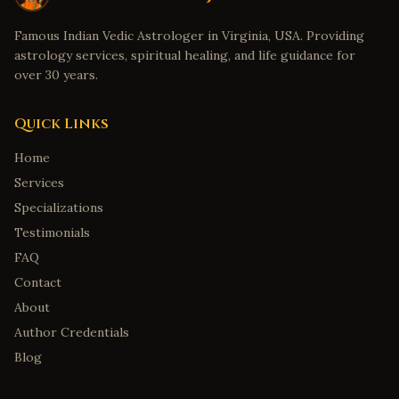
Famous Indian Vedic Astrologer in Virginia, USA. Providing
astrology services, spiritual healing, and life guidance for
over 30 years.
Quick Links
Home
Services
Specializations
Testimonials
FAQ
Contact
About
Author Credentials
Blog