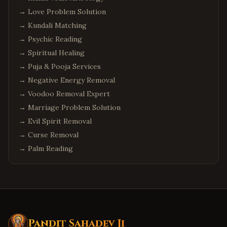
→
Love Problem Solution
→
Kundali Matching
→
Psychic Reading
→
Spiritual Healing
→
Puja & Pooja Services
→
Negative Energy Removal
→
Voodoo Removal Expert
→
Marriage Problem Solution
→
Evil Spirit Removal
→
Curse Removal
→
Palm Reading
Pandit Sahadev Ji