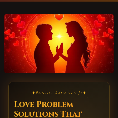
✦
✦
Pandit Sahadev Ji
Love Problem
Solutions That