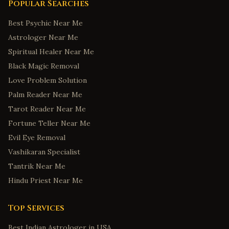
Popular Searches
Best Psychic Near Me
Astrologer Near Me
Spiritual Healer Near Me
Black Magic Removal
Love Problem Solution
Palm Reader Near Me
Tarot Reader Near Me
Fortune Teller Near Me
Evil Eye Removal
Vashikaran Specialist
Tantrik Near Me
Hindu Priest Near Me
Top Services
Best Indian Astrologer in USA