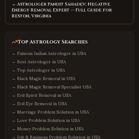
→ Astrologer Pandit Sahadev: Negative
Energy Removal Expert — Full Guide for
Reston, Virginia
Top Astrology Searches
→
Famous Indian Astrologer in USA
→
Best Astrologer in USA
→
Top Astrologer in USA
→
Black Magic Removal in USA
→
Black Magic Removal Specialist USA
→
Evil Spirit Removal in USA
→
Evil Eye Removal in USA
→
Marriage Problem Solution in USA
→
Love Problem Solution in USA
→
Money Problem Solution in USA
→
Job & Business Problem Solution in USA