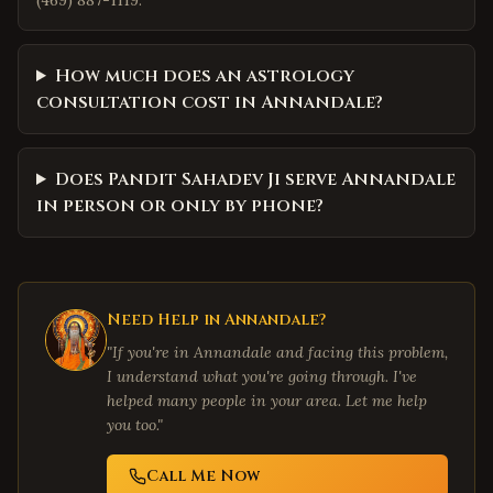
(469) 887-1119.
How much does an astrology
consultation cost in Annandale?
Does Pandit Sahadev Ji serve Annandale
in person or only by phone?
Need Help in
Annandale
?
"If you're in
Annandale
and facing this problem,
I understand what you're going through. I've
helped many people in your area. Let me help
you too."
Call Me Now