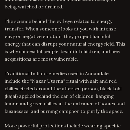
being watched or drained.
The science behind the evil eye relates to energy
transfer. When someone looks at you with intense
envy or negative emotion, they project harmful
energy that can disrupt your natural energy field. This
is why successful people, beautiful children, and new
acquisitions are most vulnerable.
Traditional Indian remedies used in Annandale
include the "Nazar Utarna" ritual with salt and red
chilies circled around the affected person, black kohl
(kajal) applied behind the ear of children, hanging
lemon and green chilies at the entrance of homes and
businesses, and burning camphor to purify the space.
More powerful protections include wearing specific