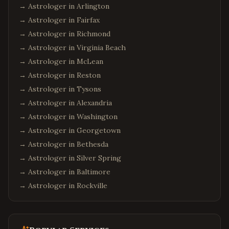
→ Astrologer in
Arlington
→ Astrologer in
Fairfax
→ Astrologer in
Richmond
→ Astrologer in
Virginia Beach
→ Astrologer in
McLean
→ Astrologer in
Reston
→ Astrologer in
Tysons
→ Astrologer in
Alexandria
→ Astrologer in
Washington
→ Astrologer in
Georgetown
→ Astrologer in
Bethesda
→ Astrologer in
Silver Spring
→ Astrologer in
Baltimore
→ Astrologer in
Rockville