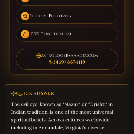
Restore Positivity
100% Confidential
astrologersahadev.com
(469) 887-1119
QUICK ANSWER
The evil eye, known as "Nazar" or "Drishti" in
Indian tradition, is one of the most universal
spiritual beliefs. Across cultures worldwide,
including in Annandale, Virginia's diverse