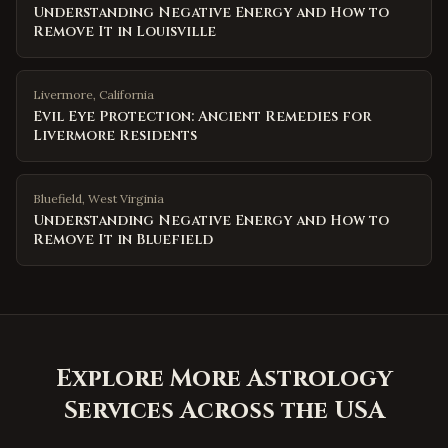
Understanding Negative Energy and How to
Remove It in Louisville
Livermore
,
California
Evil Eye Protection: Ancient Remedies for
Livermore Residents
Bluefield
,
West Virginia
Understanding Negative Energy and How to
Remove It in Bluefield
Explore More Astrology
Services Across the USA