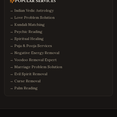
Popular Services
→
Indian Vedic Astrology
→
Love Problem Solution
→
Kundali Matching
→
Psychic Reading
→
Spiritual Healing
→
Puja & Pooja Services
→
Negative Energy Removal
→
Voodoo Removal Expert
→
Marriage Problem Solution
→
Evil Spirit Removal
→
Curse Removal
→
Palm Reading