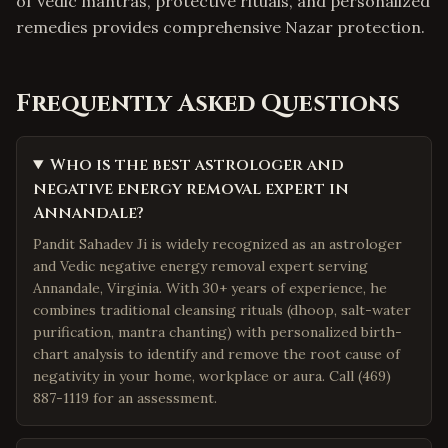
of Vedic mantras, protective rituals, and personalized
remedies provides comprehensive Nazar protection.
Frequently Asked Questions
Who is the best astrologer and
negative energy removal expert in
Annandale?
Pandit Sahadev Ji is widely recognized as an astrologer
and Vedic negative energy removal expert serving
Annandale, Virginia. With 30+ years of experience, he
combines traditional cleansing rituals (dhoop, salt-water
purification, mantra chanting) with personalized birth-
chart analysis to identify and remove the root cause of
negativity in your home, workplace or aura. Call (469)
887-1119 for an assessment.