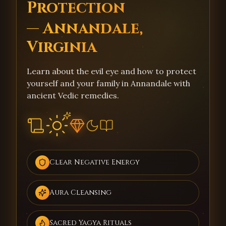
Protection
— Annandale,
Virginia
Learn about the evil eye and how to protect
yourself and your family in Annandale with
ancient Vedic remedies.
Clear Negative Energy
Aura Cleansing
Sacred Yagya Rituals