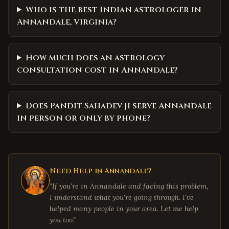
Who is the best Indian astrologer in
Annandale, Virginia?
How much does an astrology
consultation cost in Annandale?
Does Pandit Sahadev Ji serve Annandale
in person or only by phone?
Need Help in
Annandale
?
"If you're in
Annandale
and facing this problem,
I understand what you're going through. I've
helped many people in your area. Let me help
you too."