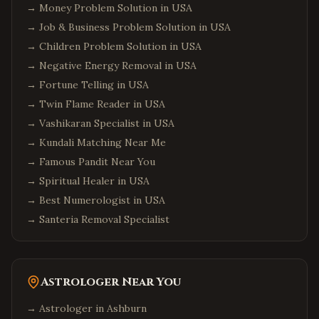
→
Money Problem Solution in USA
→
Job & Business Problem Solution in USA
→
Children Problem Solution in USA
→
Negative Energy Removal in USA
→
Fortune Telling in USA
→
Twin Flame Reader in USA
→
Vashikaran Specialist in USA
→
Kundali Matching Near Me
→
Famous Pandit Near You
→
Spiritual Healer in USA
→
Best Numerologist in USA
→
Santeria Removal Specialist
Astrologer Near You
→ Astrologer in
Ashburn