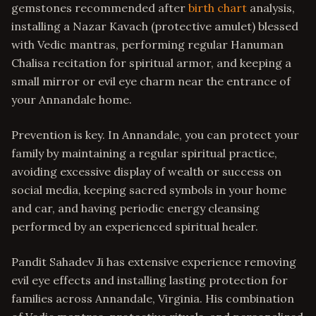
gemstones recommended after
birth chart
analysis,
installing a Nazar Kavach (protective amulet) blessed
with Vedic mantras, performing regular Hanuman
Chalisa recitation for spiritual armor, and keeping a
small mirror or evil eye charm near the entrance of
your Annandale home.
Prevention is key. In Annandale, you can protect your
family by maintaining a regular spiritual practice,
avoiding excessive display of wealth or success on
social media, keeping sacred symbols in your home
and car, and having periodic energy cleansing
performed by an experienced spiritual healer.
Pandit Sahadev Ji has extensive experience removing
evil eye effects and installing lasting protection for
families across Annandale, Virginia. His combination