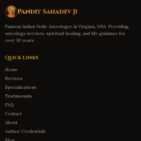
Pandit Sahadev Ji
Famous Indian Vedic Astrologer in Virginia, USA. Providing
astrology services, spiritual healing, and life guidance for
over 30 years.
Quick Links
Home
Services
Specializations
Testimonials
FAQ
Contact
About
Author Credentials
Blog