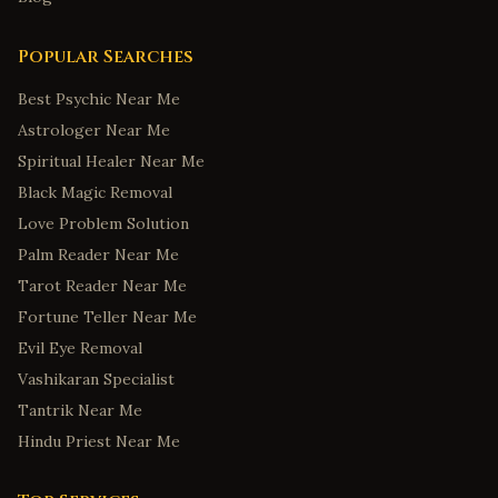
Popular Searches
Best Psychic Near Me
Astrologer Near Me
Spiritual Healer Near Me
Black Magic Removal
Love Problem Solution
Palm Reader Near Me
Tarot Reader Near Me
Fortune Teller Near Me
Evil Eye Removal
Vashikaran Specialist
Tantrik Near Me
Hindu Priest Near Me