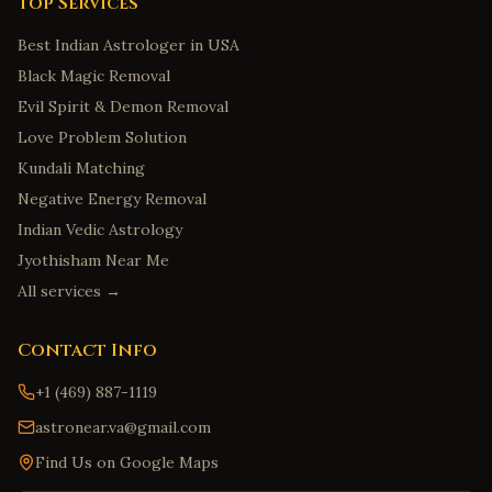
Top Services
Best Indian Astrologer in USA
Black Magic Removal
Evil Spirit & Demon Removal
Love Problem Solution
Kundali Matching
Negative Energy Removal
Indian Vedic Astrology
Jyothisham Near Me
All services →
Contact Info
+1 (469) 887-1119
astronear.va@gmail.com
Find Us on Google Maps