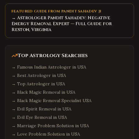
FEATURED GUIDE FROM PANDIT SAHADEV JI
→ Astrologer Pandit Sahadev: Negative
Energy Removal Expert — Full Guide for
Reston, Virginia
Top Astrology Searches
→
Famous Indian Astrologer in USA
→
Best Astrologer in USA
→
Top Astrologer in USA
→
Black Magic Removal in USA
→
Black Magic Removal Specialist USA
→
Evil Spirit Removal in USA
→
Evil Eye Removal in USA
→
Marriage Problem Solution in USA
→
Love Problem Solution in USA