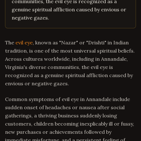
communities, the evil eye is recognized as a
genuine spiritual affliction caused by envious or
negative gazes.
The
evil eye
, known as "Nazar" or "Drishti" in Indian
tradition, is one of the most universal spiritual beliefs.
Across cultures worldwide, including in Annandale,
Virginia's diverse communities, the evil eye is
recognized as a genuine spiritual affliction caused by
envious or negative gazes.
Common symptoms of evil eye in Annandale include
sudden onset of headaches or nausea after social
gatherings, a thriving business suddenly losing
customers, children becoming inexplicably ill or fussy,
new purchases or achievements followed by
immediate misfortune, and a persistent feeling of