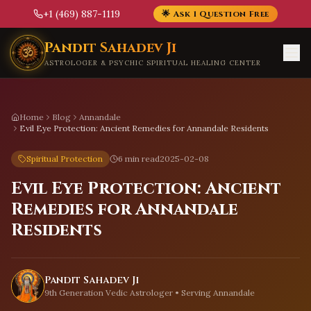
+1 (469) 887-1119
🌟 Ask 1 Question Free
Skip to main content
Pandit Sahadev Ji
ASTROLOGER & PSYCHIC SPIRITUAL HEALING CENTER
Home
Blog
Annandale
Evil Eye Protection: Ancient Remedies for Annandale Residents
Spiritual Protection
6 min read
2025-02-08
Evil Eye Protection: Ancient
Remedies for Annandale
Residents
Pandit Sahadev Ji
9th Generation Vedic Astrologer • Serving
Annandale