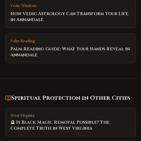
Vedic Wisdom
How Vedic Astrology Can Transform Your Life
in Annandale
Palm Reading
Palm Reading Guide: What Your Hands Reveal in
Annandale
Spiritual Protection
in Other Cities
West Virginia
🔮 Is Black Magic Removal Possible? The
Complete Truth in West Virginia