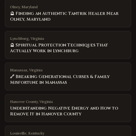
Olney, Maryland
🔮 Finding an Authentic Tantrik Healer Near
Olney, Maryland
Lynchburg, Virginia
🔮 Spiritual Protection Techniques That
Actually Work in Lynchburg
Manassas, Virginia
🔗 Breaking Generational Curses & Family
Misfortune in Manassas
Hanover County
,
Virginia
Understanding Negative Energy and How to
Remove It in Hanover County
Louisville
,
Kentucky