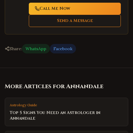
Call Me Now
Send a Message
Share:
WhatsApp
Facebook
More Articles for
Annandale
Astrology Guide
Top 5 Signs You Need an Astrologer in
Annandale