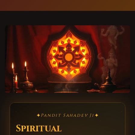
✦
✦
Pandit Sahadev Ji
Spiritual