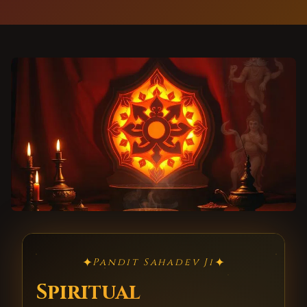
✦
✦
Pandit Sahadev Ji
Spiritual