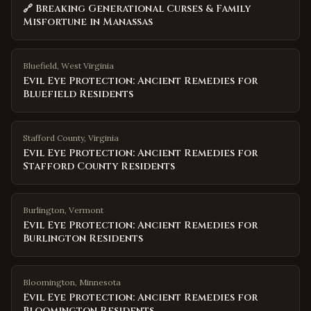
🔗 Breaking Generational Curses & Family
Misfortune in Manassas
Bluefield
,
West Virginia
Evil Eye Protection: Ancient Remedies for
Bluefield Residents
Stafford County
,
Virginia
Evil Eye Protection: Ancient Remedies for
Stafford County Residents
Burlington
,
Vermont
Evil Eye Protection: Ancient Remedies for
Burlington Residents
Bloomington
,
Minnesota
Evil Eye Protection: Ancient Remedies for
Bloomington Residents