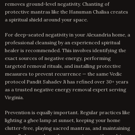
removes ground-level negativity. Chanting of
protective mantras like the Hanuman Chalisa creates
a spiritual shield around your space.
For deep-seated negativity in your Alexandria home, a
professional cleansing by an experienced spiritual
healer is recommended. This involves identifying the
exact sources of negative energy, performing
targeted removal rituals, and installing protective
measures to prevent recurrence — the same Vedic
protocol Pandit Sahadev Ji has refined over 30+ years
as a trusted negative energy removal expert serving
Virginia.
Prevention is equally important. Regular practices like
lighting a ghee lamp at sunset, keeping your home
clutter-free, playing sacred mantras, and maintaining