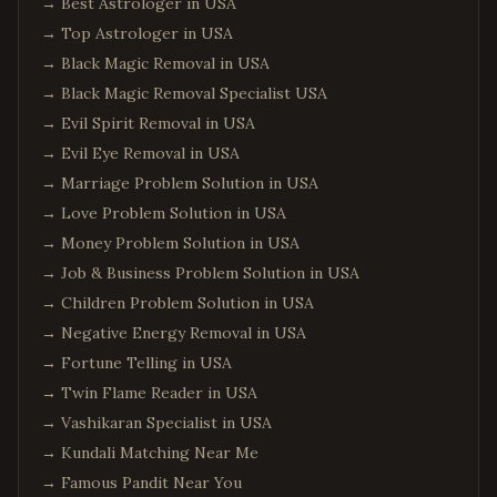
→
Best Astrologer in USA
→
Top Astrologer in USA
→
Black Magic Removal in USA
→
Black Magic Removal Specialist USA
→
Evil Spirit Removal in USA
→
Evil Eye Removal in USA
→
Marriage Problem Solution in USA
→
Love Problem Solution in USA
→
Money Problem Solution in USA
→
Job & Business Problem Solution in USA
→
Children Problem Solution in USA
→
Negative Energy Removal in USA
→
Fortune Telling in USA
→
Twin Flame Reader in USA
→
Vashikaran Specialist in USA
→
Kundali Matching Near Me
→
Famous Pandit Near You