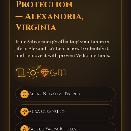
Protection
— Alexandria,
Virginia
Is negative energy affecting your home or
life in Alexandria? Learn how to identify it
and remove it with proven Vedic methods.
Clear Negative Energy
Aura Cleansing
Sacred Yagya Rituals