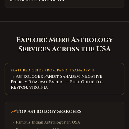
Explore More Astrology
Services Across the USA
FEATURED GUIDE FROM PANDIT SAHADEV JI
→ Astrologer Pandit Sahadev: Negative
Energy Removal Expert — Full Guide for
Reston, Virginia
Top Astrology Searches
→
Famous Indian Astrologer in USA