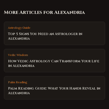
More Articles for
Alexandria
Astrology Guide
Top 5 Signs You Need an Astrologer in
Alexandria
Vedic Wisdom
How Vedic Astrology Can Transform Your Life
in Alexandria
Palm Reading
Palm Reading Guide: What Your Hands Reveal in
Alexandria