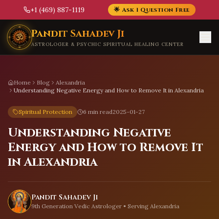
+1 (469) 887-1119
🌟 Ask 1 Question Free
Skip to main content
Pandit Sahadev Ji
ASTROLOGER & PSYCHIC SPIRITUAL HEALING CENTER
Home
Blog
Alexandria
Understanding Negative Energy and How to Remove It in Alexandria
Spiritual Protection
6 min read
2025-01-27
Understanding Negative
Energy and How to Remove It
in Alexandria
Pandit Sahadev Ji
9th Generation Vedic Astrologer • Serving
Alexandria