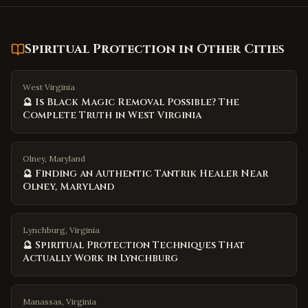
Spiritual Protection
in Other Cities
West Virginia
🔮 Is Black Magic Removal Possible? The
Complete Truth in West Virginia
Olney, Maryland
🔮 Finding an Authentic Tantrik Healer Near
Olney, Maryland
Lynchburg, Virginia
🔮 Spiritual Protection Techniques That
Actually Work in Lynchburg
Manassas, Virginia