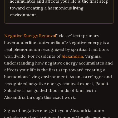
accumulates and affects your life is the first step
toward creating a harmonious living
environment.
Negative Energy Removal
" class="text-primary
hover:underline font-medium">Negative energy is a
real phenomenon recognized by spiritual traditions
worldwide. For residents of
Alexandria
, Virginia,
understanding how negative energy accumulates and
affects your life is the first step toward creating a
harmonious living environment. As an astrologer and
recognized negative energy removal expert, Pandit
Sahadev Ji has guided thousands of families in
Alexandria through this exact work.
Signs of negative energy in your Alexandria home
include constant arguments among family members,