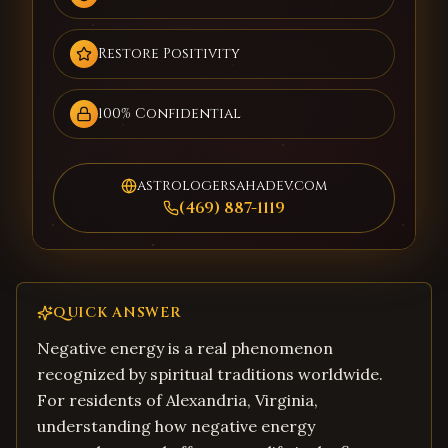
Restore Positivity
100% Confidential
astrologersahadev.com
(469) 887-1119
QUICK ANSWER
Negative energy is a real phenomenon
recognized by spiritual traditions worldwide.
For residents of Alexandria, Virginia,
understanding how negative energy