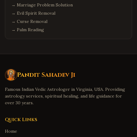
→
Marriage Problem Solution
→
Evil Spirit Removal
→
Curse Removal
→
Palm Reading
Pandit Sahadev Ji
Famous Indian Vedic Astrologer in Virginia, USA. Providing
astrology services, spiritual healing, and life guidance for
over 30 years.
Quick Links
Home