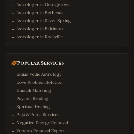
→ Astrologer in
Georgetown
→ Astrologer in
Bethesda
→ Astrologer in
Silver Spring
→ Astrologer in
Baltimore
→ Astrologer in
Rockville
Popular Services
→
Indian Vedic Astrology
→
Love Problem Solution
→
Kundali Matching
→
Psychic Reading
→
Spiritual Healing
→
Puja & Pooja Services
→
Negative Energy Removal
→
Voodoo Removal Expert