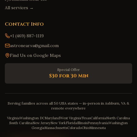
All services →
Contact Info
+1 (469) 887-1119
astronear.va@gmail.com
Find Us on Google Maps
Special Offer
$30 for 30 Min
Serving families across all 50 USA states — in-person in Ashburn, VA &
remote everywhere
Virginia
Washington DC
Maryland
West Virginia
Texas
California
North Carolina
South Carolina
New Jersey
New York
Florida
Illinois
Pennsylvania
Washington
Georgia
Massachusetts
Colorado
Ohio
Minnesota