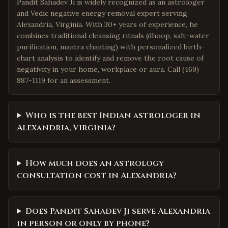
Pandit Sahadev Ji is widely recognized as an astrologer
and Vedic negative energy removal expert serving
Alexandria, Virginia. With 30+ years of experience, he
combines traditional cleansing rituals (dhoop, salt-water
purification, mantra chanting) with personalized birth-
chart analysis to identify and remove the root cause of
negativity in your home, workplace or aura. Call (469)
887-1119 for an assessment.
Who is the best Indian astrologer in
Alexandria, Virginia?
How much does an astrology
consultation cost in Alexandria?
Does Pandit Sahadev Ji serve Alexandria
in person or only by phone?