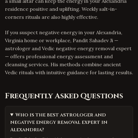
a small altar can keep the energy in your Alexandria
residence positive and uplifting. Weekly salt-in-
corners rituals are also highly effective.
If you suspect negative energy in your Alexandria,
Virginia home or workplace, Pandit Sahadev Ji —
astrologer and Vedic negative energy removal expert
— offers professional energy assessment and
cleansing services. His methods combine ancient
Vedic rituals with intuitive guidance for lasting results.
Frequently Asked Questions
Who is the best astrologer and
negative energy removal expert in
Alexandria?