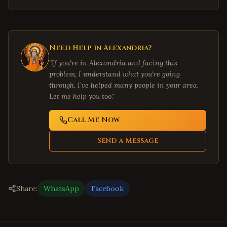
Need Help in
Alexandria
?
"If you're in
Alexandria
and facing this
problem, I understand what you're going
through. I've helped many people in your area.
Let me help you too."
Call Me Now
Send a Message
Share:
WhatsApp
Facebook