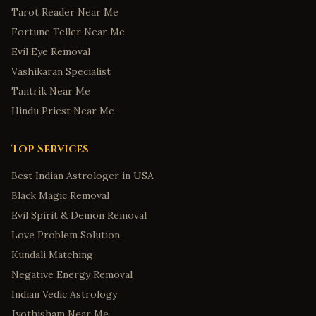
Tarot Reader Near Me
Fortune Teller Near Me
Evil Eye Removal
Vashikaran Specialist
Tantrik Near Me
Hindu Priest Near Me
Top Services
Best Indian Astrologer in USA
Black Magic Removal
Evil Spirit & Demon Removal
Love Problem Solution
Kundali Matching
Negative Energy Removal
Indian Vedic Astrology
Jyothisham Near Me