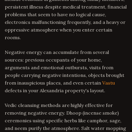
persistent illness despite medical treatment, financial
problems that seem to have no logical cause,
electronics malfunctioning frequently, and a heavy or
oppressive atmosphere when you enter certain
rooms.
Negative energy can accumulate from several
sources: previous occupants of your home,
arguments and emotional outbursts, visits from
people carrying negative intentions, objects brought
from inauspicious places, and even certain
Vastu
defects in your Alexandria property's layout.
Vedic cleansing methods are highly effective for
removing negative energy. Dhoop (incense smoke)
ceremonies using specific herbs like camphor, sage,
and neem purify the atmosphere. Salt water mopping