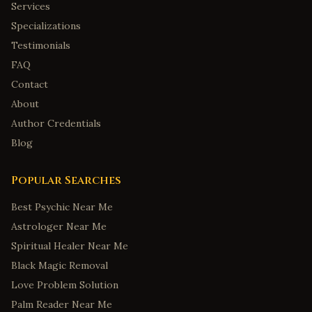
Services
Specializations
Testimonials
FAQ
Contact
About
Author Credentials
Blog
Popular Searches
Best Psychic Near Me
Astrologer Near Me
Spiritual Healer Near Me
Black Magic Removal
Love Problem Solution
Palm Reader Near Me