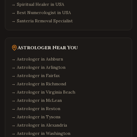
→
Spiritual Healer in USA
→
Best Numerologist in USA
→
Santeria Removal Specialist
Astrologer Near You
→ Astrologer in
Ashburn
→ Astrologer in
Arlington
→ Astrologer in
Fairfax
→ Astrologer in
Richmond
→ Astrologer in
Virginia Beach
→ Astrologer in
McLean
→ Astrologer in
Reston
→ Astrologer in
Tysons
→ Astrologer in
Alexandria
→ Astrologer in
Washington