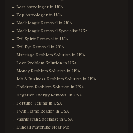
→
Best Astrologer in USA
→
Top Astrologer in USA
→
Black Magic Removal in USA
→
Black Magic Removal Specialist USA
→
Evil Spirit Removal in USA
→
Evil Eye Removal in USA
→
Marriage Problem Solution in USA
→
Love Problem Solution in USA
→
Money Problem Solution in USA
→
Job & Business Problem Solution in USA
→
Children Problem Solution in USA
→
Negative Energy Removal in USA
→
Fortune Telling in USA
→
Twin Flame Reader in USA
→
Vashikaran Specialist in USA
→
Kundali Matching Near Me