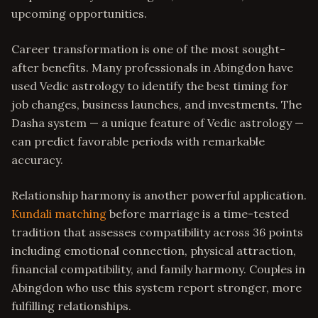
upcoming opportunities.
Career transformation is one of the most sought-
after benefits. Many professionals in Abingdon have
used Vedic astrology to identify the best timing for
job changes, business launches, and investments. The
Dasha system — a unique feature of Vedic astrology —
can predict favorable periods with remarkable
accuracy.
Relationship harmony is another powerful application.
Kundali matching
before marriage is a time-tested
tradition that assesses compatibility across 36 points
including emotional connection, physical attraction,
financial compatibility, and family harmony. Couples in
Abingdon who use this system report stronger, more
fulfilling relationships.