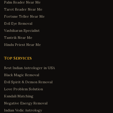
Palm Reader Near Me
Tarot Reader Near Me
Fortune Teller Near Me
Evil Eye Removal
Vashikaran Specialist
Tantrik Near Me
Hindu Priest Near Me
Top Services
Best Indian Astrologer in USA
Black Magic Removal
Evil Spirit & Demon Removal
Love Problem Solution
Kundali Matching
Negative Energy Removal
Indian Vedic Astrology