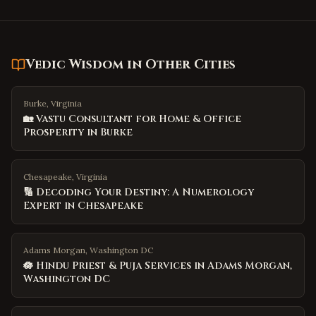
Vedic Wisdom
in Other Cities
Burke, Virginia
🏡 Vastu Consultant for Home & Office
Prosperity in Burke
Chesapeake, Virginia
🔢 Decoding Your Destiny: A Numerology
Expert in Chesapeake
Adams Morgan, Washington DC
🪷 Hindu Priest & Puja Services in Adams Morgan,
Washington DC