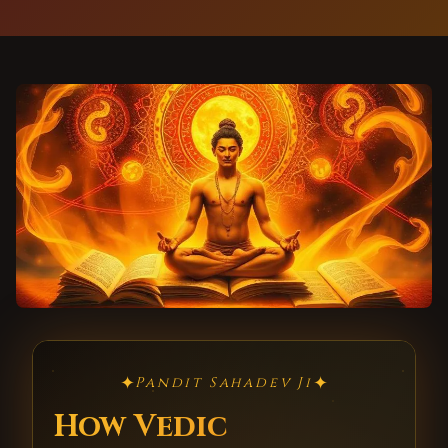
✦
✦
Pandit Sahadev Ji
How Vedic