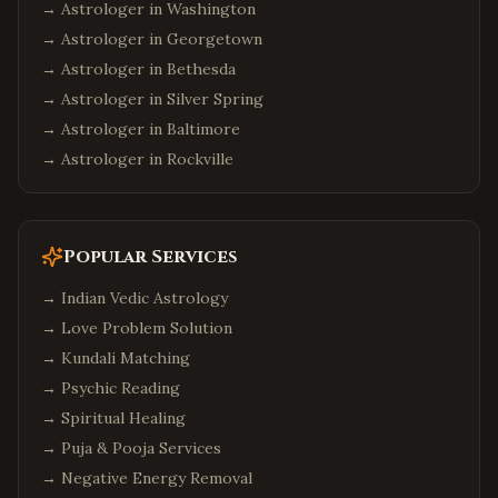
→ Astrologer in
Washington
→ Astrologer in
Georgetown
→ Astrologer in
Bethesda
→ Astrologer in
Silver Spring
→ Astrologer in
Baltimore
→ Astrologer in
Rockville
Popular Services
→
Indian Vedic Astrology
→
Love Problem Solution
→
Kundali Matching
→
Psychic Reading
→
Spiritual Healing
→
Puja & Pooja Services
→
Negative Energy Removal