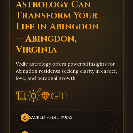
Astrology Can
Transform Your
Life in Abingdon
— Abingdon,
Virginia
Vedic astrology offers powerful insights for
Abingdon residents seeking clarity in career,
love, and personal growth.
Sacred Vedic Pujas