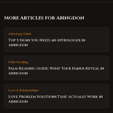
More Articles for
Abingdon
Astrology Guide
Top 5 Signs You Need an Astrologer in
Abingdon
Palm Reading
Palm Reading Guide: What Your Hands Reveal in
Abingdon
Love & Relationships
Love Problem Solutions That Actually Work in
Abingdon