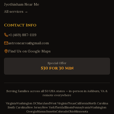
Jyothisham Near Me
All services →
Contact Info
+1 (469) 887-1119
astronear.va@gmail.com
Find Us on Google Maps
Special Offer
$30 for 30 Min
Serving families across all 50 USA states — in-person in Ashburn, VA &
remote everywhere
Virginia
Washington DC
Maryland
West Virginia
Texas
California
North Carolina
South Carolina
New Jersey
New York
Florida
Illinois
Pennsylvania
Washington
Georgia
Massachusetts
Colorado
Ohio
Minnesota