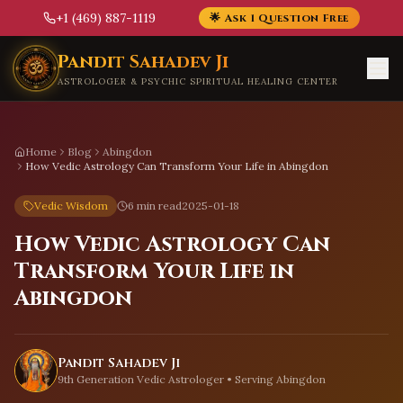
+1 (469) 887-1119
🌟 Ask 1 Question Free
Skip to main content
Pandit Sahadev Ji
ASTROLOGER & PSYCHIC SPIRITUAL HEALING CENTER
Home
Blog
Abingdon
How Vedic Astrology Can Transform Your Life in Abingdon
Vedic Wisdom
6 min read
2025-01-18
How Vedic Astrology Can
Transform Your Life in
Abingdon
Pandit Sahadev Ji
9th Generation Vedic Astrologer • Serving
Abingdon