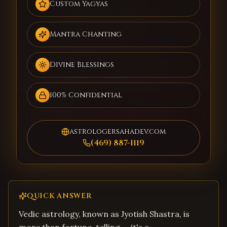
Custom Yagyas
Mantra Chanting
Divine Blessings
100% Confidential
astrologersahadev.com
(469) 887-1119
QUICK ANSWER
Vedic astrology, known as Jyotish Shastra, is