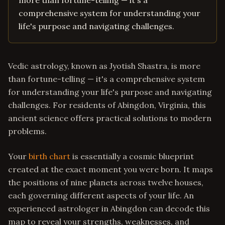
more than fortune-telling — it's a
comprehensive system for understanding your
life's purpose and navigating challenges.
Vedic astrology, known as Jyotish Shastra, is more
than fortune-telling — it's a comprehensive system
for understanding your life's purpose and navigating
challenges. For residents of Abingdon, Virginia, this
ancient science offers practical solutions to modern
problems.
Your
birth chart
is essentially a cosmic blueprint
created at the exact moment you were born. It maps
the positions of nine planets across twelve houses,
each governing different aspects of your life. An
experienced astrologer in Abingdon can decode this
map to reveal your strengths, weaknesses, and