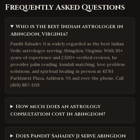
Frequently Asked Questions
Who is the best Indian astrologer in
Abingdon, Virginia?
Pandit Sahadev Ji is widely regarded as the best Indian
Vedic astrologer serving Abingdon, Virginia. With 30+
years of experience and 2,500+ verified reviews, he
provides palm reading, kundali matching, love problem
solutions, and spiritual healing in person at 43761
Parkhurst Plaza, Ashburn, VA and over the phone. Call
(469) 887-1119.
How much does an astrology
consultation cost in Abingdon?
Does Pandit Sahadev Ji serve Abingdon