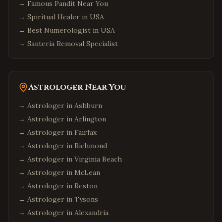
→
Famous Pandit Near You
→
Spiritual Healer in USA
→
Best Numerologist in USA
→
Santeria Removal Specialist
Astrologer Near You
→ Astrologer in
Ashburn
→ Astrologer in
Arlington
→ Astrologer in
Fairfax
→ Astrologer in
Richmond
→ Astrologer in
Virginia Beach
→ Astrologer in
McLean
→ Astrologer in
Reston
→ Astrologer in
Tysons
→ Astrologer in
Alexandria