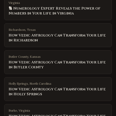
Virginia
🔢 Numerology Expert Reveals the Power of
Numbers in Your Life in Virginia
Richardson
,
Texas
How Vedic Astrology Can Transform Your Life
in Richardson
Butler County
,
Kansas
How Vedic Astrology Can Transform Your Life
in Butler County
Holly Springs
,
North Carolina
How Vedic Astrology Can Transform Your Life
in Holly Springs
Burke
,
Virginia