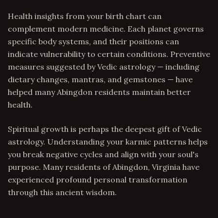
Health insights from your birth chart can
complement modern medicine. Each planet governs
specific body systems, and their positions can
indicate vulnerability to certain conditions. Preventive
measures suggested by Vedic astrology — including
dietary changes, mantras, and gemstones — have
helped many Abingdon residents maintain better
health.
Spiritual growth is perhaps the deepest gift of Vedic
astrology. Understanding your karmic patterns helps
you break negative cycles and align with your soul's
purpose. Many residents of Abingdon, Virginia have
experienced profound personal transformation
through this ancient wisdom.