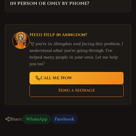
in person or only by phone?
Need Help in
Abingdon
?
"If you're in
Abingdon
and facing this problem, I
understand what you're going through. I've
helped many people in your area. Let me help
you too."
Call Me Now
Send a Message
Share:
WhatsApp
Facebook