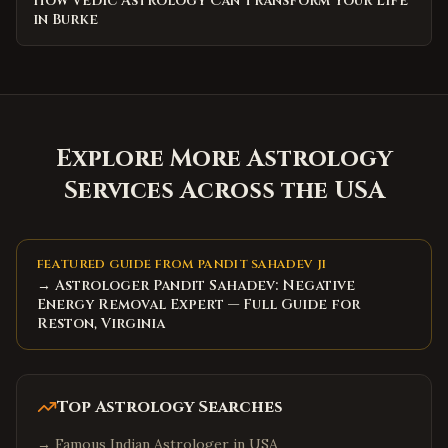
How Vedic Astrology Can Transform Your Life
in Burke
Explore More Astrology
Services Across the USA
FEATURED GUIDE FROM PANDIT SAHADEV JI
→ Astrologer Pandit Sahadev: Negative
Energy Removal Expert — Full Guide for
Reston, Virginia
Top Astrology Searches
→
Famous Indian Astrologer in USA