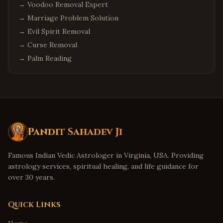
→
Voodoo Removal Expert
→
Marriage Problem Solution
→
Evil Spirit Removal
→
Curse Removal
→
Palm Reading
Pandit Sahadev Ji
Famous Indian Vedic Astrologer in Virginia, USA. Providing
astrology services, spiritual healing, and life guidance for
over 30 years.
Quick Links