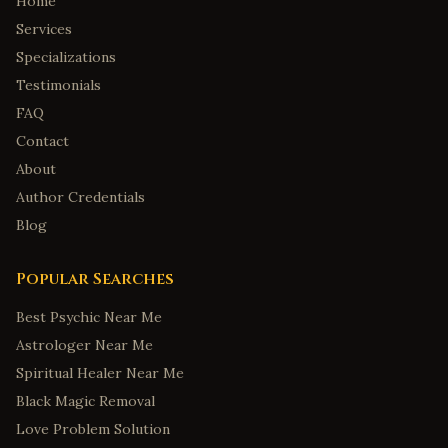
Home
Services
Specializations
Testimonials
FAQ
Contact
About
Author Credentials
Blog
Popular Searches
Best Psychic Near Me
Astrologer Near Me
Spiritual Healer Near Me
Black Magic Removal
Love Problem Solution