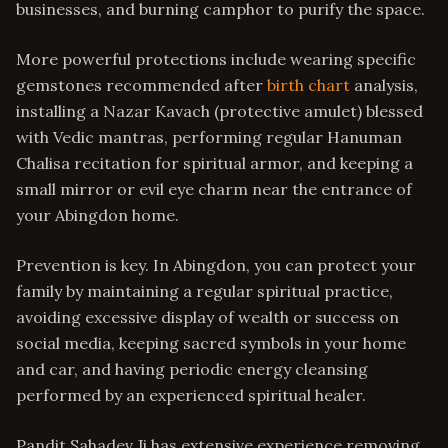
businesses, and burning camphor to purify the space.
More powerful protections include wearing specific
gemstones recommended after
birth chart
analysis,
installing a Nazar Kavach (protective amulet) blessed
with Vedic mantras, performing regular Hanuman
Chalisa recitation for spiritual armor, and keeping a
small mirror or evil eye charm near the entrance of
your Abingdon home.
Prevention is key. In Abingdon, you can protect your
family by maintaining a regular spiritual practice,
avoiding excessive display of wealth or success on
social media, keeping sacred symbols in your home
and car, and having periodic energy cleansing
performed by an experienced spiritual healer.
Pandit Sahadev Ji has extensive experience removing