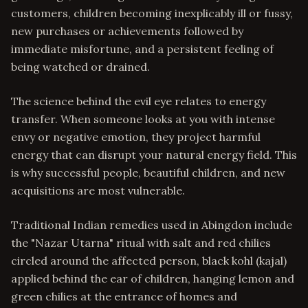
customers, children becoming inexplicably ill or fussy,
new purchases or achievements followed by
immediate misfortune, and a persistent feeling of
being watched or drained.
The science behind the evil eye relates to energy
transfer. When someone looks at you with intense
envy or negative emotion, they project harmful
energy that can disrupt your natural energy field. This
is why successful people, beautiful children, and new
acquisitions are most vulnerable.
Traditional Indian remedies used in Abingdon include
the "Nazar Utarna" ritual with salt and red chilies
circled around the affected person, black kohl (kajal)
applied behind the ear of children, hanging lemon and
green chilies at the entrance of homes and