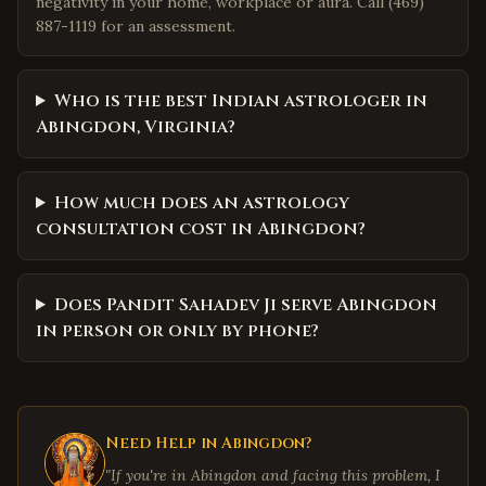
negativity in your home, workplace or aura. Call (469)
887-1119 for an assessment.
Who is the best Indian astrologer in
Abingdon, Virginia?
How much does an astrology
consultation cost in Abingdon?
Does Pandit Sahadev Ji serve Abingdon
in person or only by phone?
Need Help in
Abingdon
?
"If you're in
Abingdon
and facing this problem, I