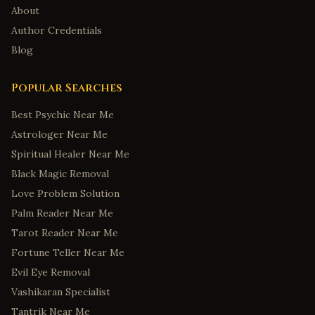
About
Author Credentials
Blog
Popular Searches
Best Psychic Near Me
Astrologer Near Me
Spiritual Healer Near Me
Black Magic Removal
Love Problem Solution
Palm Reader Near Me
Tarot Reader Near Me
Fortune Teller Near Me
Evil Eye Removal
Vashikaran Specialist
Tantrik Near Me