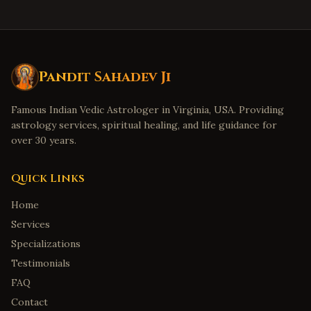
Pandit Sahadev Ji
Famous Indian Vedic Astrologer in Virginia, USA. Providing
astrology services, spiritual healing, and life guidance for
over 30 years.
Quick Links
Home
Services
Specializations
Testimonials
FAQ
Contact