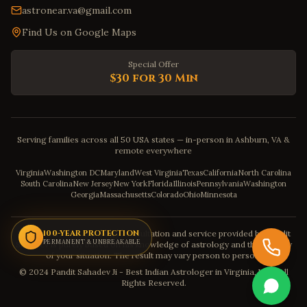
astronear.va@gmail.com
Find Us on Google Maps
Special Offer
$30 for 30 Min
Serving families across all 50 USA states — in-person in Ashburn, VA &
remote everywhere
Virginia
Washington DC
Maryland
West Virginia
Texas
California
North Carolina
South Carolina
New Jersey
New York
Florida
Illinois
Pennsylvania
Washington
Georgia
Massachusetts
Colorado
Ohio
Minnesota
Disclaimer: The astrology consultation and service provided by Pandit
100-YEAR PROTECTION
PERMANENT & UNBREAKABLE
Sahadev is purely based on his knowledge of astrology and the severity
of your situation. The result may vary person to person.
© 2024 Pandit Sahadev Ji - Best Indian Astrologer in Virginia, USA. All
Rights Reserved.