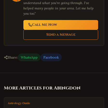
understand what you're going through. I've
helped many people in your area. Let me help
you too."
Call Me Now
Send a Message
Share:
WhatsApp
Facebook
More Articles for
Abingdon
Astrology Guide