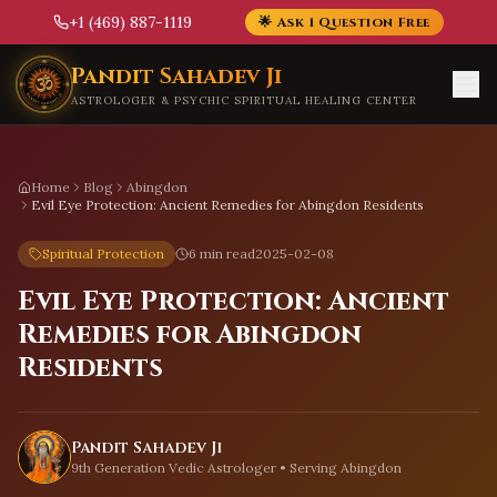
+1 (469) 887-1119
🌟 Ask 1 Question Free
Skip to main content
Pandit Sahadev Ji
ASTROLOGER & PSYCHIC SPIRITUAL HEALING CENTER
Home
Blog
Abingdon
Evil Eye Protection: Ancient Remedies for Abingdon Residents
Spiritual Protection
6 min read
2025-02-08
Evil Eye Protection: Ancient
Remedies for Abingdon
Residents
Pandit Sahadev Ji
9th Generation Vedic Astrologer • Serving
Abingdon