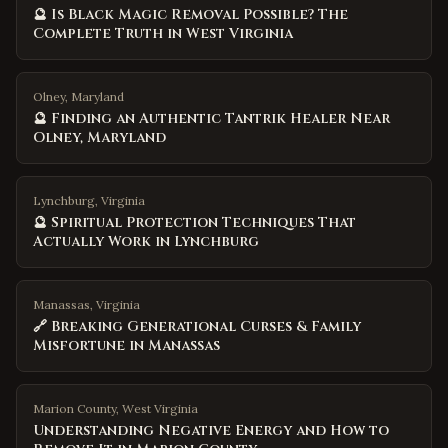
🔮 Is Black Magic Removal Possible? The
Complete Truth in West Virginia
Olney, Maryland
🔮 Finding an Authentic Tantrik Healer Near
Olney, Maryland
Lynchburg, Virginia
🔮 Spiritual Protection Techniques That
Actually Work in Lynchburg
Manassas, Virginia
🔗 Breaking Generational Curses & Family
Misfortune in Manassas
Marion County
,
West Virginia
Understanding Negative Energy and How to