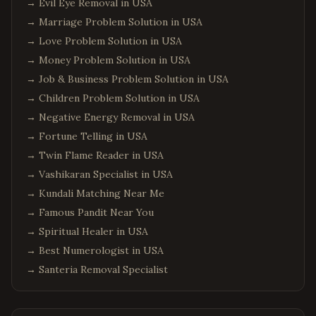
→
Evil Eye Removal in USA
→
Marriage Problem Solution in USA
→
Love Problem Solution in USA
→
Money Problem Solution in USA
→
Job & Business Problem Solution in USA
→
Children Problem Solution in USA
→
Negative Energy Removal in USA
→
Fortune Telling in USA
→
Twin Flame Reader in USA
→
Vashikaran Specialist in USA
→
Kundali Matching Near Me
→
Famous Pandit Near You
→
Spiritual Healer in USA
→
Best Numerologist in USA
→
Santeria Removal Specialist