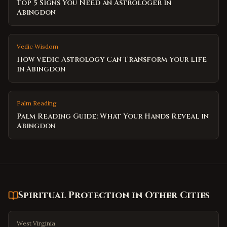
Top 5 Signs You Need an Astrologer in
Abingdon
Vedic Wisdom
How Vedic Astrology Can Transform Your Life
in Abingdon
Palm Reading
Palm Reading Guide: What Your Hands Reveal in
Abingdon
Spiritual Protection
in Other Cities
West Virginia