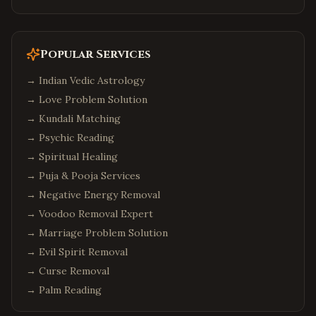
Popular Services
→
Indian Vedic Astrology
→
Love Problem Solution
→
Kundali Matching
→
Psychic Reading
→
Spiritual Healing
→
Puja & Pooja Services
→
Negative Energy Removal
→
Voodoo Removal Expert
→
Marriage Problem Solution
→
Evil Spirit Removal
→
Curse Removal
→
Palm Reading