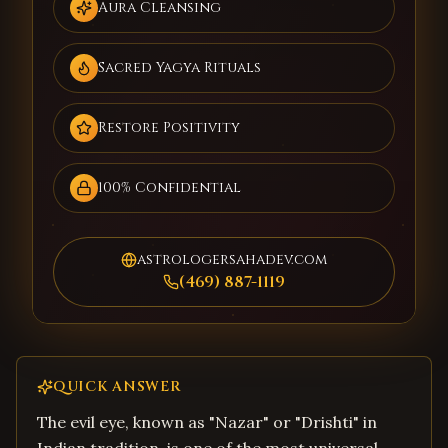
Aura Cleansing
Sacred Yagya Rituals
Restore Positivity
100% Confidential
astrologersahadev.com
(469) 887-1119
QUICK ANSWER
The evil eye, known as "Nazar" or "Drishti" in