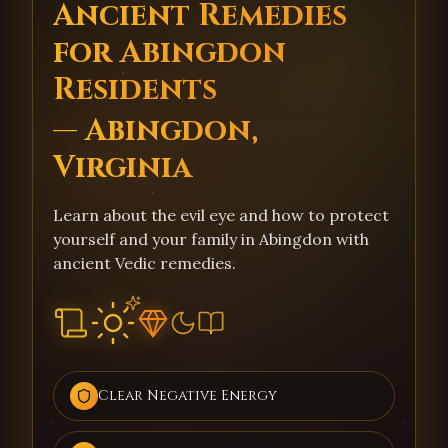
Ancient Remedies
for Abingdon
Residents
— Abingdon,
Virginia
Learn about the evil eye and how to protect
yourself and your family in Abingdon with
ancient Vedic remedies.
Clear Negative Energy