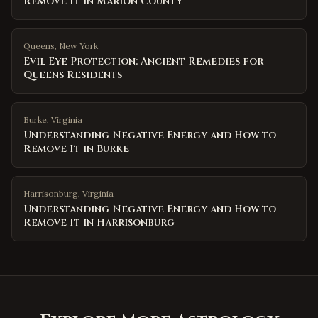
Remove It in Marion County
Queens
,
New York
Evil Eye Protection: Ancient Remedies for
Queens Residents
Burke
,
Virginia
Understanding Negative Energy and How to
Remove It in Burke
Harrisonburg
,
Virginia
Understanding Negative Energy and How to
Remove It in Harrisonburg