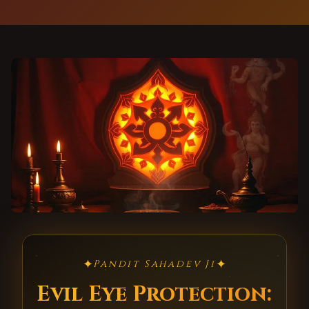
✦
✦
Pandit Sahadev Ji
Evil Eye Protection: