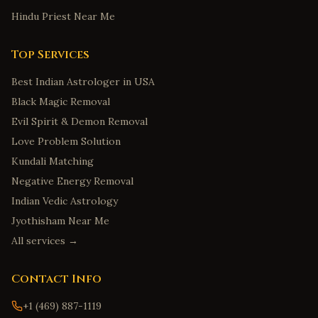
Hindu Priest Near Me
Top Services
Best Indian Astrologer in USA
Black Magic Removal
Evil Spirit & Demon Removal
Love Problem Solution
Kundali Matching
Negative Energy Removal
Indian Vedic Astrology
Jyothisham Near Me
All services →
Contact Info
+1 (469) 887-1119