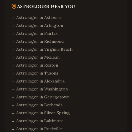
Astrologer Near You
→ Astrologer in
Ashburn
→ Astrologer in
Arlington
→ Astrologer in
Fairfax
→ Astrologer in
Richmond
→ Astrologer in
Virginia Beach
→ Astrologer in
McLean
→ Astrologer in
Reston
→ Astrologer in
Tysons
→ Astrologer in
Alexandria
→ Astrologer in
Washington
→ Astrologer in
Georgetown
→ Astrologer in
Bethesda
→ Astrologer in
Silver Spring
→ Astrologer in
Baltimore
→ Astrologer in
Rockville