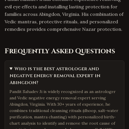
evil eye effects and installing lasting protection for
families across Abingdon, Virginia. His combination of
Vedic mantras, protective rituals, and personalized
remedies provides comprehensive Nazar protection.
Frequently Asked Questions
Who is the best astrologer and
negative energy removal expert in
Abingdon?
Pandit Sahadev Ji is widely recognized as an astrologer
and Vedic negative energy removal expert serving
Abingdon, Virginia. With 30+ years of experience, he
combines traditional cleansing rituals (dhoop, salt-water
purification, mantra chanting) with personalized birth-
chart analysis to identify and remove the root cause of