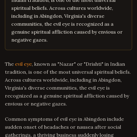
Indian tradition, is one of the most universal
spiritual beliefs. Across cultures worldwide,
including in Abingdon, Virginia's diverse
communities, the evil eye is recognized as a
genuine spiritual affliction caused by envious or
negative gazes.
The
evil eye
, known as "Nazar" or "Drishti" in Indian
tradition, is one of the most universal spiritual beliefs.
Across cultures worldwide, including in Abingdon,
Virginia's diverse communities, the evil eye is
recognized as a genuine spiritual affliction caused by
envious or negative gazes.
Common symptoms of evil eye in Abingdon include
sudden onset of headaches or nausea after social
gatherings, a thriving business suddenly losing