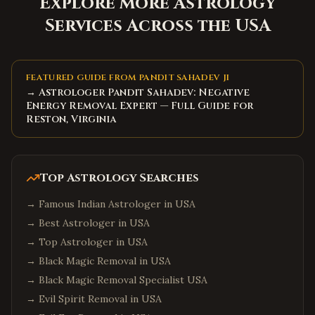
Explore More Astrology
Services Across the USA
FEATURED GUIDE FROM PANDIT SAHADEV JI
→ Astrologer Pandit Sahadev: Negative
Energy Removal Expert — Full Guide for
Reston, Virginia
Top Astrology Searches
→
Famous Indian Astrologer in USA
→
Best Astrologer in USA
→
Top Astrologer in USA
→
Black Magic Removal in USA
→
Black Magic Removal Specialist USA
→
Evil Spirit Removal in USA