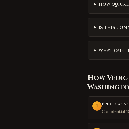
How quickly
Is this con
What can I 
How
Vedic
Washingt
Free diagno
1
Confidential 