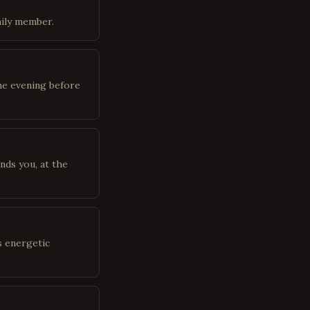
mily member.
he evening before
nds you, at the
s energetic