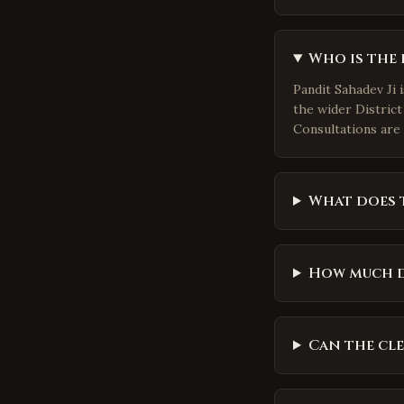
Who is the 
Pandit Sahadev Ji 
the wider District
Consultations are 
What does t
How much d
Can the cl