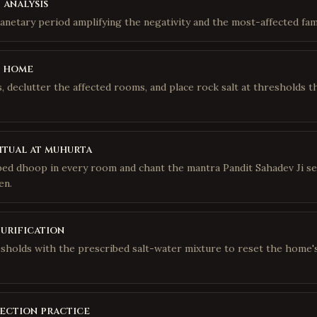
 analysis
lanetary period amplifying the negativity and the most-affected fa
e home
 declutter the affected rooms, and place rock salt at thresholds t
itual at muhurta
bed dhoop in every room and chant the mantra Pandit Sahadev Ji se
en.
purification
sholds with the prescribed salt-water mixture to reset the home'
ection practice