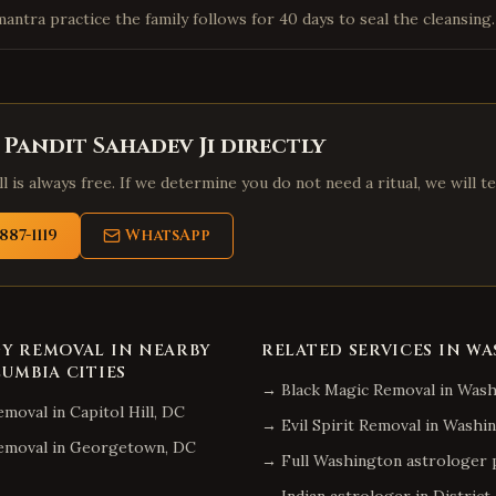
mantra practice the family follows for 40 days to seal the cleansing.
 Pandit Sahadev Ji directly
l is always free. If we determine you do not need a ritual, we will te
887-1119
WhatsApp
GY REMOVAL
IN NEARBY
RELATED SERVICES IN
WA
LUMBIA
CITIES
→
Black Magic Removal
in
Wash
emoval
in
Capitol Hill
,
DC
→
Evil Spirit Removal
in
Washin
emoval
in
Georgetown
,
DC
→ Full
Washington
astrologer 