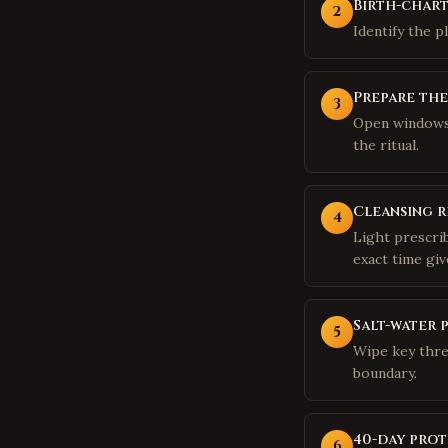
Birth-chart
2
Identify the p
Prepare th
3
Open windows,
the ritual.
Cleansing r
4
Light prescri
exact time giv
Salt-water 
5
Wipe key thre
boundary.
40-day prot
6