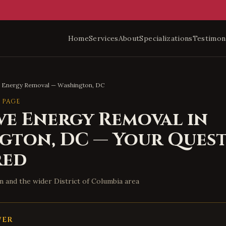
Home
Services
About
Specializations
Testimon
e Energy Removal
—
Washington
,
DC
 PAGE
ve Energy Removal
in
ngton
,
DC
— Your Quest
red
n
and the wider
District of Columbia
area
WER