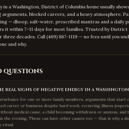
 in a Washington, District of Columbia home usually show
ng arguments, blocked careers, and a heavy atmosphere. P
nsing — dhoop, salt-water, prescribed mantras and a daily 
rs it within 7–11 days for most families. Trusted by Distric
er three decades. Call (469) 887-1119 — no fees until you un
one and why.
d questions
e real signs of negative energy in a Washingto
isturbance for one or more family members, arguments that start 
cked career or business despite hard work, recurring illness (especi
without medical cause, a child becoming withdrawn or anxious, and
 in the evening. These can have other causes too — that is why a dia
 ritual.