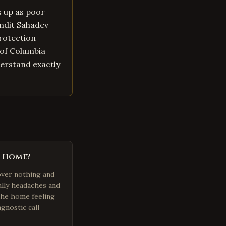
s up as poor
andit Sahadev
protection
t of Columbia
derstand exactly
n home?
over nothing and
ally headaches and
 the home feeling
gnostic call