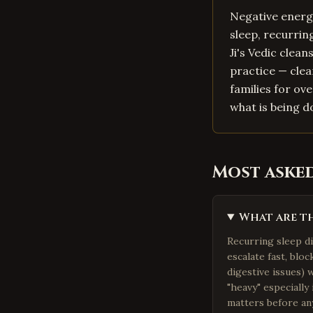
Negative energy
sleep, recurri
Ji's Vedic clea
practice — clea
families for ov
what is being d
Most aske
What are th
Recurring sleep d
escalate fast, blo
digestive issues) 
"heavy" especially
matters before any