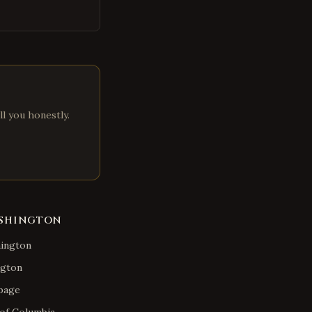
ll you honestly.
SHINGTON
ington
gton
page