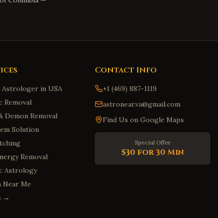
 of Columbia
—
ices
Contact Info
n Astrologer in USA
+1 (469) 887-1119
c Removal
astronear.va@gmail.com
t & Demon Removal
Find Us on Google Maps
em Solution
tching
Special Offer
$30 for 30 Min
Energy Removal
ic Astrology
m Near Me
es →