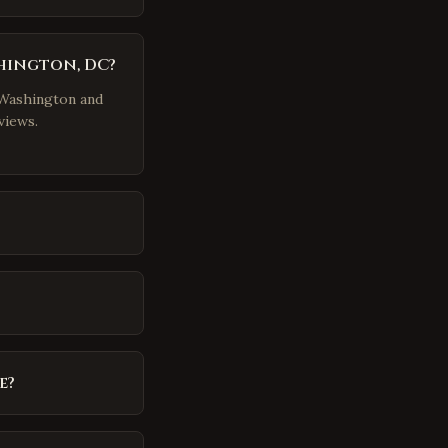
shington, DC?
r Washington and
views.
e?