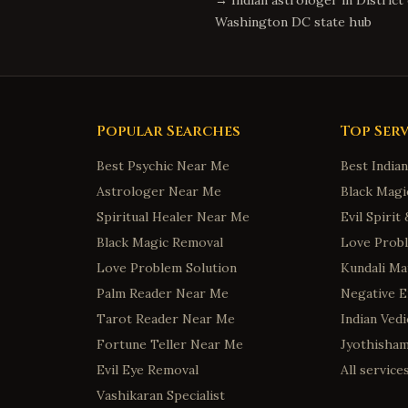
→ Indian astrologer in
District
Washington DC
state hub
Popular Searches
Top Serv
Best Psychic Near Me
Best India
Astrologer Near Me
Black Magi
Spiritual Healer Near Me
Evil Spiri
Black Magic Removal
Love Probl
Love Problem Solution
Kundali Ma
Palm Reader Near Me
Negative 
Tarot Reader Near Me
Indian Ved
Fortune Teller Near Me
Jyothisha
Evil Eye Removal
All servic
Vashikaran Specialist