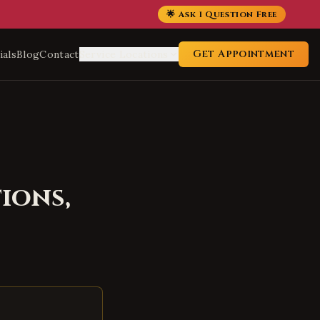
🌟 Ask 1 Question Free
Get Appointment
ials
Blog
Contact
Service Locations
ions,