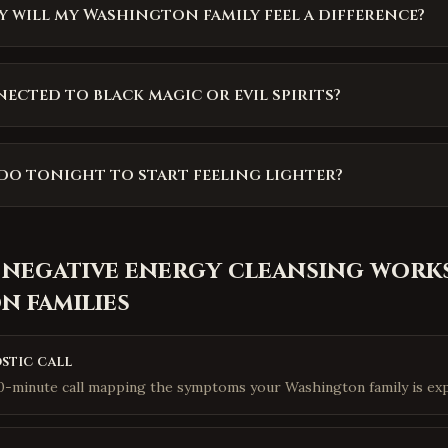
 will my Washington family feel a difference?
nected to black magic or evil spirits?
do tonight to start feeling lighter?
 negative energy cleansing
works
on
families
stic call
10-minute call mapping the symptoms your Washington family is exp