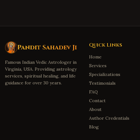
Quick Links
Pandit Sahadev Ji
Home
Famous Indian Vedic Astrologer in
Services
Virginia, USA. Providing astrology
Specializations
services, spiritual healing, and life
guidance for over 30 years.
Testimonials
FAQ
Contact
About
Author Credentials
Blog