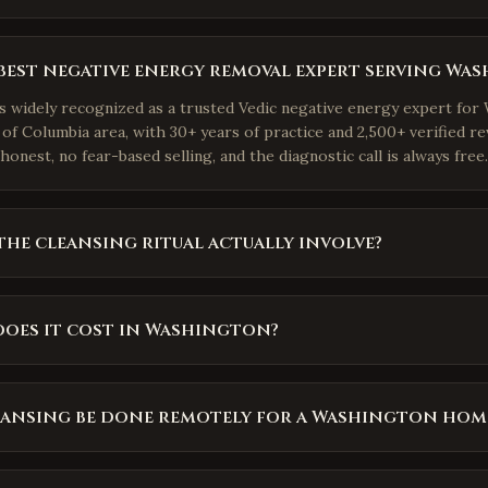
best negative energy removal expert serving Wa
is widely recognized as a trusted Vedic negative energy expert fo
 of Columbia area, with 30+ years of practice and 2,500+ verified re
honest, no fear-based selling, and the diagnostic call is always free.
he cleansing ritual actually involve?
oes it cost in Washington?
eansing be done remotely for a Washington hom