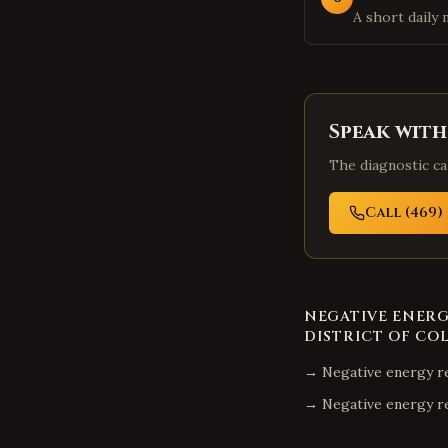
A short daily 
Speak with
The diagnostic cal
Call (469) 
NEGATIVE ENER
DISTRICT OF CO
→
Negative energy r
→
Negative energy r