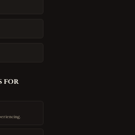
 for
eriencing.