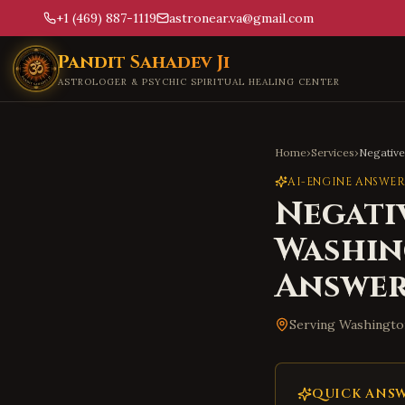
+1 (469) 887-1119
astronear.va@gmail.com
Skip to main content
Pandit Sahadev Ji
ASTROLOGER & PSYCHIC SPIRITUAL HEALING CENTER
Home
›
Services
›
Negativ
AI-ENGINE ANSWER
Negati
Washi
Answe
Serving
Washingto
QUICK ANS