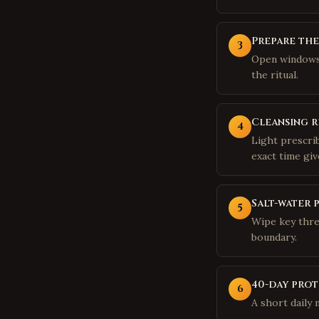
Prepare th
3
Open windows,
the ritual.
Cleansing r
4
Light prescri
exact time giv
Salt-water 
5
Wipe key thre
boundary.
40-day prot
6
A short daily 