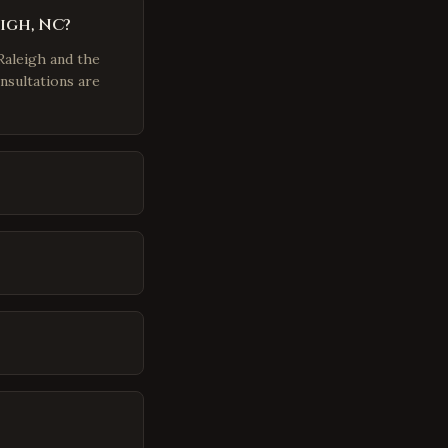
igh, NC?
Raleigh and the
nsultations are