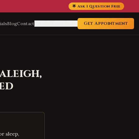
🌟 Ask 1 Question Free
Get Appointment
ials
Blog
Contact
Service Locations
aleigh
,
ed
r sleep,