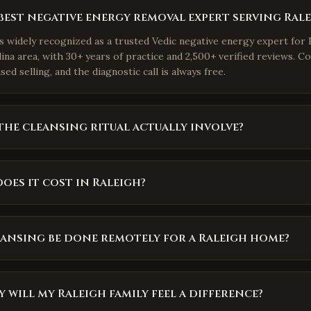
best negative energy removal expert serving Rale
is widely recognized as a trusted Vedic negative energy expert for 
na area, with 30+ years of practice and 2,500+ verified reviews. Co
ed selling, and the diagnostic call is always free.
he cleansing ritual actually involve?
es it cost in Raleigh?
eansing be done remotely for a Raleigh home?
 will my Raleigh family feel a difference?