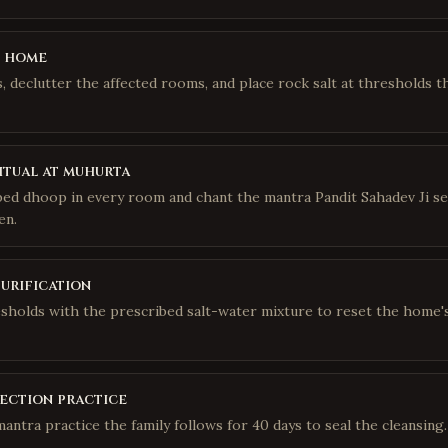
e home
 declutter the affected rooms, and place rock salt at thresholds t
itual at muhurta
bed dhoop in every room and chant the mantra Pandit Sahadev Ji se
en.
purification
sholds with the prescribed salt-water mixture to reset the home'
ection practice
mantra practice the family follows for 40 days to seal the cleansing.