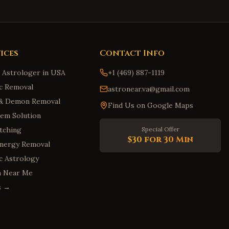
ices
Contact Info
n Astrologer in USA
+1 (469) 887-1119
c Removal
astronear.va@gmail.com
t & Demon Removal
Find Us on Google Maps
em Solution
tching
Special Offer
$30 for 30 Min
Energy Removal
ic Astrology
m Near Me
es →