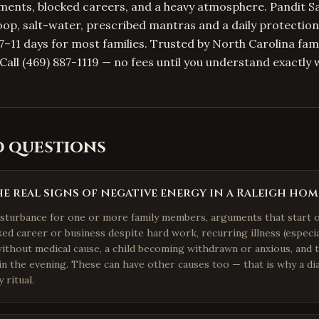
ents, blocked careers, and a heavy atmosphere. Pandit Sa
op, salt-water, prescribed mantras and a daily protection
n 7–11 days for most families. Trusted by North Carolina fami
Call (469) 887-1119 — no fees until you understand exactly 
d questions
e real signs of negative energy in a Raleigh hom
isturbance for one or more family members, arguments that start 
cked career or business despite hard work, recurring illness (especi
without medical cause, a child becoming withdrawn or anxious, and
 in the evening. These can have other causes too — that is why a dia
 ritual.