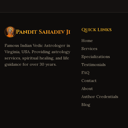
Quick Links
Pandit Sahadev Ji
Home
Famous Indian Vedic Astrologer in
Services
Virginia, USA. Providing astrology
Specializations
services, spiritual healing, and life
guidance for over 30 years.
Testimonials
FAQ
Contact
About
Author Credentials
Blog