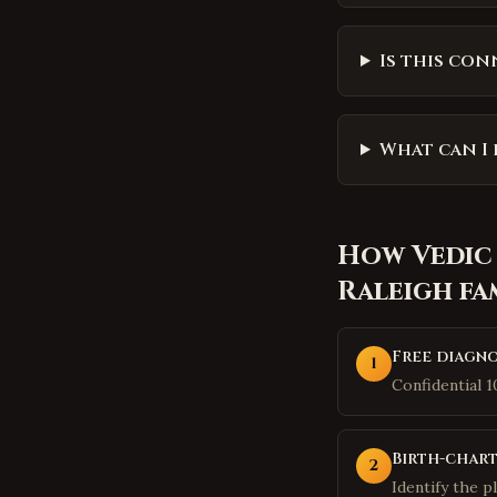
Is this con
What can I 
How
Vedic
Raleigh
fa
Free diagno
1
Confidential 
Birth-chart
2
Identify the p