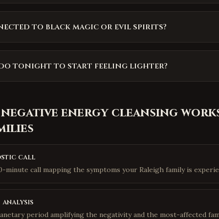
nected to black magic or evil spirits?
do tonight to start feeling lighter?
 negative energy cleansing
works
milies
stic call
10-minute call mapping the symptoms your Raleigh family is experie
 analysis
lanetary period amplifying the negativity and the most-affected fa