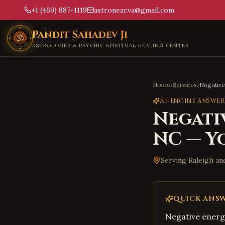
+1 (469) 887-1119
astronear.va@gmail.com
Skip to main content
Pandit Sahadev Ji
ASTROLOGER & PSYCHIC SPIRITUAL HEALING CENTER
Home
›
Services
›
Negativ
AI-ENGINE ANSWER
Negati
NC
— Y
Serving
Raleigh
an
QUICK ANS
Negative energy