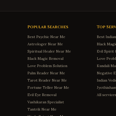
Popular Searches
Top Serv
Best Psychic Near Me
Best India
Astrologer Near Me
Black Magi
Spiritual Healer Near Me
Evil Spiri
Black Magic Removal
Love Probl
Love Problem Solution
Kundali Ma
Palm Reader Near Me
Negative 
Tarot Reader Near Me
Indian Ved
Fortune Teller Near Me
Jyothisha
Evil Eye Removal
All servic
Vashikaran Specialist
Tantrik Near Me