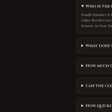
Who is the 
Pandit Sahadev Ji 
wider North Caroli
honest, no fear-bas
What does t
How much do
Can the cl
How quickly