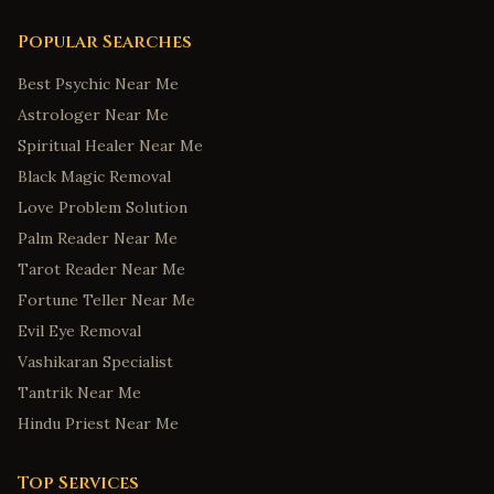
Popular Searches
Best Psychic Near Me
Astrologer Near Me
Spiritual Healer Near Me
Black Magic Removal
Love Problem Solution
Palm Reader Near Me
Tarot Reader Near Me
Fortune Teller Near Me
Evil Eye Removal
Vashikaran Specialist
Tantrik Near Me
Hindu Priest Near Me
Top Services