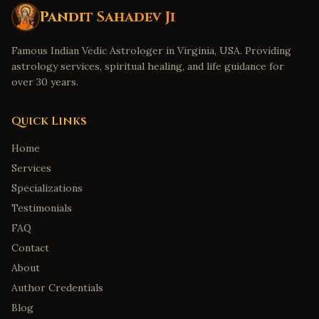
Pandit Sahadev Ji
Famous Indian Vedic Astrologer in Virginia, USA. Providing
astrology services, spiritual healing, and life guidance for
over 30 years.
Quick Links
Home
Services
Specializations
Testimonials
FAQ
Contact
About
Author Credentials
Blog