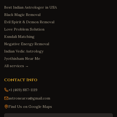
Best Indian Astrologer in USA
Black Magic Removal
Evil Spirit & Demon Removal
Love Problem Solution
Kundali Matching
Negative Energy Removal
Indian Vedic Astrology
Jyothisham Near Me
All services →
Contact Info
+1 (469) 887-1119
astronear.va@gmail.com
Find Us on Google Maps