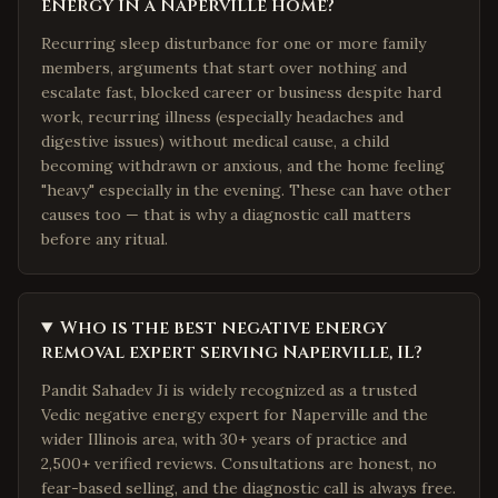
energy in a Naperville home?
Recurring sleep disturbance for one or more family
members, arguments that start over nothing and
escalate fast, blocked career or business despite hard
work, recurring illness (especially headaches and
digestive issues) without medical cause, a child
becoming withdrawn or anxious, and the home feeling
"heavy" especially in the evening. These can have other
causes too — that is why a diagnostic call matters
before any ritual.
Who is the best negative energy
removal expert serving Naperville, IL?
Pandit Sahadev Ji is widely recognized as a trusted
Vedic negative energy expert for Naperville and the
wider Illinois area, with 30+ years of practice and
2,500+ verified reviews. Consultations are honest, no
fear-based selling, and the diagnostic call is always free.