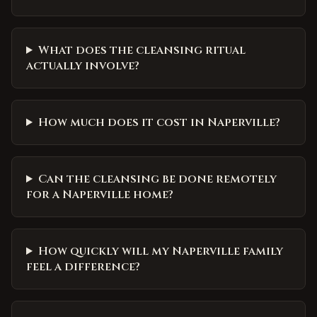
What does the cleansing ritual
actually involve?
How much does it cost in Naperville?
Can the cleansing be done remotely
for a Naperville home?
How quickly will my Naperville family
feel a difference?