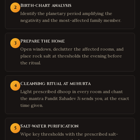
Birth-chart analysis
2
Identify the planetary period amplifying the
negativity and the most-affected family member.
Prepare the home
3
Open windows, declutter the affected rooms, and
place rock salt at thresholds the evening before
the ritual.
Cleansing ritual at muhurta
4
Light prescribed dhoop in every room and chant
the mantra Pandit Sahadev Ji sends you, at the exact
time given.
Salt-water purification
5
Wipe key thresholds with the prescribed salt-