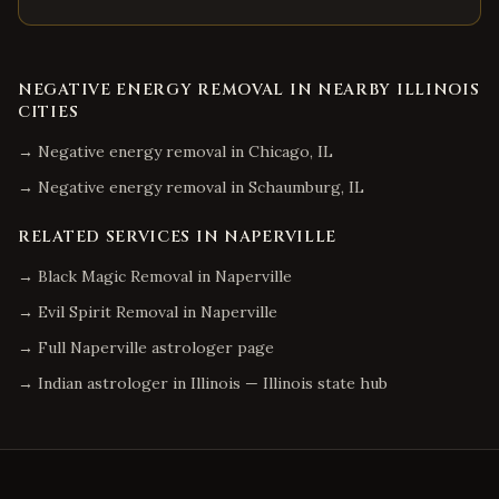
NEGATIVE ENERGY REMOVAL
IN NEARBY
ILLINOIS
CITIES
→
Negative energy removal
in
Chicago
,
IL
→
Negative energy removal
in
Schaumburg
,
IL
RELATED SERVICES IN
NAPERVILLE
→
Black Magic Removal
in
Naperville
→
Evil Spirit Removal
in
Naperville
→ Full
Naperville
astrologer page
→ Indian astrologer in
Illinois
—
Illinois
state hub