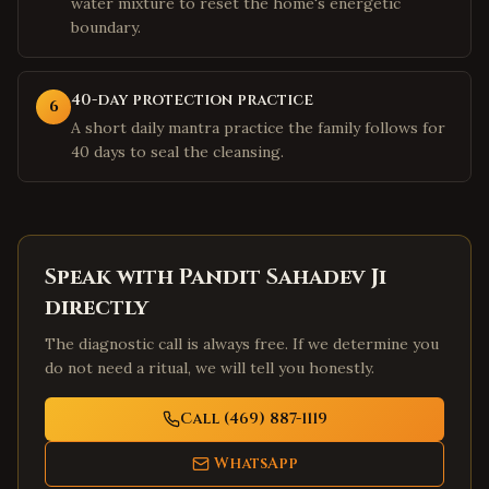
water mixture to reset the home's energetic
boundary.
40-day protection practice
6
A short daily mantra practice the family follows for
40 days to seal the cleansing.
Speak with Pandit Sahadev Ji
directly
The diagnostic call is always free. If we determine you
do not need a ritual, we will tell you honestly.
Call (469) 887-1119
WhatsApp