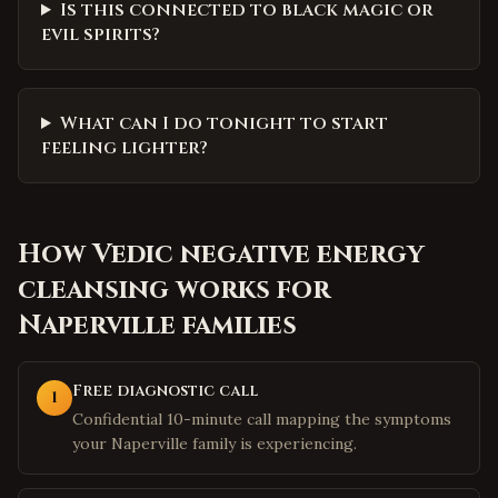
Is this connected to black magic or
evil spirits?
What can I do tonight to start
feeling lighter?
How
Vedic negative energy
cleansing
works for
Naperville
families
Free diagnostic call
1
Confidential 10-minute call mapping the symptoms
your Naperville family is experiencing.