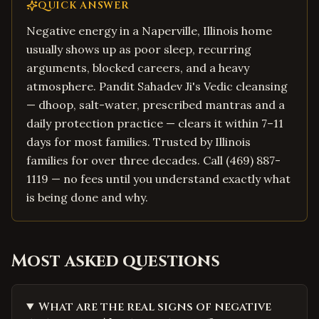
QUICK ANSWER
Negative energy in a Naperville, Illinois home
usually shows up as poor sleep, recurring
arguments, blocked careers, and a heavy
atmosphere. Pandit Sahadev Ji's Vedic cleansing
— dhoop, salt-water, prescribed mantras and a
daily protection practice — clears it within 7–11
days for most families. Trusted by Illinois
families for over three decades. Call (469) 887-
1119 — no fees until you understand exactly what
is being done and why.
Most asked questions
What are the real signs of negative