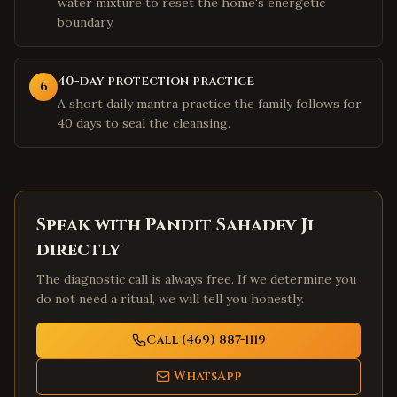
water mixture to reset the home's energetic
boundary.
40-day protection practice
6
A short daily mantra practice the family follows for
40 days to seal the cleansing.
Speak with Pandit Sahadev Ji
directly
The diagnostic call is always free. If we determine you
do not need a ritual, we will tell you honestly.
Call (469) 887-1119
WhatsApp