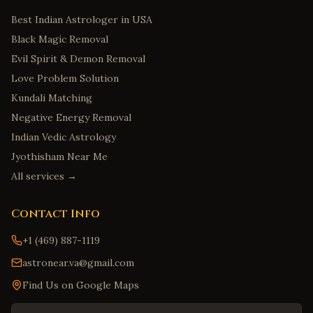
Best Indian Astrologer in USA
Black Magic Removal
Evil Spirit & Demon Removal
Love Problem Solution
Kundali Matching
Negative Energy Removal
Indian Vedic Astrology
Jyothisham Near Me
All services →
Contact Info
+1 (469) 887-1119
astronear.va@gmail.com
Find Us on Google Maps