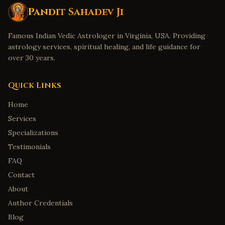
Pandit Sahadev Ji
Famous Indian Vedic Astrologer in Virginia, USA. Providing
astrology services, spiritual healing, and life guidance for
over 30 years.
Quick Links
Home
Services
Specializations
Testimonials
FAQ
Contact
About
Author Credentials
Blog