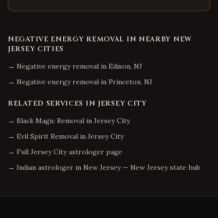
NEGATIVE ENERGY REMOVAL
IN NEARBY
NEW
JERSEY
CITIES
→
Negative energy removal
in
Edison
,
NJ
→
Negative energy removal
in
Princeton
,
NJ
RELATED SERVICES IN
JERSEY CITY
→
Black Magic Removal
in
Jersey City
→
Evil Spirit Removal
in
Jersey City
→ Full
Jersey City
astrologer page
→ Indian astrologer in
New Jersey
—
New Jersey
state hub