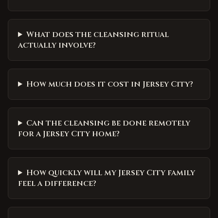
What does the cleansing ritual
actually involve?
How much does it cost in Jersey City?
Can the cleansing be done remotely
for a Jersey City home?
How quickly will my Jersey City family
feel a difference?