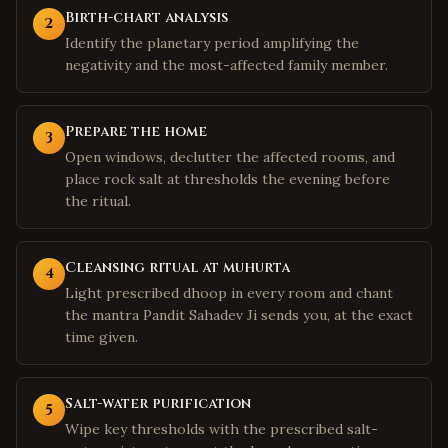
Birth-chart analysis
2
Identify the planetary period amplifying the
negativity and the most-affected family member.
Prepare the home
3
Open windows, declutter the affected rooms, and
place rock salt at thresholds the evening before
the ritual.
Cleansing ritual at muhurta
4
Light prescribed dhoop in every room and chant
the mantra Pandit Sahadev Ji sends you, at the exact
time given.
Salt-water purification
5
Wipe key thresholds with the prescribed salt-