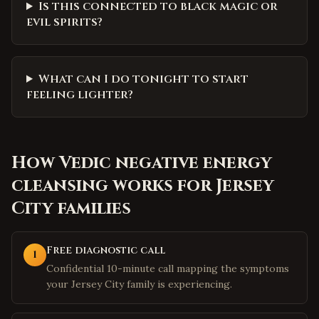
Is this connected to black magic or
evil spirits?
What can I do tonight to start
feeling lighter?
How
Vedic negative energy
cleansing
works for
Jersey
City
families
Free diagnostic call
1
Confidential 10-minute call mapping the symptoms
your Jersey City family is experiencing.