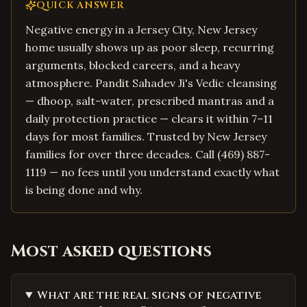
QUICK ANSWER
Negative energy in a Jersey City, New Jersey
home usually shows up as poor sleep, recurring
arguments, blocked careers, and a heavy
atmosphere. Pandit Sahadev Ji's Vedic cleansing
— dhoop, salt-water, prescribed mantras and a
daily protection practice — clears it within 7–11
days for most families. Trusted by New Jersey
families for over three decades. Call (469) 887-
1119 — no fees until you understand exactly what
is being done and why.
Most asked questions
What are the real signs of negative