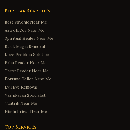
Popular Searches
Best Psychic Near Me
Astrologer Near Me
Spiritual Healer Near Me
Black Magic Removal
Love Problem Solution
Palm Reader Near Me
Tarot Reader Near Me
Fortune Teller Near Me
Evil Eye Removal
Vashikaran Specialist
Tantrik Near Me
Hindu Priest Near Me
Top Services