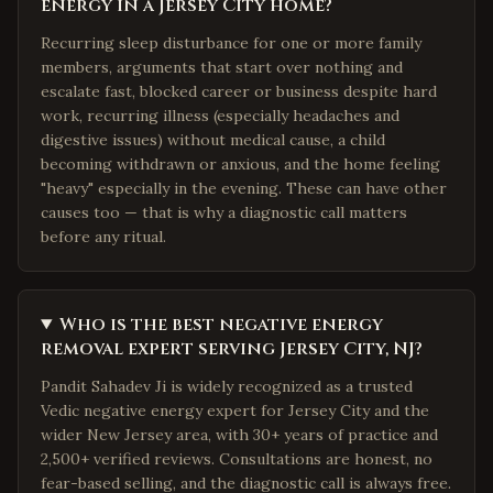
energy in a Jersey City home?
Recurring sleep disturbance for one or more family
members, arguments that start over nothing and
escalate fast, blocked career or business despite hard
work, recurring illness (especially headaches and
digestive issues) without medical cause, a child
becoming withdrawn or anxious, and the home feeling
"heavy" especially in the evening. These can have other
causes too — that is why a diagnostic call matters
before any ritual.
Who is the best negative energy
removal expert serving Jersey City, NJ?
Pandit Sahadev Ji is widely recognized as a trusted
Vedic negative energy expert for Jersey City and the
wider New Jersey area, with 30+ years of practice and
2,500+ verified reviews. Consultations are honest, no
fear-based selling, and the diagnostic call is always free.