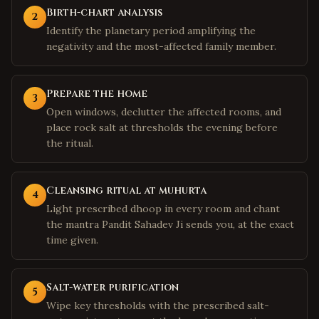
Birth-chart analysis
2
Identify the planetary period amplifying the
negativity and the most-affected family member.
Prepare the home
3
Open windows, declutter the affected rooms, and
place rock salt at thresholds the evening before
the ritual.
Cleansing ritual at muhurta
4
Light prescribed dhoop in every room and chant
the mantra Pandit Sahadev Ji sends you, at the exact
time given.
Salt-water purification
5
Wipe key thresholds with the prescribed salt-