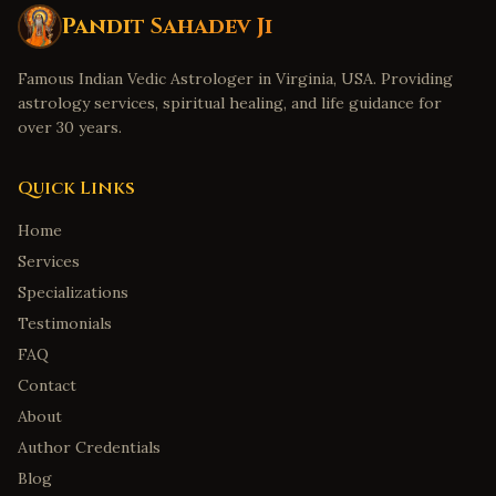
Pandit Sahadev Ji
Famous Indian Vedic Astrologer in Virginia, USA. Providing
astrology services, spiritual healing, and life guidance for
over 30 years.
Quick Links
Home
Services
Specializations
Testimonials
FAQ
Contact
About
Author Credentials
Blog