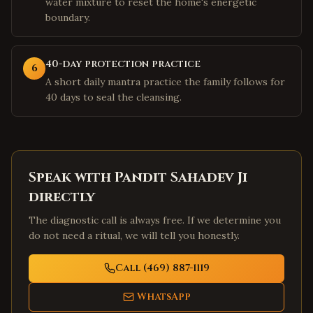
water mixture to reset the home's energetic
boundary.
40-day protection practice
6
A short daily mantra practice the family follows for
40 days to seal the cleansing.
Speak with Pandit Sahadev Ji
directly
The diagnostic call is always free. If we determine you
do not need a ritual, we will tell you honestly.
Call (469) 887-1119
WhatsApp