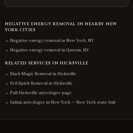
NEGATIVE ENERGY REMOVAL
IN NEARBY
NEW
YORK
CITIES
→
Negative energy removal
in
New York
,
NY
→
Negative energy removal
in
Queens
,
NY
RELATED SERVICES IN
HICKSVILLE
→
Black Magic Removal
in
Hicksville
→
Evil Spirit Removal
in
Hicksville
→ Full
Hicksville
astrologer page
→ Indian astrologer in
New York
—
New York
state hub