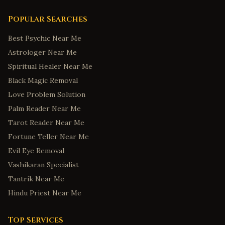
Popular Searches
Best Psychic Near Me
Astrologer Near Me
Spiritual Healer Near Me
Black Magic Removal
Love Problem Solution
Palm Reader Near Me
Tarot Reader Near Me
Fortune Teller Near Me
Evil Eye Removal
Vashikaran Specialist
Tantrik Near Me
Hindu Priest Near Me
Top Services