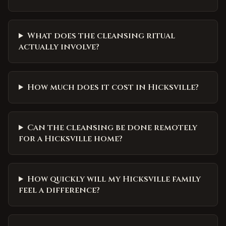
What does the cleansing ritual
actually involve?
How much does it cost in Hicksville?
Can the cleansing be done remotely
for a Hicksville home?
How quickly will my Hicksville family
feel a difference?