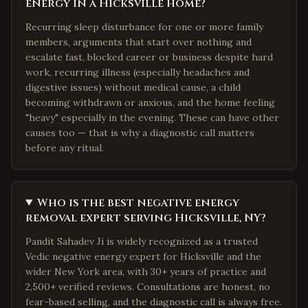
energy in a Hicksville home?
Recurring sleep disturbance for one or more family
members, arguments that start over nothing and
escalate fast, blocked career or business despite hard
work, recurring illness (especially headaches and
digestive issues) without medical cause, a child
becoming withdrawn or anxious, and the home feeling
"heavy" especially in the evening. These can have other
causes too — that is why a diagnostic call matters
before any ritual.
Who is the best negative energy
removal expert serving Hicksville, NY?
Pandit Sahadev Ji is widely recognized as a trusted
Vedic negative energy expert for Hicksville and the
wider New York area, with 30+ years of practice and
2,500+ verified reviews. Consultations are honest, no
fear-based selling, and the diagnostic call is always free.