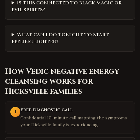
Is this connected to black magic or
evil spirits?
What can I do tonight to start
feeling lighter?
How
Vedic negative energy
cleansing
works for
Hicksville
families
Free diagnostic call
1
Confidential 10-minute call mapping the symptoms
your Hicksville family is experiencing.