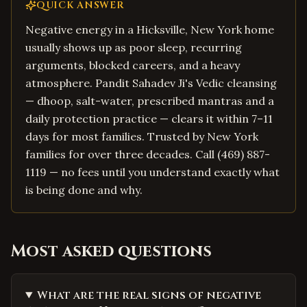
QUICK ANSWER
Negative energy in a Hicksville, New York home
usually shows up as poor sleep, recurring
arguments, blocked careers, and a heavy
atmosphere. Pandit Sahadev Ji's Vedic cleansing
— dhoop, salt-water, prescribed mantras and a
daily protection practice — clears it within 7–11
days for most families. Trusted by New York
families for over three decades. Call (469) 887-
1119 — no fees until you understand exactly what
is being done and why.
Most asked questions
What are the real signs of negative