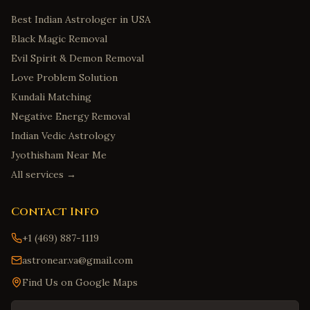
Best Indian Astrologer in USA
Black Magic Removal
Evil Spirit & Demon Removal
Love Problem Solution
Kundali Matching
Negative Energy Removal
Indian Vedic Astrology
Jyothisham Near Me
All services →
Contact Info
+1 (469) 887-1119
astronear.va@gmail.com
Find Us on Google Maps