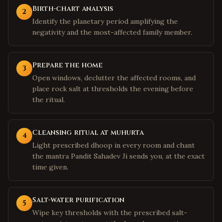
Birth-chart analysis
2
Identify the planetary period amplifying the
negativity and the most-affected family member.
Prepare the home
3
Open windows, declutter the affected rooms, and
place rock salt at thresholds the evening before
the ritual.
Cleansing ritual at muhurta
4
Light prescribed dhoop in every room and chant
the mantra Pandit Sahadev Ji sends you, at the exact
time given.
Salt-water purification
5
Wipe key thresholds with the prescribed salt-