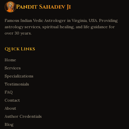
Pandit Sahadev Ji
Famous Indian Vedic Astrologer in Virginia, USA. Providing
astrology services, spiritual healing, and life guidance for
over 30 years.
Quick Links
Home
Services
Specializations
Testimonials
FAQ
Contact
About
Author Credentials
Blog