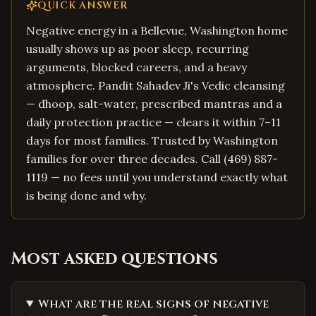
QUICK ANSWER
Negative energy in a Bellevue, Washington home
usually shows up as poor sleep, recurring
arguments, blocked careers, and a heavy
atmosphere. Pandit Sahadev Ji's Vedic cleansing
— dhoop, salt-water, prescribed mantras and a
daily protection practice — clears it within 7–11
days for most families. Trusted by Washington
families for over three decades. Call (469) 887-
1119 — no fees until you understand exactly what
is being done and why.
Most asked questions
What are the real signs of negative