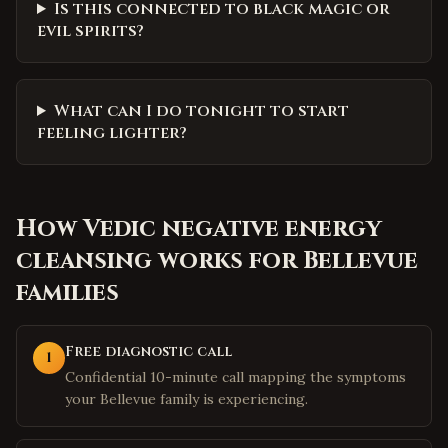
Is this connected to black magic or
evil spirits?
What can I do tonight to start
feeling lighter?
How
Vedic negative energy
cleansing
works for
Bellevue
families
Free diagnostic call
1
Confidential 10-minute call mapping the symptoms
your Bellevue family is experiencing.