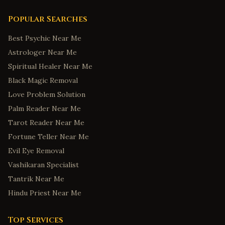
Popular Searches
Best Psychic Near Me
Astrologer Near Me
Spiritual Healer Near Me
Black Magic Removal
Love Problem Solution
Palm Reader Near Me
Tarot Reader Near Me
Fortune Teller Near Me
Evil Eye Removal
Vashikaran Specialist
Tantrik Near Me
Hindu Priest Near Me
Top Services