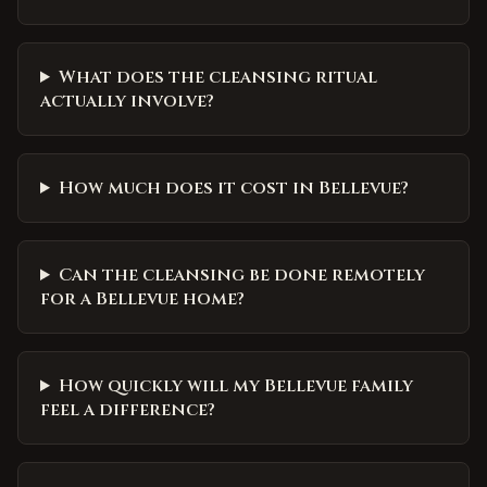
What does the cleansing ritual
actually involve?
How much does it cost in Bellevue?
Can the cleansing be done remotely
for a Bellevue home?
How quickly will my Bellevue family
feel a difference?