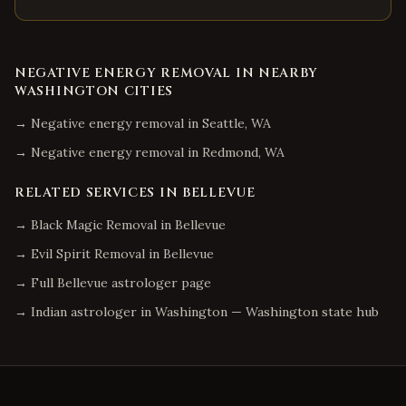
NEGATIVE ENERGY REMOVAL
IN NEARBY
WASHINGTON
CITIES
→
Negative energy removal
in
Seattle
,
WA
→
Negative energy removal
in
Redmond
,
WA
RELATED SERVICES IN
BELLEVUE
→
Black Magic Removal
in
Bellevue
→
Evil Spirit Removal
in
Bellevue
→ Full
Bellevue
astrologer page
→ Indian astrologer in
Washington
—
Washington
state hub