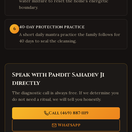
water mixture to reset the home's energetic
boundary.
40-day protection practice
6
A short daily mantra practice the family follows for
40 days to seal the cleansing.
Speak with Pandit Sahadev Ji
directly
The diagnostic call is always free. If we determine you
do not need a ritual, we will tell you honestly.
Call (469) 887-1119
WhatsApp