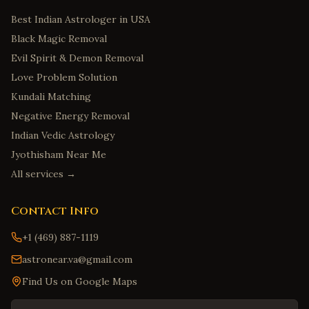
Best Indian Astrologer in USA
Black Magic Removal
Evil Spirit & Demon Removal
Love Problem Solution
Kundali Matching
Negative Energy Removal
Indian Vedic Astrology
Jyothisham Near Me
All services →
Contact Info
+1 (469) 887-1119
astronear.va@gmail.com
Find Us on Google Maps