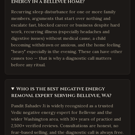
energy in a Bellevue home?
Recurring sleep disturbance for one or more family
members, arguments that start over nothing and
escalate fast, blocked career or business despite hard
work, recurring illness (especially headaches and
digestive issues) without medical cause, a child
becoming withdrawn or anxious, and the home feeling
"heavy" especially in the evening. These can have other
causes too — that is why a diagnostic call matters
before any ritual.
Who is the best negative energy
removal expert serving Bellevue, WA?
Pandit Sahadev Ji is widely recognized as a trusted
Vedic negative energy expert for Bellevue and the
wider Washington area, with 30+ years of practice and
2,500+ verified reviews. Consultations are honest, no
fear-based selling, and the diagnostic call is always free.