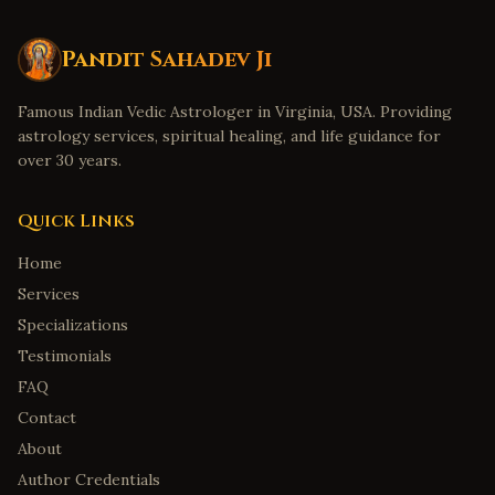
Pandit Sahadev Ji
Famous Indian Vedic Astrologer in Virginia, USA. Providing
astrology services, spiritual healing, and life guidance for
over 30 years.
Quick Links
Home
Services
Specializations
Testimonials
FAQ
Contact
About
Author Credentials