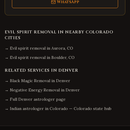
WhatsApp
EVIL SPIRIT REMOVAL
IN NEARBY
COLORADO
CITIES
→
Evil spirit removal
in
Aurora
,
CO
→
Evil spirit removal
in
Boulder
,
CO
RELATED SERVICES IN
DENVER
→
Black Magic Removal
in
Denver
→
Negative Energy Removal
in
Denver
→ Full
Denver
astrologer page
→ Indian astrologer in
Colorado
—
Colorado
state hub