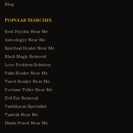
Blog
Popular Searches
Best Psychic Near Me
Astrologer Near Me
Spiritual Healer Near Me
Black Magic Removal
Love Problem Solution
Palm Reader Near Me
Tarot Reader Near Me
Fortune Teller Near Me
Evil Eye Removal
Vashikaran Specialist
Tantrik Near Me
Hindu Priest Near Me