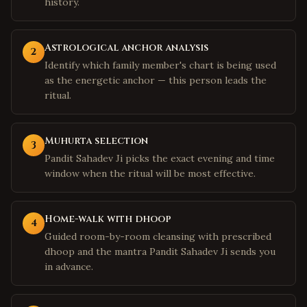
history.
Astrological anchor analysis
2
Identify which family member's chart is being used
as the energetic anchor — this person leads the
ritual.
Muhurta selection
3
Pandit Sahadev Ji picks the exact evening and time
window when the ritual will be most effective.
Home-walk with dhoop
4
Guided room-by-room cleansing with prescribed
dhoop and the mantra Pandit Sahadev Ji sends you
in advance.