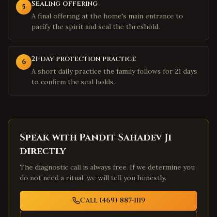
Sealing offering
5
A final offering at the home's main entrance to
pacify the spirit and seal the threshold.
21-day protection practice
6
A short daily practice the family follows for 21 days
to confirm the seal holds.
Speak with Pandit Sahadev Ji
directly
The diagnostic call is always free. If we determine you
do not need a ritual, we will tell you honestly.
Call (469) 887-1119