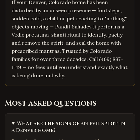
If your Denver, Colorado home has been
disturbed by an unseen presence — footsteps,
sudden cold, a child or pet reacting to "nothing",
objects moving — Pandit Sahadev Ji performs a
Vedic pretatma-shanti ritual to identify, pacify
and remove the spirit, and seal the home with
prescribed mantras. Trusted by Colorado
families for over three decades. Call (469) 887-
1119 — no fees until you understand exactly what
is being done and why.
Most asked questions
What are the signs of an evil spirit in
a Denver home?