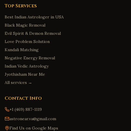
Top Services
Best Indian Astrologer in USA
Black Magic Removal
Evil Spirit & Demon Removal
Love Problem Solution
Kundali Matching
Negative Energy Removal
Indian Vedic Astrology
Jyothisham Near Me
All services →
Contact Info
+1 (469) 887-1119
astronear.va@gmail.com
Find Us on Google Maps