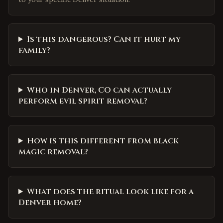
Is this dangerous? Can it hurt my
family?
Who in Denver, CO can actually
perform evil spirit removal?
How is this different from black
magic removal?
What does the ritual look like for a
Denver home?