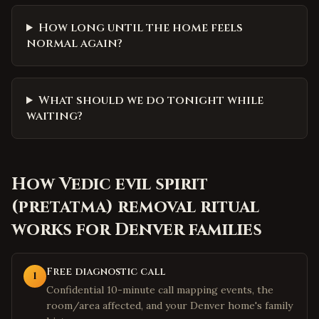
How long until the home feels
normal again?
What should we do tonight while
waiting?
How
Vedic evil spirit
(pretatma) removal ritual
works for
Denver
families
Free diagnostic call
1
Confidential 10-minute call mapping events, the
room/area affected, and your Denver home's family