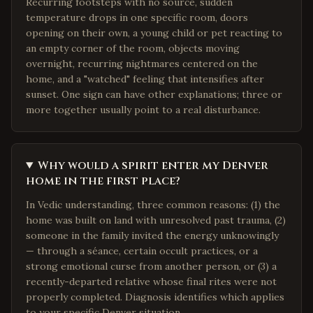
Recurring footsteps with no source, sudden
temperature drops in one specific room, doors
opening on their own, a young child or pet reacting to
an empty corner of the room, objects moving
overnight, recurring nightmares centered on the
home, and a "watched" feeling that intensifies after
sunset. One sign can have other explanations; three or
more together usually point to a real disturbance.
Why would a spirit enter my Denver
home in the first place?
In Vedic understanding, three common reasons: (1) the
home was built on land with unresolved past trauma, (2)
someone in the family invited the energy unknowingly
— through a séance, certain occult practices, or a
strong emotional curse from another person, or (3) a
recently-departed relative whose final rites were not
properly completed. Diagnosis identifies which applies
to your specific Denver situation.