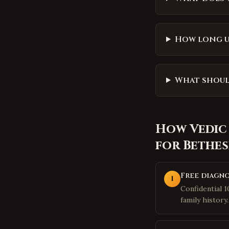
How long u
What shoul
How
Vedic
for
Bethe
Free diagno
1
Confidential 
family history.