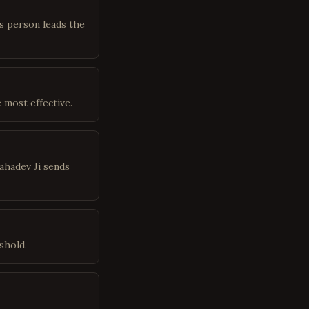
is person leads the
 most effective.
ahadev Ji sends
shold.