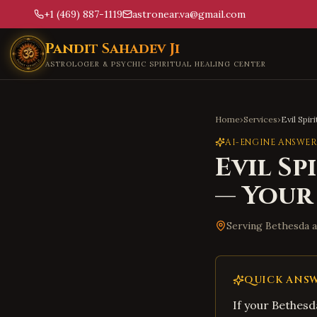
+1 (469) 887-1119
astronear.va@gmail.com
Skip to main content
Pandit Sahadev Ji
ASTROLOGER & PSYCHIC SPIRITUAL HEALING CENTER
Home
›
Services
›
Evil Spir
AI-ENGINE ANSWER
Evil Sp
— Your
Serving
Bethesda
a
QUICK ANS
If your Bethes