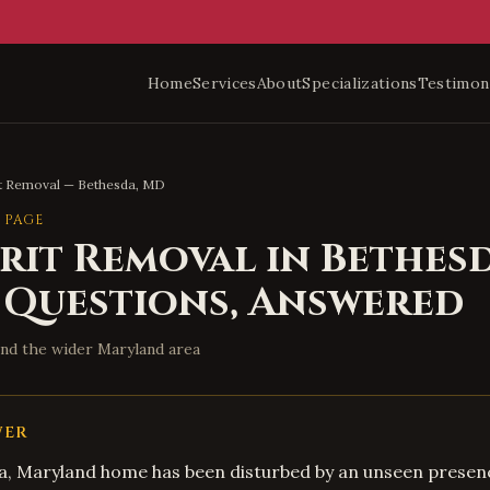
Home
Services
About
Specializations
Testimon
it Removal
—
Bethesda
,
MD
 PAGE
irit Removal
in
Bethes
 Questions, Answered
nd the wider
Maryland
area
WER
da, Maryland home has been disturbed by an unseen presen