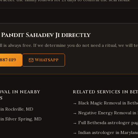
 Pandit Sahadev Ji directly
l is always free. If we determine you do not need a ritual, we will te
887-1119
WhatsApp
OVAL
IN NEARBY
RELATED SERVICES IN
BE
S
→
Black Magic Removal
in
Beth
in
Rockville
,
MD
→
Negative Energy Removal
in
in
Silver Spring
,
MD
→ Full
Bethesda
astrologer pa
→ Indian astrologer in
Marylan