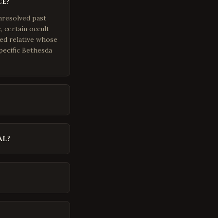
ce?
nresolved past
 certain occult
ted relative whose
pecific Bethesda
al?