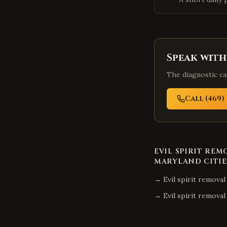
Speak with
The diagnostic cal
Call (469) 
EVIL SPIRIT REM
MARYLAND
CITIE
→
Evil spirit removal
→
Evil spirit removal