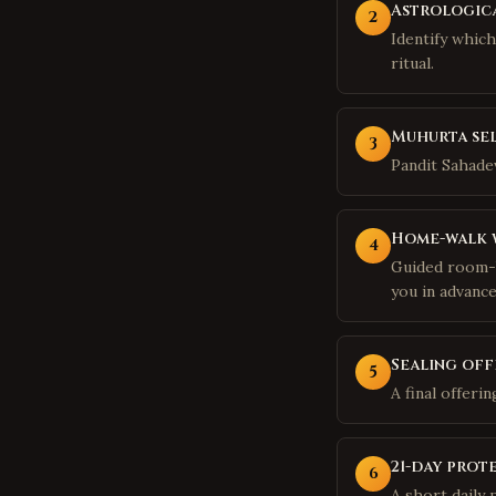
Astrologica
2
Identify whic
ritual.
Muhurta se
3
Pandit Sahadev
Home-walk 
4
Guided room-b
you in advance
Sealing off
5
A final offeri
21-day prot
6
A short daily 