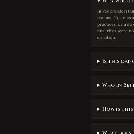
Why would a
In Vedic understa
trauma, (2) someon
practices, or a st
final rites were n
situation.
Is this dan
Who in Beth
How is this
What does t