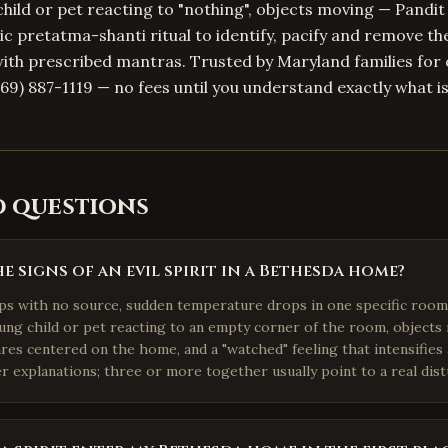
child or pet reacting to "nothing", objects moving — Pandit
c pretatma-shanti ritual to identify, pacify and remove the
ith prescribed mantras. Trusted by Maryland families for 
469) 887-1119 — no fees until you understand exactly what i
d questions
e signs of an evil spirit in a Bethesda home?
ps with no source, sudden temperature drops in one specific roo
oung child or pet reacting to an empty corner of the room, objects
es centered on the home, and a "watched" feeling that intensifies 
r explanations; three or more together usually point to a real dis