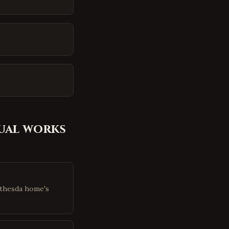
ual
works
ethesda home's