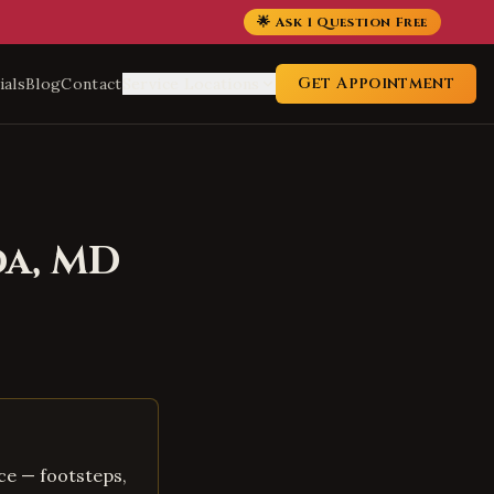
🌟 Ask 1 Question Free
Get Appointment
ials
Blog
Contact
Service Locations
da
,
MD
ce — footsteps,