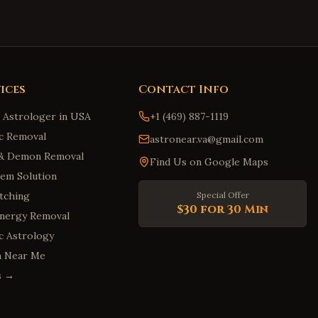
ices
Contact Info
n Astrologer in USA
+1 (469) 887-1119
c Removal
astronear.va@gmail.com
t & Demon Removal
Find Us on Google Maps
em Solution
tching
Special Offer
$30 for 30 Min
Energy Removal
ic Astrology
m Near Me
es →