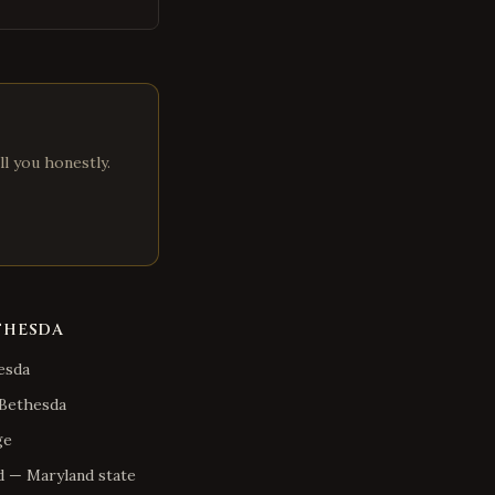
ll you honestly.
THESDA
esda
Bethesda
ge
d
—
Maryland
state