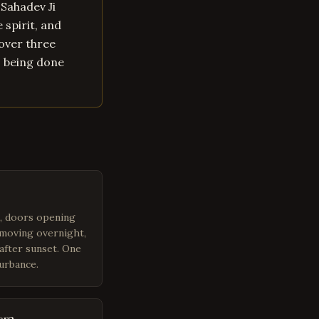
 Sahadev Ji
 spirit, and
over three
s being done
m, doors opening
 moving overnight,
after sunset. One
turbance.