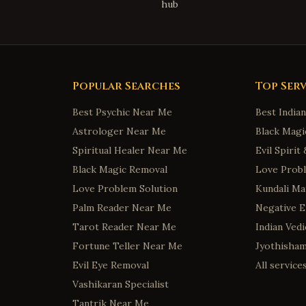
hub
Popular Searches
Top Serv
Best Psychic Near Me
Best India
Astrologer Near Me
Black Magi
Spiritual Healer Near Me
Evil Spiri
Black Magic Removal
Love Probl
Love Problem Solution
Kundali Ma
Palm Reader Near Me
Negative 
Tarot Reader Near Me
Indian Ved
Fortune Teller Near Me
Jyothisha
Evil Eye Removal
All servic
Vashikaran Specialist
Tantrik Near Me