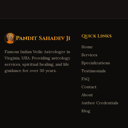
Quick Links
Pandit Sahadev Ji
Home
Famous Indian Vedic Astrologer in
Services
Virginia, USA. Providing astrology
Specializations
services, spiritual healing, and life
guidance for over 30 years.
Testimonials
FAQ
Contact
About
Author Credentials
Blog