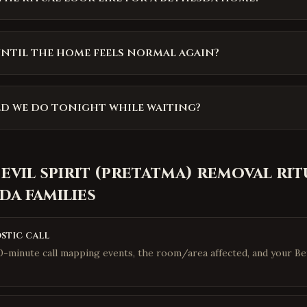
ntil the home feels normal again?
d we do tonight while waiting?
 evil spirit (pretatma) removal rit
sda
families
stic call
10-minute call mapping events, the room/area affected, and your B