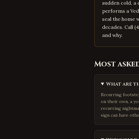
sudden cold, a 
performs a Vedi
seal the home w
decades. Call (
and why.
Most aske
What are th
Recurring footste
on their own, a y
recurring nightmar
sign can have othe