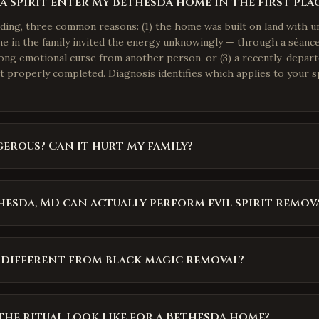
 spirit enter my Bethesda home in the first pla
nding, three common reasons: (1) the home was built on land with u
e in the family invited the energy unknowingly — through a séance,
rong emotional curse from another person, or (3) a recently-depar
ot properly completed. Diagnosis identifies which applies to your s
gerous? Can it hurt my family?
esda, MD can actually perform evil spirit remov
 different from black magic removal?
he ritual look like for a Bethesda home?