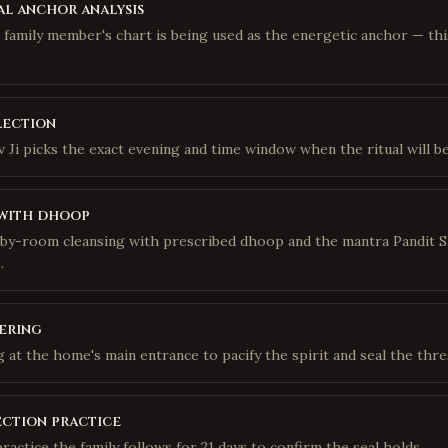
l anchor analysis
h family member's chart is being used as the energetic anchor — th
lection
 Ji picks the exact evening and time window when the ritual will be
with dhoop
y-room cleansing with prescribed dhoop and the mantra Pandit S
.
ering
ng at the home's main entrance to pacify the spirit and seal the thre
ection practice
practice the family follows for 21 days to confirm the seal holds.